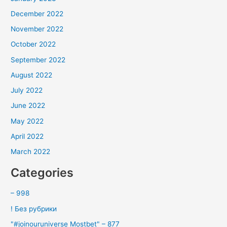
December 2022
November 2022
October 2022
September 2022
August 2022
July 2022
June 2022
May 2022
April 2022
March 2022
Categories
– 998
! Без рубрики
"#joinouruniverse Mostbet" – 877