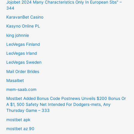
Jojobet 2024 Many Characteristics Only In European Sbs" –
344
KaravanBet Casino
Kasyno Online PL
king johnnie
LeoVegas Finland
LeoVegas Irland
LeoVegas Sweden
Mail Order Brides
Masalbet
mem-saab.com
Mostbet Added Bonus Code Postnews Unveils $200 Bonus Or
A $1, 500 Safety Net Intended For Dodgers-mets, Any
Thursday Game – 333
mostbet apk
mostbet az 90