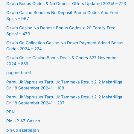
Ozwin Bonus Codes & No Deposit Offers Updated 2024! – 723
Ozwin Casino Bonuses No Deposit Promo Codes And Free
Spins – 967
Ozwin Casino No Deposit Bonus Codes > 20 Totally Free
Spins! – 473
Ozwin On Collection Casino No Down Payment Added Bonus
Codes 2024 – 224
Ozwin Online Casino Bonus Deals & Codes 327 November
2024 – 889
pagbet brazil
Parnu Jk Vaprus Vs Tartu Jk Tammeka Result 2-2 Meistriliiga
On 18 September 2024" – 108
Parnu Jk Vaprus Vs Tartu Jk Tammeka Result 2-2 Meistriliiga
On 18 September 2024" – 207
PBN
Pin UP AZ Casino
pin up azerbaijan