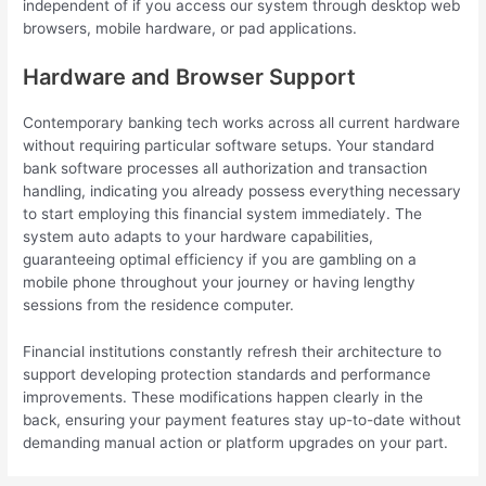
independent of if you access our system through desktop web
browsers, mobile hardware, or pad applications.
Hardware and Browser Support
Contemporary banking tech works across all current hardware
without requiring particular software setups. Your standard
bank software processes all authorization and transaction
handling, indicating you already possess everything necessary
to start employing this financial system immediately. The
system auto adapts to your hardware capabilities,
guaranteeing optimal efficiency if you are gambling on a
mobile phone throughout your journey or having lengthy
sessions from the residence computer.
Financial institutions constantly refresh their architecture to
support developing protection standards and performance
improvements. These modifications happen clearly in the
back, ensuring your payment features stay up-to-date without
demanding manual action or platform upgrades on your part.