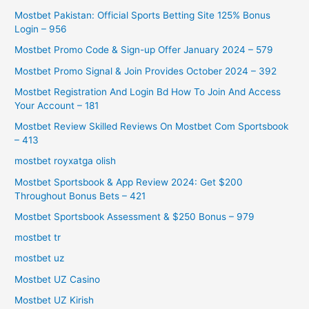
Mostbet Pakistan: Official Sports Betting Site 125% Bonus
Login – 956
Mostbet Promo Code & Sign-up Offer January 2024 – 579
Mostbet Promo Signal & Join Provides October 2024 – 392
Mostbet Registration And Login Bd How To Join And Access
Your Account – 181
Mostbet Review Skilled Reviews On Mostbet Com Sportsbook
– 413
mostbet royxatga olish
Mostbet Sportsbook & App Review 2024: Get $200
Throughout Bonus Bets – 421
Mostbet Sportsbook Assessment & $250 Bonus – 979
mostbet tr
mostbet uz
Mostbet UZ Casino
Mostbet UZ Kirish