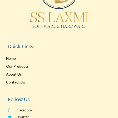
Quick Links
Home
Our Products
About Us
Contact Us
Follow Us
Facebook
Twitter