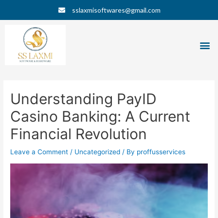
Skip
Post
sslaxmisoftwares@gmail.com
to
navigation
content
M
Understanding PayID
Casino Banking: A Current
Financial Revolution
Leave a Comment
/
Uncategorized
/ By
proffusservices