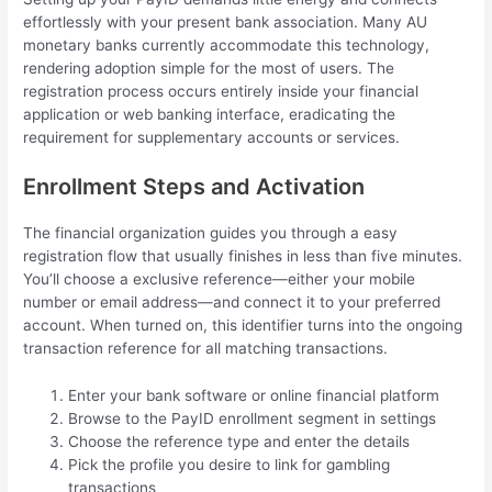
effortlessly with your present bank association. Many AU
monetary banks currently accommodate this technology,
rendering adoption simple for the most of users. The
registration process occurs entirely inside your financial
application or web banking interface, eradicating the
requirement for supplementary accounts or services.
Enrollment Steps and Activation
The financial organization guides you through a easy
registration flow that usually finishes in less than five minutes.
You’ll choose a exclusive reference—either your mobile
number or email address—and connect it to your preferred
account. When turned on, this identifier turns into the ongoing
transaction reference for all matching transactions.
Enter your bank software or online financial platform
Browse to the PayID enrollment segment in settings
Choose the reference type and enter the details
Pick the profile you desire to link for gambling
transactions