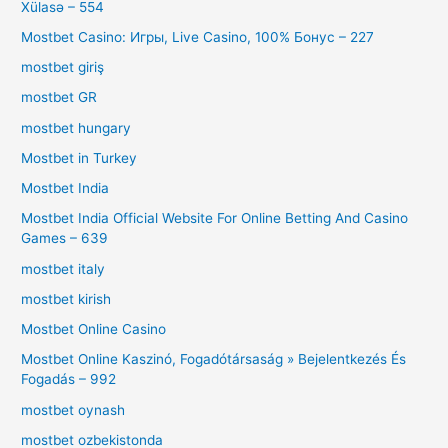
Xülasə – 554
Mostbet Casino: Игры, Live Casino, 100% Бонус – 227
mostbet giriş
mostbet GR
mostbet hungary
Mostbet in Turkey
Mostbet India
Mostbet India Official Website For Online Betting And Casino
Games – 639
mostbet italy
mostbet kirish
Mostbet Online Casino
Mostbet Online Kaszinó, Fogadótársaság » Bejelentkezés És
Fogadás – 992
mostbet oynash
mostbet ozbekistonda