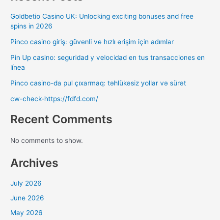
Goldbetio Casino UK: Unlocking exciting bonuses and free
spins in 2026
Pinco casino giriş: güvenli ve hızlı erişim için adımlar
Pin Up casino: seguridad y velocidad en tus transacciones en
línea
Pinco casino-da pul çıxarmaq: təhlükəsiz yollar və sürət
cw-check-https://fdfd.com/
Recent Comments
No comments to show.
Archives
July 2026
June 2026
May 2026