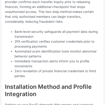
provider confirms each transfer inquiry prior to releasing
finances, forming an additional checkpoint that stops
unauthorized access. This two-step method makes certain
that only authorized members can begin transfers,
considerably reducing fraudulent risks.
Bank-level security safeguards all payment data during
transmission
2FA verification verifies customer credentials prior to
processing payments
Automated scam identification tools monitor abnormal
behavior patterns
Immediate transaction alerts inform you to profile
movements
Zero revelation of private financial credentials to third
parties
Installation Method and Profile
Integration
Setting up your PayID demands little energy and connects