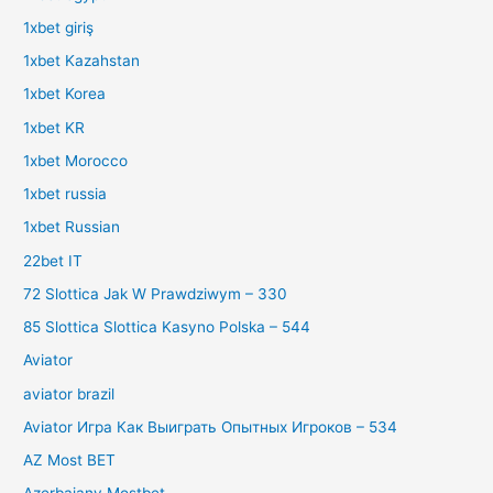
1xbet giriş
1xbet Kazahstan
1xbet Korea
1xbet KR
1xbet Morocco
1xbet russia
1xbet Russian
22bet IT
72 Slottica Jak W Prawdziwym – 330
85 Slottica Slottica Kasyno Polska – 544
Aviator
aviator brazil
Aviator Игра Как Выиграть Опытных Игроков – 534
AZ Most BET