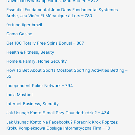
Download Whatsapp For Ios, Mac And Pc – 872
Essentiel Fondamental Jeux Dans Fondamental Systemes
Arche, Jeu Vidéo Et Mécanique à Lors – 780
fortune tiger brazil
Gama Casino
Get 100 Totally Free Spins Bonus! – 807
Health & Fitness, Beauty
Home & Family, Home Security
How To Bet About Sports Mostbet Sporting Activities Betting –
55
Independent Poker Network – 794
India Mostbet
Internet Business, Security
Jak Usunąć Konto E-mail Przy Thunderbirdzie? – 434
Jak Usunąć Konto Na Facebooku? Poradnik Krok Poprzez
Kroku Kompleksowa Obsługa Informatyczna Firm – 10