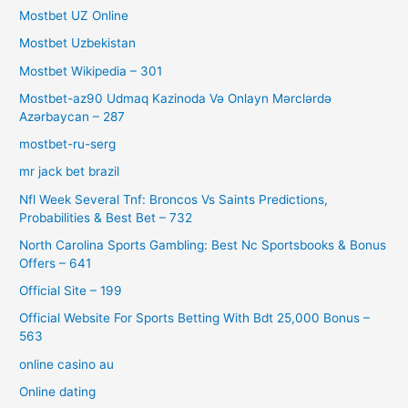
Mostbet UZ Online
Mostbet Uzbekistan
Mostbet Wikipedia – 301
Mostbet-az90 Udmaq Kazinoda Və Onlayn Mərclərdə
Azərbaycan – 287
mostbet-ru-serg
mr jack bet brazil
Nfl Week Several Tnf: Broncos Vs Saints Predictions,
Probabilities & Best Bet – 732
North Carolina Sports Gambling: Best Nc Sportsbooks & Bonus
Offers – 641
Official Site – 199
Official Website For Sports Betting With Bdt 25,000 Bonus –
563
online casino au
Online dating