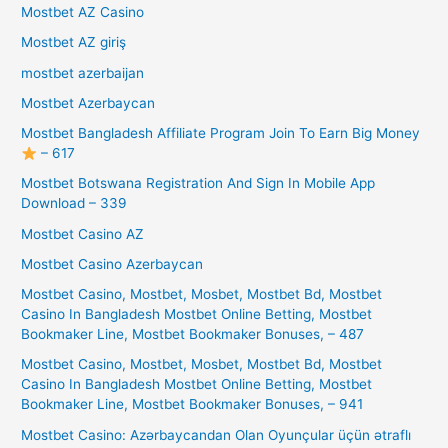
Mostbet AZ Casino
Mostbet AZ giriş
mostbet azerbaijan
Mostbet Azerbaycan
Mostbet Bangladesh Affiliate Program Join To Earn Big Money
– 617
Mostbet Botswana Registration And Sign In Mobile App
Download – 339
Mostbet Casino AZ
Mostbet Casino Azerbaycan
Mostbet Casino, Mostbet, Mosbet, Mostbet Bd, Mostbet
Casino In Bangladesh Mostbet Online Betting, Mostbet
Bookmaker Line, Mostbet Bookmaker Bonuses, – 487
Mostbet Casino, Mostbet, Mosbet, Mostbet Bd, Mostbet
Casino In Bangladesh Mostbet Online Betting, Mostbet
Bookmaker Line, Mostbet Bookmaker Bonuses, – 941
Mostbet Casino: Azərbaycandan Olan Oyunçular üçün ətraflı