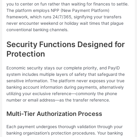
you to center on fun rather than waiting for finances to settle.
The platform employs NPP (New Payment Platform)
framework, which runs 24/7/365, signifying your transfers
never encounter weekend or holiday wait times that plague
conventional banking channels.
Security Functions Designed for
Protection
Economic security stays our complete priority, and PayID
system includes multiple layers of safety that safeguard the
sensitive information. The platform never exposes your true
banking account information during payments, alternatively
utilizing your exclusive reference—commonly the phone
number or email address—as the transfer reference.
Multi-Tier Authorization Process
Each payment undergoes thorough validation through your
banking organization’s protection procedures. Your banking