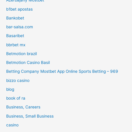
Azerbajany Mostbet
b1bet apostas
Bankobet
bar-salsa.com
Basaribet
bbrbet mx
Betmotion brazil
Betmotion Casino Basil
Betting Company Mostbet App Online Sports Betting – 969
bizzo casino
blog
book of ra
Business, Careers
Business, Small Business
casino