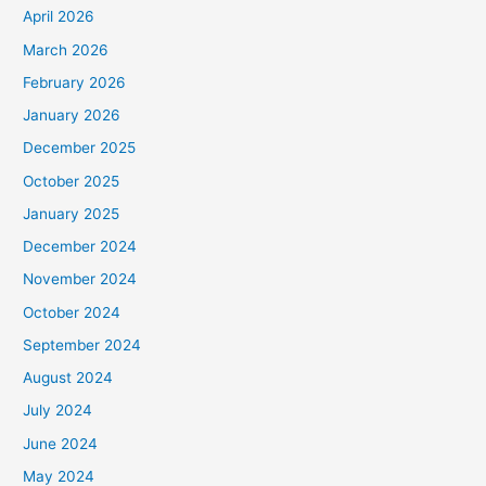
April 2026
March 2026
February 2026
January 2026
December 2025
October 2025
January 2025
December 2024
November 2024
October 2024
September 2024
August 2024
July 2024
June 2024
May 2024