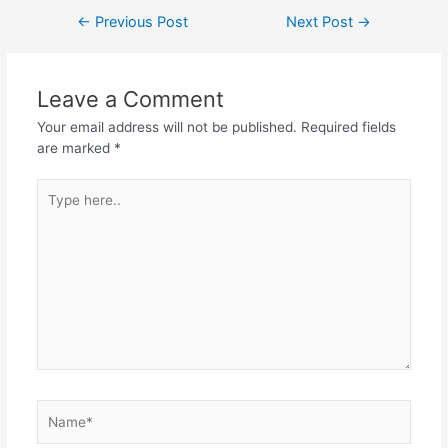
←
Previous Post
Next Post
→
Leave a Comment
Your email address will not be published.
Required fields
are marked
*
Type
here..
Name*