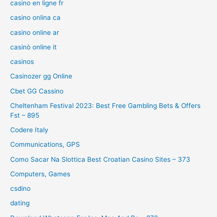
casino en ligne fr
casino onlina ca
casino online ar
casinò online it
casinos
Casinozer gg Online
Cbet GG Cassino
Cheltenham Festival 2023: Best Free Gambling Bets & Offers
Fst – 895
Codere Italy
Communications, GPS
Como Sacar Na Slottica Best Croatian Casino Sites – 373
Computers, Games
csdino
dating