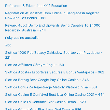
Reference & Education, K-12 Education
Registration At Mostbet Com Online In Bangladesh Register
Now And Get Bonus – 191
Reward 400% Up To End Upwards Being Capable To $4000
Regarding Australia – 244
ricky casino australia
slot
Slottica 1000 Rub Zasady Zakładów Sportowych Przydatne –
221
Slottica Affiliates Górnym Rogu – 169
Slottica Apostas Esportivas Seguras E Bônus Vantajosos – 982
Slottica Betrug Best Google Pay Online Casino – 346
Slottica Bonus Za Rejestracje Metody Płatności Visa – 881
Slottica Casino É Confiável Best Usa Online Casino 2021 – 444
Slottica Chile Es Confiable Slot Casino Demo – 629
Slottica Güncel Giriş Fire Joker Graj Demo – 686