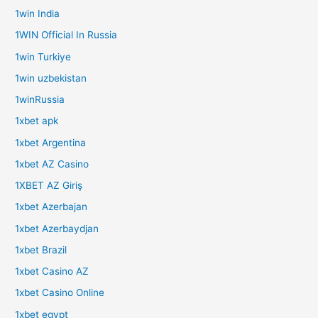
1win India
1WIN Official In Russia
1win Turkiye
1win uzbekistan
1winRussia
1xbet apk
1xbet Argentina
1xbet AZ Casino
1XBET AZ Giriş
1xbet Azerbajan
1xbet Azerbaydjan
1xbet Brazil
1xbet Casino AZ
1xbet Casino Online
1xbet egypt