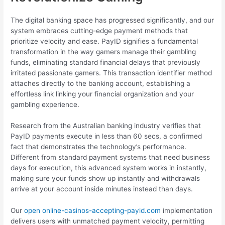
The digital banking space has progressed significantly, and our
system embraces cutting-edge payment methods that
prioritize velocity and ease. PayID signifies a fundamental
transformation in the way gamers manage their gambling
funds, eliminating standard financial delays that previously
irritated passionate gamers. This transaction identifier method
attaches directly to the banking account, establishing a
effortless link linking your financial organization and your
gambling experience.
Research from the Australian banking industry verifies that
PayID payments execute in less than 60 secs, a confirmed
fact that demonstrates the technology’s performance.
Different from standard payment systems that need business
days for execution, this advanced system works in instantly,
making sure your funds show up instantly and withdrawals
arrive at your account inside minutes instead than days.
Our
open online-casinos-accepting-payid.com
implementation
delivers users with unmatched payment velocity, permitting