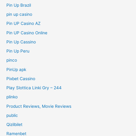
Pin Up Brazil
pin up casino
Pin UP Casino AZ
Pin UP Casino Online
Pin Up Cassino
Pin Up Peru
pinco
PinUp apk
Pixbet Cassino
Play Slottica Linki Gry – 244
plinko
Product Reviews, Movie Reviews
public
Qizilbilet
Ramenbet