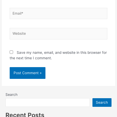
Email*
Website
Save my name, email, and website in this browser for
the next time I comment.
Search
Search
Recent Posts