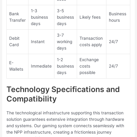
1-3
3-5
Bank
Business
business
business
Likely fees
Transfer
hours
days
days
3-7
Debit
Transaction
Instant
working
24/7
Card
costs apply
days
1-2
Exchange
E-
Immediate
business
costs
24/7
Wallets
days
possible
Technology Specifications and
Compatibility
The technological infrastructure supporting this transaction
solution guarantees extensive integration through hardware
and systems. Our gaming system connects seamlessly with
the NPP infrastructure, creating a frictionless journey