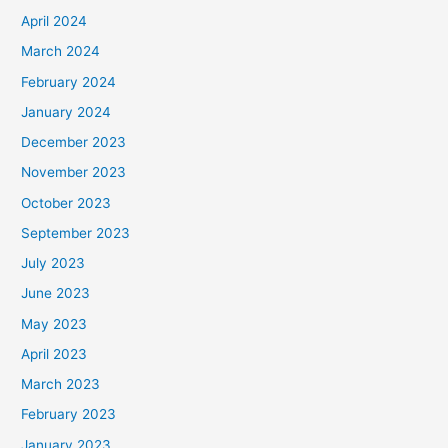
April 2024
March 2024
February 2024
January 2024
December 2023
November 2023
October 2023
September 2023
July 2023
June 2023
May 2023
April 2023
March 2023
February 2023
January 2023