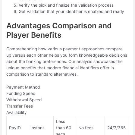
Verify the pick and finalize the validation process
Get validation that your identifier is enabled and ready
Advantages Comparison and
Player Benefits
Comprehending how various payment approaches compare
up versus each other helps you form knowledgeable decisions
about the banking preferences. Our analysis showcases the
unique benefits that modern financial identifiers offer in
comparison to standard alternatives.
Payment Method
Funding Speed
Withdrawal Speed
Transfer Fees
Availability
Less
PayID
Instant
than 60
No fees
24/7/365
secs