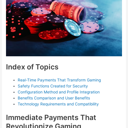
Index of Topics
Real-Time Payments That Transform Gaming
Safety Functions Created for Security
Configuration Method and Profile Integration
Benefits Comparison and User Benefits
Technology Requirements and Compatibility
Immediate Payments That
Revolutionize Gaming