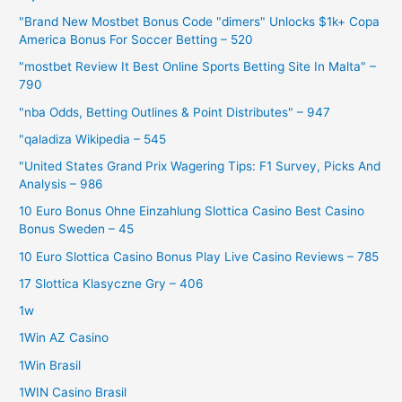
"Brand New Mostbet Bonus Code "dimers" Unlocks $1k+ Copa
America Bonus For Soccer Betting – 520
"mostbet Review It Best Online Sports Betting Site In Malta" –
790
"nba Odds, Betting Outlines & Point Distributes" – 947
"qaladiza Wikipedia – 545
"United States Grand Prix Wagering Tips: F1 Survey, Picks And
Analysis – 986
10 Euro Bonus Ohne Einzahlung Slottica Casino Best Casino
Bonus Sweden – 45
10 Euro Slottica Casino Bonus Play Live Casino Reviews – 785
17 Slottica Klasyczne Gry – 406
1w
1Win AZ Casino
1Win Brasil
1WIN Casino Brasil