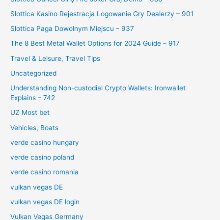
Slottica Kasino Rejestracja Logowanie Gry Dealerzy – 901
Slottica Paga Dowolnym Miejscu – 937
The 8 Best Metal Wallet Options for 2024 Guide – 917
Travel & Leisure, Travel Tips
Uncategorized
Understanding Non-custodial Crypto Wallets: Ironwallet
Explains – 742
UZ Most bet
Vehicles, Boats
verde casino hungary
verde casino poland
verde casino romania
vulkan vegas DE
vulkan vegas DE login
Vulkan Vegas Germany