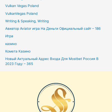
Vulkan Vegas Poland
VulkanVegas Poland
Writing & Speaking, Writing
Авиатор Aviator игра На Деньги Официальный сайт – 186
Игра
казино
Комета Казино
Новый Актуальный Адрес Входа Для Mostbet Россия В
2023 Году – 365