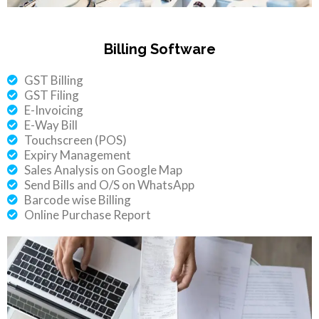
Billing Software
GST Billing
GST Filing
E-Invoicing
E-Way Bill
Touchscreen (POS)
Expiry Management
Sales Analysis on Google Map
Send Bills and O/S on WhatsApp
Barcode wise Billing
Online Purchase Report