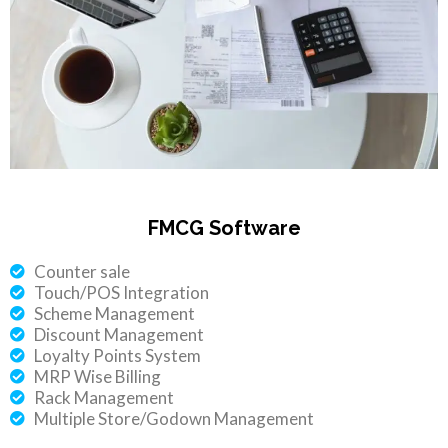
FMCG Software
Counter sale
Touch/POS Integration
Scheme Management
Discount Management
Loyalty Points System
MRP Wise Billing
Rack Management
Multiple Store/Godown Management