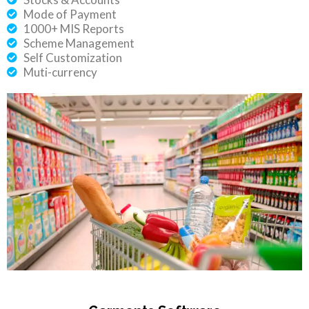
Mode of Payment
1000+ MIS Reports
Scheme Management
Self Customization
Muti-currency