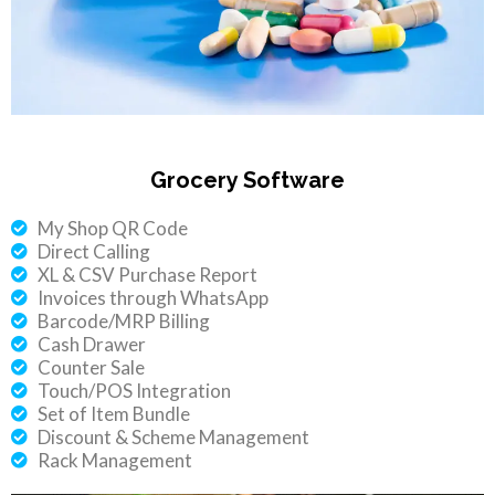
Grocery Software
My Shop QR Code
Direct Calling
XL & CSV Purchase Report
Invoices through WhatsApp
Barcode/MRP Billing
Cash Drawer
Counter Sale
Touch/POS Integration
Set of Item Bundle
Discount & Scheme Management
Rack Management