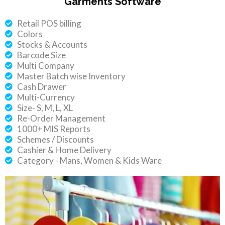
Garments Software
Retail POS billing
Colors
Stocks & Accounts
Barcode Size
Multi Company
Master Batch wise Inventory
Cash Drawer
Multi-Currency
Size- S, M, L, XL
Re-Order Management
1000+ MIS Reports
Schemes / Discounts
Cashier & Home Delivery
Category - Mans, Women & Kids Ware