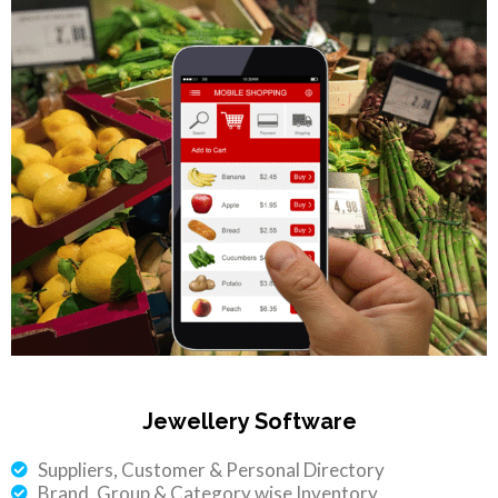
Jewellery Software
Suppliers, Customer & Personal Directory
Brand, Group & Category wise Inventory