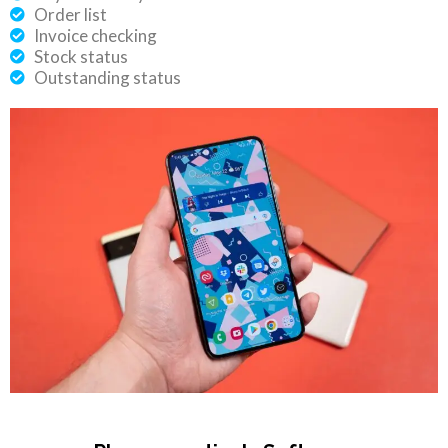
Order list
Invoice checking
Stock status
Outstanding status