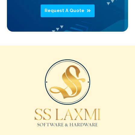
Request A Quote