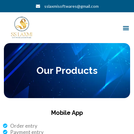
Skip
sslaxmisoftwares@gmail.com
to
content
M
Our Products
Mobile App
Order entry
Payment entry