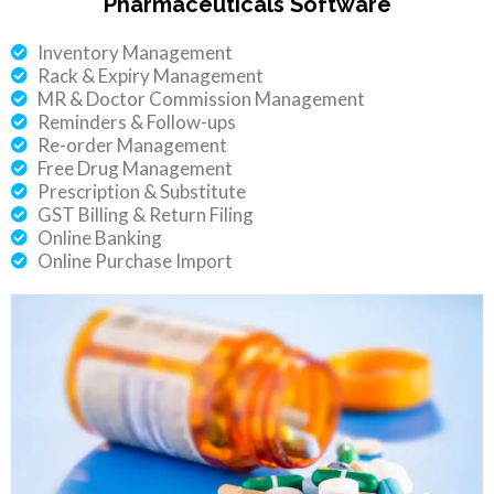
Pharmaceuticals Software
Inventory Management
Rack & Expiry Management
MR & Doctor Commission Management
Reminders & Follow-ups
Re-order Management
Free Drug Management
Prescription & Substitute
GST Billing & Return Filing
Online Banking
Online Purchase Import