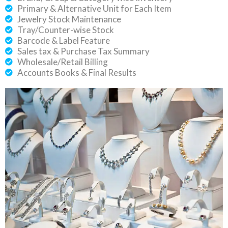
Primary & Alternative Unit for Each Item
Jewelry Stock Maintenance
Tray/Counter-wise Stock
Barcode & Label Feature
Sales tax & Purchase Tax Summary
Wholesale/Retail Billing
Accounts Books & Final Results