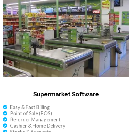
Supermarket Software
Easy & Fast Billing
Point of Sale (POS)
Re-order Management
Cashier & Home Delivery
Stocks & Accounts