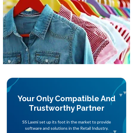
Your Only Compatible And
Trustworthy Partner
SS Laxmi set up its foot in the market to provide
software and solutions in the Retail Industry.