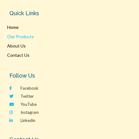
Quick Links
Home
Our Products
About Us
Contact Us
Follow Us
Facebook
Twitter
YouTube
Instagram
Linkedin