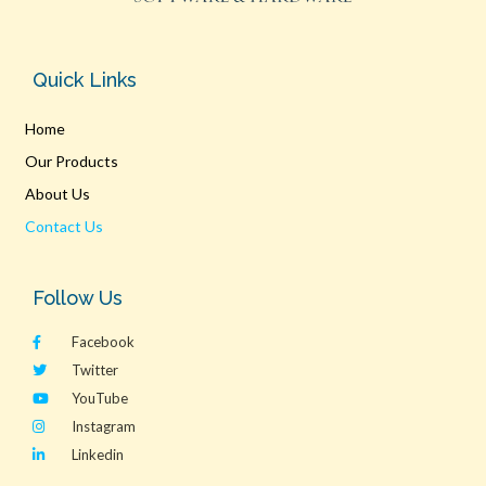
Quick Links
Home
Our Products
About Us
Contact Us
Follow Us
Facebook
Twitter
YouTube
Instagram
Linkedin