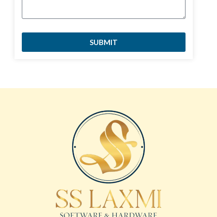
SUBMIT