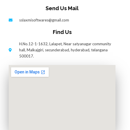
Send Us Mail
sslaxmisoftwares@gmail.com
Find Us
H.No.12-1-1632, Lalapet, Near satyanagar community
hall, Malkajgiri, secunderabad, hyderabad, telangana
500017.