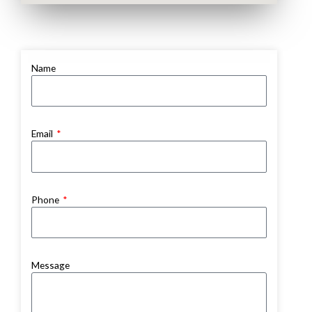
Name
Email
Phone
Message