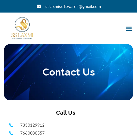
Skip
sslaxmisoftwares@gmail.com
to
content
M
Contact Us
Call Us
7330129912
7660030557