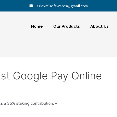
sslaxmisoftwares@gmail.com
Home
Our Products
About Us
est Google Pay Online
s a 35% staking contribution. –