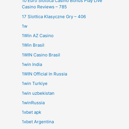
10 Euro Slottica Casino Bonus Play Live
Casino Reviews – 785
17 Slottica Klasyczne Gry – 406
1w
1Win AZ Casino
1Win Brasil
1WIN Casino Brasil
1win India
1WIN Official In Russia
1win Turkiye
1win uzbekistan
1winRussia
1xbet apk
1xbet Argentina