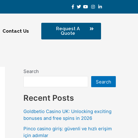
Request A
Contact Us
Quote
Search
Search
Recent Posts
Goldbetio Casino UK: Unlocking exciting
bonuses and free spins in 2026
Pinco casino giriş: güvenli ve hızlı erişim
için adımlar