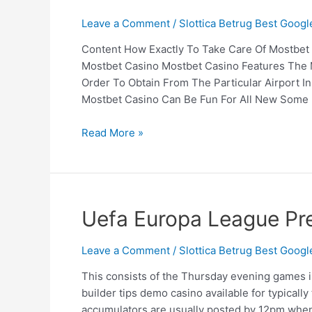
É
Confiável
Leave a Comment
/
Slottica Betrug Best Googl
Malaysia
Content How Exactly To Take Care Of Mostbet
Best
Mostbet Casino Mostbet Casino Features The 
Online
Order To Obtain From The Particular Airport 
Casino
Mostbet Casino Can Be Fun For All New Some
Read More »
Uefa
Uefa Europa League Pre
Europa
League
Leave a Comment
/
Slottica Betrug Best Googl
Predictions,
This consists of the Thursday evening games in
Betting
builder tips demo casino available for typicall
Tips
accumulators are usually posted by 12pm whe