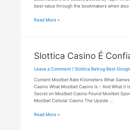
&
best value through the bookmakers when also
Odds
Read More »
Slottica
Slottica Casino É Confi
Casino
É
Leave a Comment
/
Slottica Betrug Best Googl
Confiável
Content Mostbet Rate Kilometers What Games 
Online
Casino What Mostbet Casino Is – And What it
Live
Secret on Mostbet Casino Found Mostbet Sport
Casino
Mostbet Cellular Casino The Upside …
Read More »