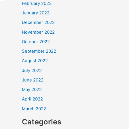
February 2023
January 2023
December 2022
November 2022
October 2022
September 2022
August 2022
July 2022
June 2022
May 2022
April 2022
March 2022
Categories