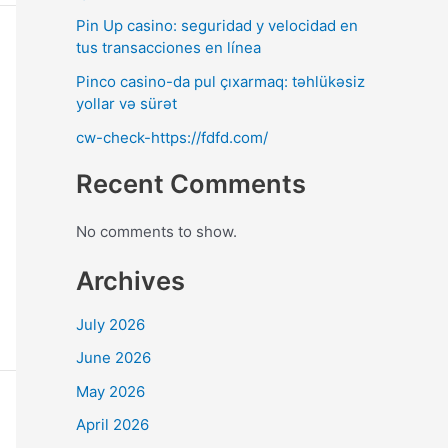
Pin Up casino: seguridad y velocidad en
tus transacciones en línea
Pinco casino-da pul çıxarmaq: təhlükəsiz
yollar və sürət
cw-check-https://fdfd.com/
Recent Comments
No comments to show.
Archives
July 2026
June 2026
May 2026
April 2026