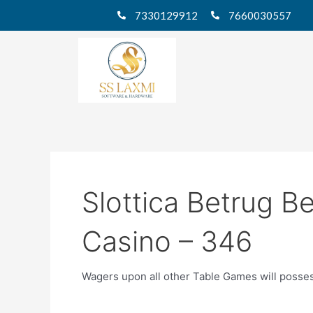
Skip
7330129912
7660030557
to
content
Slottica Betrug B
Casino – 346
Wagers upon all other Table Games will posses