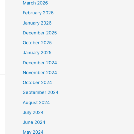
March 2026
February 2026
January 2026
December 2025
October 2025
January 2025
December 2024
November 2024
October 2024
September 2024
August 2024
July 2024
June 2024
May 2024