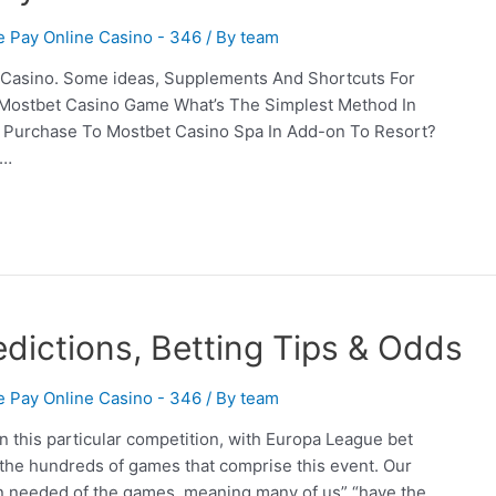
e Pay Online Casino - 346
/ By
team
 Casino. Some ideas, Supplements And Shortcuts For
Mostbet Casino Game What’s The Simplest Method In
In Purchase To Mostbet Casino Spa In Add-on To Resort?
 …
dictions, Betting Tips & Odds
e Pay Online Casino - 346
/ By
team
 this particular competition, with Europa League bet
y the hundreds of games that comprise this event. Our
n needed of the games, meaning many of us” “have the