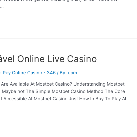
 …
ável Online Live Casino
e Pay Online Casino - 346
/ By
team
Are Available At Mostbet Casino? Understanding Mostbet
 is Maybe not The Simple Mostbet Casino Method The Core
 Accessible At Mostbet Casino Just How In Buy To Play At