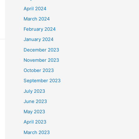
April 2024
March 2024
February 2024
January 2024
December 2023
November 2023
October 2023
September 2023
July 2023
June 2023
May 2023
April 2023
March 2023