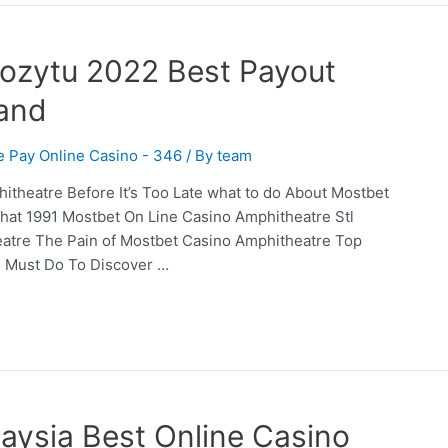
pozytu 2022 Best Payout
land
e Pay Online Casino - 346
/ By
team
theatre Before It’s Too Late what to do About Mostbet
hat 1991 Mostbet On Line Casino Amphitheatre Stl
eatre The Pain of Mostbet Casino Amphitheatre Top
 Must Do To Discover …
laysia Best Online Casino