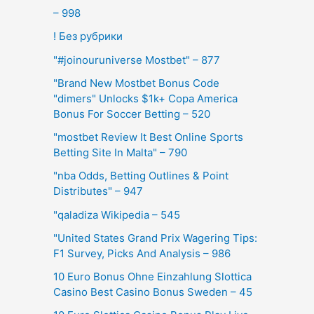
– 998
! Без рубрики
"#joinouruniverse Mostbet" – 877
"Brand New Mostbet Bonus Code
"dimers" Unlocks $1k+ Copa America
Bonus For Soccer Betting – 520
"mostbet Review It Best Online Sports
Betting Site In Malta" – 790
"nba Odds, Betting Outlines & Point
Distributes" – 947
"qaladiza Wikipedia – 545
"United States Grand Prix Wagering Tips:
F1 Survey, Picks And Analysis – 986
10 Euro Bonus Ohne Einzahlung Slottica
Casino Best Casino Bonus Sweden – 45