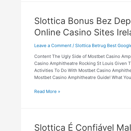
Slottica
Slottica Bonus Bez De
Bonus
Online Casino Sites Ire
Bez
Depozytu
Leave a Comment
/
Slottica Betrug Best Googl
2022
Best
Content The Ugly Side of Mostbet Casino Amphi
Payout
Casino Amphitheatre Rocking St Louis Given T
Online
Activities To Do With Mostbet Casino Amphith
Casino
Mostbet Casino Amphitheatre Guide! What You
Sites
Ireland
Read More »
Slottica
Slottica É Confiável Ma