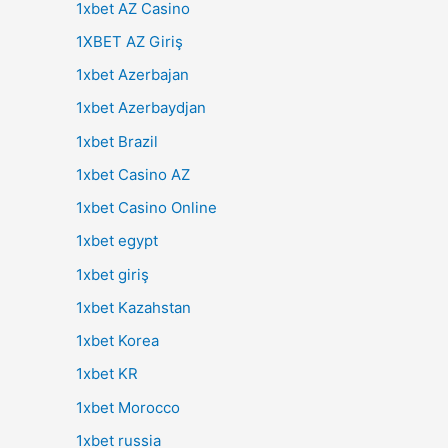
1xbet AZ Casino
1XBET AZ Giriş
1xbet Azerbajan
1xbet Azerbaydjan
1xbet Brazil
1xbet Casino AZ
1xbet Casino Online
1xbet egypt
1xbet giriş
1xbet Kazahstan
1xbet Korea
1xbet KR
1xbet Morocco
1xbet russia