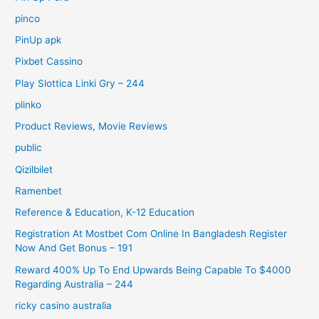
pinco
PinUp apk
Pixbet Cassino
Play Slottica Linki Gry – 244
plinko
Product Reviews, Movie Reviews
public
Qizilbilet
Ramenbet
Reference & Education, K-12 Education
Registration At Mostbet Com Online In Bangladesh Register
Now And Get Bonus – 191
Reward 400% Up To End Upwards Being Capable To $4000
Regarding Australia – 244
ricky casino australia