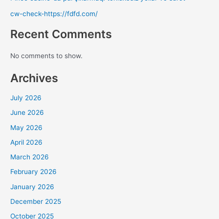
cw-check-https://fdfd.com/
Recent Comments
No comments to show.
Archives
July 2026
June 2026
May 2026
April 2026
March 2026
February 2026
January 2026
December 2025
October 2025