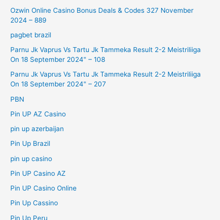
Ozwin Online Casino Bonus Deals & Codes 327 November
2024 – 889
pagbet brazil
Parnu Jk Vaprus Vs Tartu Jk Tammeka Result 2-2 Meistriliiga
On 18 September 2024" – 108
Parnu Jk Vaprus Vs Tartu Jk Tammeka Result 2-2 Meistriliiga
On 18 September 2024" – 207
PBN
Pin UP AZ Casino
pin up azerbaijan
Pin Up Brazil
pin up casino
Pin UP Casino AZ
Pin UP Casino Online
Pin Up Cassino
Pin Up Peru