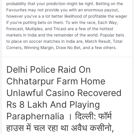
probability that your prediction might be right. Betting on the
Favourites may not provide you with an enormous payout,
however you’ve a a lot better likelihood of profitable the wager
if you’re putting bets on them. To win the race, Each Way,
Forecast, Multiples, and Tricast are a few of the hottest
markets in India and the remainder of the world. Popular bets
to place on soccer matches in India are, Match Result, Total
Corners, Winning Margin, Draw No Bet, and a few others.
Delhi Police Raid On
Chhatarpur Farm Home
Unlawful Casino Recovered
Rs 8 Lakh And Playing
Paraphernalia । दिल्ली: फॉर्म
हाउस में चल रहा था अवैध कसीनो,