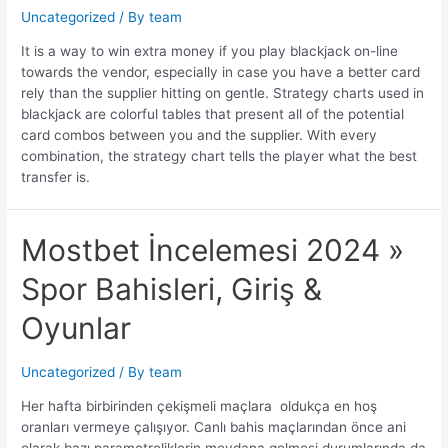
Uncategorized
/ By
team
It is a way to win extra money if you play blackjack on-line
towards the vendor, especially in case you have a better card
rely than the supplier hitting on gentle. Strategy charts used in
blackjack are colorful tables that present all of the potential
card combos between you and the supplier. With every
combination, the strategy chart tells the player what the best
transfer is.
Mostbet İncelemesi 2024 »
Spor Bahisleri, Giriş &
Oyunlar
Uncategorized
/ By
team
Her hafta birbirinden çekişmeli maçlara oldukça en hoş
oranları vermeye çalışıyor. Canlı bahis maçlarından önce ani
olarak bazı parametreliklerin meydana gelmesi durumlarında da