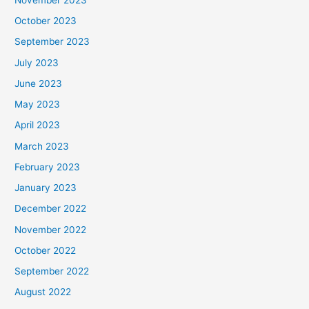
October 2023
September 2023
July 2023
June 2023
May 2023
April 2023
March 2023
February 2023
January 2023
December 2022
November 2022
October 2022
September 2022
August 2022