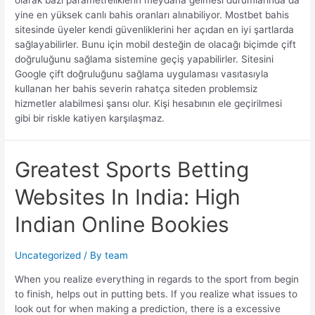
yine en yüksek canlı bahis oranları alınabiliyor. Mostbet bahis
sitesinde üyeler kendi güvenliklerini her açıdan en iyi şartlarda
sağlayabilirler. Bunu için mobil desteğin de olacağı biçimde çift
doğruluğunu sağlama sistemine geçiş yapabilirler. Sitesini
Google çift doğruluğunu sağlama uygulaması vasıtasıyla
kullanan her bahis severin rahatça siteden problemsiz
hizmetler alabilmesi şansı olur. Kişi hesabının ele geçirilmesi
gibi bir riskle katiyen karşılaşmaz.
Greatest Sports Betting
Websites In India: High
Indian Online Bookies
Uncategorized
/ By
team
When you realize everything in regards to the sport from begin
to finish, helps out in putting bets. If you realize what issues to
look out for when making a prediction, there is a excessive