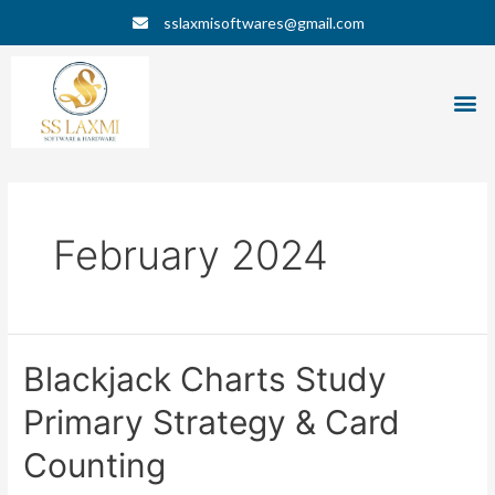
Skip
Posts
sslaxmisoftwares@gmail.com
to
navigation
content
M
February 2024
Blackjack Charts Study
Primary Strategy & Card
Counting