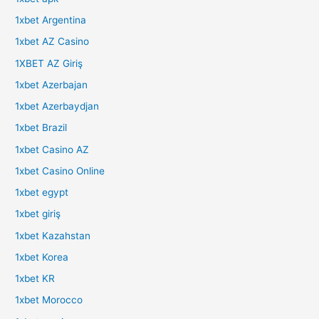
1xbet Argentina
1xbet AZ Casino
1XBET AZ Giriş
1xbet Azerbajan
1xbet Azerbaydjan
1xbet Brazil
1xbet Casino AZ
1xbet Casino Online
1xbet egypt
1xbet giriş
1xbet Kazahstan
1xbet Korea
1xbet KR
1xbet Morocco