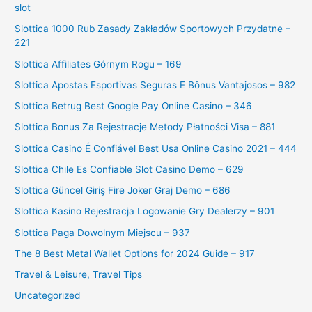
slot
Slottica 1000 Rub Zasady Zakładów Sportowych Przydatne –
221
Slottica Affiliates Górnym Rogu – 169
Slottica Apostas Esportivas Seguras E Bônus Vantajosos – 982
Slottica Betrug Best Google Pay Online Casino – 346
Slottica Bonus Za Rejestracje Metody Płatności Visa – 881
Slottica Casino É Confiável Best Usa Online Casino 2021 – 444
Slottica Chile Es Confiable Slot Casino Demo – 629
Slottica Güncel Giriş Fire Joker Graj Demo – 686
Slottica Kasino Rejestracja Logowanie Gry Dealerzy – 901
Slottica Paga Dowolnym Miejscu – 937
The 8 Best Metal Wallet Options for 2024 Guide – 917
Travel & Leisure, Travel Tips
Uncategorized