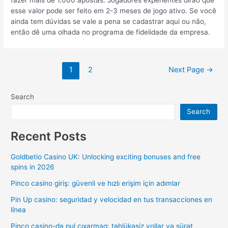
fazer mais de 1.000 apostas. Jogadores experientes dirão que
esse valor pode ser feito em 2-3 meses de jogo ativo. Se você
ainda tem dúvidas se vale a pena se cadastrar aqui ou não,
então dê uma olhada no programa de fidelidade da empresa.
1
2
Next Page
→
Search
Search
Recent Posts
Goldbetio Casino UK: Unlocking exciting bonuses and free
spins in 2026
Pinco casino giriş: güvenli ve hızlı erişim için adımlar
Pin Up casino: seguridad y velocidad en tus transacciones en
línea
Pinco casino-da pul çıxarmaq: təhlükəsiz yollar və sürət