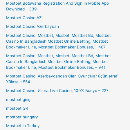
Mostbet Botswana Registration And Sign In Mobile App
Download – 339
Mostbet Casino AZ
Mostbet Casino Azerbaycan
Mostbet Casino, Mostbet, Mosbet, Mostbet Bd, Mostbet
Casino In Bangladesh Mostbet Online Betting, Mostbet
Bookmaker Line, Mostbet Bookmaker Bonuses, – 487
Mostbet Casino, Mostbet, Mosbet, Mostbet Bd, Mostbet
Casino In Bangladesh Mostbet Online Betting, Mostbet
Bookmaker Line, Mostbet Bookmaker Bonuses, – 941
Mostbet Casino: Azərbaycandan Olan Oyunçular üçün ətraflı
Xülasə – 554
Mostbet Casino: Игры, Live Casino, 100% Бонус – 227
mostbet giriş
mostbet GR
mostbet hungary
Mostbet in Turkey