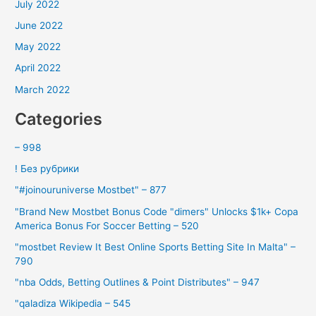
July 2022
June 2022
May 2022
April 2022
March 2022
Categories
– 998
! Без рубрики
"#joinouruniverse Mostbet" – 877
"Brand New Mostbet Bonus Code "dimers" Unlocks $1k+ Copa
America Bonus For Soccer Betting – 520
"mostbet Review It Best Online Sports Betting Site In Malta" –
790
"nba Odds, Betting Outlines & Point Distributes" – 947
"qaladiza Wikipedia – 545