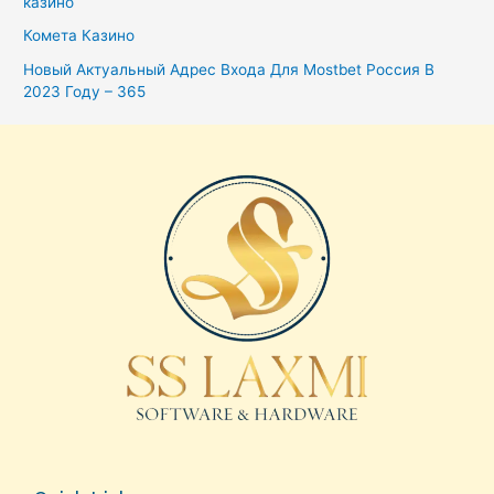
казино
Комета Казино
Новый Актуальный Адрес Входа Для Mostbet Россия В
2023 Году – 365