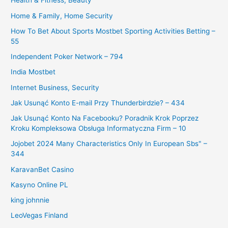
Health & Fitness, Beauty
Home & Family, Home Security
How To Bet About Sports Mostbet Sporting Activities Betting –
55
Independent Poker Network – 794
India Mostbet
Internet Business, Security
Jak Usunąć Konto E-mail Przy Thunderbirdzie? – 434
Jak Usunąć Konto Na Facebooku? Poradnik Krok Poprzez
Kroku Kompleksowa Obsługa Informatyczna Firm – 10
Jojobet 2024 Many Characteristics Only In European Sbs" –
344
KaravanBet Casino
Kasyno Online PL
king johnnie
LeoVegas Finland