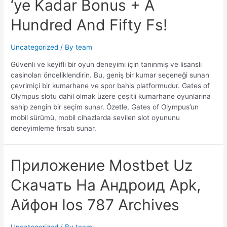
‘ye Kadar Bonus + A
Hundred And Fifty Fs!
Uncategorized
/ By
team
Güvenli ve keyifli bir oyun deneyimi için tanınmış ve lisanslı
casinoları önceliklendirin. Bu, geniş bir kumar seçeneği sunan
çevrimiçi bir kumarhane ve spor bahis platformudur. Gates of
Olympus slotu dahil olmak üzere çeşitli kumarhane oyunlarına
sahip zengin bir seçim sunar. Özetle, Gates of Olympus’un
mobil sürümü, mobil cihazlarda sevilen slot oyununu
deneyimleme fırsatı sunar.
Приложение Mostbet Uz
Скачать На Андроид Apk,
Айфон Ios 787 Archives