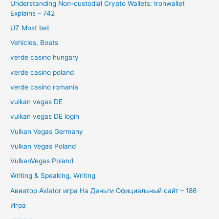
Understanding Non-custodial Crypto Wallets: Ironwallet
Explains – 742
UZ Most bet
Vehicles, Boats
verde casino hungary
verde casino poland
verde casino romania
vulkan vegas DE
vulkan vegas DE login
Vulkan Vegas Germany
Vulkan Vegas Poland
VulkanVegas Poland
Writing & Speaking, Writing
Авиатор Aviator игра На Деньги Официальный сайт – 186
Игра