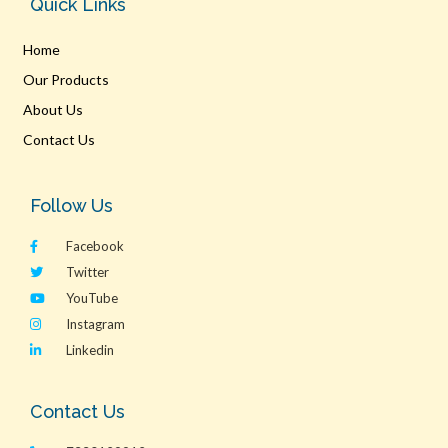
Quick Links
Home
Our Products
About Us
Contact Us
Follow Us
Facebook
Twitter
YouTube
Instagram
Linkedin
Contact Us