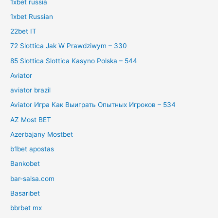
1xbet russia
1xbet Russian
22bet IT
72 Slottica Jak W Prawdziwym – 330
85 Slottica Slottica Kasyno Polska – 544
Aviator
aviator brazil
Aviator Игра Как Выиграть Опытных Игроков – 534
AZ Most BET
Azerbajany Mostbet
b1bet apostas
Bankobet
bar-salsa.com
Basaribet
bbrbet mx