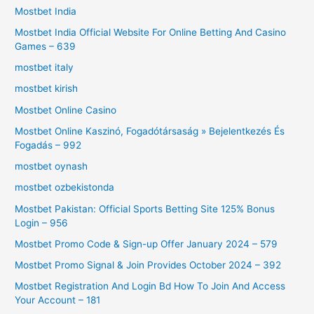
Mostbet India
Mostbet India Official Website For Online Betting And Casino
Games – 639
mostbet italy
mostbet kirish
Mostbet Online Casino
Mostbet Online Kaszinó, Fogadótársaság » Bejelentkezés És
Fogadás – 992
mostbet oynash
mostbet ozbekistonda
Mostbet Pakistan: Official Sports Betting Site 125% Bonus
Login – 956
Mostbet Promo Code & Sign-up Offer January 2024 – 579
Mostbet Promo Signal & Join Provides October 2024 – 392
Mostbet Registration And Login Bd How To Join And Access
Your Account – 181