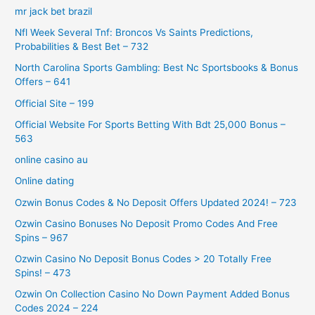
mr jack bet brazil
Nfl Week Several Tnf: Broncos Vs Saints Predictions,
Probabilities & Best Bet – 732
North Carolina Sports Gambling: Best Nc Sportsbooks & Bonus
Offers – 641
Official Site – 199
Official Website For Sports Betting With Bdt 25,000 Bonus –
563
online casino au
Online dating
Ozwin Bonus Codes & No Deposit Offers Updated 2024! – 723
Ozwin Casino Bonuses No Deposit Promo Codes And Free
Spins – 967
Ozwin Casino No Deposit Bonus Codes > 20 Totally Free
Spins! – 473
Ozwin On Collection Casino No Down Payment Added Bonus
Codes 2024 – 224