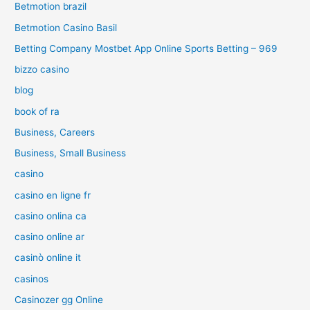
Betmotion brazil
Betmotion Casino Basil
Betting Company Mostbet App Online Sports Betting – 969
bizzo casino
blog
book of ra
Business, Careers
Business, Small Business
casino
casino en ligne fr
casino onlina ca
casino online ar
casinò online it
casinos
Casinozer gg Online