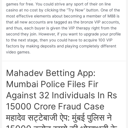
games for free. You could strive any sport of their on line
casino at no cost by clicking the “Try Now” button. One of the
most effective elements about becoming a member of M88 is
that all new accounts are tagged as the bronze VIP accounts,
and thus, each buyer is given the VIP therapy right from the
second they join. However, if you want to upgrade your profile
to the next stage, then you could have to acquire 100 VIP
factors by making deposits and playing completely different
video games.
Mahadev Betting App:
Mumbai Police Files Fir
Against 32 Individuals In Rs
15000 Crore Fraud Case
महादेव सट्टेबाजी ऐप: मुंबई पुलिस ने