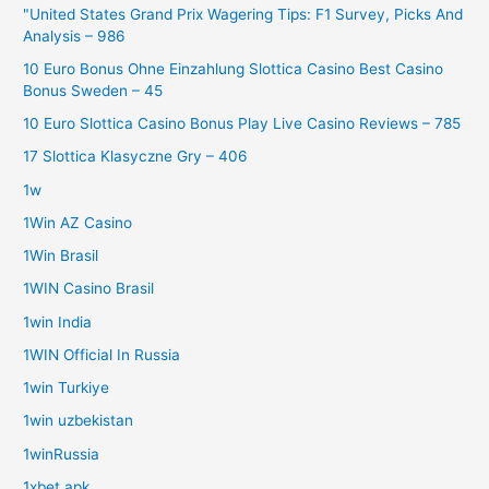
"United States Grand Prix Wagering Tips: F1 Survey, Picks And
Analysis – 986
10 Euro Bonus Ohne Einzahlung Slottica Casino Best Casino
Bonus Sweden – 45
10 Euro Slottica Casino Bonus Play Live Casino Reviews – 785
17 Slottica Klasyczne Gry – 406
1w
1Win AZ Casino
1Win Brasil
1WIN Casino Brasil
1win India
1WIN Official In Russia
1win Turkiye
1win uzbekistan
1winRussia
1xbet apk