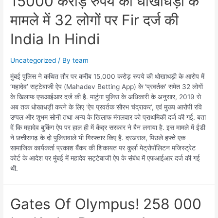
15000 करोड़ रुपये की धोखाधड़ी के
मामले में 32 लोगों पर Fir दर्ज की
India In Hindi
Uncategorized
/ By
team
मुंबई पुलिस ने कथित तौर पर करीब 15,000 करोड़ रुपये की धोखाधड़ी के आरोप में
‘महादेव’ सट्टेबाजी ऐप (Mahadev Betting App) के ‘प्रवर्तक’ समेत 32 लोगों
के खिलाफ एफआईआर दर्ज की है. माटुंगा पुलिस के अधिकारी के अनुसार, 2019 से
अब तक धोखाधड़ी करने के लिए ‘ऐप प्रवर्तक सौरभ चंद्राकर’, एवं मुख्य आरोपी रवि
उप्पल और शुभम सोनी तथा अन्य के खिलाफ मंगलवार को प्राथमिकी दर्ज की गई. बता
दें कि महादेव बुकिंग ऐप पर हाल ही में केंद्र सरकार ने बैन लगाया है. इस मामले में ईडी
ने छत्तीसगढ़ के दो पुलिसवाले भी गिरफ्तार किए हैं. दरअसल, पिछले हफ्ते एक
सामाजिक कार्यकर्ता प्रकाश बैंकर की शिकायत पर कुर्ला मेट्रोपॉलिटन मजिस्ट्रेट
कोर्ट के आदेश पर मुंबई में महादेव सट्टेबाजी ऐप के संबंध में एफआईआर दर्ज की गई
थी.
Gates Of Olympus! 258 000