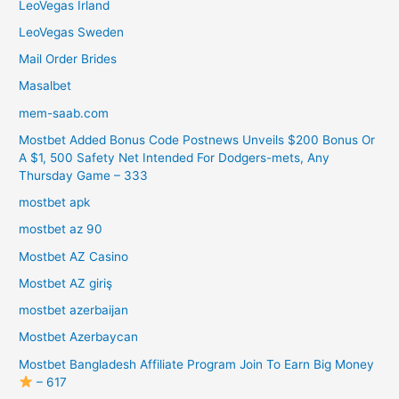
LeoVegas Irland
LeoVegas Sweden
Mail Order Brides
Masalbet
mem-saab.com
Mostbet Added Bonus Code Postnews Unveils $200 Bonus Or
A $1, 500 Safety Net Intended For Dodgers-mets, Any
Thursday Game – 333
mostbet apk
mostbet az 90
Mostbet AZ Casino
Mostbet AZ giriş
mostbet azerbaijan
Mostbet Azerbaycan
Mostbet Bangladesh Affiliate Program Join To Earn Big Money
– 617