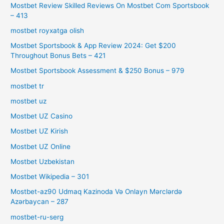
Mostbet Review Skilled Reviews On Mostbet Com Sportsbook
– 413
mostbet royxatga olish
Mostbet Sportsbook & App Review 2024: Get $200
Throughout Bonus Bets – 421
Mostbet Sportsbook Assessment & $250 Bonus – 979
mostbet tr
mostbet uz
Mostbet UZ Casino
Mostbet UZ Kirish
Mostbet UZ Online
Mostbet Uzbekistan
Mostbet Wikipedia – 301
Mostbet-az90 Udmaq Kazinoda Və Onlayn Mərclərdə
Azərbaycan – 287
mostbet-ru-serg