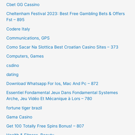
Cbet GG Cassino
Cheltenham Festival 2023: Best Free Gambling Bets & Offers
Fst – 895
Codere Italy
Communications, GPS
Como Sacar Na Slottica Best Croatian Casino Sites – 373
Computers, Games
csdino
dating
Download Whatsapp For Ios, Mac And Pc – 872
Essentiel Fondamental Jeux Dans Fondamental Systemes
Arche, Jeu Vidéo Et Mécanique à Lors – 780
fortune tiger brazil
Gama Casino
Get 100 Totally Free Spins Bonus! – 807