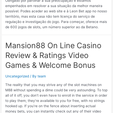
Obrigado por partilhar a sua preocupação e estamos
empenhados em resolver a sua situação da melhor maneira
possível. Podes aceder ao web site e à Leon Bet app no nosso
território, mas esta casa não tem licença do serviço de
regulação e investigação do jogo. Para começar, oferece mais
de 600 jogos de slots, um número superior ao da Betano.
Mansion88 On Line Casino
Review & Ratings Video
Games & Welcome Bonus
Uncategorized
/ By
team
The reality that you may strive any of the slot machines on
M88 without spending a dime could be very astounding. To top
all of it off, you don’t even have to enroll in the service in order
to play them; they’re available to you for free, with no strings
hooked up. If you’re on the fence about inserting actual
money bets, you can instantly check out any of their video