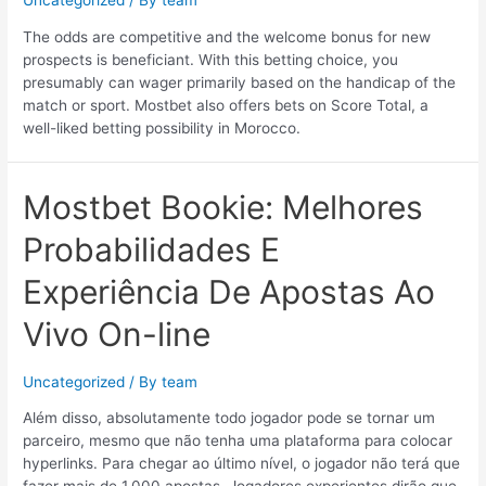
Uncategorized
/ By
team
The odds are competitive and the welcome bonus for new
prospects is beneficiant. With this betting choice, you
presumably can wager primarily based on the handicap of the
match or sport. Mostbet also offers bets on Score Total, a
well-liked betting possibility in Morocco.
Mostbet Bookie: Melhores
Probabilidades E
Experiência De Apostas Ao
Vivo On-line
Uncategorized
/ By
team
Além disso, absolutamente todo jogador pode se tornar um
parceiro, mesmo que não tenha uma plataforma para colocar
hyperlinks. Para chegar ao último nível, o jogador não terá que