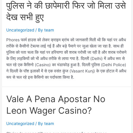
पुलिस ने की छापेमारी फिर जो मिला उसे
देख सभी हुए
Uncategorized
/ By
team
Phores फार्म हाउस को लेकर क्राइम ब्रांच को जानकारी मिली थी कि यहां पर अवैध
तरीके से कैसीनो टेबल्स लाई गई हैं और बड़े पैमाने पर जुआ खेला जा रहा है. साथ ही
पुलिस को पता चला कि यहां पर हरियाणा की शराब परोसी जा रही है और शराब परोसने
के लिए लड़कियों को भी अवैध तरीके से लाया गया है. दिल्ली (Delhi) में अवैध रूप से
चल रहे एक कैसिनो (Casino) का भंडाफोड़ हुआ है. दिल्ली पुलिस (Delhi Police)
ने दिल्ली के पॉश इलाकों में से एक वसंत कुंज (Vasant Kunj) के एक होटल में अवैध
रूप से चल रहे इस कैसिनो का पर्दाफाश किया है.
Vale A Pena Apostar No
Leon Wager Casino?
Uncategorized
/ By
team