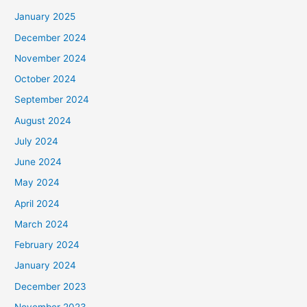
January 2025
December 2024
November 2024
October 2024
September 2024
August 2024
July 2024
June 2024
May 2024
April 2024
March 2024
February 2024
January 2024
December 2023
November 2023