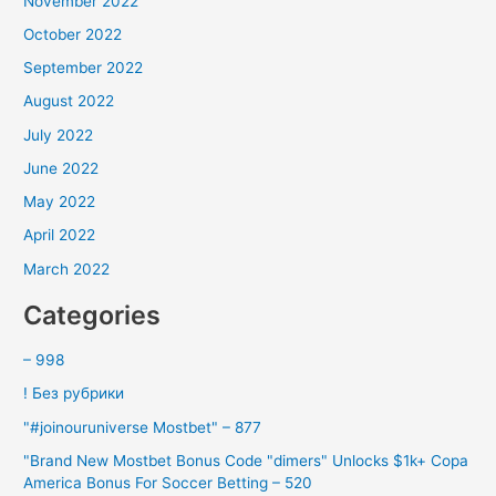
November 2022
October 2022
September 2022
August 2022
July 2022
June 2022
May 2022
April 2022
March 2022
Categories
– 998
! Без рубрики
"#joinouruniverse Mostbet" – 877
"Brand New Mostbet Bonus Code "dimers" Unlocks $1k+ Copa
America Bonus For Soccer Betting – 520