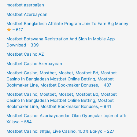
mostbet azerbaijan
Mostbet Azerbaycan
Mostbet Bangladesh Affiliate Program Join To Earn Big Money
– 617
Mostbet Botswana Registration And Sign In Mobile App
Download – 339
Mostbet Casino AZ
Mostbet Casino Azerbaycan
Mostbet Casino, Mostbet, Mosbet, Mostbet Bd, Mostbet
Casino In Bangladesh Mostbet Online Betting, Mostbet
Bookmaker Line, Mostbet Bookmaker Bonuses, – 487
Mostbet Casino, Mostbet, Mosbet, Mostbet Bd, Mostbet
Casino In Bangladesh Mostbet Online Betting, Mostbet
Bookmaker Line, Mostbet Bookmaker Bonuses, – 941
Mostbet Casino: Azərbaycandan Olan Oyunçular üçün ətraflı
Xülasə – 554
Mostbet Casino: Игры, Live Casino, 100% Бонус – 227