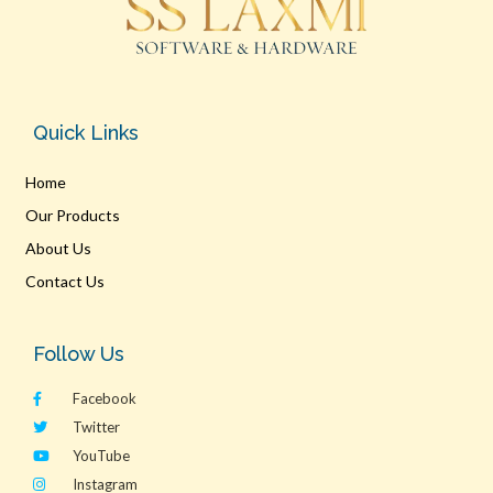
Quick Links
Home
Our Products
About Us
Contact Us
Follow Us
Facebook
Twitter
YouTube
Instagram