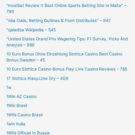
"mostbet Review It Best Online Sports Betting Site In Malta" –
790
"nba Odds, Betting Outlines & Point Distributes" – 947
"qaladiza Wikipedia – 545
"United States Grand Prix Wagering Tips: F1 Survey, Picks And
Analysis – 986
10 Euro Bonus Ohne Einzahlung Slottica Casino Best Casino
Bonus Sweden – 45
10 Euro Slottica Casino Bonus Play Live Casino Reviews – 785
17 Slottica Klasyczne Gry – 406
1w
1Win AZ Casino
1Win Brasil
1WIN Casino Brasil
1win India
1WIN Official In Russia