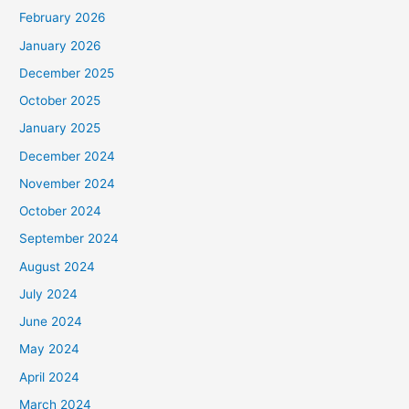
February 2026
January 2026
December 2025
October 2025
January 2025
December 2024
November 2024
October 2024
September 2024
August 2024
July 2024
June 2024
May 2024
April 2024
March 2024