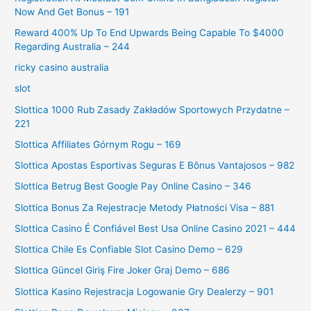
Now And Get Bonus – 191
Reward 400% Up To End Upwards Being Capable To $4000
Regarding Australia – 244
ricky casino australia
slot
Slottica 1000 Rub Zasady Zakładów Sportowych Przydatne –
221
Slottica Affiliates Górnym Rogu – 169
Slottica Apostas Esportivas Seguras E Bônus Vantajosos – 982
Slottica Betrug Best Google Pay Online Casino – 346
Slottica Bonus Za Rejestracje Metody Płatności Visa – 881
Slottica Casino É Confiável Best Usa Online Casino 2021 – 444
Slottica Chile Es Confiable Slot Casino Demo – 629
Slottica Güncel Giriş Fire Joker Graj Demo – 686
Slottica Kasino Rejestracja Logowanie Gry Dealerzy – 901