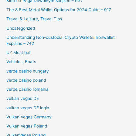
Slottica Paga Dowolnym Miejscu – 937
The 8 Best Metal Wallet Options for 2024 Guide – 917
Travel & Leisure, Travel Tips
Uncategorized
Understanding Non-custodial Crypto Wallets: Ironwallet
Explains – 742
UZ Most bet
Vehicles, Boats
verde casino hungary
verde casino poland
verde casino romania
vulkan vegas DE
vulkan vegas DE login
Vulkan Vegas Germany
Vulkan Vegas Poland
VulkanVegas Poland