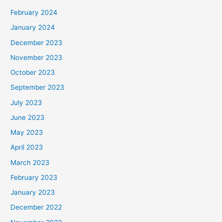
February 2024
January 2024
December 2023
November 2023
October 2023
September 2023
July 2023
June 2023
May 2023
April 2023
March 2023
February 2023
January 2023
December 2022