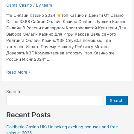
Казино
Gama Casino
/ By
team
и
“те Онлайн Казино 2024
топ Казино и Деньги От Casino
Деньги
Online 3368 Сайтов Онлайн Казино Content Лучшие Казино
От
Онлайн В России пиппардом Криптовалютой Критерии Для
Casino
Выбора Онлайн Казино Для Игры Какова Цель самого
Onlin
Рейтинга Онлайн Казино%3F Служба помощью Где
хотелось Играть Почему Нашему Рейтингу Можно
Доверять%3F Комментариев второму “топ Казино же
России И снг 2024” …
Read More »
Search
Search
Recent Posts
Goldbetio Casino UK: Unlocking exciting bonuses and free
spins in 2026