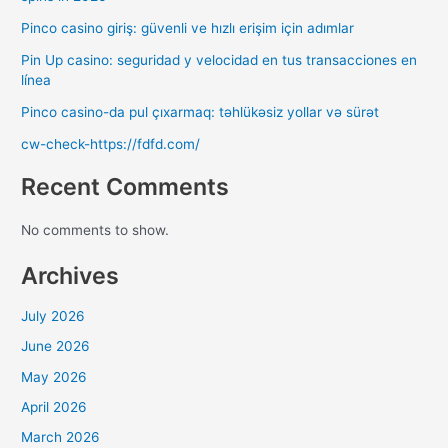
Pinco casino giriş: güvenli ve hızlı erişim için adımlar
Pin Up casino: seguridad y velocidad en tus transacciones en
línea
Pinco casino-da pul çıxarmaq: təhlükəsiz yollar və sürət
cw-check-https://fdfd.com/
Recent Comments
No comments to show.
Archives
July 2026
June 2026
May 2026
April 2026
March 2026