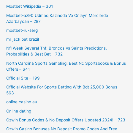
Mostbet Wikipedia – 301
Mostbet-az90 Udmaq Kazinoda Və Onlayn Mərclərdə
Azərbaycan – 287
mostbet-ru-serg
mr jack bet brazil
Nfl Week Several Tnf: Broncos Vs Saints Predictions,
Probabilities & Best Bet – 732
North Carolina Sports Gambling: Best Nc Sportsbooks & Bonus
Offers – 641
Official Site – 199
Official Website For Sports Betting With Bdt 25,000 Bonus –
563
online casino au
Online dating
Ozwin Bonus Codes & No Deposit Offers Updated 2024! – 723
Ozwin Casino Bonuses No Deposit Promo Codes And Free