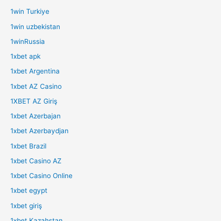
1win Turkiye
1win uzbekistan
1winRussia
1xbet apk
1xbet Argentina
1xbet AZ Casino
1XBET AZ Giriş
1xbet Azerbajan
1xbet Azerbaydjan
1xbet Brazil
1xbet Casino AZ
1xbet Casino Online
1xbet egypt
1xbet giriş
1xbet Kazahstan