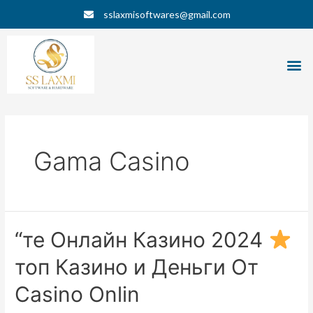
Skip
sslaxmisoftwares@gmail.com
to
content
M
Gama Casino
“те
“те Онлайн Казино 2024
Онлайн
топ Казино и Деньги От
Казино
2024
Casino Onlin
топ