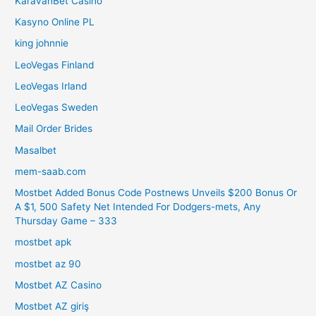
KaravanBet Casino
Kasyno Online PL
king johnnie
LeoVegas Finland
LeoVegas Irland
LeoVegas Sweden
Mail Order Brides
Masalbet
mem-saab.com
Mostbet Added Bonus Code Postnews Unveils $200 Bonus Or
A $1, 500 Safety Net Intended For Dodgers-mets, Any
Thursday Game – 333
mostbet apk
mostbet az 90
Mostbet AZ Casino
Mostbet AZ giriş