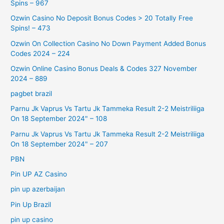
Spins – 967
Ozwin Casino No Deposit Bonus Codes > 20 Totally Free
Spins! – 473
Ozwin On Collection Casino No Down Payment Added Bonus
Codes 2024 – 224
Ozwin Online Casino Bonus Deals & Codes 327 November
2024 – 889
pagbet brazil
Parnu Jk Vaprus Vs Tartu Jk Tammeka Result 2-2 Meistriliiga
On 18 September 2024" – 108
Parnu Jk Vaprus Vs Tartu Jk Tammeka Result 2-2 Meistriliiga
On 18 September 2024" – 207
PBN
Pin UP AZ Casino
pin up azerbaijan
Pin Up Brazil
pin up casino