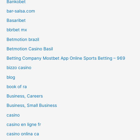
Bankobet
bar-salsa.com
Basaribet
bbrbet mx
Betmotion brazil
Betmotion Casino Basil
Betting Company Mostbet App Online Sports Betting – 969
bizzo casino
blog
book of ra
Business, Careers
Business, Small Business
casino
casino en ligne fr
casino onlina ca