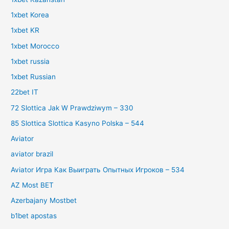
1xbet Korea
1xbet KR
1xbet Morocco
1xbet russia
1xbet Russian
22bet IT
72 Slottica Jak W Prawdziwym – 330
85 Slottica Slottica Kasyno Polska – 544
Aviator
aviator brazil
Aviator Игра Как Выиграть Опытных Игроков – 534
AZ Most BET
Azerbajany Mostbet
b1bet apostas