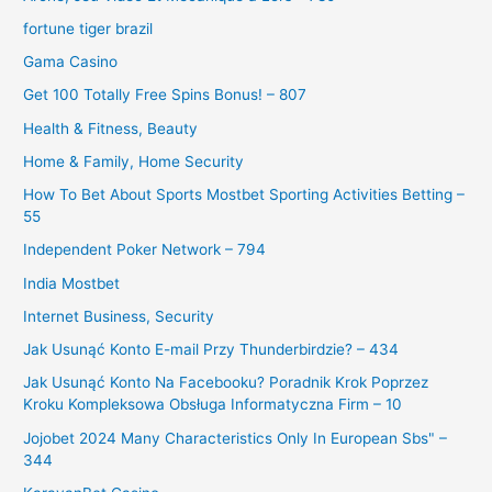
fortune tiger brazil
Gama Casino
Get 100 Totally Free Spins Bonus! – 807
Health & Fitness, Beauty
Home & Family, Home Security
How To Bet About Sports Mostbet Sporting Activities Betting –
55
Independent Poker Network – 794
India Mostbet
Internet Business, Security
Jak Usunąć Konto E-mail Przy Thunderbirdzie? – 434
Jak Usunąć Konto Na Facebooku? Poradnik Krok Poprzez
Kroku Kompleksowa Obsługa Informatyczna Firm – 10
Jojobet 2024 Many Characteristics Only In European Sbs" –
344