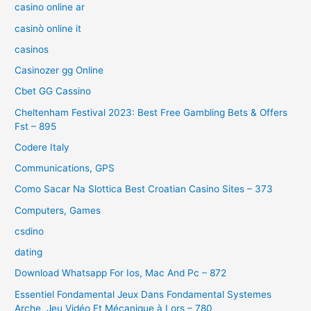
casino online ar
casinò online it
casinos
Casinozer gg Online
Cbet GG Cassino
Cheltenham Festival 2023: Best Free Gambling Bets & Offers
Fst – 895
Codere Italy
Communications, GPS
Como Sacar Na Slottica Best Croatian Casino Sites – 373
Computers, Games
csdino
dating
Download Whatsapp For Ios, Mac And Pc – 872
Essentiel Fondamental Jeux Dans Fondamental Systemes
Arche, Jeu Vidéo Et Mécanique à Lors – 780