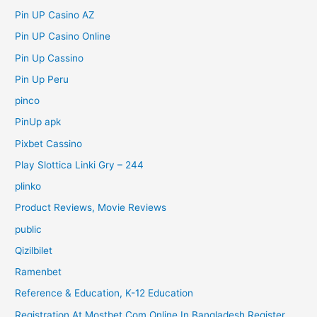
Pin UP Casino AZ
Pin UP Casino Online
Pin Up Cassino
Pin Up Peru
pinco
PinUp apk
Pixbet Cassino
Play Slottica Linki Gry – 244
plinko
Product Reviews, Movie Reviews
public
Qizilbilet
Ramenbet
Reference & Education, K-12 Education
Registration At Mostbet Com Online In Bangladesh Register