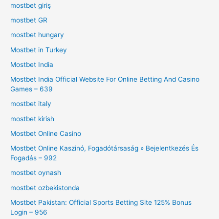
mostbet giriş
mostbet GR
mostbet hungary
Mostbet in Turkey
Mostbet India
Mostbet India Official Website For Online Betting And Casino
Games – 639
mostbet italy
mostbet kirish
Mostbet Online Casino
Mostbet Online Kaszinó, Fogadótársaság » Bejelentkezés És
Fogadás – 992
mostbet oynash
mostbet ozbekistonda
Mostbet Pakistan: Official Sports Betting Site 125% Bonus
Login – 956