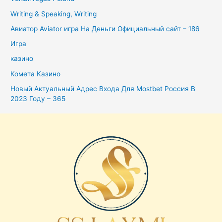
Writing & Speaking, Writing
Авиатор Aviator игра На Деньги Официальный сайт – 186
Игра
казино
Комета Казино
Новый Актуальный Адрес Входа Для Mostbet Россия В
2023 Году – 365