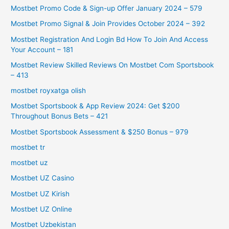
Mostbet Promo Code & Sign-up Offer January 2024 – 579
Mostbet Promo Signal & Join Provides October 2024 – 392
Mostbet Registration And Login Bd How To Join And Access
Your Account – 181
Mostbet Review Skilled Reviews On Mostbet Com Sportsbook
– 413
mostbet royxatga olish
Mostbet Sportsbook & App Review 2024: Get $200
Throughout Bonus Bets – 421
Mostbet Sportsbook Assessment & $250 Bonus – 979
mostbet tr
mostbet uz
Mostbet UZ Casino
Mostbet UZ Kirish
Mostbet UZ Online
Mostbet Uzbekistan