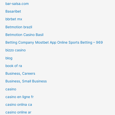
bar-salsa.com
Basaribet
bbrbet mx
Betmotion brazil
Betmotion Casino Basil
Betting Company Mostbet App Online Sports Betting – 969
bizzo casino
blog
book of ra
Business, Careers
Business, Small Business
casino
casino en ligne fr
casino onlina ca
casino online ar