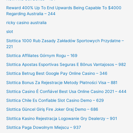
Reward 400% Up To End Upwards Being Capable To $4000
Regarding Australia – 244
ricky casino australia
slot
Slottica 1000 Rub Zasady Zakładów Sportowych Przydatne –
221
Slottica Affiliates Górnym Rogu – 169
Slottica Apostas Esportivas Seguras E Bônus Vantajosos – 982
Slottica Betrug Best Google Pay Online Casino – 346
Slottica Bonus Za Rejestracje Metody Płatności Visa – 881
Slottica Casino É Confiável Best Usa Online Casino 2021 – 444
Slottica Chile Es Confiable Slot Casino Demo – 629
Slottica Güncel Giriş Fire Joker Graj Demo – 686
Slottica Kasino Rejestracja Logowanie Gry Dealerzy – 901
Slottica Paga Dowolnym Miejscu – 937