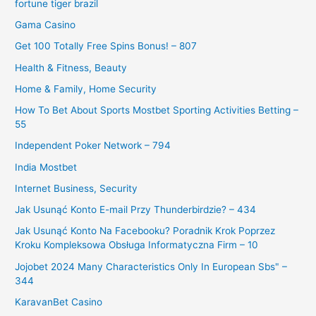
fortune tiger brazil
Gama Casino
Get 100 Totally Free Spins Bonus! – 807
Health & Fitness, Beauty
Home & Family, Home Security
How To Bet About Sports Mostbet Sporting Activities Betting –
55
Independent Poker Network – 794
India Mostbet
Internet Business, Security
Jak Usunąć Konto E-mail Przy Thunderbirdzie? – 434
Jak Usunąć Konto Na Facebooku? Poradnik Krok Poprzez
Kroku Kompleksowa Obsługa Informatyczna Firm – 10
Jojobet 2024 Many Characteristics Only In European Sbs" –
344
KaravanBet Casino