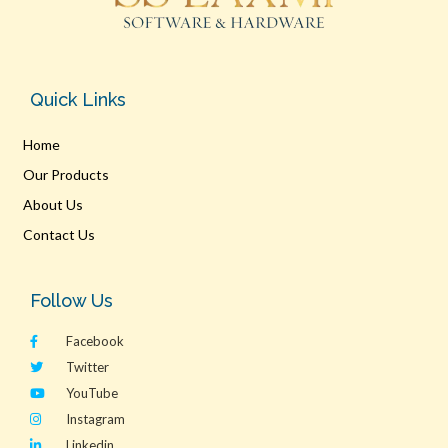
Quick Links
Home
Our Products
About Us
Contact Us
Follow Us
Facebook
Twitter
YouTube
Instagram
Linkedin