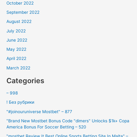
October 2022
September 2022
August 2022
July 2022
June 2022
May 2022
April 2022
March 2022
Categories
– 998
! Без рубрики
"#joinouruniverse Mostbet" – 877
"Brand New Mostbet Bonus Code "dimers" Unlocks $1k+ Copa
America Bonus For Soccer Betting – 520
"mostbet Review It Best Online Sports Betting Site In Malta" –