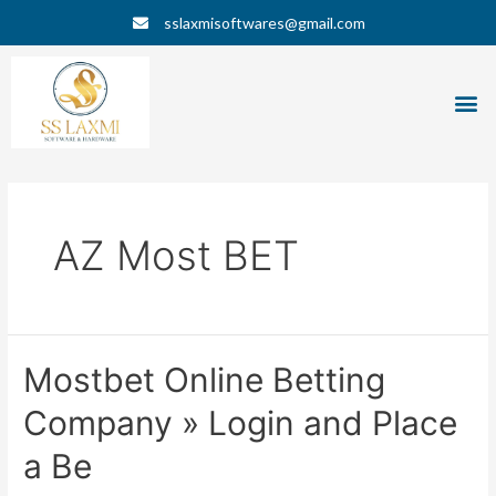
Skip
sslaxmisoftwares@gmail.com
to
content
M
AZ Most BET
Mostbet
Mostbet Online Betting
Online
Company » Login and Place
Betting
Company
a Be
»
Login