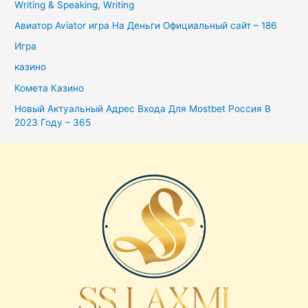
Writing & Speaking, Writing
Авиатор Aviator игра На Деньги Официальный сайт – 186
Игра
казино
Комета Казино
Новый Актуальный Адрес Входа Для Mostbet Россия В
2023 Году – 365