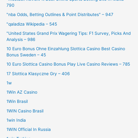
790
"nba Odds, Betting Outlines & Point Distributes" – 947
"qaladiza Wikipedia – 545
"United States Grand Prix Wagering Tips: F1 Survey, Picks And
Analysis – 986
10 Euro Bonus Ohne Einzahlung Slottica Casino Best Casino
Bonus Sweden – 45
10 Euro Slottica Casino Bonus Play Live Casino Reviews – 785
17 Slottica Klasyczne Gry – 406
1w
1Win AZ Casino
1Win Brasil
1WIN Casino Brasil
1win India
1WIN Official In Russia