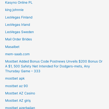
Kasyno Online PL
king johnnie
LeoVegas Finland
LeoVegas Irland
LeoVegas Sweden
Mail Order Brides
Masalbet
mem-saab.com
Mostbet Added Bonus Code Postnews Unveils $200 Bonus Or
A $1, 500 Safety Net Intended For Dodgers-mets, Any
Thursday Game – 333
mostbet apk
mostbet az 90
Mostbet AZ Casino
Mostbet AZ giriş
mostbet azerbaijan