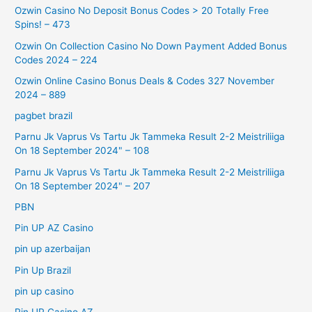
Ozwin Casino No Deposit Bonus Codes > 20 Totally Free
Spins! – 473
Ozwin On Collection Casino No Down Payment Added Bonus
Codes 2024 – 224
Ozwin Online Casino Bonus Deals & Codes 327 November
2024 – 889
pagbet brazil
Parnu Jk Vaprus Vs Tartu Jk Tammeka Result 2-2 Meistriliiga
On 18 September 2024" – 108
Parnu Jk Vaprus Vs Tartu Jk Tammeka Result 2-2 Meistriliiga
On 18 September 2024" – 207
PBN
Pin UP AZ Casino
pin up azerbaijan
Pin Up Brazil
pin up casino