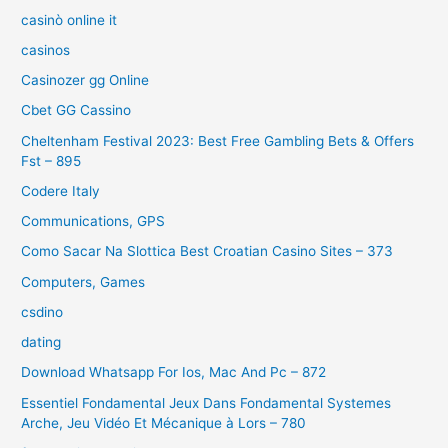
casinò online it
casinos
Casinozer gg Online
Cbet GG Cassino
Cheltenham Festival 2023: Best Free Gambling Bets & Offers
Fst – 895
Codere Italy
Communications, GPS
Como Sacar Na Slottica Best Croatian Casino Sites – 373
Computers, Games
csdino
dating
Download Whatsapp For Ios, Mac And Pc – 872
Essentiel Fondamental Jeux Dans Fondamental Systemes
Arche, Jeu Vidéo Et Mécanique à Lors – 780