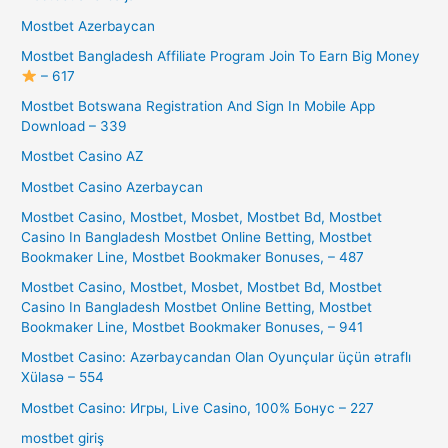
Mostbet Azerbaycan
Mostbet Bangladesh Affiliate Program Join To Earn Big Money
– 617
Mostbet Botswana Registration And Sign In Mobile App
Download – 339
Mostbet Casino AZ
Mostbet Casino Azerbaycan
Mostbet Casino, Mostbet, Mosbet, Mostbet Bd, Mostbet
Casino In Bangladesh Mostbet Online Betting, Mostbet
Bookmaker Line, Mostbet Bookmaker Bonuses, – 487
Mostbet Casino, Mostbet, Mosbet, Mostbet Bd, Mostbet
Casino In Bangladesh Mostbet Online Betting, Mostbet
Bookmaker Line, Mostbet Bookmaker Bonuses, – 941
Mostbet Casino: Azərbaycandan Olan Oyunçular üçün ətraflı
Xülasə – 554
Mostbet Casino: Игры, Live Casino, 100% Бонус – 227
mostbet giriş