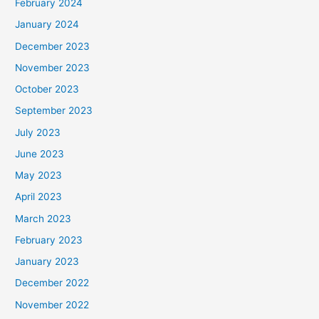
February 2024
January 2024
December 2023
November 2023
October 2023
September 2023
July 2023
June 2023
May 2023
April 2023
March 2023
February 2023
January 2023
December 2022
November 2022