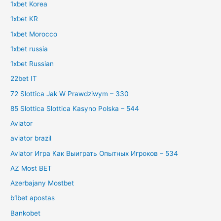
1xbet Korea
1xbet KR
1xbet Morocco
1xbet russia
1xbet Russian
22bet IT
72 Slottica Jak W Prawdziwym – 330
85 Slottica Slottica Kasyno Polska – 544
Aviator
aviator brazil
Aviator Игра Как Выиграть Опытных Игроков – 534
AZ Most BET
Azerbajany Mostbet
b1bet apostas
Bankobet