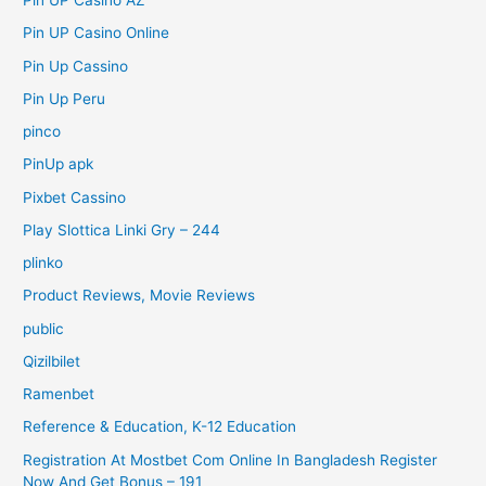
Pin UP Casino AZ
Pin UP Casino Online
Pin Up Cassino
Pin Up Peru
pinco
PinUp apk
Pixbet Cassino
Play Slottica Linki Gry – 244
plinko
Product Reviews, Movie Reviews
public
Qizilbilet
Ramenbet
Reference & Education, K-12 Education
Registration At Mostbet Com Online In Bangladesh Register
Now And Get Bonus – 191