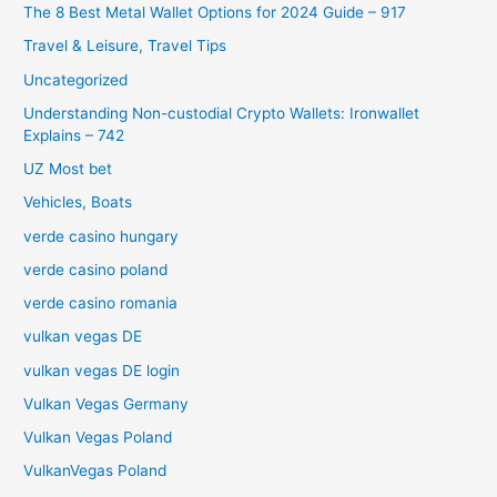
The 8 Best Metal Wallet Options for 2024 Guide – 917
Travel & Leisure, Travel Tips
Uncategorized
Understanding Non-custodial Crypto Wallets: Ironwallet
Explains – 742
UZ Most bet
Vehicles, Boats
verde casino hungary
verde casino poland
verde casino romania
vulkan vegas DE
vulkan vegas DE login
Vulkan Vegas Germany
Vulkan Vegas Poland
VulkanVegas Poland