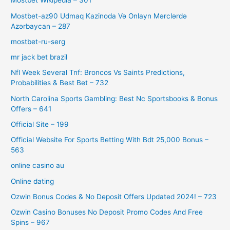
Mostbet Wikipedia – 301
Mostbet-az90 Udmaq Kazinoda Və Onlayn Mərclərdə
Azərbaycan – 287
mostbet-ru-serg
mr jack bet brazil
Nfl Week Several Tnf: Broncos Vs Saints Predictions,
Probabilities & Best Bet – 732
North Carolina Sports Gambling: Best Nc Sportsbooks & Bonus
Offers – 641
Official Site – 199
Official Website For Sports Betting With Bdt 25,000 Bonus –
563
online casino au
Online dating
Ozwin Bonus Codes & No Deposit Offers Updated 2024! – 723
Ozwin Casino Bonuses No Deposit Promo Codes And Free
Spins – 967