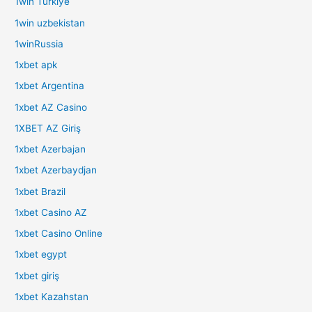
1win Turkiye
1win uzbekistan
1winRussia
1xbet apk
1xbet Argentina
1xbet AZ Casino
1XBET AZ Giriş
1xbet Azerbajan
1xbet Azerbaydjan
1xbet Brazil
1xbet Casino AZ
1xbet Casino Online
1xbet egypt
1xbet giriş
1xbet Kazahstan