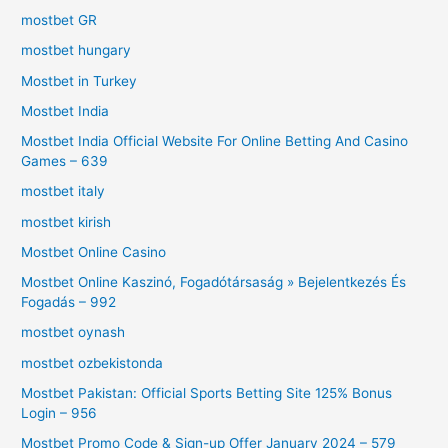
mostbet GR
mostbet hungary
Mostbet in Turkey
Mostbet India
Mostbet India Official Website For Online Betting And Casino
Games – 639
mostbet italy
mostbet kirish
Mostbet Online Casino
Mostbet Online Kaszinó, Fogadótársaság » Bejelentkezés És
Fogadás – 992
mostbet oynash
mostbet ozbekistonda
Mostbet Pakistan: Official Sports Betting Site 125% Bonus
Login – 956
Mostbet Promo Code & Sign-up Offer January 2024 – 579