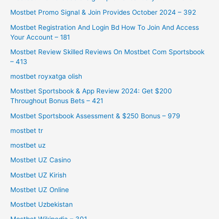
Mostbet Promo Signal & Join Provides October 2024 – 392
Mostbet Registration And Login Bd How To Join And Access
Your Account – 181
Mostbet Review Skilled Reviews On Mostbet Com Sportsbook
– 413
mostbet royxatga olish
Mostbet Sportsbook & App Review 2024: Get $200
Throughout Bonus Bets – 421
Mostbet Sportsbook Assessment & $250 Bonus – 979
mostbet tr
mostbet uz
Mostbet UZ Casino
Mostbet UZ Kirish
Mostbet UZ Online
Mostbet Uzbekistan