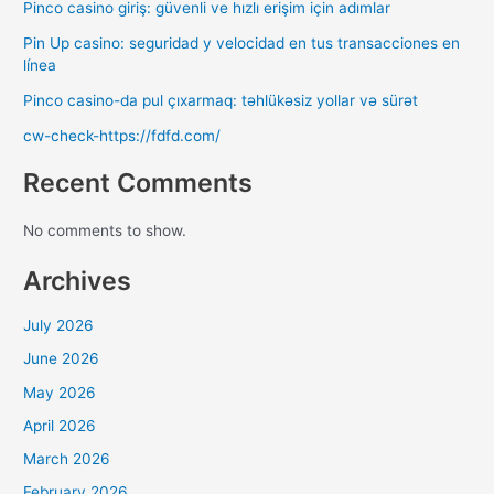
Pinco casino giriş: güvenli ve hızlı erişim için adımlar
Pin Up casino: seguridad y velocidad en tus transacciones en
línea
Pinco casino-da pul çıxarmaq: təhlükəsiz yollar və sürət
cw-check-https://fdfd.com/
Recent Comments
No comments to show.
Archives
July 2026
June 2026
May 2026
April 2026
March 2026
February 2026