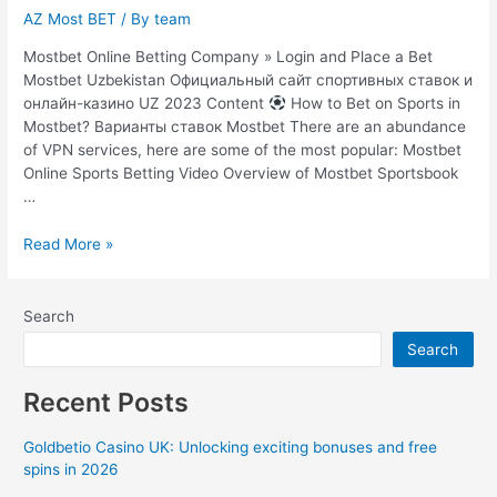
and
AZ Most BET
/ By
team
Place
Mostbet Online Betting Company » Login and Place a Bet
a
Mostbet Uzbekistan Официальный сайт спортивных ставок и
Be
онлайн-казино UZ 2023 Content
How to Bet on Sports in
Mostbet? Варианты ставок Mostbet There are an abundance
of VPN services, here are some of the most popular: Mostbet
Online Sports Betting Video Overview of Mostbet Sportsbook
…
Read More »
Search
Search
Recent Posts
Goldbetio Casino UK: Unlocking exciting bonuses and free
spins in 2026