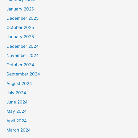
January 2026
December 2025
October 2025
January 2025
December 2024
November 2024
October 2024
September 2024
August 2024
July 2024
June 2024
May 2024
April 2024
March 2024