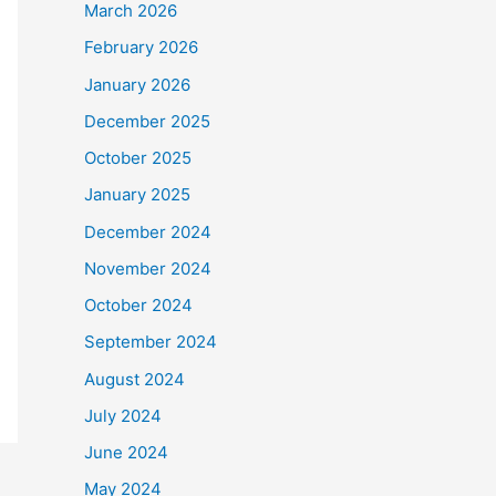
March 2026
February 2026
January 2026
December 2025
October 2025
January 2025
December 2024
November 2024
October 2024
September 2024
August 2024
July 2024
June 2024
May 2024