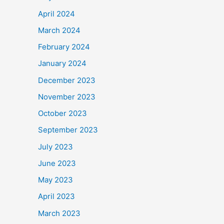
April 2024
March 2024
February 2024
January 2024
December 2023
November 2023
October 2023
September 2023
July 2023
June 2023
May 2023
April 2023
March 2023