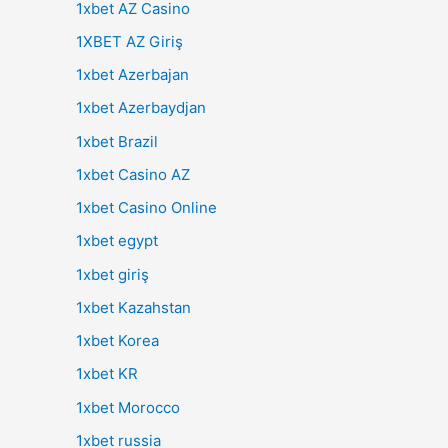
1xbet AZ Casino
1XBET AZ Giriş
1xbet Azerbajan
1xbet Azerbaydjan
1xbet Brazil
1xbet Casino AZ
1xbet Casino Online
1xbet egypt
1xbet giriş
1xbet Kazahstan
1xbet Korea
1xbet KR
1xbet Morocco
1xbet russia