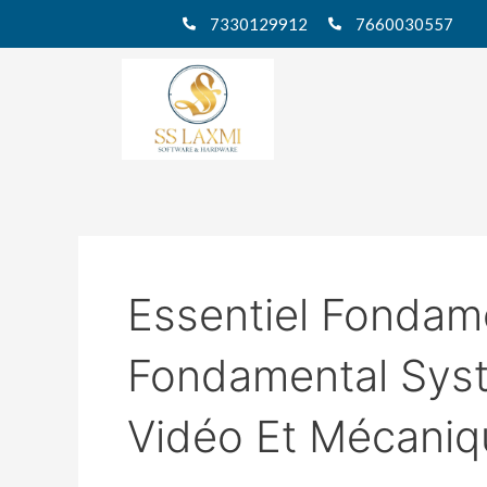
Skip
7330129912
7660030557
to
content
Essentiel Fondam
Fondamental Syst
Vidéo Et Mécaniq