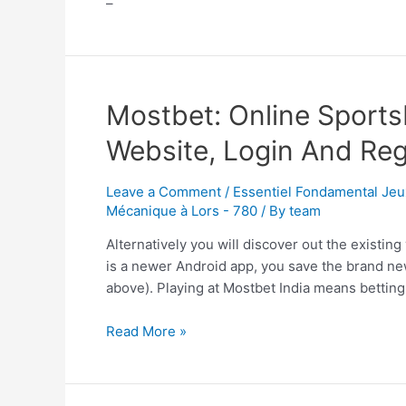
–
Mostbet:
Mostbet: Online Sportsb
Online
Website, Login And Reg
Sportsbook
In
Leave a Comment
/
Essentiel Fondamental Jeu
India:
Mécanique à Lors - 780
/ By
team
Official
Website,
Alternatively you will discover out the existing
Login
is a newer Android app, you save the brand new
And
above). Playing at Mostbet India means betting
Registration
Read More »