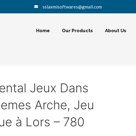
sslaxmisoftwares@gmail.com
Home
Our Products
About Us
ental Jeux Dans
emes Arche, Jeu
ue à Lors – 780