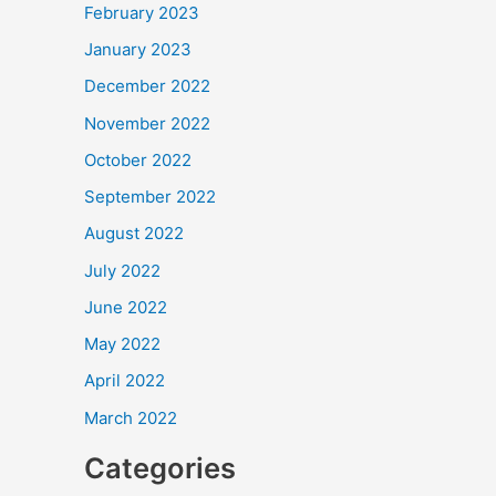
February 2023
January 2023
December 2022
November 2022
October 2022
September 2022
August 2022
July 2022
June 2022
May 2022
April 2022
March 2022
Categories