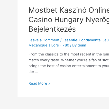
Mostbet
Mostbet Kaszinó Online
Kaszinó
Casino Hungary Nyerő
Online
Hivatalos
Bejelentkezés
Oldal
Mostbet
Leave a Comment
/
Essentiel Fondamental Jeu
Casino
Mécanique à Lors - 780
/ By
team
Hungary
From the classics to the most recent in the gam
Nyerőgépek,
match every taste. Whether you’re a fan of slo
Bónuszok,
brings the best of casino entertainment to your
Bejelentkezés
tier …
Read More »