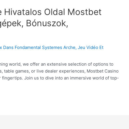
 Hivatalos Oldal Mostbet
gépek, Bónuszok,
x Dans Fondamental Systemes Arche, Jeu Vidéo Et
ing world, we offer an extensive selection of options to
ts, table games, or live dealer experiences, Mostbet Casino
 fingertips. Join us to dive into an immersive world of top-