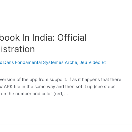
ook In India: Official
istration
x Dans Fondamental Systemes Arche, Jeu Vidéo Et
 version of the app from support. If as it happens that there
 APK file in the same way and then set it up (see steps
 on the number and color (red, …