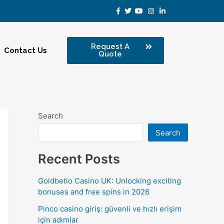
Request A
Contact Us
Quote
Search
Search
Recent Posts
Goldbetio Casino UK: Unlocking exciting
bonuses and free spins in 2026
Pinco casino giriş: güvenli ve hızlı erişim
için adımlar