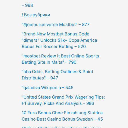
– 998
! Без рубрики
"#joinouruniverse Mostbet" – 877
"Brand New Mostbet Bonus Code
"dimers" Unlocks $1k+ Copa America
Bonus For Soccer Betting – 520
"mostbet Review It Best Online Sports
Betting Site In Malta" – 790
"nba Odds, Betting Outlines & Point
Distributes" – 947
"qaladiza Wikipedia – 545
"United States Grand Prix Wagering Tips:
F1 Survey, Picks And Analysis – 986
10 Euro Bonus Ohne Einzahlung Slottica
Casino Best Casino Bonus Sweden – 45