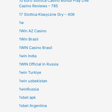
10 Euro Slottica Casino Bonus Play Live
Casino Reviews – 785
17 Slottica Klasyczne Gry – 406
1w
1Win AZ Casino
1Win Brasil
1WIN Casino Brasil
1win India
1WIN Official In Russia
1win Turkiye
1win uzbekistan
1winRussia
1xbet apk
1xbet Argentina