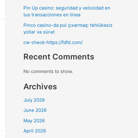
Pin Up casino: seguridad y velocidad en
tus transacciones en línea
Pinco casino-da pul çıxarmaq: təhlükəsiz
yollar və sürət
cw-check-https://fdfd.com/
Recent Comments
No comments to show.
Archives
July 2026
June 2026
May 2026
April 2026