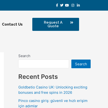
Request A
Contact Us
Quote
Search
Search
Recent Posts
Goldbetio Casino UK: Unlocking exciting
bonuses and free spins in 2026
Pinco casino giriş: güvenli ve hızlı erişim
için adımlar