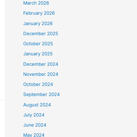
March 2026
February 2026
January 2026
December 2025
October 2025
January 2025
December 2024
November 2024
October 2024
September 2024
August 2024
July 2024
June 2024
May 2024