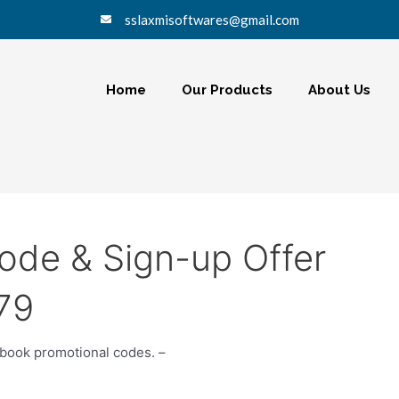
sslaxmisoftwares@gmail.com
Home
Our Products
About Us
de & Sign-up Offer
79
sbook promotional codes. –