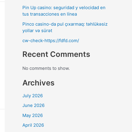
Pin Up casino: seguridad y velocidad en
tus transacciones en línea
Pinco casino-da pul çıxarmaq: təhlükəsiz
yollar və sürət
cw-check-https://fdfd.com/
Recent Comments
No comments to show.
Archives
July 2026
June 2026
May 2026
April 2026