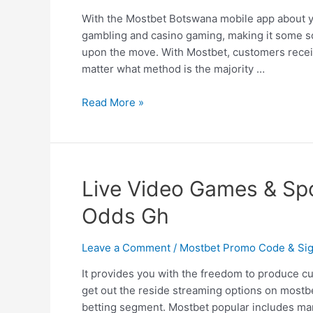
Begin
With the Mostbet Botswana mobile app about y
Betting
gambling and casino gaming, making it some so
upon the move. With Mostbet, customers receiv
matter what method is the majority …
Read More »
Live
Live Video Games & Spo
Video
Odds Gh
Games
&
Leave a Comment
/
Mostbet Promo Code & Sig
Sports
Wagering
It provides you with the freedom to produce c
Increase
get out the reside streaming options on mostbet
Your
betting segment. Mostbet popular includes many