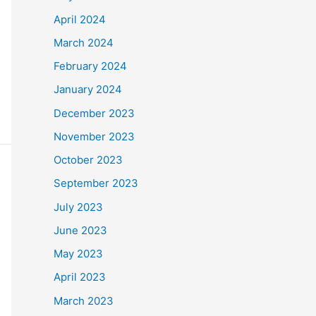
April 2024
March 2024
February 2024
January 2024
December 2023
November 2023
October 2023
September 2023
July 2023
June 2023
May 2023
April 2023
March 2023