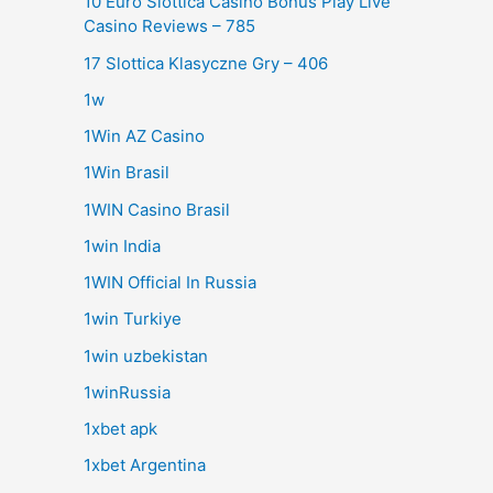
10 Euro Slottica Casino Bonus Play Live
Casino Reviews – 785
17 Slottica Klasyczne Gry – 406
1w
1Win AZ Casino
1Win Brasil
1WIN Casino Brasil
1win India
1WIN Official In Russia
1win Turkiye
1win uzbekistan
1winRussia
1xbet apk
1xbet Argentina