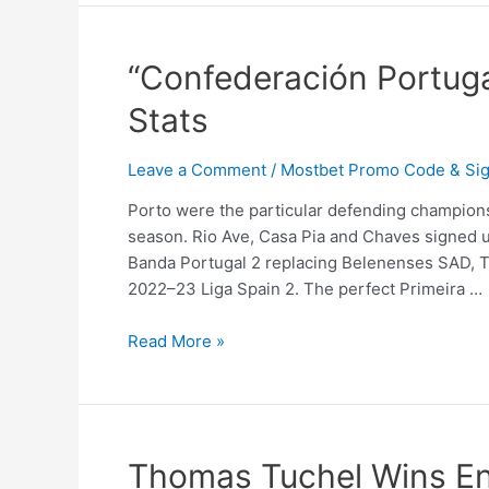
“Confederación
“Confederación Portuga
Portugal
Stats
Mostbet
Table,
Leave a Comment
/
Mostbet Promo Code & Sig
Schedule
&
Porto were the particular defending champions,
Stats
season. Rio Ave, Casa Pia and Chaves signed 
Banda Portugal 2 replacing Belenenses SAD, T
2022–23 Liga Spain 2. The perfect Primeira …
Read More »
Thomas
Thomas Tuchel Wins En