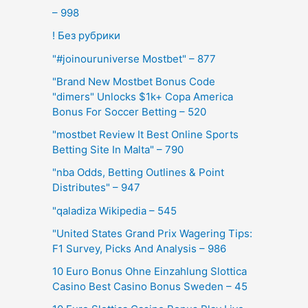
– 998
! Без рубрики
"#joinouruniverse Mostbet" – 877
"Brand New Mostbet Bonus Code
"dimers" Unlocks $1k+ Copa America
Bonus For Soccer Betting – 520
"mostbet Review It Best Online Sports
Betting Site In Malta" – 790
"nba Odds, Betting Outlines & Point
Distributes" – 947
"qaladiza Wikipedia – 545
"United States Grand Prix Wagering Tips:
F1 Survey, Picks And Analysis – 986
10 Euro Bonus Ohne Einzahlung Slottica
Casino Best Casino Bonus Sweden – 45