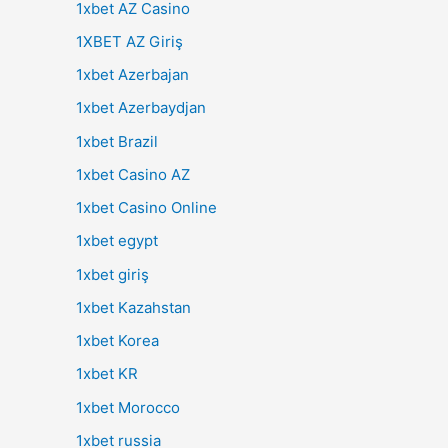
1xbet AZ Casino
1XBET AZ Giriş
1xbet Azerbajan
1xbet Azerbaydjan
1xbet Brazil
1xbet Casino AZ
1xbet Casino Online
1xbet egypt
1xbet giriş
1xbet Kazahstan
1xbet Korea
1xbet KR
1xbet Morocco
1xbet russia