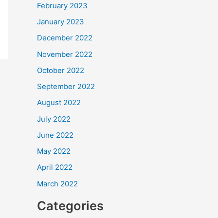
February 2023
January 2023
December 2022
November 2022
October 2022
September 2022
August 2022
July 2022
June 2022
May 2022
April 2022
March 2022
Categories