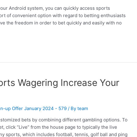
our Android system, you can quickly access sports
rt of convenient option with regard to betting enthusiasts
e the freedom in order to bet quickly and easily with no
rts Wagering Increase Your
n-up Offer January 2024 - 579
/ By
team
ustomized bets by combining different gambling options. To
, click “Live” from the house page to typically the live
 sports, which includes football, tennis, golf ball and ping