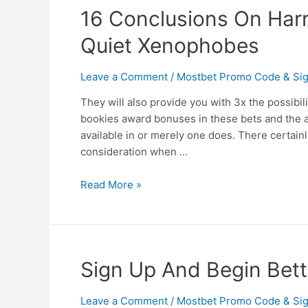
Tuchel
16 Conclusions On Har
Wins
England
Quiet Xenophobes
The
2026
Leave a Comment
/
Mostbet Promo Code & Sig
World
Cup:
They will also provide you with 3x the possibil
16
bookies award bonuses in these bets and the a
Conclusions
available in or merely one does. There certainl
On
consideration when …
Harry
Kane,
Read More »
Reece
David
And
The
Sign
Sign Up And Begin Bett
Quiet
Up
Xenophobes
And
Leave a Comment
/
Mostbet Promo Code & Sig