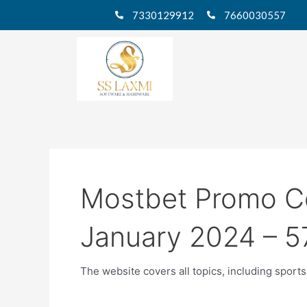
Skip
7330129912
7660030557
to
content
Mostbet Promo Co
January 2024 – 5
The website covers all topics, including sport