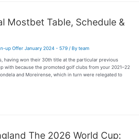
l Mostbet Table, Schedule &
n-up Offer January 2024 - 579
/ By
team
 having won their 30th title at the particular previous
up with because the promoted golf clubs from your 2021–22
ondela and Moreirense, which in turn were relegated to
gland The 2026 World Cup: