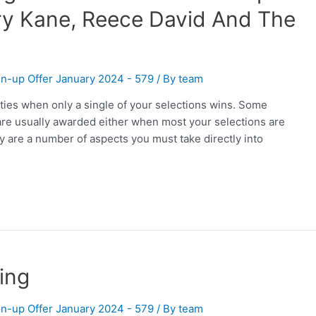
ry Kane, Reece David And The
n-up Offer January 2024 - 579
/ By
team
ities when only a single of your selections wins. Some
re usually awarded either when most your selections are
y are a number of aspects you must take directly into
ing
n-up Offer January 2024 - 579
/ By
team