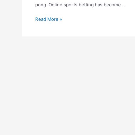
Odds
pong. Online sports betting has become …
Gh
Read More »