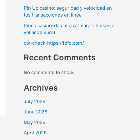
Pin Up casino: seguridad y velocidad en
tus transacciones en línea
Pinco casino-da pul çıxarmaq: təhlükəsiz
yollar və sürət
cw-check-https://fdfd.com/
Recent Comments
No comments to show.
Archives
July 2026
June 2026
May 2026
April 2026