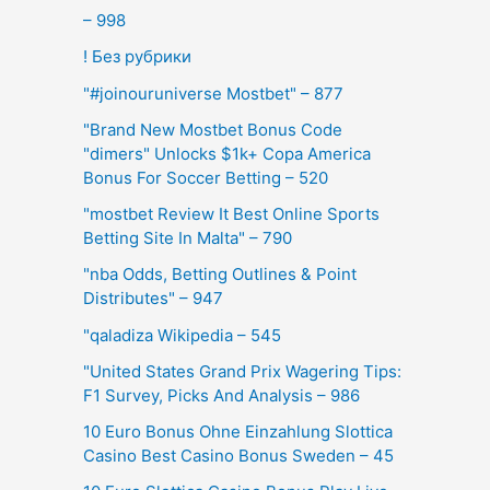
– 998
! Без рубрики
"#joinouruniverse Mostbet" – 877
"Brand New Mostbet Bonus Code
"dimers" Unlocks $1k+ Copa America
Bonus For Soccer Betting – 520
"mostbet Review It Best Online Sports
Betting Site In Malta" – 790
"nba Odds, Betting Outlines & Point
Distributes" – 947
"qaladiza Wikipedia – 545
"United States Grand Prix Wagering Tips:
F1 Survey, Picks And Analysis – 986
10 Euro Bonus Ohne Einzahlung Slottica
Casino Best Casino Bonus Sweden – 45