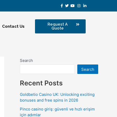
Request A
Contact Us
Quote
Search
Search
Recent Posts
Goldbetio Casino UK: Unlocking exciting
bonuses and free spins in 2026
Pinco casino giriş: güvenli ve hızlı erişim
için adımlar