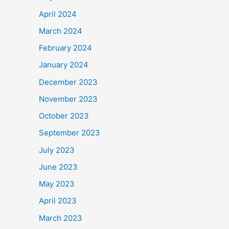
April 2024
March 2024
February 2024
January 2024
December 2023
November 2023
October 2023
September 2023
July 2023
June 2023
May 2023
April 2023
March 2023