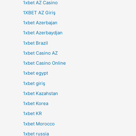
1xbet AZ Casino
1XBET AZ Giriş
1xbet Azerbajan
1xbet Azerbaydjan
1xbet Brazil
1xbet Casino AZ
1xbet Casino Online
1xbet egypt
1xbet giriş
1xbet Kazahstan
1xbet Korea
1xbet KR
1xbet Morocco
1xbet russia