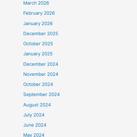
March 2026
February 2026
January 2026
December 2025
October 2025
January 2025
December 2024
November 2024
October 2024
September 2024
August 2024
July 2024
June 2024
May 2024