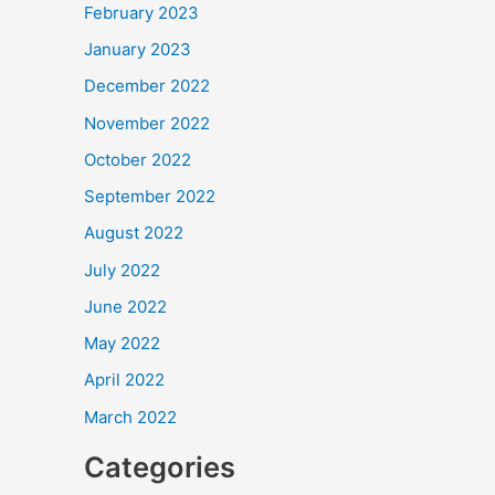
February 2023
January 2023
December 2022
November 2022
October 2022
September 2022
August 2022
July 2022
June 2022
May 2022
April 2022
March 2022
Categories