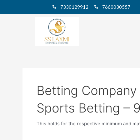
Skip
7330129912
7660030557
to
content
Betting Company 
Sports Betting – 
This holds for the respective minimum and ma