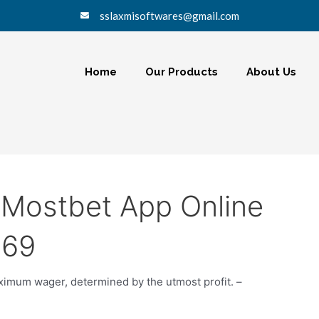
sslaxmisoftwares@gmail.com
Home
Our Products
About Us
Mostbet App Online
969
ximum wager, determined by the utmost profit. –