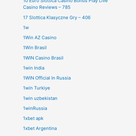
10 Euro Slottica Casino Bonus Play Live
Casino Reviews – 785
17 Slottica Klasyczne Gry – 406
1w
1Win AZ Casino
1Win Brasil
1WIN Casino Brasil
1win India
1WIN Official In Russia
1win Turkiye
1win uzbekistan
1winRussia
1xbet apk
1xbet Argentina