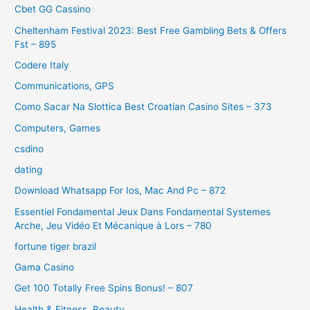
Cbet GG Cassino
Cheltenham Festival 2023: Best Free Gambling Bets & Offers
Fst – 895
Codere Italy
Communications, GPS
Como Sacar Na Slottica Best Croatian Casino Sites – 373
Computers, Games
csdino
dating
Download Whatsapp For Ios, Mac And Pc – 872
Essentiel Fondamental Jeux Dans Fondamental Systemes
Arche, Jeu Vidéo Et Mécanique à Lors – 780
fortune tiger brazil
Gama Casino
Get 100 Totally Free Spins Bonus! – 807
Health & Fitness, Beauty