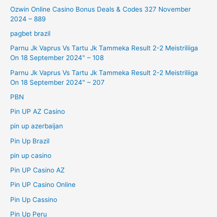
Ozwin Online Casino Bonus Deals & Codes 327 November
2024 – 889
pagbet brazil
Parnu Jk Vaprus Vs Tartu Jk Tammeka Result 2-2 Meistriliiga
On 18 September 2024" – 108
Parnu Jk Vaprus Vs Tartu Jk Tammeka Result 2-2 Meistriliiga
On 18 September 2024" – 207
PBN
Pin UP AZ Casino
pin up azerbaijan
Pin Up Brazil
pin up casino
Pin UP Casino AZ
Pin UP Casino Online
Pin Up Cassino
Pin Up Peru