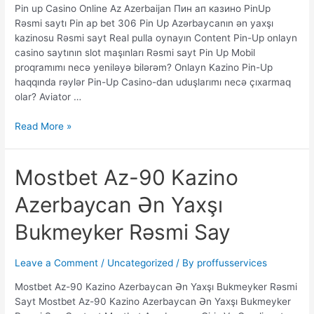
Pin up Casino Online Az Azerbaijan Пин ап казино PinUp
Rəsmi
Rəsmi saytı Pin ap bet 306 Pin Up Azərbaycanın ən yaxşı
saytı
kazinosu Rəsmi sayt Real pulla oynayın Content Pin-Up onlayn
Pin
casino saytının slot maşınları Rəsmi sayt Pin Up Mobil
ap
proqramımı necə yeniləyə bilərəm? Onlayn Kazino Pin-Up
bet
haqqında rəylər Pin-Up Casino-dan uduşlarımı necə çıxarmaq
30
olar? Aviator …
Read More »
Mostbet
Mostbet Az-90 Kazino
Az-
Azerbaycan Ən Yaxşı
90
Kazino
Bukmeyker Rəsmi Say
Azerbaycan
Ən
Yaxşı
Leave a Comment
/
Uncategorized
/ By
proffusservices
Bukmeyker
Mostbet Az-90 Kazino Azerbaycan Ən Yaxşı Bukmeyker Rəsmi
Rəsmi
Sayt Mostbet Az-90 Kazino Azerbaycan Ən Yaxşı Bukmeyker
Say