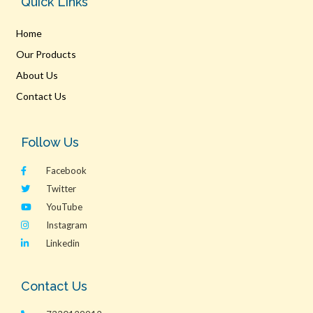
Quick Links
Home
Our Products
About Us
Contact Us
Follow Us
Facebook
Twitter
YouTube
Instagram
Linkedin
Contact Us