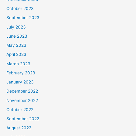
October 2023
September 2023
July 2023
June 2023
May 2023
April 2023
March 2023
February 2023
January 2023
December 2022
November 2022
October 2022
September 2022
August 2022