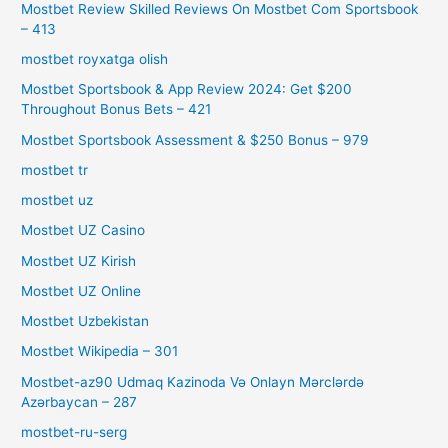
Mostbet Review Skilled Reviews On Mostbet Com Sportsbook
– 413
mostbet royxatga olish
Mostbet Sportsbook & App Review 2024: Get $200
Throughout Bonus Bets – 421
Mostbet Sportsbook Assessment & $250 Bonus – 979
mostbet tr
mostbet uz
Mostbet UZ Casino
Mostbet UZ Kirish
Mostbet UZ Online
Mostbet Uzbekistan
Mostbet Wikipedia – 301
Mostbet-az90 Udmaq Kazinoda Və Onlayn Mərclərdə
Azərbaycan – 287
mostbet-ru-serg