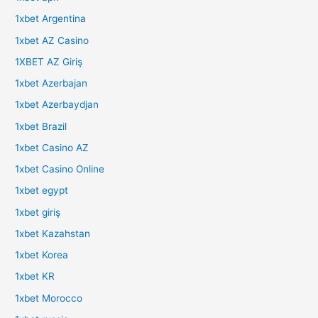
1xbet Argentina
1xbet AZ Casino
1XBET AZ Giriş
1xbet Azerbajan
1xbet Azerbaydjan
1xbet Brazil
1xbet Casino AZ
1xbet Casino Online
1xbet egypt
1xbet giriş
1xbet Kazahstan
1xbet Korea
1xbet KR
1xbet Morocco