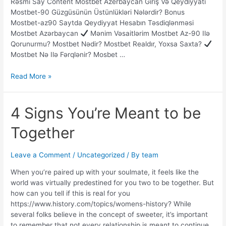
Rəsmi Say Content Mostbet Azerbaycan Giriş Və Qeydiyyatı
Mostbet-90 Güzgüsünün Üstünlükləri Nələrdir? Bonus
Mostbet-az90 Saytda Qeydiyyat Hesabın Təsdiqlənməsi
Mostbet Azərbaycan
Mənim Vəsaitlərim Mostbet Az-90 Ilə
Qorunurmu? Mostbet Nədir? Mostbet Realdır, Yoxsa Saxta?
Mostbet Nə Ilə Fərqlənir? Mosbet …
Read More »
4
4 Signs You’re Meant to be
Signs
Together
You’re
Meant
to
Leave a Comment
/
Uncategorized
/ By
team
be
Together
When you’re paired up with your soulmate, it feels like the
world was virtually predestined for you two to be together. But
how can you tell if this is real for you
https://www.history.com/topics/womens-history? While
several folks believe in the concept of sweeter, it’s important
to remember that not every relationship is meant to continue.