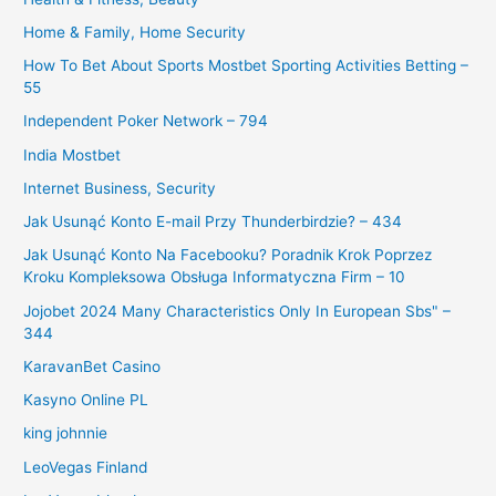
Home & Family, Home Security
How To Bet About Sports Mostbet Sporting Activities Betting –
55
Independent Poker Network – 794
India Mostbet
Internet Business, Security
Jak Usunąć Konto E-mail Przy Thunderbirdzie? – 434
Jak Usunąć Konto Na Facebooku? Poradnik Krok Poprzez
Kroku Kompleksowa Obsługa Informatyczna Firm – 10
Jojobet 2024 Many Characteristics Only In European Sbs" –
344
KaravanBet Casino
Kasyno Online PL
king johnnie
LeoVegas Finland