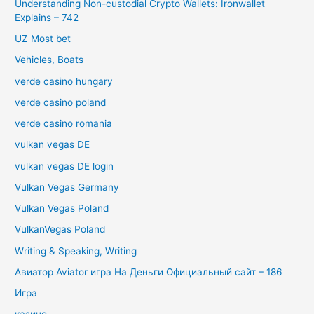
Understanding Non-custodial Crypto Wallets: Ironwallet
Explains – 742
UZ Most bet
Vehicles, Boats
verde casino hungary
verde casino poland
verde casino romania
vulkan vegas DE
vulkan vegas DE login
Vulkan Vegas Germany
Vulkan Vegas Poland
VulkanVegas Poland
Writing & Speaking, Writing
Авиатор Aviator игра На Деньги Официальный сайт – 186
Игра