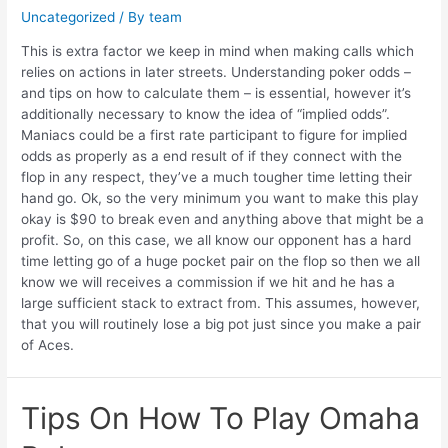
Uncategorized
/ By
team
This is extra factor we keep in mind when making calls which
relies on actions in later streets. Understanding poker odds –
and tips on how to calculate them – is essential, however it’s
additionally necessary to know the idea of “implied odds”.
Maniacs could be a first rate participant to figure for implied
odds as properly as a end result of if they connect with the
flop in any respect, they’ve a much tougher time letting their
hand go. Ok, so the very minimum you want to make this play
okay is $90 to break even and anything above that might be a
profit. So, on this case, we all know our opponent has a hard
time letting go of a huge pocket pair on the flop so then we all
know we will receives a commission if we hit and he has a
large sufficient stack to extract from. This assumes, however,
that you will routinely lose a big pot just since you make a pair
of Aces.
Tips On How To Play Omaha