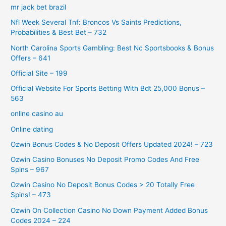
mr jack bet brazil
Nfl Week Several Tnf: Broncos Vs Saints Predictions,
Probabilities & Best Bet – 732
North Carolina Sports Gambling: Best Nc Sportsbooks & Bonus
Offers – 641
Official Site – 199
Official Website For Sports Betting With Bdt 25,000 Bonus –
563
online casino au
Online dating
Ozwin Bonus Codes & No Deposit Offers Updated 2024! – 723
Ozwin Casino Bonuses No Deposit Promo Codes And Free
Spins – 967
Ozwin Casino No Deposit Bonus Codes > 20 Totally Free
Spins! – 473
Ozwin On Collection Casino No Down Payment Added Bonus
Codes 2024 – 224