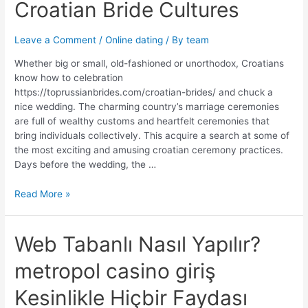
Croatian
Croatian Bride Cultures
Bride
Cultures
Leave a Comment
/
Online dating
/ By
team
Whether big or small, old-fashioned or unorthodox, Croatians
know how to celebration
https://toprussianbrides.com/croatian-brides/ and chuck a
nice wedding. The charming country’s marriage ceremonies
are full of wealthy customs and heartfelt ceremonies that
bring individuals collectively. This acquire a search at some of
the most exciting and amusing croatian ceremony practices.
Days before the wedding, the …
Read More »
Web
Web Tabanlı Nasıl Yapılır?
Tabanlı
metropol casino giriş
Nasıl
Yapılır?
Kesinlikle Hiçbir Faydası
metropol