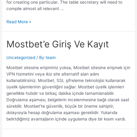
for creating one particular. The table secretary will need to
compile almost all relevant …
Read More »
Mostbet’e Giriş Ve Kayıt
Uncategorized
/ By
team
Mostbet sitesine erişiminiz yoksa, Mostbet sitesine erişmek için
VPN hizmetini veya ikiz site alternatif alan adını
kullanabilirsiniz. Mostbet, SSL şifreleme teknolojisi kullanarak
üyelik işlemlerinin güvenliğini sağlar. Mostbet üyelik işlemleri
genellikle hızlıdır ve birkaç dakika içinde tamamlanabilir.
Doğrulama aşaması, belgelerin incelenmesine bağlı olarak saat
sürebilir. Mostbet’te güvenlik, büyük bir öneme sahiptir,
dolayısıyla hesap doğrulama aşaması gereklidir. Yukarıda
belirtdiğimiz avantajların içinde uygulama diye bir kısım vardı.