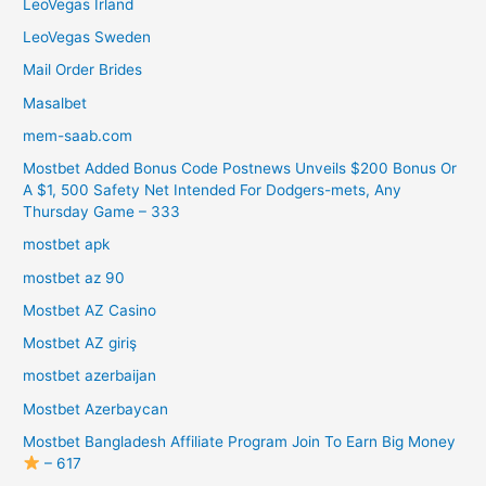
LeoVegas Irland
LeoVegas Sweden
Mail Order Brides
Masalbet
mem-saab.com
Mostbet Added Bonus Code Postnews Unveils $200 Bonus Or
A $1, 500 Safety Net Intended For Dodgers-mets, Any
Thursday Game – 333
mostbet apk
mostbet az 90
Mostbet AZ Casino
Mostbet AZ giriş
mostbet azerbaijan
Mostbet Azerbaycan
Mostbet Bangladesh Affiliate Program Join To Earn Big Money
– 617