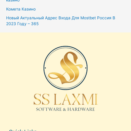
казино
Комета Казино
Новый Актуальный Адрес Входа Для Mostbet Россия В
2023 Году – 365