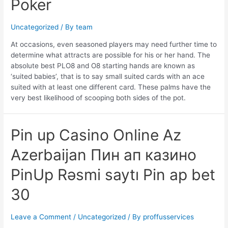
Poker
Uncategorized
/ By
team
At occasions, even seasoned players may need further time to
determine what attracts are possible for his or her hand. The
absolute best PLO8 and O8 starting hands are known as
‘suited babies’, that is to say small suited cards with an ace
suited with at least one different card. These palms have the
very best likelihood of scooping both sides of the pot.
Pin
Pin up Casino Online Az
up
Azerbaijan Пин ап казино
Casino
Online
PinUp Rəsmi saytı Pin ap bet
Az
Azerbaijan
30
Пин
ап
казино
Leave a Comment
/
Uncategorized
/ By
proffusservices
PinUp