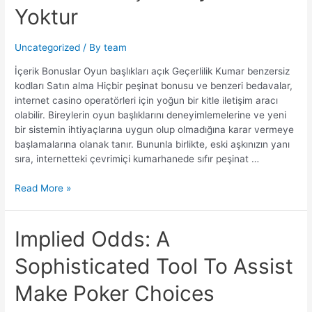
casino
Yoktur
giriş
Kesinlikle
Hiçbir
Uncategorized
/ By
team
Faydası
İçerik Bonuslar Oyun başlıkları açık Geçerlilik Kumar benzersiz
Yoktur
kodları Satın alma Hiçbir peşinat bonusu ve benzeri bedavalar,
internet casino operatörleri için yoğun bir kitle iletişim aracı
olabilir. Bireylerin oyun başlıklarını deneyimlemelerine ve yeni
bir sistemin ihtiyaçlarına uygun olup olmadığına karar vermeye
başlamalarına olanak tanır. Bununla birlikte, eski aşkınızın yanı
sıra, internetteki çevrimiçi kumarhanede sıfır peşinat …
Read More »
Implied Odds: A
Sophisticated Tool To Assist
Make Poker Choices