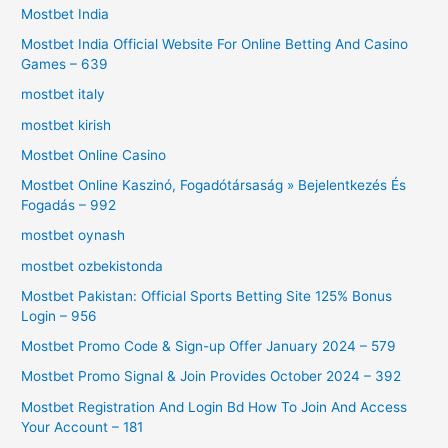
Mostbet India
Mostbet India Official Website For Online Betting And Casino
Games – 639
mostbet italy
mostbet kirish
Mostbet Online Casino
Mostbet Online Kaszinó, Fogadótársaság » Bejelentkezés És
Fogadás – 992
mostbet oynash
mostbet ozbekistonda
Mostbet Pakistan: Official Sports Betting Site 125% Bonus
Login – 956
Mostbet Promo Code & Sign-up Offer January 2024 – 579
Mostbet Promo Signal & Join Provides October 2024 – 392
Mostbet Registration And Login Bd How To Join And Access
Your Account – 181