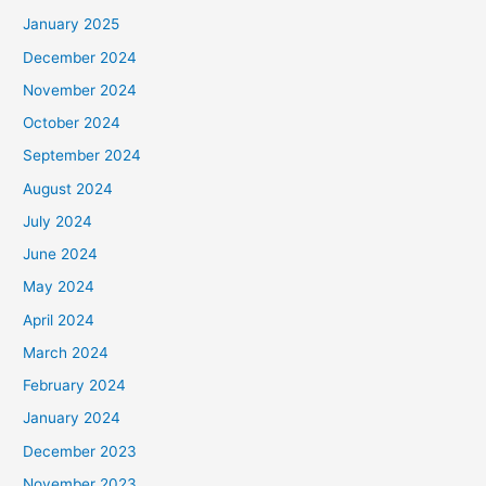
January 2025
December 2024
November 2024
October 2024
September 2024
August 2024
July 2024
June 2024
May 2024
April 2024
March 2024
February 2024
January 2024
December 2023
November 2023