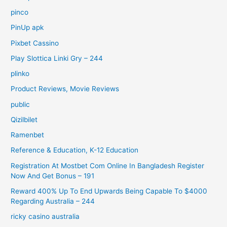
pinco
PinUp apk
Pixbet Cassino
Play Slottica Linki Gry – 244
plinko
Product Reviews, Movie Reviews
public
Qizilbilet
Ramenbet
Reference & Education, K-12 Education
Registration At Mostbet Com Online In Bangladesh Register
Now And Get Bonus – 191
Reward 400% Up To End Upwards Being Capable To $4000
Regarding Australia – 244
ricky casino australia