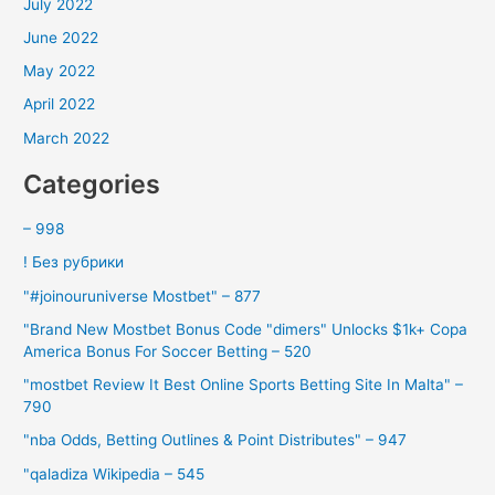
July 2022
June 2022
May 2022
April 2022
March 2022
Categories
– 998
! Без рубрики
"#joinouruniverse Mostbet" – 877
"Brand New Mostbet Bonus Code "dimers" Unlocks $1k+ Copa
America Bonus For Soccer Betting – 520
"mostbet Review It Best Online Sports Betting Site In Malta" –
790
"nba Odds, Betting Outlines & Point Distributes" – 947
"qaladiza Wikipedia – 545