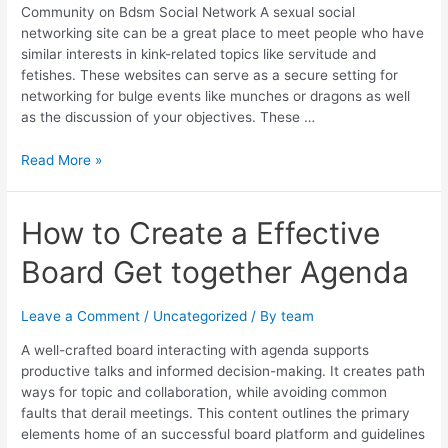
Community on Bdsm Social Network A sexual social
networking site can be a great place to meet people who have
similar interests in kink-related topics like servitude and
fetishes. These websites can serve as a secure setting for
networking for bulge events like munches or dragons as well
as the discussion of your objectives. These …
Read More »
How
How to Create a Effective
to
Board Get together Agenda
Create
a
Effective
Leave a Comment
/
Uncategorized
/ By
team
Board
Get
A well-crafted board interacting with agenda supports
together
productive talks and informed decision-making. It creates path
Agenda
ways for topic and collaboration, while avoiding common
faults that derail meetings. This content outlines the primary
elements home of an successful board platform and guidelines