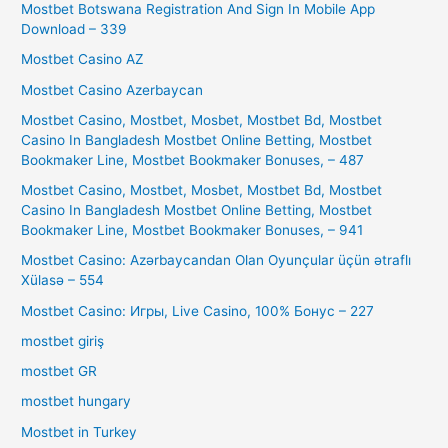
Mostbet Botswana Registration And Sign In Mobile App
Download – 339
Mostbet Casino AZ
Mostbet Casino Azerbaycan
Mostbet Casino, Mostbet, Mosbet, Mostbet Bd, Mostbet
Casino In Bangladesh Mostbet Online Betting, Mostbet
Bookmaker Line, Mostbet Bookmaker Bonuses, – 487
Mostbet Casino, Mostbet, Mosbet, Mostbet Bd, Mostbet
Casino In Bangladesh Mostbet Online Betting, Mostbet
Bookmaker Line, Mostbet Bookmaker Bonuses, – 941
Mostbet Casino: Azərbaycandan Olan Oyunçular üçün ətraflı
Xülasə – 554
Mostbet Casino: Игры, Live Casino, 100% Бонус – 227
mostbet giriş
mostbet GR
mostbet hungary
Mostbet in Turkey