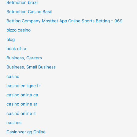
Betmotion brazil
Betmotion Casino Basil
Betting Company Mostbet App Online Sports Betting – 969
bizzo casino
blog
book of ra
Business, Careers
Business, Small Business
casino
casino en ligne fr
casino onlina ca
casino online ar
casinò online it
casinos
Casinozer gg Online