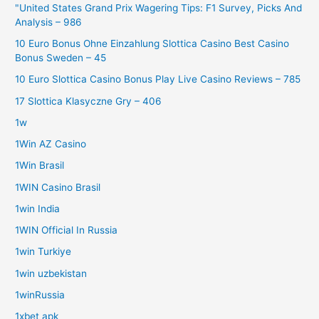
"United States Grand Prix Wagering Tips: F1 Survey, Picks And
Analysis – 986
10 Euro Bonus Ohne Einzahlung Slottica Casino Best Casino
Bonus Sweden – 45
10 Euro Slottica Casino Bonus Play Live Casino Reviews – 785
17 Slottica Klasyczne Gry – 406
1w
1Win AZ Casino
1Win Brasil
1WIN Casino Brasil
1win India
1WIN Official In Russia
1win Turkiye
1win uzbekistan
1winRussia
1xbet apk