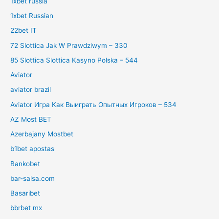
1xbet russia
1xbet Russian
22bet IT
72 Slottica Jak W Prawdziwym – 330
85 Slottica Slottica Kasyno Polska – 544
Aviator
aviator brazil
Aviator Игра Как Выиграть Опытных Игроков – 534
AZ Most BET
Azerbajany Mostbet
b1bet apostas
Bankobet
bar-salsa.com
Basaribet
bbrbet mx