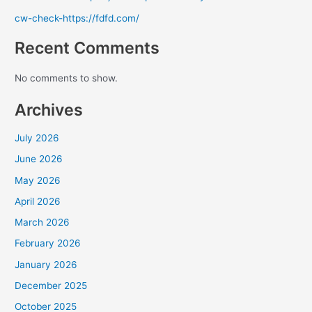
cw-check-https://fdfd.com/
Recent Comments
No comments to show.
Archives
July 2026
June 2026
May 2026
April 2026
March 2026
February 2026
January 2026
December 2025
October 2025