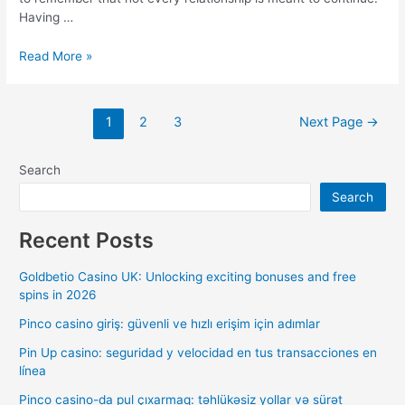
Having …
Read More »
1
2
3
Next Page
→
Search
Search
Recent Posts
Goldbetio Casino UK: Unlocking exciting bonuses and free
spins in 2026
Pinco casino giriş: güvenli ve hızlı erişim için adımlar
Pin Up casino: seguridad y velocidad en tus transacciones en
línea
Pinco casino-da pul çıxarmaq: təhlükəsiz yollar və sürət