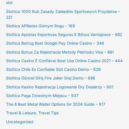
slot
Slottica 1000 Rub Zasady Zakładów Sportowych Przydatne –
221
Slottica Affiliates Górnym Rogu – 169
Slottica Apostas Esportivas Seguras E Bônus Vantajosos – 982
Slottica Betrug Best Google Pay Online Casino – 346
Slottica Bonus Za Rejestracje Metody Płatności Visa – 881
Slottica Casino É Confiável Best Usa Online Casino 2021 – 444
Slottica Chile Es Confiable Slot Casino Demo – 629
Slottica Güncel Giriş Fire Joker Graj Demo – 686
Slottica Kasino Rejestracja Logowanie Gry Dealerzy – 901
Slottica Paga Dowolnym Miejscu – 937
The 8 Best Metal Wallet Options for 2024 Guide – 917
Travel & Leisure, Travel Tips
Uncategorized