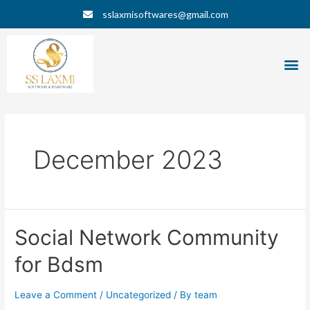
Skip
Posts
sslaxmisoftwares@gmail.com
to
navigation
content
M
December 2023
Social
Social Network Community
Network
for Bdsm
Community
for
Bdsm
Leave a Comment
/
Uncategorized
/ By
team