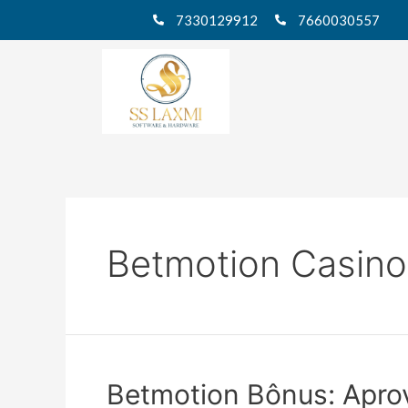
Skip
7330129912
7660030557
to
content
Betmotion Casino 
Betmotion
Betmotion Bônus: Apro
Bônus: