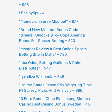
– 998
! Без рубрики
"#joinouruniverse Mostbet" – 877
"Brand New Mostbet Bonus Code
"dimers" Unlocks $1k+ Copa America
Bonus For Soccer Betting – 520
"mostbet Review It Best Online Sports
Betting Site In Malta" – 790
"nba Odds, Betting Outlines & Point
Distributes" – 947
"qaladiza Wikipedia – 545
"United States Grand Prix Wagering Tips:
F1 Survey, Picks And Analysis – 986
10 Euro Bonus Ohne Einzahlung Slottica
Casino Best Casino Bonus Sweden – 45