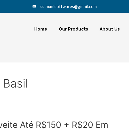
sslaxmisoftwares@gmail.com
Home
Our Products
About Us
Basil
veite Até R$150 + R$20 Em