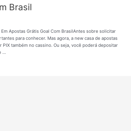
m Brasil
Em Apostas Grátis Goal Com BrasilAntes sobre solicitar
tantes para conhecer. Mas agora, a new casa de apostas
r PIX também no cassino. Ou seja, você poderá depositar
e …