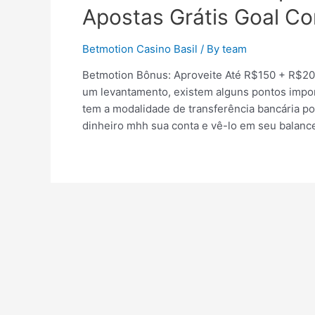
Apostas Grátis Goal Co
Aproveite
Até
Betmotion Casino Basil
/ By
team
R$150
+
Betmotion Bônus: Aproveite Até R$150 + R$20 
R$20
um levantamento, existem alguns pontos impor
Em
tem a modalidade de transferência bancária po
Apostas
dinheiro mhh sua conta e vê-lo em seu balanc
Grátis
Goal
Com
Brasil
Read
More
»