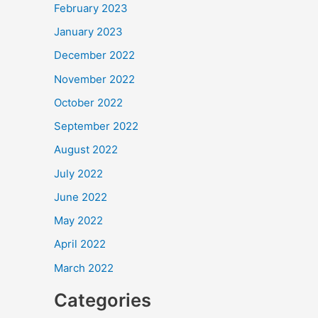
February 2023
January 2023
December 2022
November 2022
October 2022
September 2022
August 2022
July 2022
June 2022
May 2022
April 2022
March 2022
Categories