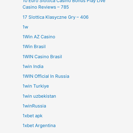
10 Euro Slottica Casino Bonus Play Live
Casino Reviews – 785
17 Slottica Klasyczne Gry – 406
1w
1Win AZ Casino
1Win Brasil
1WIN Casino Brasil
1win India
1WIN Official In Russia
1win Turkiye
1win uzbekistan
1winRussia
1xbet apk
1xbet Argentina