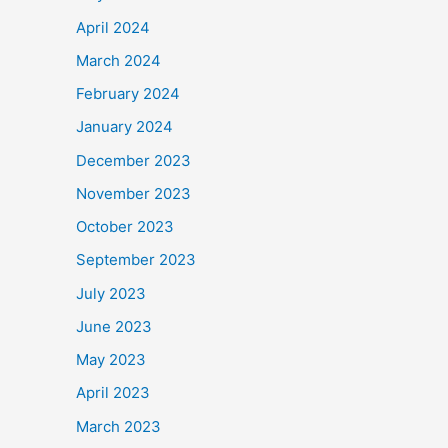
April 2024
March 2024
February 2024
January 2024
December 2023
November 2023
October 2023
September 2023
July 2023
June 2023
May 2023
April 2023
March 2023