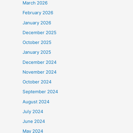
March 2026
February 2026
January 2026
December 2025
October 2025
January 2025
December 2024
November 2024
October 2024
September 2024
August 2024
July 2024
June 2024
May 2024