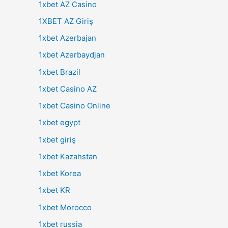
1xbet AZ Casino
1XBET AZ Giriş
1xbet Azerbajan
1xbet Azerbaydjan
1xbet Brazil
1xbet Casino AZ
1xbet Casino Online
1xbet egypt
1xbet giriş
1xbet Kazahstan
1xbet Korea
1xbet KR
1xbet Morocco
1xbet russia