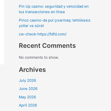
Pin Up casino: seguridad y velocidad en
tus transacciones en línea
Pinco casino-da pul çıxarmaq: təhlükəsiz
yollar və sürət
cw-check-https://fdfd.com/
Recent Comments
No comments to show.
Archives
July 2026
June 2026
May 2026
April 2026