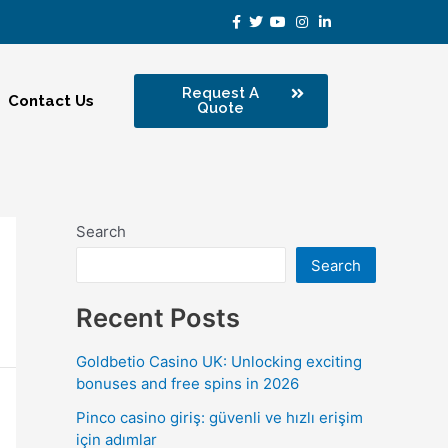
Request A
Contact Us
Quote
Search
Search
Recent Posts
Goldbetio Casino UK: Unlocking exciting
bonuses and free spins in 2026
Pinco casino giriş: güvenli ve hızlı erişim
için adımlar