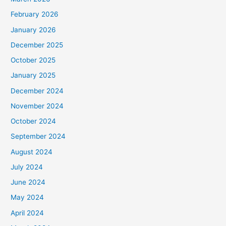
February 2026
January 2026
December 2025
October 2025
January 2025
December 2024
November 2024
October 2024
September 2024
August 2024
July 2024
June 2024
May 2024
April 2024