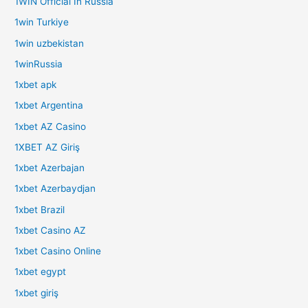
1WIN Official In Russia
1win Turkiye
1win uzbekistan
1winRussia
1xbet apk
1xbet Argentina
1xbet AZ Casino
1XBET AZ Giriş
1xbet Azerbajan
1xbet Azerbaydjan
1xbet Brazil
1xbet Casino AZ
1xbet Casino Online
1xbet egypt
1xbet giriş