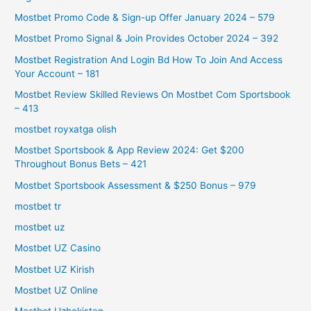
Mostbet Promo Code & Sign-up Offer January 2024 – 579
Mostbet Promo Signal & Join Provides October 2024 – 392
Mostbet Registration And Login Bd How To Join And Access
Your Account – 181
Mostbet Review Skilled Reviews On Mostbet Com Sportsbook
– 413
mostbet royxatga olish
Mostbet Sportsbook & App Review 2024: Get $200
Throughout Bonus Bets – 421
Mostbet Sportsbook Assessment & $250 Bonus – 979
mostbet tr
mostbet uz
Mostbet UZ Casino
Mostbet UZ Kirish
Mostbet UZ Online