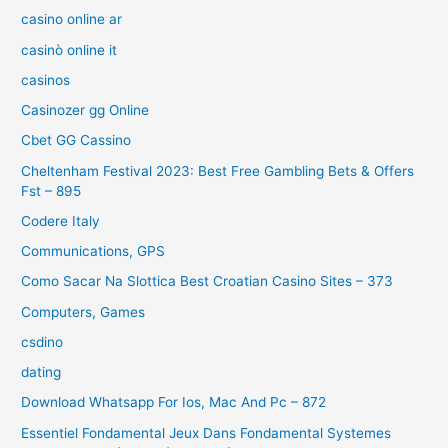
casino online ar
casinò online it
casinos
Casinozer gg Online
Cbet GG Cassino
Cheltenham Festival 2023: Best Free Gambling Bets & Offers
Fst – 895
Codere Italy
Communications, GPS
Como Sacar Na Slottica Best Croatian Casino Sites – 373
Computers, Games
csdino
dating
Download Whatsapp For Ios, Mac And Pc – 872
Essentiel Fondamental Jeux Dans Fondamental Systemes