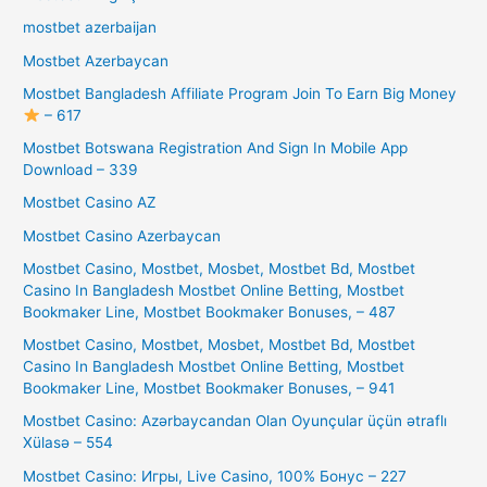
mostbet azerbaijan
Mostbet Azerbaycan
Mostbet Bangladesh Affiliate Program Join To Earn Big Money
– 617
Mostbet Botswana Registration And Sign In Mobile App
Download – 339
Mostbet Casino AZ
Mostbet Casino Azerbaycan
Mostbet Casino, Mostbet, Mosbet, Mostbet Bd, Mostbet
Casino In Bangladesh Mostbet Online Betting, Mostbet
Bookmaker Line, Mostbet Bookmaker Bonuses, – 487
Mostbet Casino, Mostbet, Mosbet, Mostbet Bd, Mostbet
Casino In Bangladesh Mostbet Online Betting, Mostbet
Bookmaker Line, Mostbet Bookmaker Bonuses, – 941
Mostbet Casino: Azərbaycandan Olan Oyunçular üçün ətraflı
Xülasə – 554
Mostbet Casino: Игры, Live Casino, 100% Бонус – 227