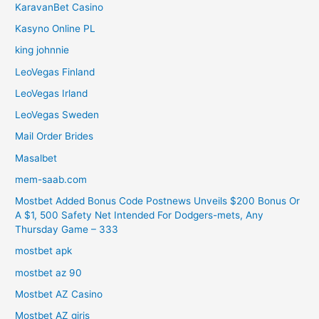
KaravanBet Casino
Kasyno Online PL
king johnnie
LeoVegas Finland
LeoVegas Irland
LeoVegas Sweden
Mail Order Brides
Masalbet
mem-saab.com
Mostbet Added Bonus Code Postnews Unveils $200 Bonus Or
A $1, 500 Safety Net Intended For Dodgers-mets, Any
Thursday Game – 333
mostbet apk
mostbet az 90
Mostbet AZ Casino
Mostbet AZ giriş