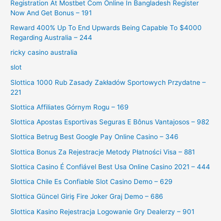
Registration At Mostbet Com Online In Bangladesh Register
Now And Get Bonus – 191
Reward 400% Up To End Upwards Being Capable To $4000
Regarding Australia – 244
ricky casino australia
slot
Slottica 1000 Rub Zasady Zakładów Sportowych Przydatne –
221
Slottica Affiliates Górnym Rogu – 169
Slottica Apostas Esportivas Seguras E Bônus Vantajosos – 982
Slottica Betrug Best Google Pay Online Casino – 346
Slottica Bonus Za Rejestracje Metody Płatności Visa – 881
Slottica Casino É Confiável Best Usa Online Casino 2021 – 444
Slottica Chile Es Confiable Slot Casino Demo – 629
Slottica Güncel Giriş Fire Joker Graj Demo – 686
Slottica Kasino Rejestracja Logowanie Gry Dealerzy – 901