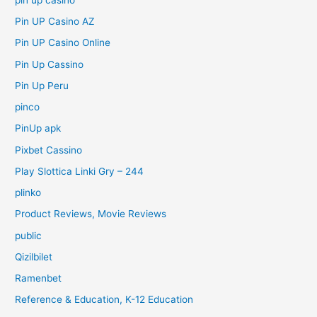
Pin UP Casino AZ
Pin UP Casino Online
Pin Up Cassino
Pin Up Peru
pinco
PinUp apk
Pixbet Cassino
Play Slottica Linki Gry – 244
plinko
Product Reviews, Movie Reviews
public
Qizilbilet
Ramenbet
Reference & Education, K-12 Education