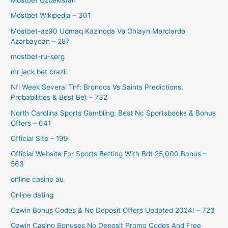
Mostbet Uzbekistan
Mostbet Wikipedia – 301
Mostbet-az90 Udmaq Kazinoda Və Onlayn Mərclərdə
Azərbaycan – 287
mostbet-ru-serg
mr jack bet brazil
Nfl Week Several Tnf: Broncos Vs Saints Predictions,
Probabilities & Best Bet – 732
North Carolina Sports Gambling: Best Nc Sportsbooks & Bonus
Offers – 641
Official Site – 199
Official Website For Sports Betting With Bdt 25,000 Bonus –
563
online casino au
Online dating
Ozwin Bonus Codes & No Deposit Offers Updated 2024! – 723
Ozwin Casino Bonuses No Deposit Promo Codes And Free