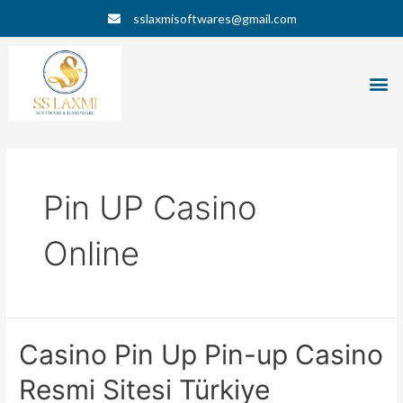
Skip
sslaxmisoftwares@gmail.com
to
content
M
Pin UP Casino
Online
Casino
Casino Pin Up Pin-up Casino
Pin
Resmi Sitesi Türkiye
Up
Pin-