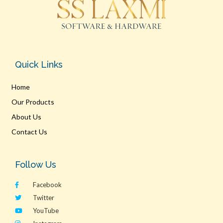
Quick Links
Home
Our Products
About Us
Contact Us
Follow Us
Facebook
Twitter
YouTube