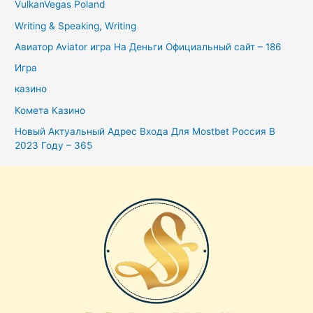
VulkanVegas Poland
Writing & Speaking, Writing
Авиатор Aviator игра На Деньги Официальный сайт – 186
Игра
казино
Комета Казино
Новый Актуальный Адрес Входа Для Mostbet Россия В
2023 Году – 365