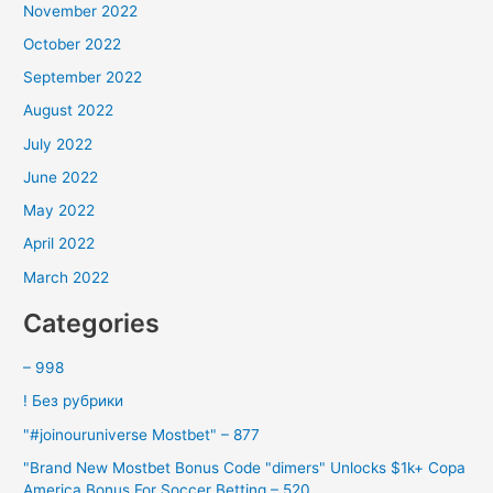
November 2022
October 2022
September 2022
August 2022
July 2022
June 2022
May 2022
April 2022
March 2022
Categories
– 998
! Без рубрики
"#joinouruniverse Mostbet" – 877
"Brand New Mostbet Bonus Code "dimers" Unlocks $1k+ Copa
America Bonus For Soccer Betting – 520