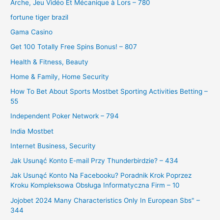
Arche, Jeu Vidéo Et Mécanique à Lors – 780
fortune tiger brazil
Gama Casino
Get 100 Totally Free Spins Bonus! – 807
Health & Fitness, Beauty
Home & Family, Home Security
How To Bet About Sports Mostbet Sporting Activities Betting –
55
Independent Poker Network – 794
India Mostbet
Internet Business, Security
Jak Usunąć Konto E-mail Przy Thunderbirdzie? – 434
Jak Usunąć Konto Na Facebooku? Poradnik Krok Poprzez
Kroku Kompleksowa Obsługa Informatyczna Firm – 10
Jojobet 2024 Many Characteristics Only In European Sbs" –
344