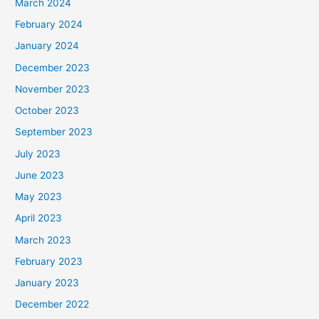
March 2024
February 2024
January 2024
December 2023
November 2023
October 2023
September 2023
July 2023
June 2023
May 2023
April 2023
March 2023
February 2023
January 2023
December 2022