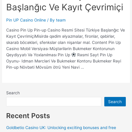
Başlanğıc Ve Kayıt Çevrimiçi
up
Casino
Resmi
Pin UP Casino Online
/ By
team
Sitesi
Casino Pin Up Pin-up Casino Resmi Sitesi Türkiye Başlanğıc Ve
Türkiye
Kayıt ÇevrimiçiMisirdə qədim əlyazmalar, fironlar, qəbirlər,
Başlanğıc
skarab böcəkləri, sfenkslər olan nişanlar mal. Content Pin Up
Ve
Casino Mobil Versiyası Müştərilərin Bukmeker Kontorunun
Kayıt
Qeydiyyatı Və Yoxlanılması Pin Up
Rəsmi Sayt Pin Up
Çevrimiçi
Oyunu- Idman Mərcləri Və Bukmeker Kontoru Bukmeker Rəyi
Read
Pin-up Növbəti Mövsüm ötrü Yeni Navi …
More
»
Search
Search
Recent Posts
Goldbetio Casino UK: Unlocking exciting bonuses and free