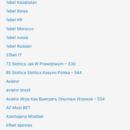
1xbet Kazahstan
1xbet Korea
1xbet KR
1xbet Morocco
1xbet russia
1xbet Russian
22bet IT
72 Slottica Jak W Prawdziwym – 330
85 Slottica Slottica Kasyno Polska – 544
Aviator
aviator brazil
Aviator Игра Как Выиграть Опытных Игроков – 534
AZ Most BET
Azerbajany Mostbet
b1bet apostas