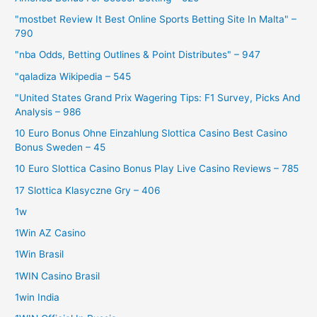
"mostbet Review It Best Online Sports Betting Site In Malta" –
790
"nba Odds, Betting Outlines & Point Distributes" – 947
"qaladiza Wikipedia – 545
"United States Grand Prix Wagering Tips: F1 Survey, Picks And
Analysis – 986
10 Euro Bonus Ohne Einzahlung Slottica Casino Best Casino
Bonus Sweden – 45
10 Euro Slottica Casino Bonus Play Live Casino Reviews – 785
17 Slottica Klasyczne Gry – 406
1w
1Win AZ Casino
1Win Brasil
1WIN Casino Brasil
1win India