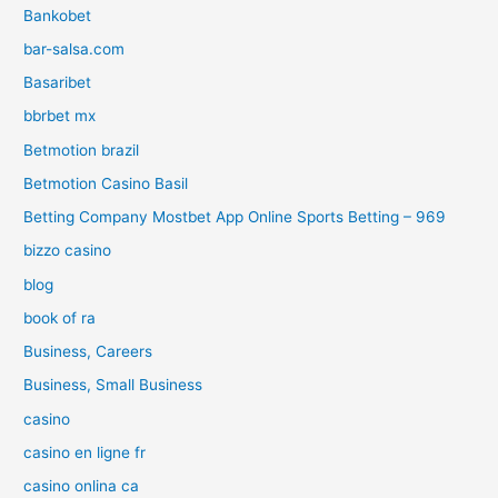
Bankobet
bar-salsa.com
Basaribet
bbrbet mx
Betmotion brazil
Betmotion Casino Basil
Betting Company Mostbet App Online Sports Betting – 969
bizzo casino
blog
book of ra
Business, Careers
Business, Small Business
casino
casino en ligne fr
casino onlina ca