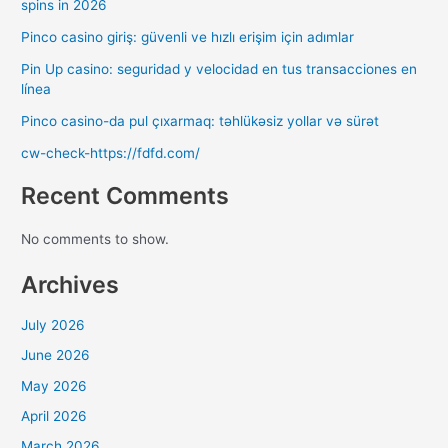
spins in 2026
Pinco casino giriş: güvenli ve hızlı erişim için adımlar
Pin Up casino: seguridad y velocidad en tus transacciones en
línea
Pinco casino-da pul çıxarmaq: təhlükəsiz yollar və sürət
cw-check-https://fdfd.com/
Recent Comments
No comments to show.
Archives
July 2026
June 2026
May 2026
April 2026
March 2026