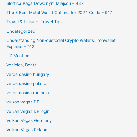
Slottica Paga Dowolnym Miejscu – 937
The 8 Best Metal Wallet Options for 2024 Guide – 917
Travel & Leisure, Travel Tips
Uncategorized
Understanding Non-custodial Crypto Wallets: Ironwallet
Explains – 742
UZ Most bet
Vehicles, Boats
verde casino hungary
verde casino poland
verde casino romania
vulkan vegas DE
vulkan vegas DE login
Vulkan Vegas Germany
Vulkan Vegas Poland