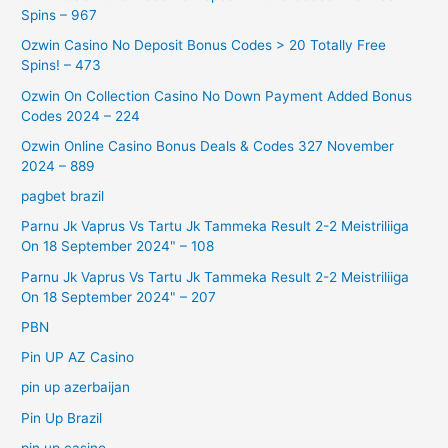
Spins – 967
Ozwin Casino No Deposit Bonus Codes > 20 Totally Free
Spins! – 473
Ozwin On Collection Casino No Down Payment Added Bonus
Codes 2024 – 224
Ozwin Online Casino Bonus Deals & Codes 327 November
2024 – 889
pagbet brazil
Parnu Jk Vaprus Vs Tartu Jk Tammeka Result 2-2 Meistriliiga
On 18 September 2024" – 108
Parnu Jk Vaprus Vs Tartu Jk Tammeka Result 2-2 Meistriliiga
On 18 September 2024" – 207
PBN
Pin UP AZ Casino
pin up azerbaijan
Pin Up Brazil
pin up casino