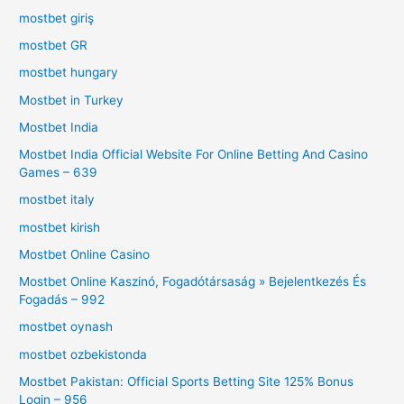
mostbet giriş
mostbet GR
mostbet hungary
Mostbet in Turkey
Mostbet India
Mostbet India Official Website For Online Betting And Casino
Games – 639
mostbet italy
mostbet kirish
Mostbet Online Casino
Mostbet Online Kaszinó, Fogadótársaság » Bejelentkezés És
Fogadás – 992
mostbet oynash
mostbet ozbekistonda
Mostbet Pakistan: Official Sports Betting Site 125% Bonus
Login – 956