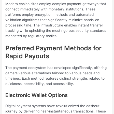
Modern casino sites employ complex payment gateways that
connect immediately with monetary institutions. These
platforms employ encryption methods and automated
validation algorithms that significantly minimize hands-on
processing time. The infrastructure enables instant transfer
tracking while upholding the most rigorous security standards
mandated by regulatory bodies.
Preferred Payment Methods for
Rapid Payouts
The payment ecosystem has developed significantly, offering
gamers various alternatives tailored to various needs and
timelines. Each method features distinct strengths related to
quickness, accessibility, and accessibility.
Electronic Wallet Options
Digital payment systems have revolutionized the cashout
journey by delivering near-instantaneous transactions. These