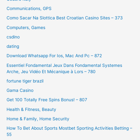
Communications, GPS
Como Sacar Na Slottica Best Croatian Casino Sites – 373
Computers, Games
csdino
dating
Download Whatsapp For Ios, Mac And Pc – 872
Essentiel Fondamental Jeux Dans Fondamental Systemes
Arche, Jeu Vidéo Et Mécanique à Lors – 780
fortune tiger brazil
Gama Casino
Get 100 Totally Free Spins Bonus! – 807
Health & Fitness, Beauty
Home & Family, Home Security
How To Bet About Sports Mostbet Sporting Activities Betting –
55