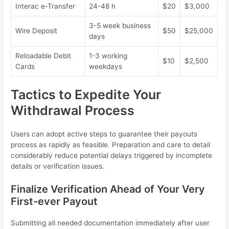
Interac e-Transfer
24-48 h
$20
$3,000
3-5 week business
Wire Deposit
$50
$25,000
days
Reloadable Debit
1-3 working
$10
$2,500
Cards
weekdays
Tactics to Expedite Your
Withdrawal Process
Users can adopt active steps to guarantee their payouts
process as rapidly as feasible. Preparation and care to detail
considerably reduce potential delays triggered by incomplete
details or verification issues.
Finalize Verification Ahead of Your Very
First-ever Payout
Submitting all needed documentation immediately after user