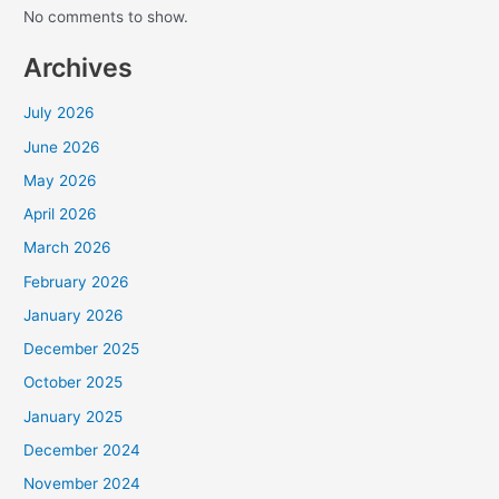
No comments to show.
Archives
July 2026
June 2026
May 2026
April 2026
March 2026
February 2026
January 2026
December 2025
October 2025
January 2025
December 2024
November 2024