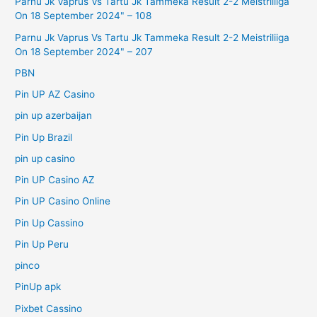
Parnu Jk Vaprus Vs Tartu Jk Tammeka Result 2-2 Meistriliiga
On 18 September 2024" – 108
Parnu Jk Vaprus Vs Tartu Jk Tammeka Result 2-2 Meistriliiga
On 18 September 2024" – 207
PBN
Pin UP AZ Casino
pin up azerbaijan
Pin Up Brazil
pin up casino
Pin UP Casino AZ
Pin UP Casino Online
Pin Up Cassino
Pin Up Peru
pinco
PinUp apk
Pixbet Cassino