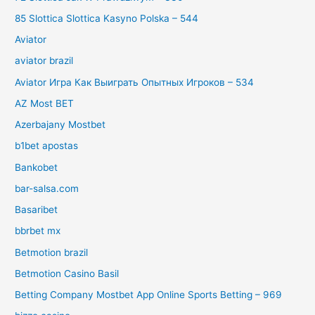
85 Slottica Slottica Kasyno Polska – 544
Aviator
aviator brazil
Aviator Игра Как Выиграть Опытных Игроков – 534
AZ Most BET
Azerbajany Mostbet
b1bet apostas
Bankobet
bar-salsa.com
Basaribet
bbrbet mx
Betmotion brazil
Betmotion Casino Basil
Betting Company Mostbet App Online Sports Betting – 969