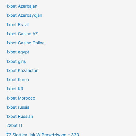
1xbet Azerbajan
1xbet Azerbaydjan
1xbet Brazil
1xbet Casino AZ
1xbet Casino Online
1xbet egypt
1xbet giriş
1xbet Kazahstan
1xbet Korea
1xbet KR
1xbet Morocco
1xbet russia
1xbet Russian
22bet IT
72 Slottica Jak W Prawdziwym – 330