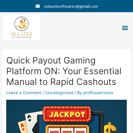
Skip
Post
sslaxmisoftwares@gmail.com
to
navigation
content
M
Quick Payout Gaming
Platform ON: Your Essential
Manual to Rapid Cashouts
Leave a Comment
/
Uncategorized
/ By
proffusservices