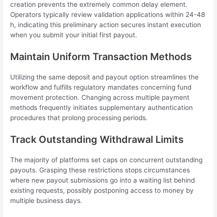
creation prevents the extremely common delay element.
Operators typically review validation applications within 24-48
h, indicating this preliminary action secures instant execution
when you submit your initial first payout.
Maintain Uniform Transaction Methods
Utilizing the same deposit and payout option streamlines the
workflow and fulfills regulatory mandates concerning fund
movement protection. Changing across multiple payment
methods frequently initiates supplementary authentication
procedures that prolong processing periods.
Track Outstanding Withdrawal Limits
The majority of platforms set caps on concurrent outstanding
payouts. Grasping these restrictions stops circumstances
where new payout submissions go into a waiting list behind
existing requests, possibly postponing access to money by
multiple business days.