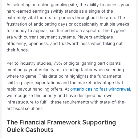
As selecting an online gambling site, the ability to access your
hard-earned earnings swiftly stands as a single of the
extremely vital factors for gamers throughout the area. The
frustration of anticipating days or occasionally multiple weeks
for money to appear has turned into a aspect of the bygone
era with current payment systems. Players anticipate
efficiency, openness, and trustworthiness when taking out
their funds.
Per to industry studies, 73% of digital gaming participants
mention payout velocity as a leading factor when selecting
where to game. This data point highlights the fundamental
shift in player expectations and the market advantage that
rapid payout handling offers. At
ontario casino fast withdrawal
,
we recognize this priority and have designed our own
infrastructure to fulfill these requirements with state-of-the-
art fiscal solutions.
The Financial Framework Supporting
Quick Cashouts