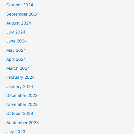
October 2024
September 2024
August 2024
July 2024
June 2024
May 2024
April 2024
March 2024
February 2024
January 2024
December 2023
November 2023
October 2023
September 2023
July 2023