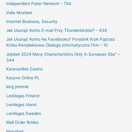
Independent Poker Network – 794
India Mostbet
Internet Business, Security
Jak Usunąć Konto E-mail Przy Thunderbirdzie? – 434
Jak Usunąć Konto Na Facebooku? Poradnik Krok Poprzez
Kroku Kompleksowa Obsługa Informatyczna Firm – 10
Jojobet 2024 Many Characteristics Only In European Sbs" –
344
KaravanBet Casino
Kasyno Online PL
king johnnie
LeoVegas Finland
LeoVegas Irland
LeoVegas Sweden
Mail Order Brides
Masalbet