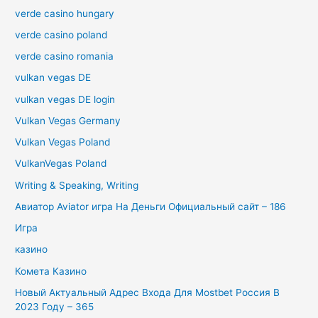
verde casino hungary
verde casino poland
verde casino romania
vulkan vegas DE
vulkan vegas DE login
Vulkan Vegas Germany
Vulkan Vegas Poland
VulkanVegas Poland
Writing & Speaking, Writing
Авиатор Aviator игра На Деньги Официальный сайт – 186
Игра
казино
Комета Казино
Новый Актуальный Адрес Входа Для Mostbet Россия В
2023 Году – 365