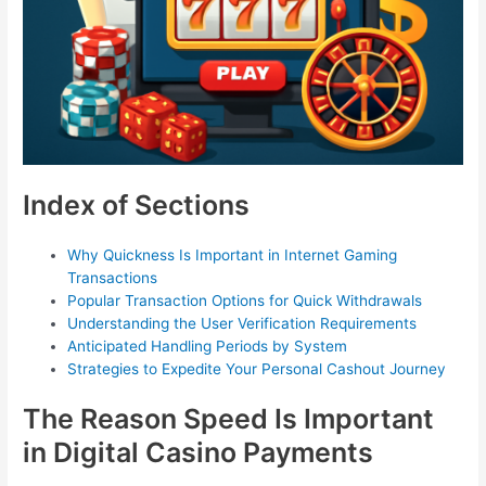
Index of Sections
Why Quickness Is Important in Internet Gaming
Transactions
Popular Transaction Options for Quick Withdrawals
Understanding the User Verification Requirements
Anticipated Handling Periods by System
Strategies to Expedite Your Personal Cashout Journey
The Reason Speed Is Important
in Digital Casino Payments