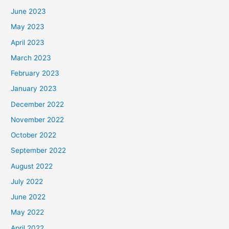
June 2023
May 2023
April 2023
March 2023
February 2023
January 2023
December 2022
November 2022
October 2022
September 2022
August 2022
July 2022
June 2022
May 2022
April 2022