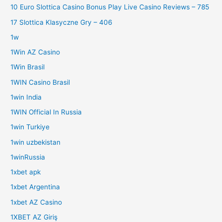
10 Euro Slottica Casino Bonus Play Live Casino Reviews – 785
17 Slottica Klasyczne Gry – 406
1w
1Win AZ Casino
1Win Brasil
1WIN Casino Brasil
1win India
1WIN Official In Russia
1win Turkiye
1win uzbekistan
1winRussia
1xbet apk
1xbet Argentina
1xbet AZ Casino
1XBET AZ Giriş