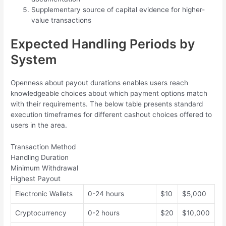
Supplementary source of capital evidence for higher-
value transactions
Expected Handling Periods by
System
Openness about payout durations enables users reach
knowledgeable choices about which payment options match
with their requirements. The below table presents standard
execution timeframes for different cashout choices offered to
users in the area.
Transaction Method
Handling Duration
Minimum Withdrawal
Highest Payout
Electronic Wallets
0-24 hours
$10
$5,000
Cryptocurrency
0-2 hours
$20
$10,000