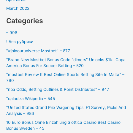
March 2022
Categories
– 998
! Без рубрики
"#joinouruniverse Mostbet" – 877
"Brand New Mostbet Bonus Code "dimers" Unlocks $1k+ Copa
America Bonus For Soccer Betting – 520
"mostbet Review It Best Online Sports Betting Site In Malta" –
790
"nba Odds, Betting Outlines & Point Distributes" – 947
"qaladiza Wikipedia – 545
"United States Grand Prix Wagering Tips: F1 Survey, Picks And
Analysis – 986
10 Euro Bonus Ohne Einzahlung Slottica Casino Best Casino
Bonus Sweden – 45