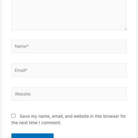
Name*
Email*
Website
Save my name, email, and website in this browser for
the next time I comment.