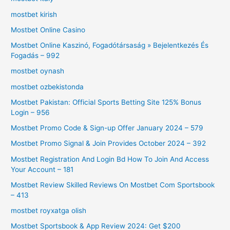
mostbet kirish
Mostbet Online Casino
Mostbet Online Kaszinó, Fogadótársaság » Bejelentkezés És
Fogadás – 992
mostbet oynash
mostbet ozbekistonda
Mostbet Pakistan: Official Sports Betting Site 125% Bonus
Login – 956
Mostbet Promo Code & Sign-up Offer January 2024 – 579
Mostbet Promo Signal & Join Provides October 2024 – 392
Mostbet Registration And Login Bd How To Join And Access
Your Account – 181
Mostbet Review Skilled Reviews On Mostbet Com Sportsbook
– 413
mostbet royxatga olish
Mostbet Sportsbook & App Review 2024: Get $200