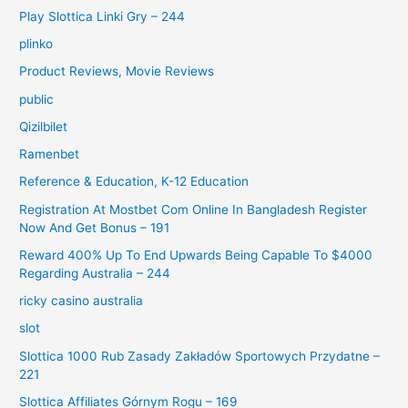
Play Slottica Linki Gry – 244
plinko
Product Reviews, Movie Reviews
public
Qizilbilet
Ramenbet
Reference & Education, K-12 Education
Registration At Mostbet Com Online In Bangladesh Register
Now And Get Bonus – 191
Reward 400% Up To End Upwards Being Capable To $4000
Regarding Australia – 244
ricky casino australia
slot
Slottica 1000 Rub Zasady Zakładów Sportowych Przydatne –
221
Slottica Affiliates Górnym Rogu – 169