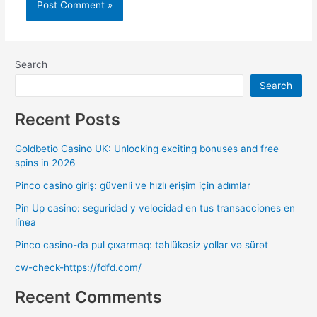
Search
Search
Recent Posts
Goldbetio Casino UK: Unlocking exciting bonuses and free
spins in 2026
Pinco casino giriş: güvenli ve hızlı erişim için adımlar
Pin Up casino: seguridad y velocidad en tus transacciones en
línea
Pinco casino-da pul çıxarmaq: təhlükəsiz yollar və sürət
cw-check-https://fdfd.com/
Recent Comments