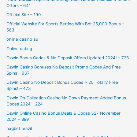
Offers – 641
Official Site – 199
Official Website For Sports Betting With Bdt 25,000 Bonus –
563
online casino au
Online dating
Ozwin Bonus Codes & No Deposit Offers Updated 2024! – 723
Ozwin Casino Bonuses No Deposit Promo Codes And Free
Spins – 967
Ozwin Casino No Deposit Bonus Codes > 20 Totally Free
Spins! – 473
Ozwin On Collection Casino No Down Payment Added Bonus
Codes 2024 – 224
Ozwin Online Casino Bonus Deals & Codes 327 November
2024 – 889
pagbet brazil