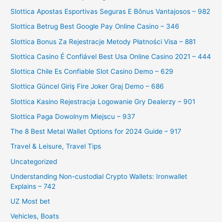
Slottica Apostas Esportivas Seguras E Bônus Vantajosos – 982
Slottica Betrug Best Google Pay Online Casino – 346
Slottica Bonus Za Rejestracje Metody Płatności Visa – 881
Slottica Casino É Confiável Best Usa Online Casino 2021 – 444
Slottica Chile Es Confiable Slot Casino Demo – 629
Slottica Güncel Giriş Fire Joker Graj Demo – 686
Slottica Kasino Rejestracja Logowanie Gry Dealerzy – 901
Slottica Paga Dowolnym Miejscu – 937
The 8 Best Metal Wallet Options for 2024 Guide – 917
Travel & Leisure, Travel Tips
Uncategorized
Understanding Non-custodial Crypto Wallets: Ironwallet
Explains – 742
UZ Most bet
Vehicles, Boats