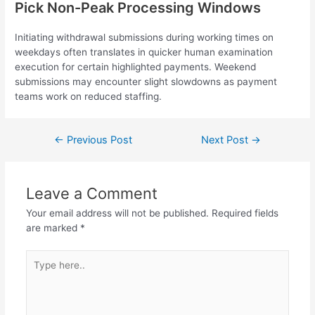
Pick Non-Peak Processing Windows
Initiating withdrawal submissions during working times on
weekdays often translates in quicker human examination
execution for certain highlighted payments. Weekend
submissions may encounter slight slowdowns as payment
teams work on reduced staffing.
←
Previous Post
Next Post
→
Leave a Comment
Your email address will not be published.
Required fields
are marked
*
Type
here..