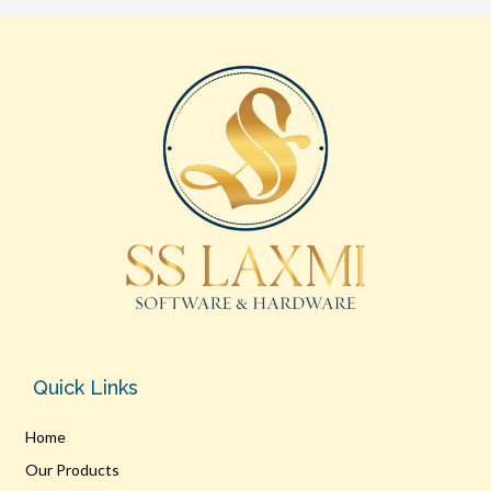
Quick Links
Home
Our Products