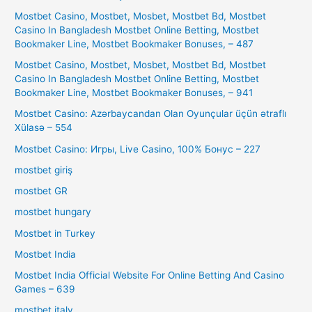
Mostbet Casino, Mostbet, Mosbet, Mostbet Bd, Mostbet
Casino In Bangladesh Mostbet Online Betting, Mostbet
Bookmaker Line, Mostbet Bookmaker Bonuses, – 487
Mostbet Casino, Mostbet, Mosbet, Mostbet Bd, Mostbet
Casino In Bangladesh Mostbet Online Betting, Mostbet
Bookmaker Line, Mostbet Bookmaker Bonuses, – 941
Mostbet Casino: Azərbaycandan Olan Oyunçular üçün ətraflı
Xülasə – 554
Mostbet Casino: Игры, Live Casino, 100% Бонус – 227
mostbet giriş
mostbet GR
mostbet hungary
Mostbet in Turkey
Mostbet India
Mostbet India Official Website For Online Betting And Casino
Games – 639
mostbet italy