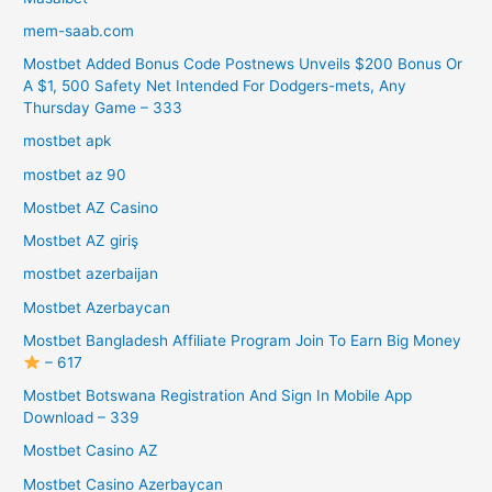
mem-saab.com
Mostbet Added Bonus Code Postnews Unveils $200 Bonus Or
A $1, 500 Safety Net Intended For Dodgers-mets, Any
Thursday Game – 333
mostbet apk
mostbet az 90
Mostbet AZ Casino
Mostbet AZ giriş
mostbet azerbaijan
Mostbet Azerbaycan
Mostbet Bangladesh Affiliate Program Join To Earn Big Money
– 617
Mostbet Botswana Registration And Sign In Mobile App
Download – 339
Mostbet Casino AZ
Mostbet Casino Azerbaycan