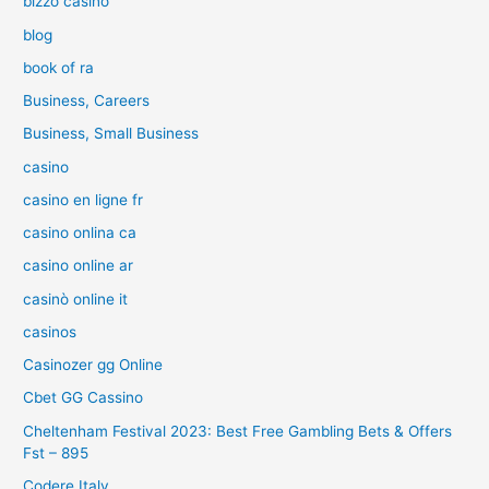
bizzo casino
blog
book of ra
Business, Careers
Business, Small Business
casino
casino en ligne fr
casino onlina ca
casino online ar
casinò online it
casinos
Casinozer gg Online
Cbet GG Cassino
Cheltenham Festival 2023: Best Free Gambling Bets & Offers
Fst – 895
Codere Italy