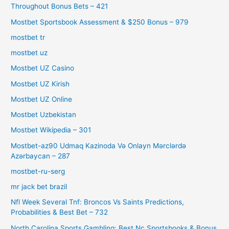
Throughout Bonus Bets – 421
Mostbet Sportsbook Assessment & $250 Bonus – 979
mostbet tr
mostbet uz
Mostbet UZ Casino
Mostbet UZ Kirish
Mostbet UZ Online
Mostbet Uzbekistan
Mostbet Wikipedia – 301
Mostbet-az90 Udmaq Kazinoda Və Onlayn Mərclərdə
Azərbaycan – 287
mostbet-ru-serg
mr jack bet brazil
Nfl Week Several Tnf: Broncos Vs Saints Predictions,
Probabilities & Best Bet – 732
North Carolina Sports Gambling: Best Nc Sportsbooks & Bonus