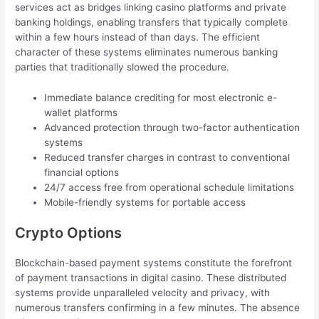
services act as bridges linking casino platforms and private
banking holdings, enabling transfers that typically complete
within a few hours instead of than days. The efficient
character of these systems eliminates numerous banking
parties that traditionally slowed the procedure.
Immediate balance crediting for most electronic e-
wallet platforms
Advanced protection through two-factor authentication
systems
Reduced transfer charges in contrast to conventional
financial options
24/7 access free from operational schedule limitations
Mobile-friendly systems for portable access
Crypto Options
Blockchain-based payment systems constitute the forefront
of payment transactions in digital casino. These distributed
systems provide unparalleled velocity and privacy, with
numerous transfers confirming in a few minutes. The absence