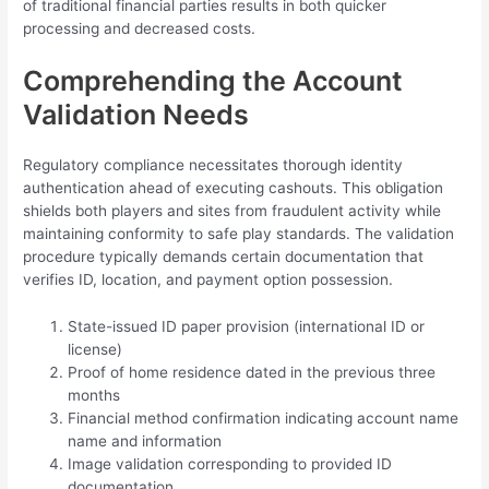
of traditional financial parties results in both quicker
processing and decreased costs.
Comprehending the Account
Validation Needs
Regulatory compliance necessitates thorough identity
authentication ahead of executing cashouts. This obligation
shields both players and sites from fraudulent activity while
maintaining conformity to safe play standards. The validation
procedure typically demands certain documentation that
verifies ID, location, and payment option possession.
State-issued ID paper provision (international ID or
license)
Proof of home residence dated in the previous three
months
Financial method confirmation indicating account name
name and information
Image validation corresponding to provided ID
documentation