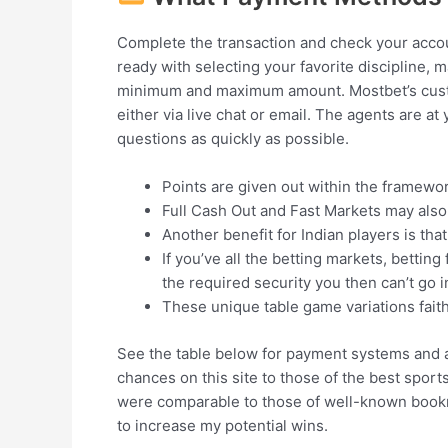
Complete the transaction and check your accou
ready with selecting your favorite discipline, m
minimum and maximum amount. Mostbet’s cu
either via live chat or email. The agents are at
questions as quickly as possible.
Points are given out within the framewor
Full Cash Out and Fast Markets may also 
Another benefit for Indian players is th
If you’ve all the betting markets, bettin
the required security you then can’t go i
These unique table game variations fait
See the table below for payment systems and a
chances on this site to those of the best sport
were comparable to those of well-known bookma
to increase my potential wins.