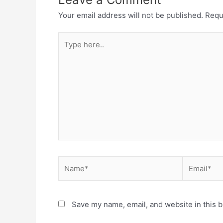
Your email address will not be published.
Requ
Type
here..
Name*
Email*
Save my name, email, and website in this b