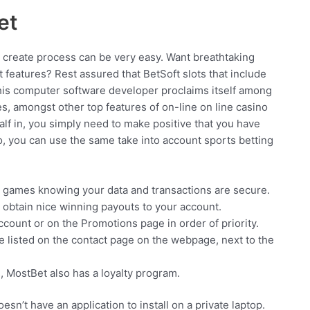
et
the create process can be very easy. Want breathtaking
 features? Rest assured that BetSoft slots that include
his computer software developer proclaims itself among
es, amongst other top features of on-line on line casino
half in, you simply need to make positive that you have
, you can use the same take into account sports betting
o games knowing your data and transactions are secure.
 obtain nice winning payouts to your account.
count or on the Promotions page in order of priority.
e listed on the contact page on the webpage, next to the
 MostBet also has a loyalty program.
sn’t have an application to install on a private laptop.