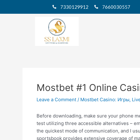
Skip
Post
7330129912
7660030557
to
navigation
content
Mostbet #1 Online Cas
Leave a Comment
/
Mostbet Casino: Игры, Liv
Before downloading, make sure your phone meets
test utilizing three accessible alternatives – e
the quickest mode of communication, and I usu
sportsbook provides extensive coverage of maj