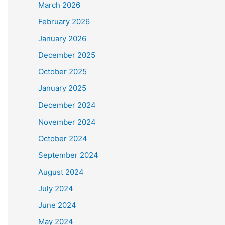
March 2026
February 2026
January 2026
December 2025
October 2025
January 2025
December 2024
November 2024
October 2024
September 2024
August 2024
July 2024
June 2024
May 2024