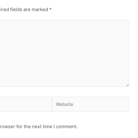
ired fields are marked
*
Website
rowser for the next time I comment.