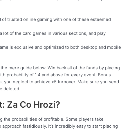
d of trusted online gaming with one of these esteemed
a lot of the card games in various sections, and play
ame is exclusive and optimized to both desktop and mobile
 the mere guide below. Win back all of the funds by placing
ith probability of 1.4 and above for every event. Bonus
that you neglect to achieve x5 turnover. Make sure you send
e deleted.
: Za Co Hrozí?
g the probabilities of profitable. Some players take
approach fastidiously. It’s incredibly easy to start placing