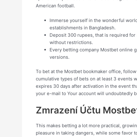
American football.
Immerse yourself in the wonderful worl
establishments in Bangladesh.
Deposit 300 rupees, that is required for 
without restrictions.
Every betting company Mostbet online g
versions.
To bet at the Mostbet bookmaker office, follow
cumulative types of bets on at least 3 events w
expires 30 days after activation in the event 
your e-mail to Your account will undoubtedly b
Zmrazení Účtu Mostbet
This makes betting a lot more practical, growin
pleasure in taking dangers, while some favor to 