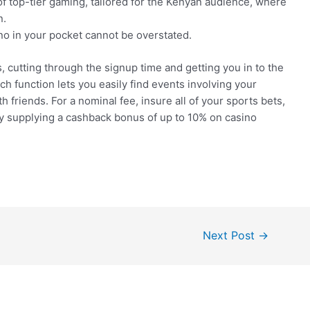
of top-tier gaming, tailored for the Kenyan audience, where
n.
no in your pocket cannot be overstated.
s, cutting through the signup time and getting you in to the
rch function lets you easily find events involving your
h friends. For a nominal fee, insure all of your sports bets,
tly supplying a cashback bonus of up to 10% on casino
Next Post
→