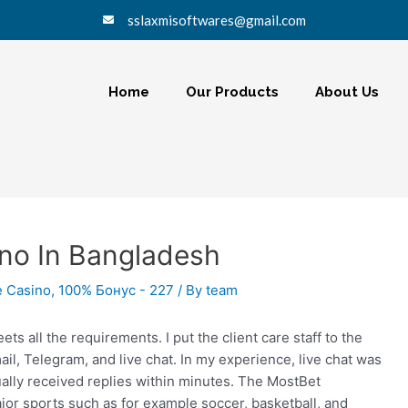
sslaxmisoftwares@gmail.com
Home
Our Products
About Us
ino In Bangladesh
e Casino, 100% Бонус - 227
/ By
team
 all the requirements. I put the client care staff to the
mail, Telegram, and live chat. In my experience, live chat was
ally received replies within minutes. The MostBet
or sports such as for example soccer, basketball, and