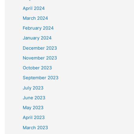
April 2024
March 2024
February 2024
January 2024
December 2023
November 2023
October 2023
September 2023
July 2023
June 2023
May 2023
April 2023
March 2023