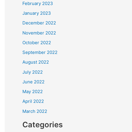
February 2023
January 2023
December 2022
November 2022
October 2022
September 2022
August 2022
July 2022
June 2022
May 2022
April 2022
March 2022
Categories