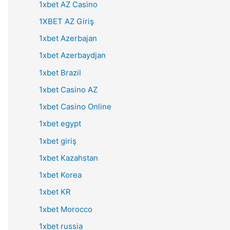
1xbet AZ Casino
1XBET AZ Giriş
1xbet Azerbajan
1xbet Azerbaydjan
1xbet Brazil
1xbet Casino AZ
1xbet Casino Online
1xbet egypt
1xbet giriş
1xbet Kazahstan
1xbet Korea
1xbet KR
1xbet Morocco
1xbet russia