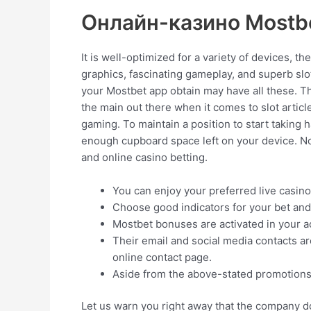
Онлайн-казино Mostb
It is well-optimized for a variety of devices, 
graphics, fascinating gameplay, and superb slot
your Mostbet app obtain may have all these. T
the main out there when it comes to slot articl
gaming. To maintain a position to start taking 
enough cupboard space left on your device. No
and online casino betting.
You can enjoy your preferred live casin
Choose good indicators for your bet and
Mostbet bonuses are activated in your ac
Their email and social media contacts ar
online contact page.
Aside from the above-stated promotions,
Let us warn you right away that the company doe