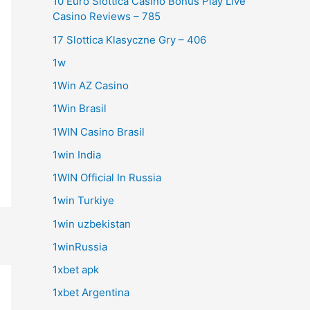
10 Euro Slottica Casino Bonus Play Live
Casino Reviews – 785
17 Slottica Klasyczne Gry – 406
1w
1Win AZ Casino
1Win Brasil
1WIN Casino Brasil
1win India
1WIN Official In Russia
1win Turkiye
1win uzbekistan
1winRussia
1xbet apk
1xbet Argentina