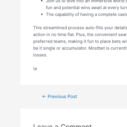
Join us to dive into an immersive world 
fun and potential wins await at every tur
The capability of having a complete casi
This streamlined process auto-fills your detail
action in no time flat. Plus, the convenient sea
preferred teams, making it fun to place bets wit
be it single or accumulator. Mostbet is curren
losses.
\e
←
Previous Post
Leave a Comment