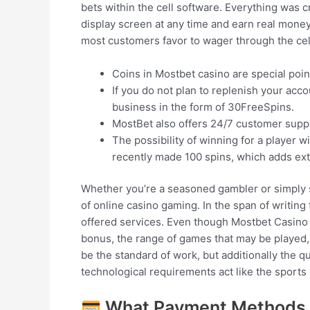
bets within the cell software. Everything was c
display screen at any time and earn real money
most customers favor to wager through the cel
Coins in Mostbet casino are special point
If you do not plan to replenish your acc
business in the form of 30FreeSpins.
MostBet also offers 24/7 customer suppor
The possibility of winning for a player w
recently made 100 spins, which adds ext
Whether you’re a seasoned gambler or simply st
of online casino gaming. In the span of writing
offered services. Even though Mostbet Casino c
bonus, the range of games that may be played, t
be the standard of work, but additionally the qua
technological requirements act like the sports 
What Payment Methods A