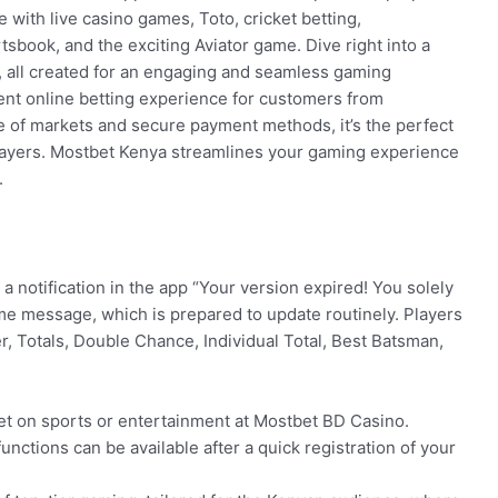
with live casino games, Toto, cricket betting,
sbook, and the exciting Aviator game. Dive right into a
s, all created for an engaging and seamless gaming
nt online betting experience for customers from
e of markets and secure payment methods, it’s the perfect
players. Mostbet Kenya streamlines your gaming experience
.
a notification in the app “Your version expired! You solely
me message, which is prepared to update routinely. Players
, Totals, Double Chance, Individual Total, Best Batsman,
 bet on sports or entertainment at Mostbet BD Casino.
unctions can be available after a quick registration of your