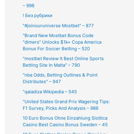
– 998
! Без рубрики
"#joinouruniverse Mostbet" – 877
"Brand New Mostbet Bonus Code
"dimers" Unlocks $1k+ Copa America
Bonus For Soccer Betting – 520
"mostbet Review It Best Online Sports
Betting Site In Malta" – 790
"nba Odds, Betting Outlines & Point
Distributes" – 947
"qaladiza Wikipedia – 545
"United States Grand Prix Wagering Tips:
F1 Survey, Picks And Analysis – 986
10 Euro Bonus Ohne Einzahlung Slottica
Casino Best Casino Bonus Sweden – 45