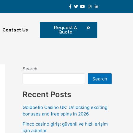
Request A
Contact Us
Quote
Search
Search
Recent Posts
Goldbetio Casino UK: Unlocking exciting
bonuses and free spins in 2026
Pinco casino giriş: güvenli ve hızlı erişim
için adımlar