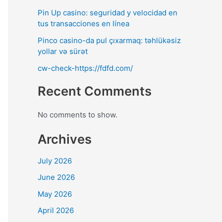
Pin Up casino: seguridad y velocidad en
tus transacciones en línea
Pinco casino-da pul çıxarmaq: təhlükəsiz
yollar və sürət
cw-check-https://fdfd.com/
Recent Comments
No comments to show.
Archives
July 2026
June 2026
May 2026
April 2026