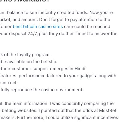
nt balance to see instantly credited funds. Now you’re
arket, and amount. Don’t forget to pay attention to the
stomer
best bitcoin casino sites
care could be reached
 your disposal 24/7, plus they do their finest to answer the
k of the loyalty program.
be available on the bet slip.
at their customer support emerges in Hindi.
g features, performance tailored to your gadget along with
ncorrect.
hfully reproduce the casino environment.
ll the main information. I was constantly comparing the
s betting websites. I pointed out that the odds at MostBet
kers. Furthermore, I could utilize significant incentives