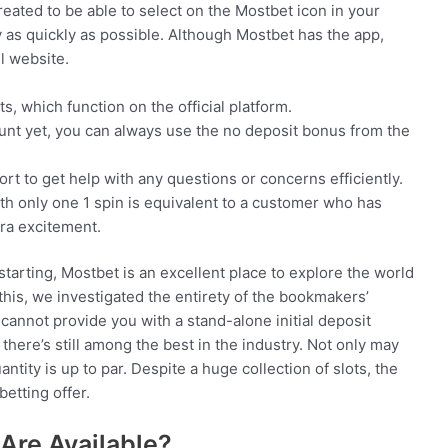
reated to be able to select on the Mostbet icon in your
 as quickly as possible. Although Mostbet has the app,
l website.
s, which function on the official platform.
ount yet, you can always use the no deposit bonus from the
t to get help with any questions or concerns efficiently.
ith only one 1 spin is equivalent to a customer who has
ra excitement.
arting, Mostbet is an excellent place to explore the world
 this, we investigated the entirety of the bookmakers’
annot provide you with a stand-alone initial deposit
here’s still among the best in the industry. Not only may
ntity is up to par. Despite a huge collection of slots, the
betting offer.
re Available?