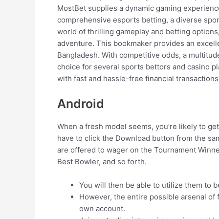
MostBet supplies a dynamic gaming experience 
comprehensive esports betting, a diverse sport
world of thrilling gameplay and betting option
adventure. This bookmaker provides an excelle
Bangladesh. With competitive odds, a multitud
choice for several sports bettors and casino 
with fast and hassle-free financial transactions
Android
When a fresh model seems, you’re likely to get 
have to click the Download button from the sa
are offered to wager on the Tournament Winner
Best Bowler, and so forth.
You will then be able to utilize them to
However, the entire possible arsenal of f
own account.