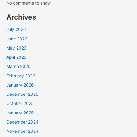
No comments to show.
Archives
July 2026
June 2026
May 2026
April 2026
March 2026
February 2026
January 2026
December 2025
October 2025
January 2025
December 2024
November 2024