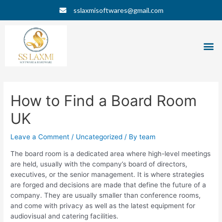
Skip
Post
sslaxmisoftwares@gmail.com
to
navigation
content
M
How to Find a Board Room
UK
Leave a Comment
/
Uncategorized
/ By
team
The board room is a dedicated area where high-level meetings
are held, usually with the company’s board of directors,
executives, or the senior management. It is where strategies
are forged and decisions are made that define the future of a
company. They are usually smaller than conference rooms,
and come with privacy as well as the latest equipment for
audiovisual and catering facilities.