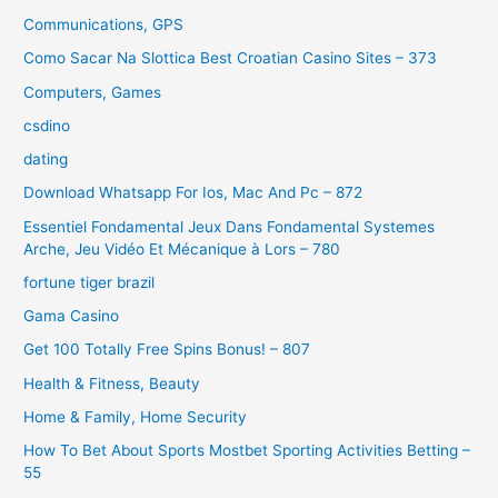
Communications, GPS
Como Sacar Na Slottica Best Croatian Casino Sites – 373
Computers, Games
csdino
dating
Download Whatsapp For Ios, Mac And Pc – 872
Essentiel Fondamental Jeux Dans Fondamental Systemes
Arche, Jeu Vidéo Et Mécanique à Lors – 780
fortune tiger brazil
Gama Casino
Get 100 Totally Free Spins Bonus! – 807
Health & Fitness, Beauty
Home & Family, Home Security
How To Bet About Sports Mostbet Sporting Activities Betting –
55