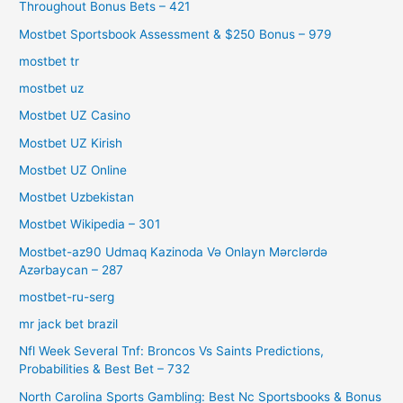
Throughout Bonus Bets – 421
Mostbet Sportsbook Assessment & $250 Bonus – 979
mostbet tr
mostbet uz
Mostbet UZ Casino
Mostbet UZ Kirish
Mostbet UZ Online
Mostbet Uzbekistan
Mostbet Wikipedia – 301
Mostbet-az90 Udmaq Kazinoda Və Onlayn Mərclərdə
Azərbaycan – 287
mostbet-ru-serg
mr jack bet brazil
Nfl Week Several Tnf: Broncos Vs Saints Predictions,
Probabilities & Best Bet – 732
North Carolina Sports Gambling: Best Nc Sportsbooks & Bonus