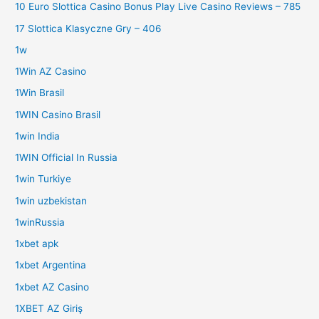
10 Euro Slottica Casino Bonus Play Live Casino Reviews – 785
17 Slottica Klasyczne Gry – 406
1w
1Win AZ Casino
1Win Brasil
1WIN Casino Brasil
1win India
1WIN Official In Russia
1win Turkiye
1win uzbekistan
1winRussia
1xbet apk
1xbet Argentina
1xbet AZ Casino
1XBET AZ Giriş