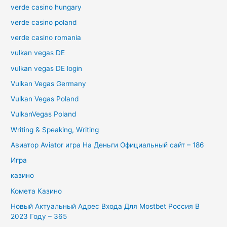
verde casino hungary
verde casino poland
verde casino romania
vulkan vegas DE
vulkan vegas DE login
Vulkan Vegas Germany
Vulkan Vegas Poland
VulkanVegas Poland
Writing & Speaking, Writing
Авиатор Aviator игра На Деньги Официальный сайт – 186
Игра
казино
Комета Казино
Новый Актуальный Адрес Входа Для Mostbet Россия В
2023 Году – 365