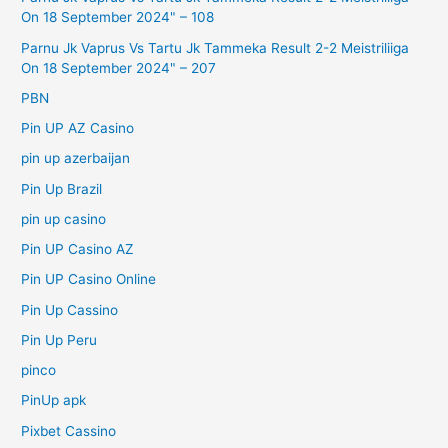
On 18 September 2024" – 108
Parnu Jk Vaprus Vs Tartu Jk Tammeka Result 2-2 Meistriliiga
On 18 September 2024" – 207
PBN
Pin UP AZ Casino
pin up azerbaijan
Pin Up Brazil
pin up casino
Pin UP Casino AZ
Pin UP Casino Online
Pin Up Cassino
Pin Up Peru
pinco
PinUp apk
Pixbet Cassino