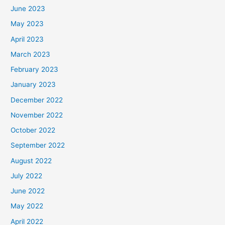
June 2023
May 2023
April 2023
March 2023
February 2023
January 2023
December 2022
November 2022
October 2022
September 2022
August 2022
July 2022
June 2022
May 2022
April 2022