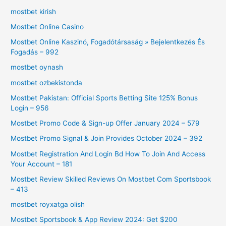
mostbet kirish
Mostbet Online Casino
Mostbet Online Kaszinó, Fogadótársaság » Bejelentkezés És
Fogadás – 992
mostbet oynash
mostbet ozbekistonda
Mostbet Pakistan: Official Sports Betting Site 125% Bonus
Login – 956
Mostbet Promo Code & Sign-up Offer January 2024 – 579
Mostbet Promo Signal & Join Provides October 2024 – 392
Mostbet Registration And Login Bd How To Join And Access
Your Account – 181
Mostbet Review Skilled Reviews On Mostbet Com Sportsbook
– 413
mostbet royxatga olish
Mostbet Sportsbook & App Review 2024: Get $200