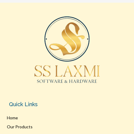
Quick Links
Home
Our Products