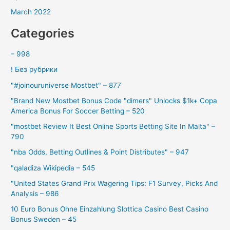
March 2022
Categories
– 998
! Без рубрики
"#joinouruniverse Mostbet" – 877
"Brand New Mostbet Bonus Code "dimers" Unlocks $1k+ Copa
America Bonus For Soccer Betting – 520
"mostbet Review It Best Online Sports Betting Site In Malta" –
790
"nba Odds, Betting Outlines & Point Distributes" – 947
"qaladiza Wikipedia – 545
"United States Grand Prix Wagering Tips: F1 Survey, Picks And
Analysis – 986
10 Euro Bonus Ohne Einzahlung Slottica Casino Best Casino
Bonus Sweden – 45