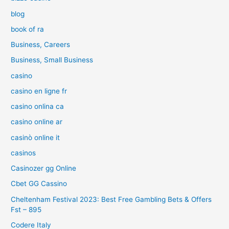
blog
book of ra
Business, Careers
Business, Small Business
casino
casino en ligne fr
casino onlina ca
casino online ar
casinò online it
casinos
Casinozer gg Online
Cbet GG Cassino
Cheltenham Festival 2023: Best Free Gambling Bets & Offers
Fst – 895
Codere Italy