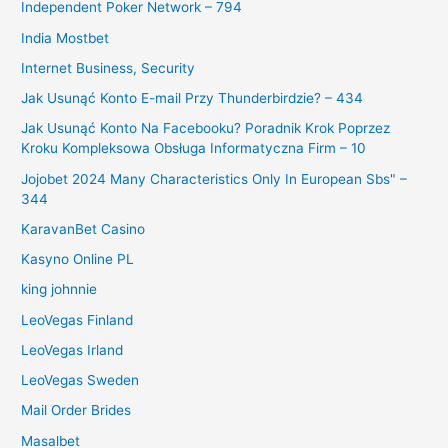
Independent Poker Network – 794
India Mostbet
Internet Business, Security
Jak Usunąć Konto E-mail Przy Thunderbirdzie? – 434
Jak Usunąć Konto Na Facebooku? Poradnik Krok Poprzez
Kroku Kompleksowa Obsługa Informatyczna Firm – 10
Jojobet 2024 Many Characteristics Only In European Sbs" –
344
KaravanBet Casino
Kasyno Online PL
king johnnie
LeoVegas Finland
LeoVegas Irland
LeoVegas Sweden
Mail Order Brides
Masalbet