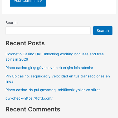
Search
Search
Recent Posts
Goldbetio Casino UK: Unlocking exciting bonuses and free
spins in 2026
Pinco casino giriş: güvenli ve hızlı erişim için adımlar
Pin Up casino: seguridad y velocidad en tus transacciones en
línea
Pinco casino-da pul çıxarmaq: təhlükəsiz yollar və sürət
cw-check-https://fdfd.com/
Recent Comments