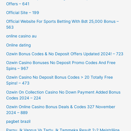
Offers – 641
Official Site – 199
Official Website For Sports Betting With Bdt 25,000 Bonus –
563
online casino au
Online dating
Ozwin Bonus Codes & No Deposit Offers Updated 2024! – 723
Ozwin Casino Bonuses No Deposit Promo Codes And Free
Spins – 967
Ozwin Casino No Deposit Bonus Codes > 20 Totally Free
Spins! – 473
Ozwin On Collection Casino No Down Payment Added Bonus
Codes 2024 – 224
Ozwin Online Casino Bonus Deals & Codes 327 November
2024 – 889
pagbet brazil
Parnu Jk Vaprus Vs Tartu Jk Tammeka Result 2-2 Meistriliiga