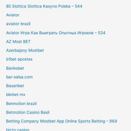
85 Slottica Slottica Kasyno Polska – 544
Aviator
aviator brazil
Aviator Игра Как Выиграть Опытных Игроков – 534
AZ Most BET
Azerbajany Mostbet
b1bet apostas
Bankobet
bar-salsa.com
Basaribet
bbrbet mx
Betmotion brazil
Betmotion Casino Basil
Betting Company Mostbet App Online Sports Betting – 969
bizzo casino