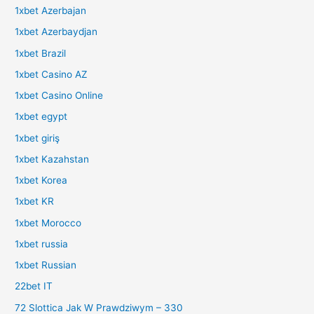
1xbet Azerbajan
1xbet Azerbaydjan
1xbet Brazil
1xbet Casino AZ
1xbet Casino Online
1xbet egypt
1xbet giriş
1xbet Kazahstan
1xbet Korea
1xbet KR
1xbet Morocco
1xbet russia
1xbet Russian
22bet IT
72 Slottica Jak W Prawdziwym – 330