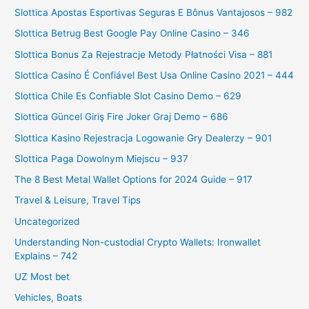
Slottica Apostas Esportivas Seguras E Bônus Vantajosos – 982
Slottica Betrug Best Google Pay Online Casino – 346
Slottica Bonus Za Rejestracje Metody Płatności Visa – 881
Slottica Casino É Confiável Best Usa Online Casino 2021 – 444
Slottica Chile Es Confiable Slot Casino Demo – 629
Slottica Güncel Giriş Fire Joker Graj Demo – 686
Slottica Kasino Rejestracja Logowanie Gry Dealerzy – 901
Slottica Paga Dowolnym Miejscu – 937
The 8 Best Metal Wallet Options for 2024 Guide – 917
Travel & Leisure, Travel Tips
Uncategorized
Understanding Non-custodial Crypto Wallets: Ironwallet
Explains – 742
UZ Most bet
Vehicles, Boats