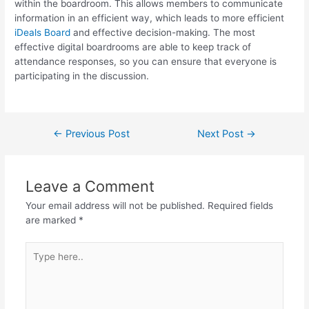
within the boardroom. This allows members to communicate
information in an efficient way, which leads to more efficient
iDeals Board
and effective decision-making. The most
effective digital boardrooms are able to keep track of
attendance responses, so you can ensure that everyone is
participating in the discussion.
←
Previous Post
Next Post
→
Leave a Comment
Your email address will not be published.
Required fields
are marked
*
Type
here..