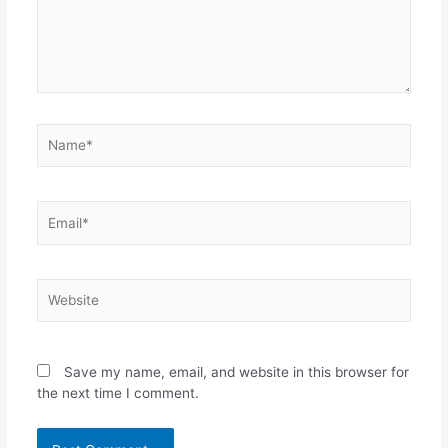
Name*
Email*
Website
Save my name, email, and website in this browser for
the next time I comment.