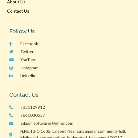
About Us
Contact Us
Follow Us
Facebook
Twitter
YouTube
Instagram
Linkedin
Contact Us
7330129912
7660030557
sslaxmisoftwares@gmail.com
H.No.12-1-1632, Lalapet, Near satyanagar community hall,
Malkajgiri, secunderabad, hyderabad, telangana 500017.