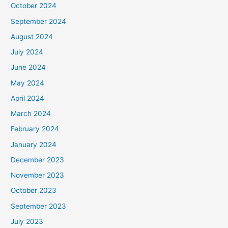
October 2024
September 2024
August 2024
July 2024
June 2024
May 2024
April 2024
March 2024
February 2024
January 2024
December 2023
November 2023
October 2023
September 2023
July 2023