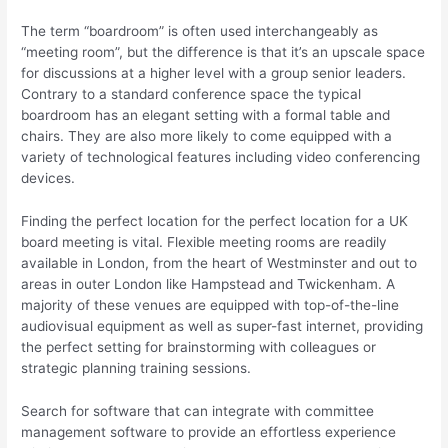
The term “boardroom” is often used interchangeably as
“meeting room”, but the difference is that it’s an upscale space
for discussions at a higher level with a group senior leaders.
Contrary to a standard conference space the typical
boardroom has an elegant setting with a formal table and
chairs. They are also more likely to come equipped with a
variety of technological features including video conferencing
devices.
Finding the perfect location for the perfect location for a UK
board meeting is vital. Flexible meeting rooms are readily
available in London, from the heart of Westminster and out to
areas in outer London like Hampstead and Twickenham. A
majority of these venues are equipped with top-of-the-line
audiovisual equipment as well as super-fast internet, providing
the perfect setting for brainstorming with colleagues or
strategic planning training sessions.
Search for software that can integrate with committee
management software to provide an effortless experience