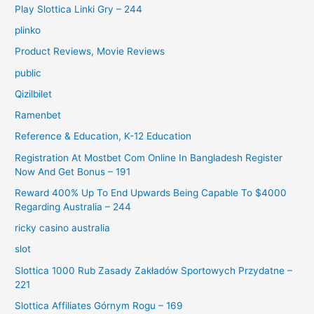
Play Slottica Linki Gry – 244
plinko
Product Reviews, Movie Reviews
public
Qizilbilet
Ramenbet
Reference & Education, K-12 Education
Registration At Mostbet Com Online In Bangladesh Register
Now And Get Bonus – 191
Reward 400% Up To End Upwards Being Capable To $4000
Regarding Australia – 244
ricky casino australia
slot
Slottica 1000 Rub Zasady Zakładów Sportowych Przydatne –
221
Slottica Affiliates Górnym Rogu – 169