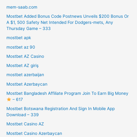
mem-saab.com
Mostbet Added Bonus Code Postnews Unveils $200 Bonus Or
A $1, 500 Safety Net Intended For Dodgers-mets, Any
Thursday Game – 333
mostbet apk
mostbet az 90
Mostbet AZ Casino
Mostbet AZ giriş
mostbet azerbaijan
Mostbet Azerbaycan
Mostbet Bangladesh Affiliate Program Join To Earn Big Money
– 617
Mostbet Botswana Registration And Sign In Mobile App
Download – 339
Mostbet Casino AZ
Mostbet Casino Azerbaycan