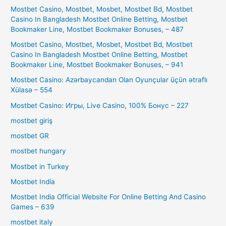
Mostbet Casino, Mostbet, Mosbet, Mostbet Bd, Mostbet
Casino In Bangladesh Mostbet Online Betting, Mostbet
Bookmaker Line, Mostbet Bookmaker Bonuses, – 487
Mostbet Casino, Mostbet, Mosbet, Mostbet Bd, Mostbet
Casino In Bangladesh Mostbet Online Betting, Mostbet
Bookmaker Line, Mostbet Bookmaker Bonuses, – 941
Mostbet Casino: Azərbaycandan Olan Oyunçular üçün ətraflı
Xülasə – 554
Mostbet Casino: Игры, Live Casino, 100% Бонус – 227
mostbet giriş
mostbet GR
mostbet hungary
Mostbet in Turkey
Mostbet India
Mostbet India Official Website For Online Betting And Casino
Games – 639
mostbet italy