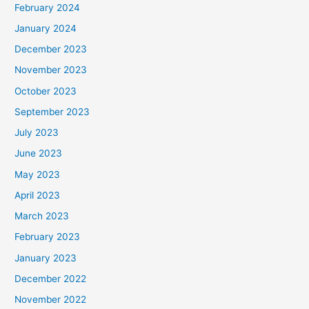
February 2024
January 2024
December 2023
November 2023
October 2023
September 2023
July 2023
June 2023
May 2023
April 2023
March 2023
February 2023
January 2023
December 2022
November 2022