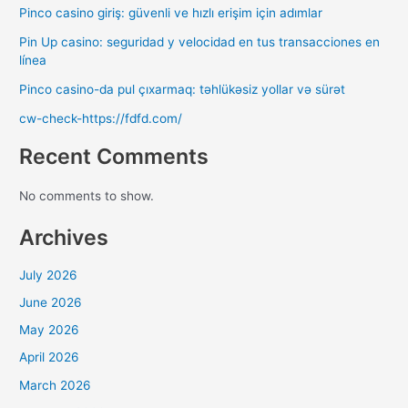
Pinco casino giriş: güvenli ve hızlı erişim için adımlar
Pin Up casino: seguridad y velocidad en tus transacciones en
línea
Pinco casino-da pul çıxarmaq: təhlükəsiz yollar və sürət
cw-check-https://fdfd.com/
Recent Comments
No comments to show.
Archives
July 2026
June 2026
May 2026
April 2026
March 2026