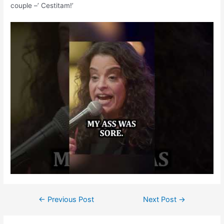
couple –’ Cestitam!’
←
Previous Post
Next Post
→