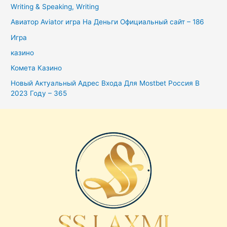
Writing & Speaking, Writing
Авиатор Aviator игра На Деньги Официальный сайт – 186
Игра
казино
Комета Казино
Новый Актуальный Адрес Входа Для Mostbet Россия В
2023 Году – 365