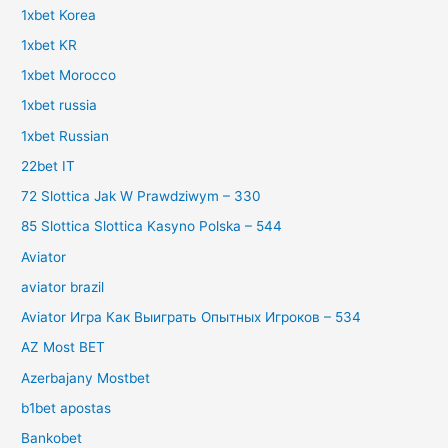
1xbet Korea
1xbet KR
1xbet Morocco
1xbet russia
1xbet Russian
22bet IT
72 Slottica Jak W Prawdziwym – 330
85 Slottica Slottica Kasyno Polska – 544
Aviator
aviator brazil
Aviator Игра Как Выиграть Опытных Игроков – 534
AZ Most BET
Azerbajany Mostbet
b1bet apostas
Bankobet