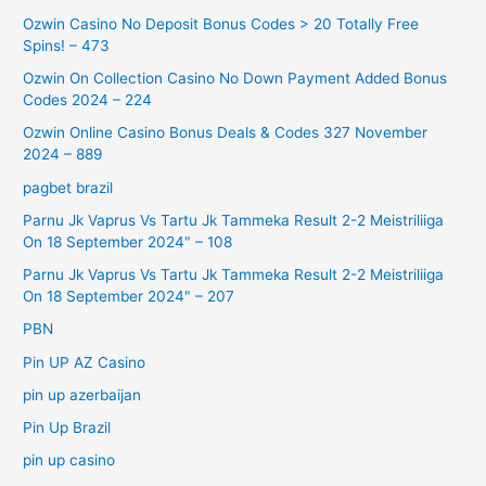
Ozwin Casino No Deposit Bonus Codes > 20 Totally Free
Spins! – 473
Ozwin On Collection Casino No Down Payment Added Bonus
Codes 2024 – 224
Ozwin Online Casino Bonus Deals & Codes 327 November
2024 – 889
pagbet brazil
Parnu Jk Vaprus Vs Tartu Jk Tammeka Result 2-2 Meistriliiga
On 18 September 2024" – 108
Parnu Jk Vaprus Vs Tartu Jk Tammeka Result 2-2 Meistriliiga
On 18 September 2024" – 207
PBN
Pin UP AZ Casino
pin up azerbaijan
Pin Up Brazil
pin up casino