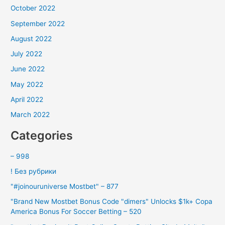
October 2022
September 2022
August 2022
July 2022
June 2022
May 2022
April 2022
March 2022
Categories
– 998
! Без рубрики
"#joinouruniverse Mostbet" – 877
"Brand New Mostbet Bonus Code "dimers" Unlocks $1k+ Copa
America Bonus For Soccer Betting – 520