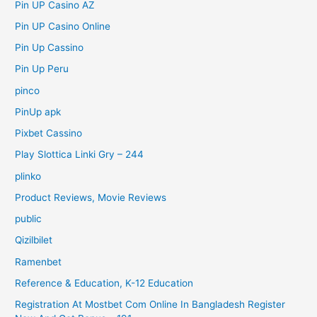
Pin UP Casino AZ
Pin UP Casino Online
Pin Up Cassino
Pin Up Peru
pinco
PinUp apk
Pixbet Cassino
Play Slottica Linki Gry – 244
plinko
Product Reviews, Movie Reviews
public
Qizilbilet
Ramenbet
Reference & Education, K-12 Education
Registration At Mostbet Com Online In Bangladesh Register