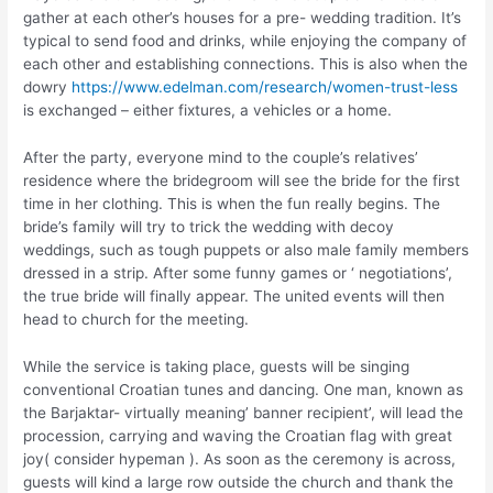
gather at each other’s houses for a pre- wedding tradition. It’s
typical to send food and drinks, while enjoying the company of
each other and establishing connections. This is also when the
dowry
https://www.edelman.com/research/women-trust-less
is exchanged – either fixtures, a vehicles or a home.
After the party, everyone mind to the couple’s relatives’
residence where the bridegroom will see the bride for the first
time in her clothing. This is when the fun really begins. The
bride’s family will try to trick the wedding with decoy
weddings, such as tough puppets or also male family members
dressed in a strip. After some funny games or ‘ negotiations’,
the true bride will finally appear. The united events will then
head to church for the meeting.
While the service is taking place, guests will be singing
conventional Croatian tunes and dancing. One man, known as
the Barjaktar- virtually meaning’ banner recipient’, will lead the
procession, carrying and waving the Croatian flag with great
joy( consider hypeman ). As soon as the ceremony is across,
guests will kind a large row outside the church and thank the