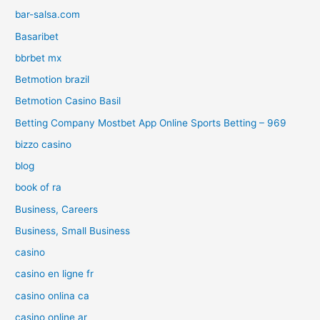
bar-salsa.com
Basaribet
bbrbet mx
Betmotion brazil
Betmotion Casino Basil
Betting Company Mostbet App Online Sports Betting – 969
bizzo casino
blog
book of ra
Business, Careers
Business, Small Business
casino
casino en ligne fr
casino onlina ca
casino online ar