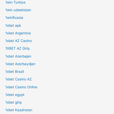
1win Turkiye
1win uzbekistan
1winRussia
1xbet apk
1xbet Argentina
1xbet AZ Casino
1XBET AZ Giriş
1xbet Azerbajan
1xbet Azerbaydjan
1xbet Brazil
1xbet Casino AZ
1xbet Casino Online
1xbet egypt
1xbet giriş
1xbet Kazahstan