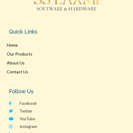
Quick Links
Home
Our Products
About Us
Contact Us
Follow Us
Facebook
Twitter
YouTube
Instagram