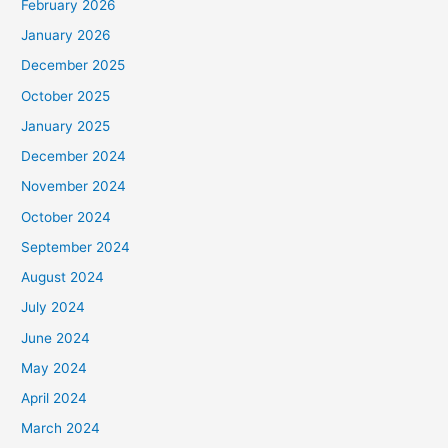
February 2026
January 2026
December 2025
October 2025
January 2025
December 2024
November 2024
October 2024
September 2024
August 2024
July 2024
June 2024
May 2024
April 2024
March 2024