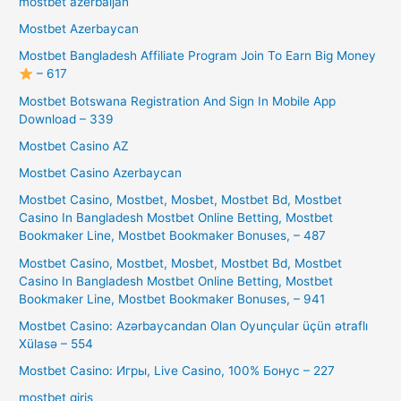
mostbet azerbaijan
Mostbet Azerbaycan
Mostbet Bangladesh Affiliate Program Join To Earn Big Money
– 617
Mostbet Botswana Registration And Sign In Mobile App
Download – 339
Mostbet Casino AZ
Mostbet Casino Azerbaycan
Mostbet Casino, Mostbet, Mosbet, Mostbet Bd, Mostbet
Casino In Bangladesh Mostbet Online Betting, Mostbet
Bookmaker Line, Mostbet Bookmaker Bonuses, – 487
Mostbet Casino, Mostbet, Mosbet, Mostbet Bd, Mostbet
Casino In Bangladesh Mostbet Online Betting, Mostbet
Bookmaker Line, Mostbet Bookmaker Bonuses, – 941
Mostbet Casino: Azərbaycandan Olan Oyunçular üçün ətraflı
Xülasə – 554
Mostbet Casino: Игры, Live Casino, 100% Бонус – 227
mostbet giriş