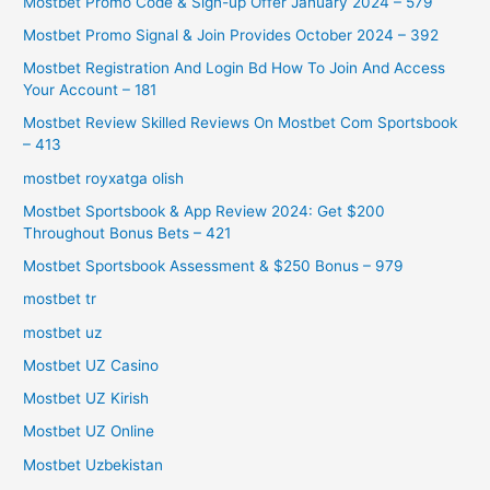
Mostbet Promo Code & Sign-up Offer January 2024 – 579
Mostbet Promo Signal & Join Provides October 2024 – 392
Mostbet Registration And Login Bd How To Join And Access
Your Account – 181
Mostbet Review Skilled Reviews On Mostbet Com Sportsbook
– 413
mostbet royxatga olish
Mostbet Sportsbook & App Review 2024: Get $200
Throughout Bonus Bets – 421
Mostbet Sportsbook Assessment & $250 Bonus – 979
mostbet tr
mostbet uz
Mostbet UZ Casino
Mostbet UZ Kirish
Mostbet UZ Online
Mostbet Uzbekistan