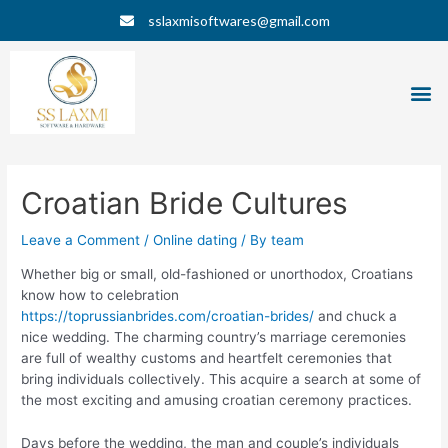
Skip
Post
sslaxmisoftwares@gmail.com
to
navigation
content
M
Croatian Bride Cultures
Leave a Comment
/
Online dating
/ By
team
Whether big or small, old-fashioned or unorthodox, Croatians
know how to celebration
https://toprussianbrides.com/croatian-brides/
and chuck a
nice wedding. The charming country’s marriage ceremonies
are full of wealthy customs and heartfelt ceremonies that
bring individuals collectively. This acquire a search at some of
the most exciting and amusing croatian ceremony practices.
Days before the wedding, the man and couple’s individuals