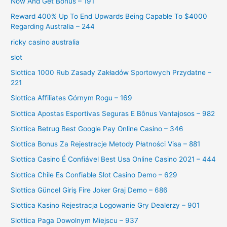
Now And Get Bonus – 191
Reward 400% Up To End Upwards Being Capable To $4000
Regarding Australia – 244
ricky casino australia
slot
Slottica 1000 Rub Zasady Zakładów Sportowych Przydatne –
221
Slottica Affiliates Górnym Rogu – 169
Slottica Apostas Esportivas Seguras E Bônus Vantajosos – 982
Slottica Betrug Best Google Pay Online Casino – 346
Slottica Bonus Za Rejestracje Metody Płatności Visa – 881
Slottica Casino É Confiável Best Usa Online Casino 2021 – 444
Slottica Chile Es Confiable Slot Casino Demo – 629
Slottica Güncel Giriş Fire Joker Graj Demo – 686
Slottica Kasino Rejestracja Logowanie Gry Dealerzy – 901
Slottica Paga Dowolnym Miejscu – 937