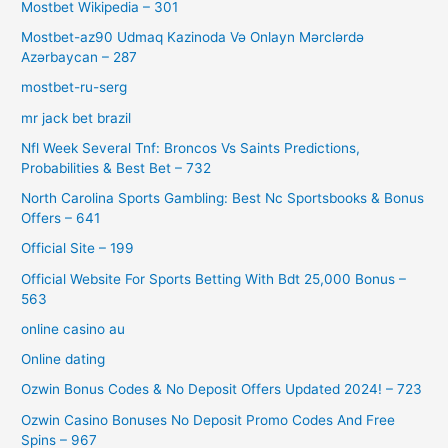
Mostbet Wikipedia – 301
Mostbet-az90 Udmaq Kazinoda Və Onlayn Mərclərdə
Azərbaycan – 287
mostbet-ru-serg
mr jack bet brazil
Nfl Week Several Tnf: Broncos Vs Saints Predictions,
Probabilities & Best Bet – 732
North Carolina Sports Gambling: Best Nc Sportsbooks & Bonus
Offers – 641
Official Site – 199
Official Website For Sports Betting With Bdt 25,000 Bonus –
563
online casino au
Online dating
Ozwin Bonus Codes & No Deposit Offers Updated 2024! – 723
Ozwin Casino Bonuses No Deposit Promo Codes And Free
Spins – 967