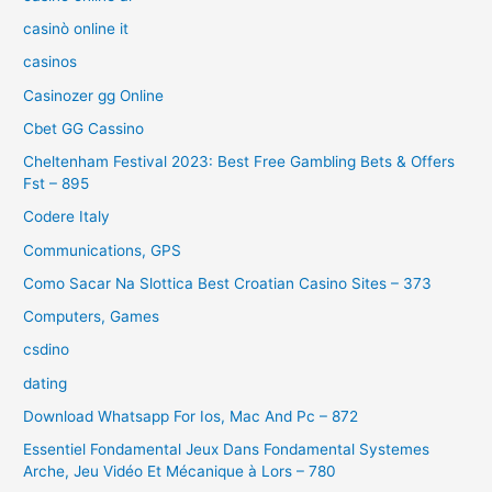
casinò online it
casinos
Casinozer gg Online
Cbet GG Cassino
Cheltenham Festival 2023: Best Free Gambling Bets & Offers
Fst – 895
Codere Italy
Communications, GPS
Como Sacar Na Slottica Best Croatian Casino Sites – 373
Computers, Games
csdino
dating
Download Whatsapp For Ios, Mac And Pc – 872
Essentiel Fondamental Jeux Dans Fondamental Systemes
Arche, Jeu Vidéo Et Mécanique à Lors – 780