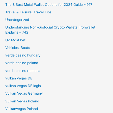
The 8 Best Metal Wallet Options for 2024 Guide – 917
Travel & Leisure, Travel Tips
Uncategorized
Understanding Non-custodial Crypto Wallets: Ironwallet
Explains – 742
UZ Most bet
Vehicles, Boats
verde casino hungary
verde casino poland
verde casino romania
vulkan vegas DE
vulkan vegas DE login
Vulkan Vegas Germany
Vulkan Vegas Poland
VulkanVegas Poland