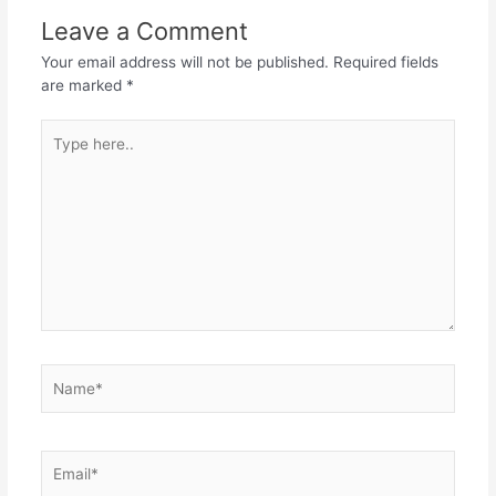
Leave a Comment
Your email address will not be published.
Required fields
are marked
*
Type
here..
Name*
Email*