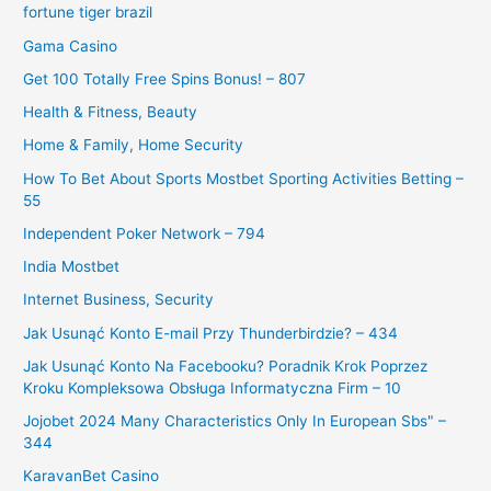
fortune tiger brazil
Gama Casino
Get 100 Totally Free Spins Bonus! – 807
Health & Fitness, Beauty
Home & Family, Home Security
How To Bet About Sports Mostbet Sporting Activities Betting –
55
Independent Poker Network – 794
India Mostbet
Internet Business, Security
Jak Usunąć Konto E-mail Przy Thunderbirdzie? – 434
Jak Usunąć Konto Na Facebooku? Poradnik Krok Poprzez
Kroku Kompleksowa Obsługa Informatyczna Firm – 10
Jojobet 2024 Many Characteristics Only In European Sbs" –
344
KaravanBet Casino