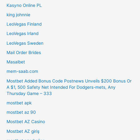
Kasyno Online PL
king johnnie
LeoVegas Finland
LeoVegas Irland
LeoVegas Sweden
Mail Order Brides
Masalbet
mem-saab.com
Mostbet Added Bonus Code Postnews Unveils $200 Bonus Or
A $1, 500 Safety Net Intended For Dodgers-mets, Any
Thursday Game – 333
mostbet apk
mostbet az 90
Mostbet AZ Casino
Mostbet AZ giriş