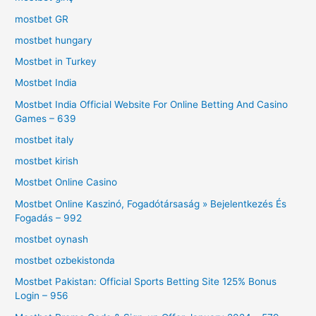
mostbet GR
mostbet hungary
Mostbet in Turkey
Mostbet India
Mostbet India Official Website For Online Betting And Casino
Games – 639
mostbet italy
mostbet kirish
Mostbet Online Casino
Mostbet Online Kaszinó, Fogadótársaság » Bejelentkezés És
Fogadás – 992
mostbet oynash
mostbet ozbekistonda
Mostbet Pakistan: Official Sports Betting Site 125% Bonus
Login – 956