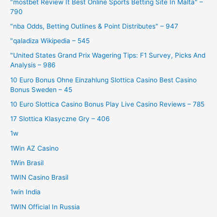
"mostbet Review It Best Online Sports Betting Site In Malta" –
790
"nba Odds, Betting Outlines & Point Distributes" – 947
"qaladiza Wikipedia – 545
"United States Grand Prix Wagering Tips: F1 Survey, Picks And
Analysis – 986
10 Euro Bonus Ohne Einzahlung Slottica Casino Best Casino
Bonus Sweden – 45
10 Euro Slottica Casino Bonus Play Live Casino Reviews – 785
17 Slottica Klasyczne Gry – 406
1w
1Win AZ Casino
1Win Brasil
1WIN Casino Brasil
1win India
1WIN Official In Russia