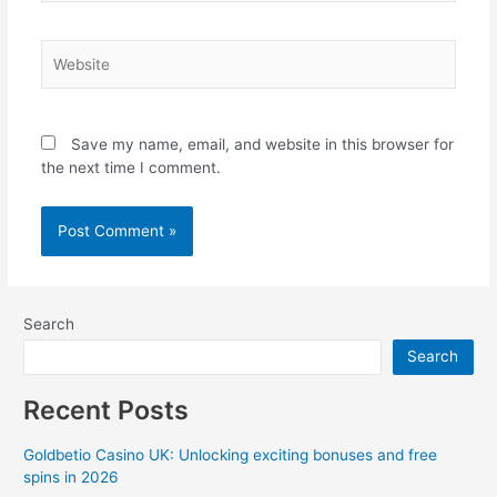
Website
Save my name, email, and website in this browser for
the next time I comment.
Search
Search
Recent Posts
Goldbetio Casino UK: Unlocking exciting bonuses and free
spins in 2026