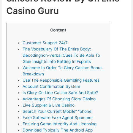
Casino Guru
Content
Customer Support 24/7
The Vocabulary Of The Entire Body:
Decodingnon-verbal Cues To Be Able To
Gain Insights Into Betting In Esports
Welcome In Order To Glory Casino: Bonus
Breakdown
Use The Responsible Gambling Features
Account Confirmation System
Is Glory On Line Casino Safe And Safe?
Advantages Of Choosing Glory Casino
Live Supplier & Live Casino
Search Your Current Mobile” “phone
Fake Software Fake Agent Spammer
Ensuring Game Integrity And Licensing
Download Typically The Android App