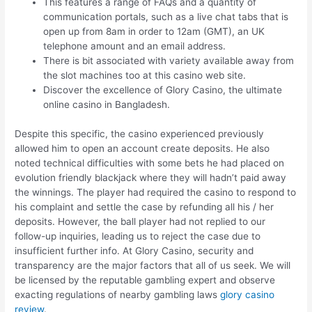
This features a range of FAQs and a quantity of
communication portals, such as a live chat tabs that is
open up from 8am in order to 12am (GMT), an UK
telephone amount and an email address.
There is bit associated with variety available away from
the slot machines too at this casino web site.
Discover the excellence of Glory Casino, the ultimate
online casino in Bangladesh.
Despite this specific, the casino experienced previously
allowed him to open an account create deposits. He also
noted technical difficulties with some bets he had placed on
evolution friendly blackjack where they will hadn’t paid away
the winnings. The player had required the casino to respond to
his complaint and settle the case by refunding all his / her
deposits. However, the ball player had not replied to our
follow-up inquiries, leading us to reject the case due to
insufficient further info. At Glory Casino, security and
transparency are the major factors that all of us seek. We will
be licensed by the reputable gambling expert and observe
exacting regulations of nearby gambling laws
glory casino
review
.