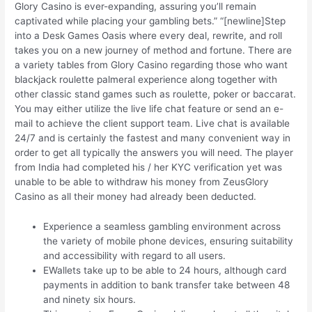
Glory Casino is ever-expanding, assuring you’ll remain
captivated while placing your gambling bets.” “[newline]Step
into a Desk Games Oasis where every deal, rewrite, and roll
takes you on a new journey of method and fortune. There are
a variety tables from Glory Casino regarding those who want
blackjack roulette palmeral experience along together with
other classic stand games such as roulette, poker or baccarat.
You may either utilize the live life chat feature or send an e-
mail to achieve the client support team. Live chat is available
24/7 and is certainly the fastest and many convenient way in
order to get all typically the answers you will need. The player
from India had completed his / her KYC verification yet was
unable to be able to withdraw his money from ZeusGlory
Casino as all their money had already been deducted.
Experience a seamless gambling environment across
the variety of mobile phone devices, ensuring suitability
and accessibility with regard to all users.
EWallets take up to be able to 24 hours, although card
payments in addition to bank transfer take between 48
and ninety six hours.