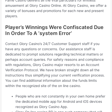
Fame Casino delivers all the vital particulars for limitless
amusement at Glory Casino Online. At Glory Casino, we offer a
variety of bonuses and promotions for each new and present
players.
Player’s Winnings Were Confiscated Due
In Order To A ‘system Error’
Contact Glory Casino’s 24/7 Customer Support staff if you
have any questions or concerns. Our assistance staff is
dedicated to prompt solutions regarding technical matters or
perhaps account queries. For safety reasons and compliance
with regulations, Glory Casino major resorts to an Account
Verification Protocol. We have broken straight down all the
instructions thus simplifying your current verification process.
You can find additional information about the funds limits
within the recognized site of the on line casino.
People who are not constantly in your own home prefer
the dedicated mobile app for Android and iOS devices
recognized as Glory Casino App.