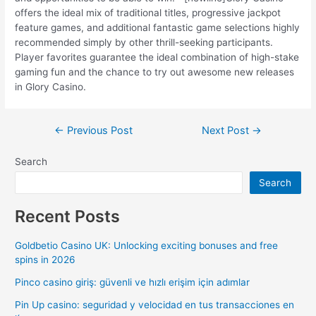
offers the ideal mix of traditional titles, progressive jackpot
feature games, and additional fantastic game selections highly
recommended simply by other thrill-seeking participants.
Player favorites guarantee the ideal combination of high-stake
gaming fun and the chance to try out awesome new releases
in Glory Casino.
←
Previous Post
Next Post
→
Search
Search
Recent Posts
Goldbetio Casino UK: Unlocking exciting bonuses and free
spins in 2026
Pinco casino giriş: güvenli ve hızlı erişim için adımlar
Pin Up casino: seguridad y velocidad en tus transacciones en