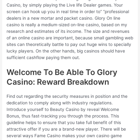
Casino, by simply playing the Live life Dealer games. Your
screen can hook up you in real time in order to” “professional
dealers in a new mortar and packet casino. Glory On line
casino is really a medium-sized on-line casino, based on my
research and estimates of its income. The size and revenues
of an online casino are important, because small gambling web
sites can theoretically battle to pay out huge wins to specially
lucky players. On the other hands, big casinos should have
sufficient cashflow paying them out.
Welcome To Be Able To Glory
Casino: Reward Breakdown
Find out regarding the security measures in position and the
dedication to comply along with industry regulations.
Introduce yourself to Beauty Casino by reveal Welcome
Bonus, thus fast-tracking you through the process. This
guideline helps to ensure that you take full benefit of this
attractive offer if you are a brand-new player. There will be
several ways Fame Casino makes your own casino game