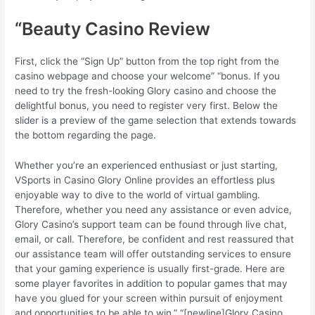
“Beauty Casino Review
First, click the “Sign Up” button from the top right from the
casino webpage and choose your welcome” “bonus. If you
need to try the fresh-looking Glory casino and choose the
delightful bonus, you need to register very first. Below the
slider is a preview of the game selection that extends towards
the bottom regarding the page.
Whether you’re an experienced enthusiast or just starting,
VSports in Casino Glory Online provides an effortless plus
enjoyable way to dive to the world of virtual gambling.
Therefore, whether you need any assistance or even advice,
Glory Casino’s support team can be found through live chat,
email, or call. Therefore, be confident and rest reassured that
our assistance team will offer outstanding services to ensure
that your gaming experience is usually first-grade. Here are
some player favorites in addition to popular games that may
have you glued for your screen within pursuit of enjoyment
and opportunities to be able to win.” “[newline]Glory Casino