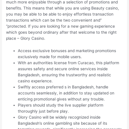
much more enjoyable through a selection of promotions and
benefits. This means that while you are using Beauty casino,
you may be able to be able to enjoy effortless transaction
transactions which can be the two convenient and”
“protected. If you are looking for a new gaming experience
which goes beyond ordinary after that welcome to the right
place – Glory Casino.
Access exclusive bonuses and marketing promotions
exclusively made for mobile users.
With an authorities license from Curacao, this platform
assures safety and secure online services inside
Bangladesh, ensuring the trustworthy and realistic
casino experience.
Swiftly access preferred s in Bangladesh, handle
accounts seamlessly, in addition to stay updated on
enticing promotional gives without any trouble.
Players should study the live supplier platform
thoroughly just before play.
Glory Casino will be widely recognized inside
Bangladesh’s online gambling site because of its