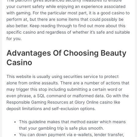
your current safety while enjoying an experience associated
with gaming. For the particular most part, it is a good casino to
perform at, but there are some items that could possibly be
also better. Keep reading through to find out more about this
specific casino and regardless of whether it’s safe and suitable
for you.
Advantages Of Choosing Beauty
Casino
This website is usually using securities service to protect
alone from online assaults. There are a number of actions that
may trigger this stop including submitting a certain word or
even phrase, a SQL command or malformed data. Go with the
Responsible Gaming Resources at Glory Online casino like
deposit limitations and self-exclusion options.
This guideline makes that method easier which means
that your gambling trip is safe plus smooth.
You can down payment via e-wallets, lender transfer,