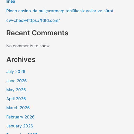
línea
Pinco casino-da pul çıxarmaq: təhlükəsiz yollar və sürət
cw-check-https://fdfd.com/
Recent Comments
No comments to show.
Archives
July 2026
June 2026
May 2026
April 2026
March 2026
February 2026
January 2026