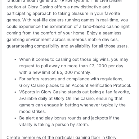
random amount generator (RNG) system. The Live Dealer
section at Glory Casino offers a new distinctive and
participating approach to taking pleasure in your favorite
games. With real-life dealers running games in real-time, you
could experience the exhilaration of a land-based casino right
coming from the comfort of your home. Enjoy a seamless
gambling environment across numerous mobile devices,
guaranteeing compatibility and availability for all those users.
When it comes to cashing out those big wins, you may
request to pull away no more than £2, 1000 per day
with a new limit of £5, 000 monthly.
For safety reasons and compliance with regulations,
Glory Casino places to an Account Verification Protocol.
VSports in Glory Casino stands out being a fan favorite,
available daily at Glory On line casino, ensuring that
gamers can engage in betting whenever typically the
mood strikes.
Be alert and play bonus rounds and jackpots if the
vitality is taking a person by storm.
Create memories of the particular gaming floor in Glory