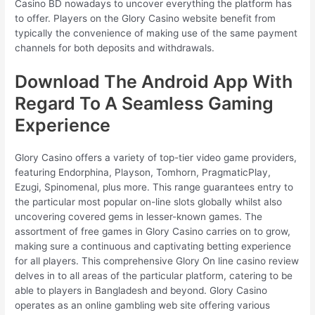
Casino BD nowadays to uncover everything the platform has
to offer. Players on the Glory Casino website benefit from
typically the convenience of making use of the same payment
channels for both deposits and withdrawals.
Download The Android App With
Regard To A Seamless Gaming
Experience
Glory Casino offers a variety of top-tier video game providers,
featuring Endorphina, Playson, Tomhorn, PragmaticPlay,
Ezugi, Spinomenal, plus more. This range guarantees entry to
the particular most popular on-line slots globally whilst also
uncovering covered gems in lesser-known games. The
assortment of free games in Glory Casino carries on to grow,
making sure a continuous and captivating betting experience
for all players. This comprehensive Glory On line casino review
delves in to all areas of the particular platform, catering to be
able to players in Bangladesh and beyond. Glory Casino
operates as an online gambling web site offering various