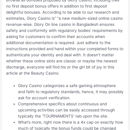
no first deposit bonus offers in addition to first deposit
delightful bonuses. According to be able to our research and
estimates, Glory Casino is” “a new medium-sized online casino
revenue-wise. Glory On line casino in Bangladesh ensures
safety and conformity with regulatory bodies’ requirements by
asking for customers to confirm their accounts when
additional documentation is required. Just adhere to the
instructions provided and hand within your completed forms to
authenticate your identity and deal with. It doesn’t matter
whether these online slots are classic or maybe the newest
discharge, everyone will find his or the girl bit of joy in this
article at the Beauty Casino.
Glory Casino categorizes a safe gaming atmosphere
and faith to regulatory standards, hence, it may possibly
ask for account verification.
Comprehensive specifics about continuous and
upcoming activities can be easily accessed through
typically the ‘TOURNAMENTS’ tab upon the site.
What’s more, right now there is a 4x cap on exactly how
much of typically the bonus funds could be changed