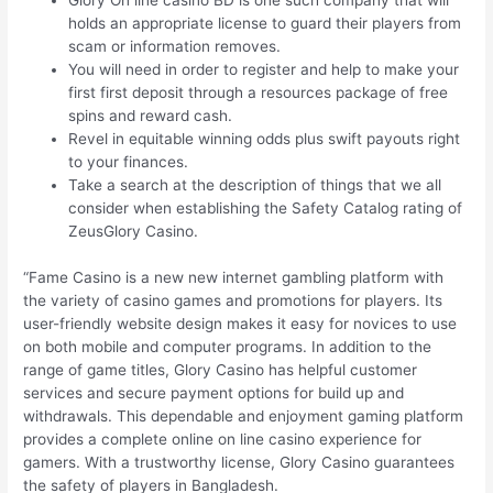
Glory On line casino BD is one such company that will
holds an appropriate license to guard their players from
scam or information removes.
You will need in order to register and help to make your
first first deposit through a resources package of free
spins and reward cash.
Revel in equitable winning odds plus swift payouts right
to your finances.
Take a search at the description of things that we all
consider when establishing the Safety Catalog rating of
ZeusGlory Casino.
“Fame Casino is a new new internet gambling platform with
the variety of casino games and promotions for players. Its
user-friendly website design makes it easy for novices to use
on both mobile and computer programs. In addition to the
range of game titles, Glory Casino has helpful customer
services and secure payment options for build up and
withdrawals. This dependable and enjoyment gaming platform
provides a complete online on line casino experience for
gamers. With a trustworthy license, Glory Casino guarantees
the safety of players in Bangladesh.