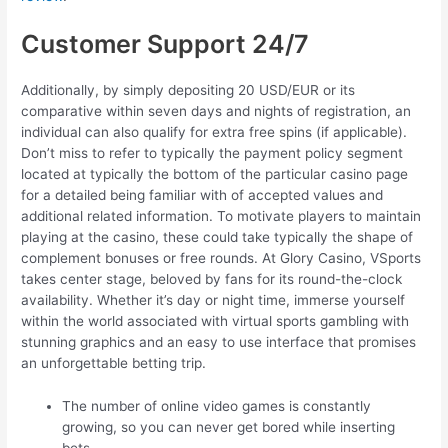
Customer Support 24/7
Additionally, by simply depositing 20 USD/EUR or its
comparative within seven days and nights of registration, an
individual can also qualify for extra free spins (if applicable).
Don’t miss to refer to typically the payment policy segment
located at typically the bottom of the particular casino page
for a detailed being familiar with of accepted values and
additional related information. To motivate players to maintain
playing at the casino, these could take typically the shape of
complement bonuses or free rounds. At Glory Casino, VSports
takes center stage, beloved by fans for its round-the-clock
availability. Whether it’s day or night time, immerse yourself
within the world associated with virtual sports gambling with
stunning graphics and an easy to use interface that promises
an unforgettable betting trip.
The number of online video games is constantly
growing, so you can never get bored while inserting
bets.