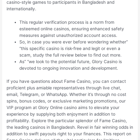
casino-style games to participants in Bangladesh and
internationally.
This regular verification process is a norm from
esteemed online casinos, ensuring enhanced safety
measures against unauthorized account access.
So, in case you were ever before wondering whether”
“this specific casino is risk-free and legit or even a
scam, study the full review below to find out more.
As” “we look to the potential future, Glory Casino is
devoted to ongoing innovation and development.
If you have questions about Fame Casino, you can contact
proficient plus amiable representatives through live chat,
email, Telegram, or WhatsApp. Whether it’s through no cost
spins, bonus codes, or exclusive marketing promotions, our
VIP program at Glory Online casino aims to elevate your
experience by supplying both enjoyment in addition to
profitability. Explore the particular splendor of Fame Casino,
the leading casinos in Bangladesh. Revel in fair winning odds in
addition to swift payouts right to your finances. This report on