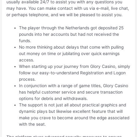
usually available 24/7 to assist you with any questions you
may have. You can make contact with us via e-mail, live chat,
or perhaps telephone, and we will be pleased to assist you.
The player through the Netherlands got deposited 25
pounds into her accounts but had not received the
funds.
No more thinking about delays that come with pulling
out money on time or jubilating over quick earnings
access.
When starting up your journey from Glory Casino, simply
follow our easy-to-understand Registration and Logon
process.
In conjunction with a range of game titles, Glory Casino
has helpful customer service and secure transaction
options for debris and withdrawals.
The support is not just all about practical graphics and
dynamic plays but likewise excellent feature that will
make you crave to become around the edge associated
with the seat.
The platform gives advanced security measures to ensure