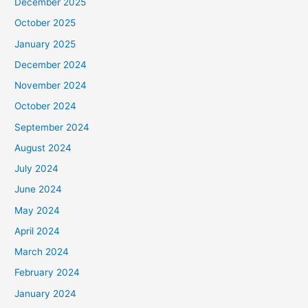
December 2025
October 2025
January 2025
December 2024
November 2024
October 2024
September 2024
August 2024
July 2024
June 2024
May 2024
April 2024
March 2024
February 2024
January 2024