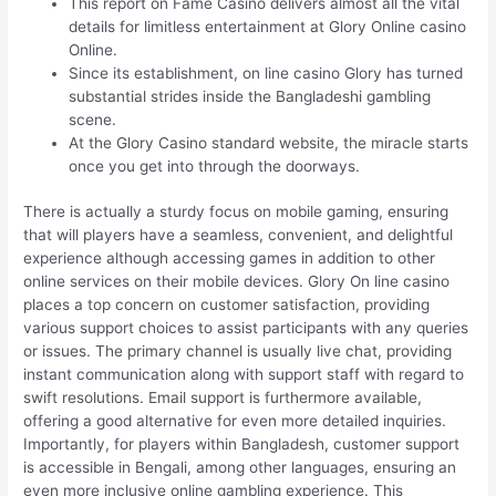
This report on Fame Casino delivers almost all the vital
details for limitless entertainment at Glory Online casino
Online.
Since its establishment, on line casino Glory has turned
substantial strides inside the Bangladeshi gambling
scene.
At the Glory Casino standard website, the miracle starts
once you get into through the doorways.
There is actually a sturdy focus on mobile gaming, ensuring
that will players have a seamless, convenient, and delightful
experience although accessing games in addition to other
online services on their mobile devices. Glory On line casino
places a top concern on customer satisfaction, providing
various support choices to assist participants with any queries
or issues. The primary channel is usually live chat, providing
instant communication along with support staff with regard to
swift resolutions. Email support is furthermore available,
offering a good alternative for even more detailed inquiries.
Importantly, for players within Bangladesh, customer support
is accessible in Bengali, among other languages, ensuring an
even more inclusive online gambling experience. This