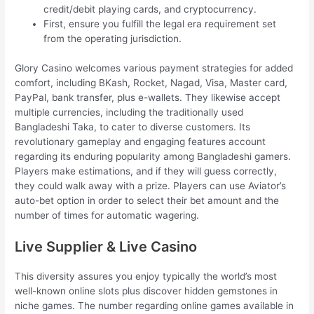
credit/debit playing cards, and cryptocurrency.
First, ensure you fulfill the legal era requirement set
from the operating jurisdiction.
Glory Casino welcomes various payment strategies for added
comfort, including BKash, Rocket, Nagad, Visa, Master card,
PayPal, bank transfer, plus e-wallets. They likewise accept
multiple currencies, including the traditionally used
Bangladeshi Taka, to cater to diverse customers. Its
revolutionary gameplay and engaging features account
regarding its enduring popularity among Bangladeshi gamers.
Players make estimations, and if they will guess correctly,
they could walk away with a prize. Players can use Aviator’s
auto-bet option in order to select their bet amount and the
number of times for automatic wagering.
Live Supplier & Live Casino
This diversity assures you enjoy typically the world’s most
well-known online slots plus discover hidden gemstones in
niche games. The number regarding online games available in