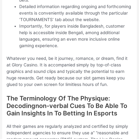
Detailed information regarding ongoing and forthcoming
events is conveniently available through the particular
‘TOURNAMENTS’ tab about the website.
Importantly, for players inside Bangladesh, customer
help is accessible inside Bengali, among additional
languages, ensuring an even more inclusive online
gaming experience.
Whatever you need, be it journey, romance, or dream, find it
at Glory Casino. It is accompanied simply by top-of-class
graphics and sound clips and typically the potential to earn
huge rewards. Get ready because our slot games keep you
glued to your own screen for limitless hours of fun.
The Terminology Of The Physique:
Decodingnon-verbal Cues To Be Able To
Gain Insights In To Betting In Esports
All their games are regularly analyzed and certified by simply
independent agencies to ensure they use a” “reasonable and