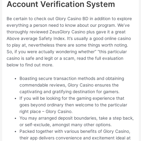
Account Verification System
Be certain to check out Glory Casino BD in addition to explore
everything a person need to know about our program. We’ve
thoroughly reviewed ZeusGlory Casino plus gave it a great
Above average Safety Index. It’s usually a good online casino
to play at, nevertheless there are some things worth noting.
So, if you were actually wondering whether” “this particular
casino is safe and legit or a scam, read the full evaluation
below to find out more.
Boasting secure transaction methods and obtaining
commendable reviews, Glory Casino ensures the
captivating and gratifying destination for gamers.
If you will be looking for the gaming experience that
goes beyond ordinary then welcome to the particular
right place – Glory Casino.
You may arranged deposit boundaries, take a step back,
or self-exclude, amongst many other options.
Packed together with various benefits of Glory Casino,
their app delivers convenience and excitement ideal at