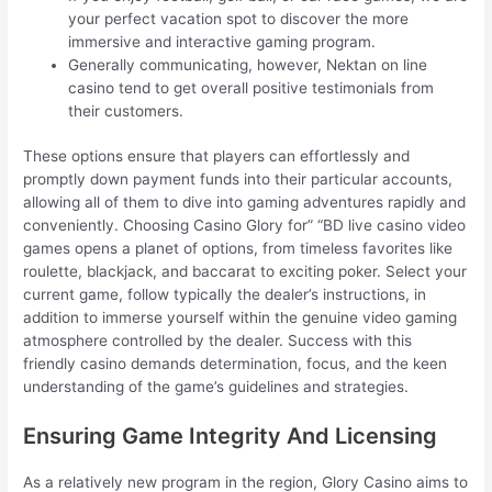
your perfect vacation spot to discover the more
immersive and interactive gaming program.
Generally communicating, however, Nektan on line
casino tend to get overall positive testimonials from
their customers.
These options ensure that players can effortlessly and
promptly down payment funds into their particular accounts,
allowing all of them to dive into gaming adventures rapidly and
conveniently. Choosing Casino Glory for” “BD live casino video
games opens a planet of options, from timeless favorites like
roulette, blackjack, and baccarat to exciting poker. Select your
current game, follow typically the dealer’s instructions, in
addition to immerse yourself within the genuine video gaming
atmosphere controlled by the dealer. Success with this
friendly casino demands determination, focus, and the keen
understanding of the game’s guidelines and strategies.
Ensuring Game Integrity And Licensing
As a relatively new program in the region, Glory Casino aims to