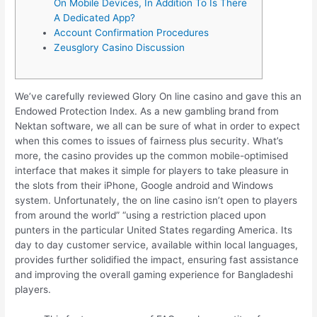
On Mobile Devices, In Addition To Is There
A Dedicated App?
Account Confirmation Procedures
Zeusglory Casino Discussion
We’ve carefully reviewed Glory On line casino and gave this an
Endowed Protection Index. As a new gambling brand from
Nektan software, we all can be sure of what in order to expect
when this comes to issues of fairness plus security. What’s
more, the casino provides up the common mobile-optimised
interface that makes it simple for players to take pleasure in
the slots from their iPhone, Google android and Windows
system. Unfortunately, the on line casino isn’t open to players
from around the world” “using a restriction placed upon
punters in the particular United States regarding America. Its
day to day customer service, available within local languages,
provides further solidified the impact, ensuring fast assistance
and improving the overall gaming experience for Bangladeshi
players.