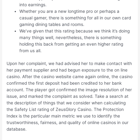
into earnings.
Whether you are a new longtime pro or perhaps a
casual gamer, there is something for all in our own card
gaming dining tables and rooms.
We’ve given that this rating because we think it’s doing
many things well, nevertheless, there is something
holding this back from getting an even higher rating
from us all.
Upon her complaint, we had advised her to make contact with
her payment supplier and had begun exposure to the on line
casino. After the casino website came again online, the casino
confirmed the first deposit had been credited to her bank
account. The player got confirmed the image resolution of her
issue, and marked the complaint as solved. Take a search at
the description of things that we consider when calculating
the Safety List rating of ZeusGlory Casino. The Protection
Index is the particular main metric we use to identify the
trustworthiness, fairness, and quality of online casinos in our
database.