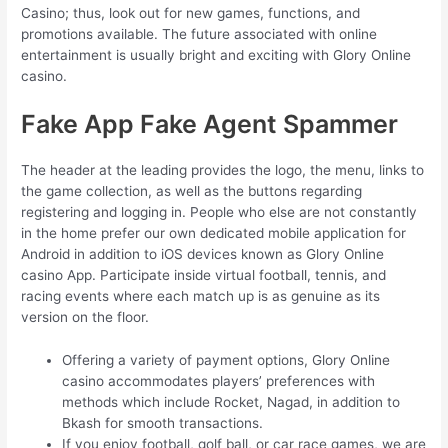
Casino; thus, look out for new games, functions, and
promotions available. The future associated with online
entertainment is usually bright and exciting with Glory Online
casino.
Fake App Fake Agent Spammer
The header at the leading provides the logo, the menu, links to
the game collection, as well as the buttons regarding
registering and logging in. People who else are not constantly
in the home prefer our own dedicated mobile application for
Android in addition to iOS devices known as Glory Online
casino App. Participate inside virtual football, tennis, and
racing events where each match up is as genuine as its
version on the floor.
Offering a variety of payment options, Glory Online
casino accommodates players’ preferences with
methods which include Rocket, Nagad, in addition to
Bkash for smooth transactions.
If you enjoy football, golf ball, or car race games, we are