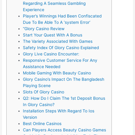
Regarding A Seamless Gambling
Experience
Player’s Winnings Had Been Confiscated
Due To Be Able To A ‘system Error’
“Glory Casino Review
Start Your Quest With A Bonus
The Variety Associated With Games
Safety Index Of Glory Casino Explained
Glory Live Casino Encounter:
Responsive Customer Service For Any
Assistance Needed
Mobile Gaming With Beauty Casino
Glory Casino’s Impact On The Bangladesh
Playing Scene
Slots Of Glory Casino
Q2: How Do I Claim The 1st Deposit Bonus
In Glory Casino?
Installation Steps With Regard To Ios
Version
Best Online Casinos
Can Players Access Beauty Casino Games