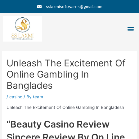
Skip
Post
sslaxmisoftwares@gmail.com
to
navigation
content
M
Unleash The Excitement Of
Online Gambling In
Banglades
/
casino
/ By
team
Unleash The Excitement Of Online Gambling In Bangladesh
“Beauty Casino Review
Sincere Review By On Line