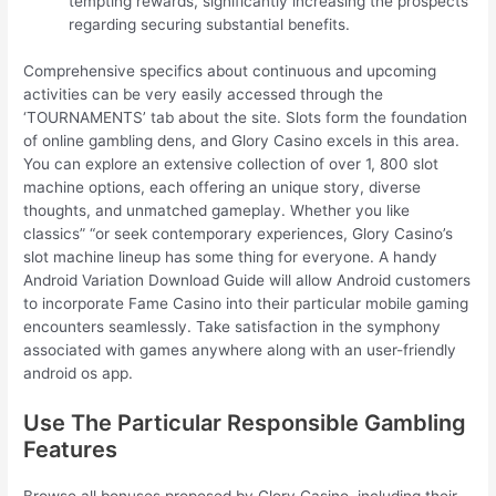
tempting rewards, significantly increasing the prospects
regarding securing substantial benefits.
Comprehensive specifics about continuous and upcoming
activities can be very easily accessed through the
‘TOURNAMENTS’ tab about the site. Slots form the foundation
of online gambling dens, and Glory Casino excels in this area.
You can explore an extensive collection of over 1, 800 slot
machine options, each offering an unique story, diverse
thoughts, and unmatched gameplay. Whether you like
classics” “or seek contemporary experiences, Glory Casino’s
slot machine lineup has some thing for everyone. A handy
Android Variation Download Guide will allow Android customers
to incorporate Fame Casino into their particular mobile gaming
encounters seamlessly. Take satisfaction in the symphony
associated with games anywhere along with an user-friendly
android os app.
Use The Particular Responsible Gambling
Features
Browse all bonuses proposed by Glory Casino, including their