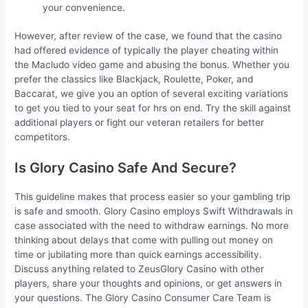
your convenience.
However, after review of the case, we found that the casino
had offered evidence of typically the player cheating within
the Macludo video game and abusing the bonus. Whether you
prefer the classics like Blackjack, Roulette, Poker, and
Baccarat, we give you an option of several exciting variations
to get you tied to your seat for hrs on end. Try the skill against
additional players or fight our veteran retailers for better
competitors.
Is Glory Casino Safe And Secure?
This guideline makes that process easier so your gambling trip
is safe and smooth. Glory Casino employs Swift Withdrawals in
case associated with the need to withdraw earnings. No more
thinking about delays that come with pulling out money on
time or jubilating more than quick earnings accessibility.
Discuss anything related to ZeusGlory Casino with other
players, share your thoughts and opinions, or get answers in
your questions. The Glory Casino Consumer Care Team is