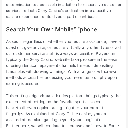
determination to accessible in addition to responsive customer
services reflects Glory Casino’s dedication into a positive
casino experience for its diverse participant base.
Search Your Own Mobile” “phone
As such, regardless of whether you require assistance, have a
question, give advice, or require virtually any other type of aid,
our customer service staff is always accessible. Players on
typically the Glory Casino web site take pleasure in the ease
of using identical repayment channels for each depositing
funds plus withdrawing winnings. With a range of withdrawal
methods accessible, accessing your revenue promptly upon
earning is assured.
This cutting-edge virtual athletics platform brings typically the
excitement of betting on the favorite sports—soccer,
basketball, even equine racing—right to your current
fingertips. As explained, at Glory Online casino, you are
assured of premium gaming beyond your imagination.
Furthermore, we will continue to increase and innovate Fame