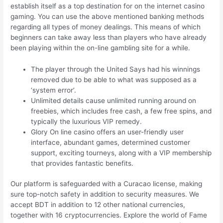
establish itself as a top destination for on the internet casino
gaming. You can use the above mentioned banking methods
regarding all types of money dealings. This means of which
beginners can take away less than players who have already
been playing within the on-line gambling site for a while.
The player through the United Says had his winnings
removed due to be able to what was supposed as a
‘system error’.
Unlimited details cause unlimited running around on
freebies, which includes free cash, a few free spins, and
typically the luxurious VIP remedy.
Glory On line casino offers an user-friendly user
interface, abundant games, determined customer
support, exciting tourneys, along with a VIP membership
that provides fantastic benefits.
Our platform is safeguarded with a Curacao license, making
sure top-notch safety in addition to security measures. We
accept BDT in addition to 12 other national currencies,
together with 16 cryptocurrencies. Explore the world of Fame