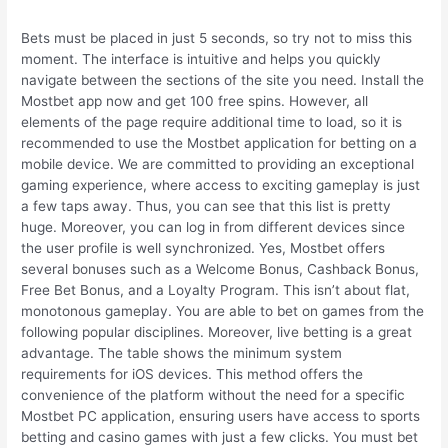
Bets must be placed in just 5 seconds, so try not to miss this
moment. The interface is intuitive and helps you quickly
navigate between the sections of the site you need. Install the
Mostbet app now and get 100 free spins. However, all
elements of the page require additional time to load, so it is
recommended to use the Mostbet application for betting on a
mobile device. We are committed to providing an exceptional
gaming experience, where access to exciting gameplay is just
a few taps away. Thus, you can see that this list is pretty
huge. Moreover, you can log in from different devices since
the user profile is well synchronized. Yes, Mostbet offers
several bonuses such as a Welcome Bonus, Cashback Bonus,
Free Bet Bonus, and a Loyalty Program. This isn’t about flat,
monotonous gameplay. You are able to bet on games from the
following popular disciplines. Moreover, live betting is a great
advantage. The table shows the minimum system
requirements for iOS devices. This method offers the
convenience of the platform without the need for a specific
Mostbet PC application, ensuring users have access to sports
betting and casino games with just a few clicks. You must bet