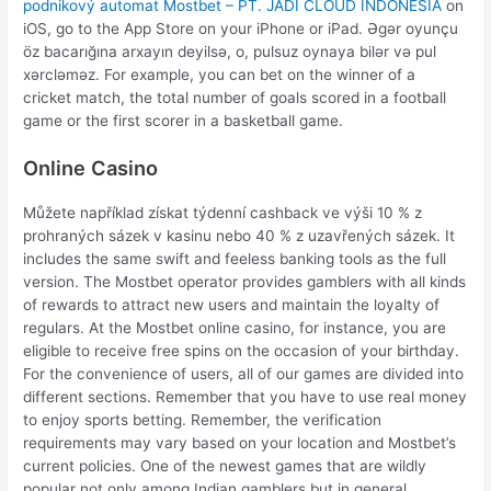
podnikový automat Mostbet – PT. JADI CLOUD INDONESIA
on
iOS, go to the App Store on your iPhone or iPad. Əgər oyunçu
öz bacarığına arxayın deyilsə, o, pulsuz oynaya bilər və pul
xərcləməz. For example, you can bet on the winner of a
cricket match, the total number of goals scored in a football
game or the first scorer in a basketball game.
Online Casino
Můžete například získat týdenní cashback ve výši 10 % z
prohraných sázek v kasinu nebo 40 % z uzavřených sázek. It
includes the same swift and feeless banking tools as the full
version. The Mostbet operator provides gamblers with all kinds
of rewards to attract new users and maintain the loyalty of
regulars. At the Mostbet online casino, for instance, you are
eligible to receive free spins on the occasion of your birthday.
For the convenience of users, all of our games are divided into
different sections. Remember that you have to use real money
to enjoy sports betting. Remember, the verification
requirements may vary based on your location and Mostbet’s
current policies. One of the newest games that are wildly
popular not only among Indian gamblers but in general