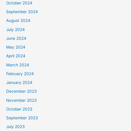
October 2024
September 2024
August 2024
July 2024
June 2024
May 2024
April 2024
March 2024
February 2024
January 2024
December 2023
November 2023
October 2023
September 2023
July 2023