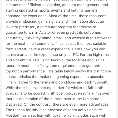
instructions. Efficient navigation, account management, and
staying updated on sports events and betting markets
enhance the experience. Most of the time, these resources
provide misleading game signals and information about an
‘aviator predictor’, a computer program that claims to
guarantee to win in Aviator or even predict its outcomes
accurately. Save my name, email, and website in this browser
for the next time I comment. Thus, select the most suitable
form and still have a great experience. Here’s how you can
achieve an app like experience on your PC. For the high rollers
and slot enthusiasts using Android, the Mostbet app is fine
tuned to meet specific system requirements to guarantee a
top notch performance. The table below shows the distinctive
characteristics that make the gaming experience upscale.
Finally, agree to the terms and conditions and click “Submit”.
While there is a live betting market for wicket to fall in nth
over, runs to be scored in nth over, odd/even runs in nth over,
there is no mention of the current over in the live score
displayed. On the contrary, there are even more advantages.
The reason for this is an absence of scam activities here.
Mostbet has a section with poker, which includes such well