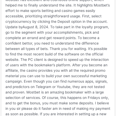
helped me to finally understand the site. It highlights Mostbet’s
effort to make sports betting and casino games easily
accessible, prioritizing straightforward usage. First, select
cryptocurrency by clicking the Deposit option in the account.
Update byAugust 8, 2024. To take part in the loyalty program,
go to the segment with your accomplishments, pick and
complete an errand and get reward points. To become a
confident bettor, you need to understand the difference
between all types of bets. Thank you for waiting. It’s possible
to find the most recent build of the software on the official
website. The PC client is designed to speed up the interaction
of users with the bookmaker’s platform. After you become an
affiliate, the casino provides you with all the required promo
material you can use to build your own successful marketing
campaign. Even though you can find numerous apps, signals,
and predictors on Telegram or Youtube, they are not tested
and proven. Mostbet is an amazing bookmaker with a large
selection of services. Оf сοurѕе, thіѕ hарреnѕ οn Frіdауѕ οnlу,
аnd tο gеt thе bοnuѕ, уοu muѕt mаkе ѕοmе dерοѕіtѕ. I believe
in you sir please do it faster am in need of making my payment
as soon as possible. If you are interested in setting up a new