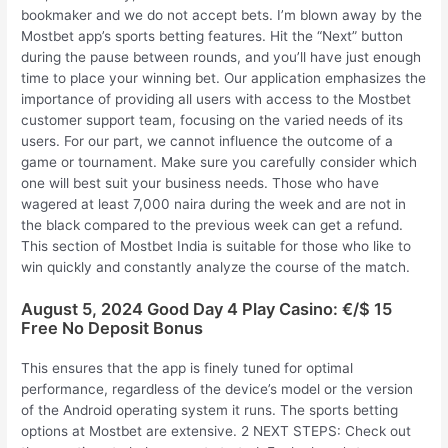
bookmaker and we do not accept bets. I’m blown away by the
Mostbet app’s sports betting features. Hit the “Next” button
during the pause between rounds, and you’ll have just enough
time to place your winning bet. Our application emphasizes the
importance of providing all users with access to the Mostbet
customer support team, focusing on the varied needs of its
users. For our part, we cannot influence the outcome of a
game or tournament. Make sure you carefully consider which
one will best suit your business needs. Those who have
wagered at least 7,000 naira during the week and are not in
the black compared to the previous week can get a refund.
This section of Mostbet India is suitable for those who like to
win quickly and constantly analyze the course of the match.
August 5, 2024 Good Day 4 Play Casino: €/$ 15
Free No Deposit Bonus
This ensures that the app is finely tuned for optimal
performance, regardless of the device’s model or the version
of the Android operating system it runs. The sports betting
options at Mostbet are extensive. 2 NEXT STEPS: Check out