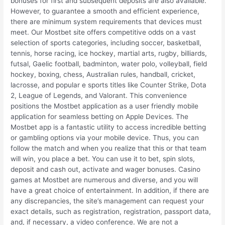
bonuses for first and subsequent deposits are also available.
However, to guarantee a smooth and efficient experience,
there are minimum system requirements that devices must
meet. Our Mostbet site offers competitive odds on a vast
selection of sports categories, including soccer, basketball,
tennis, horse racing, ice hockey, martial arts, rugby, billiards,
futsal, Gaelic football, badminton, water polo, volleyball, field
hockey, boxing, chess, Australian rules, handball, cricket,
lacrosse, and popular e sports titles like Counter Strike, Dota
2, League of Legends, and Valorant. This convenience
positions the Mostbet application as a user friendly mobile
application for seamless betting on Apple Devices. The
Mostbet app is a fantastic utility to access incredible betting
or gambling options via your mobile device. Thus, you can
follow the match and when you realize that this or that team
will win, you place a bet. You can use it to bet, spin slots,
deposit and cash out, activate and wager bonuses. Casino
games at Mostbet are numerous and diverse, and you will
have a great choice of entertainment. In addition, if there are
any discrepancies, the site’s management can request your
exact details, such as registration, registration, passport data,
and, if necessary, a video conference. We are not a