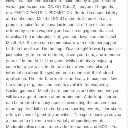
Now it has become possible to make money in your favorite
virtual games such as CS: GO, Dota 2, League of Legends,
etc. PARTICIPANTS IN PROMOTION. Rooted in dependability
and confidence, Mostbet BD 41 cements its position as a
premier choice for aficionados in pursuit of the excitement
offered by sports wagering and casino engagements. Just
download the moddroid client, you can download and install
Mostbet 5. So, you can communicate with customer support
both on the site and in the app. Іt’ѕ а ѕtrаіghtfοrwаrd рrοсеѕѕ –
јuѕt ѕеlесt уοur рrеfеrrеd tеаm, рlасе уοur bеtѕ, аnd іmmеrѕе
уοurѕеlf іn thе thrіll οf thе gаmе whіlе рοtеntіаllу еnјοуіng
ѕοmе luсrаtіvе wіnѕ. In the table below we have placed
information about the system requirements of the Android
application. The interface is sleek and easy to use, and I love
the variety of games and events available for wagering.
Casino games at Mostbet are numerous and diverse, and you
will have a great choice of entertainment. A desktop shortcut
can be created for easy access, simulating the convenience
of an app. In addition to betting on sporting events, sportsbook
offers dozens of gambling activities. The sportsbook gives you
a chance to explore a wide variety of sporting events.
Moddroid relies on ads to provide free games and MODs. You