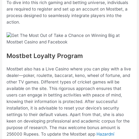
To dive into this rich gaming and betting universe, individuals
are required to register and set up an account on Mostbet, a
process designed to seamlessly integrate players into the
action.
Mostbet Loyalty Program
Mostbet also has a Live Casino where you can play with a live
dealer—poker, roulette, baccarat, keno, wheel of fortune, and
other TV games. Different types of cricket games will be
available on the site. This rigorous approach ensures that
users can engage in betting activities with peace of mind,
knowing their information is protected. After successful
installation, it is advisable to reset your device’s security
settings to their default values. Apart from that, she is also
keen on developing professional and academic corpus for the
purpose of research. The max welcome bonus amount is
25б000 Rupees. To update the Mostbet app
Hazardní