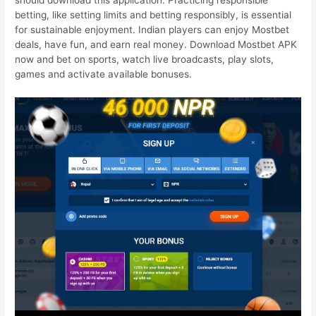
betting, like setting limits and betting responsibly, is essential
for sustainable enjoyment. Indian players can enjoy Mostbet
deals, have fun, and earn real money. Download Mostbet APK
now and bet on sports, watch live broadcasts, play slots,
games and activate available bonuses.