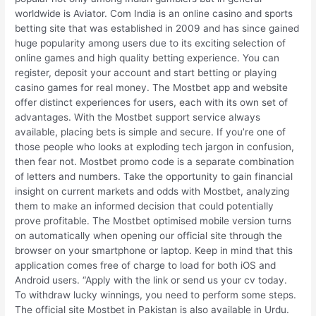
worldwide is Aviator. Com India is an online casino and sports
betting site that was established in 2009 and has since gained
huge popularity among users due to its exciting selection of
online games and high quality betting experience. You can
register, deposit your account and start betting or playing
casino games for real money. The Mostbet app and website
offer distinct experiences for users, each with its own set of
advantages. With the Mostbet support service always
available, placing bets is simple and secure. If you’re one of
those people who looks at exploding tech jargon in confusion,
then fear not. Mostbet promo code is a separate combination
of letters and numbers. Take the opportunity to gain financial
insight on current markets and odds with Mostbet, analyzing
them to make an informed decision that could potentially
prove profitable. The Mostbet optimised mobile version turns
on automatically when opening our official site through the
browser on your smartphone or laptop. Keep in mind that this
application comes free of charge to load for both iOS and
Android users. “Apply with the link or send us your cv today.
To withdraw lucky winnings, you need to perform some steps.
The official site Mostbet in Pakistan is also available in Urdu.