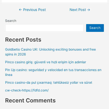
←
Previous Post
Next Post
→
Search
Search
Recent Posts
Goldbetio Casino UK: Unlocking exciting bonuses and free
spins in 2026
Pinco casino giriş: güvenli ve hızlı erişim için adımlar
Pin Up casino: seguridad y velocidad en tus transacciones en
línea
Pinco casino-da pul çıxarmaq: təhlükəsiz yollar və sürət
cw-check-https://fdfd.com/
Recent Comments