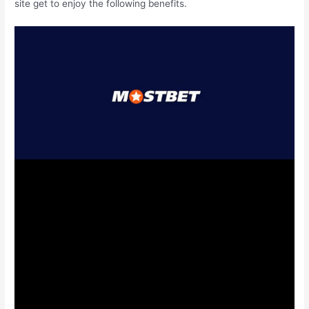
site get to enjoy the following benefits.