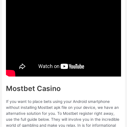
Mostbet Casino
If you want to place bets using your Android smartphone
without installing Mostbet apk file on your device, we have an
alternative solution for you. To Mostbet register right away,
use the full guide below. They will involve you in the incredible
world of gambling and make you relax. In is for informational