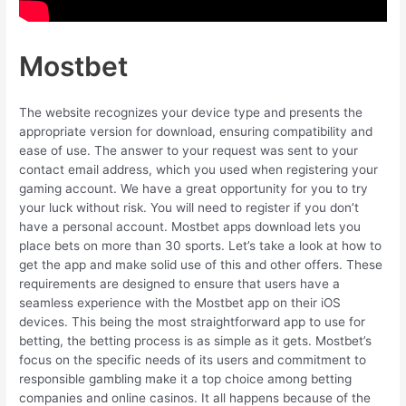
Mostbet
The website recognizes your device type and presents the
appropriate version for download, ensuring compatibility and
ease of use. The answer to your request was sent to your
contact email address, which you used when registering your
gaming account. We have a great opportunity for you to try
your luck without risk. You will need to register if you don’t
have a personal account. Mostbet apps download lets you
place bets on more than 30 sports. Let’s take a look at how to
get the app and make solid use of this and other offers. These
requirements are designed to ensure that users have a
seamless experience with the Mostbet app on their iOS
devices. This being the most straightforward app to use for
betting, the betting process is as simple as it gets. Mostbet’s
focus on the specific needs of its users and commitment to
responsible gambling make it a top choice among betting
companies and online casinos. It all happens because of the