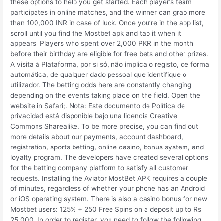
these options to help you get started. Each player’s team
participates in online matches, and the winner can grab more
than 100,000 INR in case of luck. Once you’re in the app list,
scroll until you find the Mostbet apk and tap it when it
appears. Players who spent over 2,000 PKR in the month
before their birthday are eligible for free bets and other prizes.
A visita à Plataforma, por si só, não implica o registo, de forma
automática, de qualquer dado pessoal que identifique o
utilizador. The betting odds here are constantly changing
depending on the events taking place on the field. Open the
website in Safari;. Nota: Este documento de Política de
privacidad está disponible bajo una licencia Creative
Commons Sharealike. To be more precise, you can find out
more details about our payments, account dashboard,
registration, sports betting, online casino, bonus system, and
loyalty program. The developers have created several options
for the betting company platform to satisfy all customer
requests. Installing the Aviator MostBet APK requires a couple
of minutes, regardless of whether your phone has an Android
or iOS operating system. There is also a casino bonus for new
Mostbet users: 125% + 250 Free Spins on a deposit up to Rs
25,000. In order to register, you need to follow the following