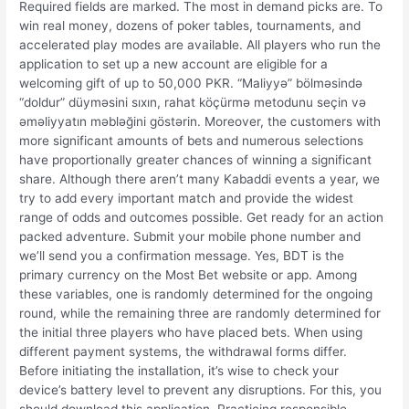
Required fields are marked. The most in demand picks are. To
win real money, dozens of poker tables, tournaments, and
accelerated play modes are available. All players who run the
application to set up a new account are eligible for a
welcoming gift of up to 50,000 PKR. “Maliyyə” bölməsində
“doldur” düyməsini sıxın, rahat köçürmə metodunu seçin və
əməliyyatın məbləğini göstərin. Moreover, the customers with
more significant amounts of bets and numerous selections
have proportionally greater chances of winning a significant
share. Although there aren’t many Kabaddi events a year, we
try to add every important match and provide the widest
range of odds and outcomes possible. Get ready for an action
packed adventure. Submit your mobile phone number and
we’ll send you a confirmation message. Yes, BDT is the
primary currency on the Most Bet website or app. Among
these variables, one is randomly determined for the ongoing
round, while the remaining three are randomly determined for
the initial three players who have placed bets. When using
different payment systems, the withdrawal forms differ.
Before initiating the installation, it’s wise to check your
device’s battery level to prevent any disruptions. For this, you
should download this application. Practicing responsible