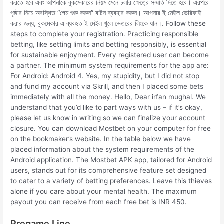
করতে হবে এবং আপনাকে বুকমেকারের নিয়ম মেনে চলার ক্ষেত্রে সম্মতি দিতে হবে। এরপরে
পৃষ্ঠার নিচে অবস্থিত “গেম শুরু করুন” বাটন ব্যবহার করুন। আপনার ই মেইল ভেরিফাই
করার জন্য, বুকমেকার এ ব্যবহৃত ই মেইল খুলে ভেতরের লিংকে যান।. Follow these
steps to complete your registration. Practicing responsible
betting, like setting limits and betting responsibly, is essential
for sustainable enjoyment. Every registered user can become
a partner. The minimum system requirements for the app are:
For Android: Android 4. Yes, my stupidity, but I did not stop
and fund my account via Skrill, and then I placed some bets
immediately with all the money. Hello, Dear irfan mughal. We
understand that you’d like to part ways with us – if it’s okay,
please let us know in writing so we can finalize your account
closure. You can download Mostbet on your computer for free
on the bookmaker’s website. In the table below we have
placed information about the system requirements of the
Android application. The Mostbet APK app, tailored for Android
users, stands out for its comprehensive feature set designed
to cater to a variety of betting preferences. Leave this thieves
alone if you care about your mental health. The maximum
payout you can receive from each free bet is INR 450.
Pregame Line