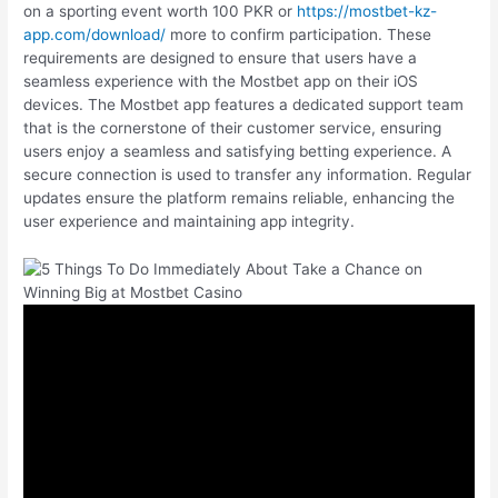
on a sporting event worth 100 PKR or
https://mostbet-kz-
app.com/download/
more to confirm participation. These
requirements are designed to ensure that users have a
seamless experience with the Mostbet app on their iOS
devices. The Mostbet app features a dedicated support team
that is the cornerstone of their customer service, ensuring
users enjoy a seamless and satisfying betting experience. A
secure connection is used to transfer any information. Regular
updates ensure the platform remains reliable, enhancing the
user experience and maintaining app integrity.