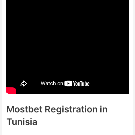
Mostbet Registration in
Tunisia