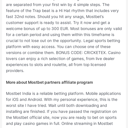
are separated from your first win by 4 simple steps. The
feature of the Trap beat is a Hi Hat rhythm that includes very
fast 32nd notes. Should you hit any snags, Mostbet’s
customer support is ready to assist. Try it now and get a
welcome bonus of up to 300 EUR. Most bonuses are only valid
for a certain period and using them within this timeframe is
crucial to not lose out on the opportunity. Legal sports betting
platform with easy access. You can choose one of these
versions or combine them. BONUS CODE: CRICKETEX. Casino
lovers can enjoy a rich selection of games, from live dealer
experiences to slots and roulette, all from top licensed
providers.
More about Mostbet partners affiliate program
Mostbet India is a reliable betting platform. Mobile applications
for iOS and Android. With my personal experience, this is the
worst site I have tried. Wait until both downloading and
installing are finished. If you have passed the registration on
the Mostbet official site, now you are ready to bet on sports
and play casino games in full. Online streaming in Mostbet