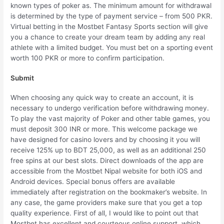
known types of poker as. The minimum amount for withdrawal
is determined by the type of payment service – from 500 PKR.
Virtual betting in the Mostbet Fantasy Sports section will give
you a chance to create your dream team by adding any real
athlete with a limited budget. You must bet on a sporting event
worth 100 PKR or more to confirm participation.
Submit
When choosing any quick way to create an account, it is
necessary to undergo verification before withdrawing money.
To play the vast majority of Poker and other table games, you
must deposit 300 INR or more. This welcome package we
have designed for casino lovers and by choosing it you will
receive 125% up to BDT 25,000, as well as an additional 250
free spins at our best slots. Direct downloads of the app are
accessible from the Mostbet Nipal website for both iOS and
Android devices. Special bonus offers are available
immediately after registration on the bookmaker’s website. In
any case, the game providers make sure that you get a top
quality experience. First of all, I would like to point out that
Mostbet has excellent and courteous online support, which