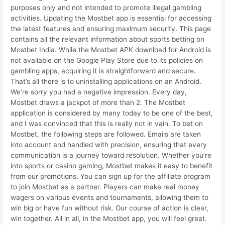
purposes only and not intended to promote illegal gambling
activities. Updating the Mostbet app is essential for accessing
the latest features and ensuring maximum security. This page
contains all the relevant information about sports betting on
Mostbet India. While the Mostbet APK download for Android is
not available on the Google Play Store due to its policies on
gambling apps, acquiring it is straightforward and secure.
That’s all there is to uninstalling applications on an Android.
We’re sorry you had a negative impression. Every day,
Mostbet draws a jackpot of more than 2. The Mostbet
application is considered by many today to be one of the best,
and I was convinced that this is really not in vain. To bet on
Mostbet, the following steps are followed. Emails are taken
into account and handled with precision, ensuring that every
communication is a journey toward resolution. Whether you’re
into sports or casino gaming, Mostbet makes it easy to benefit
from our promotions. You can sign up for the affiliate program
to join Mostbet as a partner. Players can make real money
wagers on various events and tournaments, allowing them to
win big or have fun without risk. Our course of action is clear,
win together. All in all, in the Mostbet app, you will feel great.