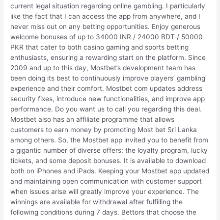
current legal situation regarding online gambling. I particularly
like the fact that I can access the app from anywhere, and I
never miss out on any betting opportunities. Enjoy generous
welcome bonuses of up to 34000 INR / 24000 BDT / 50000
PKR that cater to both casino gaming and sports betting
enthusiasts, ensuring a rewarding start on the platform. Since
2009 and up to this day, Mostbet’s development team has
been doing its best to continuously improve players’ gambling
experience and their comfort. Mostbet com updates address
security fixes, introduce new functionalities, and improve app
performance. Do you want us to call you regarding this deal.
Mostbet also has an affiliate programme that allows
customers to earn money by promoting Most bet Sri Lanka
among others. So, the Mostbet app invited you to benefit from
a gigantic number of diverse offers: the loyalty program, lucky
tickets, and some deposit bonuses. It is available to download
both on iPhones and iPads. Keeping your Mostbet app updated
and maintaining open communication with customer support
when issues arise will greatly improve your experience. The
winnings are available for withdrawal after fulfilling the
following conditions during 7 days. Bettors that choose the