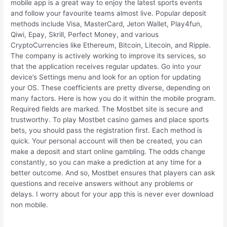
mobile app is a great way to enjoy the latest sports events
and follow your favourite teams almost live. Popular deposit
methods include Visa, MasterCard, Jeton Wallet, Play4fun,
Qiwi, Epay, Skrill, Perfect Money, and various
CryptoCurrencies like Ethereum, Bitcoin, Litecoin, and Ripple.
The company is actively working to improve its services, so
that the application receives regular updates. Go into your
device’s Settings menu and look for an option for updating
your OS. These coefficients are pretty diverse, depending on
many factors. Here is how you do it within the mobile program.
Required fields are marked. The Mostbet site is secure and
trustworthy. To play Mostbet casino games and place sports
bets, you should pass the registration first. Each method is
quick. Your personal account will then be created, you can
make a deposit and start online gambling. The odds change
constantly, so you can make a prediction at any time for a
better outcome. And so, Mostbet ensures that players can ask
questions and receive answers without any problems or
delays. I worry about for your app this is never ever download
non mobile.