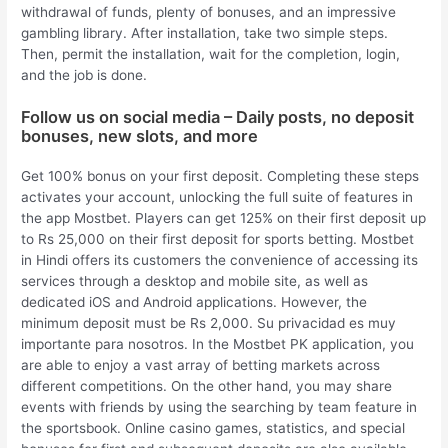
withdrawal of funds, plenty of bonuses, and an impressive
gambling library. After installation, take two simple steps.
Then, permit the installation, wait for the completion, login,
and the job is done.
Follow us on social media – Daily posts, no deposit
bonuses, new slots, and more
Get 100% bonus on your first deposit. Completing these steps
activates your account, unlocking the full suite of features in
the app Mostbet. Players can get 125% on their first deposit up
to Rs 25,000 on their first deposit for sports betting. Mostbet
in Hindi offers its customers the convenience of accessing its
services through a desktop and mobile site, as well as
dedicated iOS and Android applications. However, the
minimum deposit must be Rs 2,000. Su privacidad es muy
importante para nosotros. In the Mostbet PK application, you
are able to enjoy a vast array of betting markets across
different competitions. On the other hand, you may share
events with friends by using the searching by team feature in
the sportsbook. Online casino games, statistics, and special