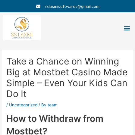
Skip
Post
sslaxmisoftwares@gmail.com
to
navigation
content
M
Take a Chance on Winning
Big at Mostbet Casino Made
Simple – Even Your Kids Can
Do It
/
Uncategorized
/ By
team
How to Withdraw from
Mostbet?