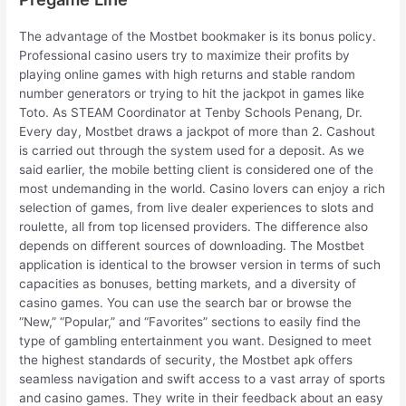
The advantage of the Mostbet bookmaker is its bonus policy.
Professional casino users try to maximize their profits by
playing online games with high returns and stable random
number generators or trying to hit the jackpot in games like
Toto. As STEAM Coordinator at Tenby Schools Penang, Dr.
Every day, Mostbet draws a jackpot of more than 2. Cashout
is carried out through the system used for a deposit. As we
said earlier, the mobile betting client is considered one of the
most undemanding in the world. Casino lovers can enjoy a rich
selection of games, from live dealer experiences to slots and
roulette, all from top licensed providers. The difference also
depends on different sources of downloading. The Mostbet
application is identical to the browser version in terms of such
capacities as bonuses, betting markets, and a diversity of
casino games. You can use the search bar or browse the
“New,” “Popular,” and “Favorites” sections to easily find the
type of gambling entertainment you want. Designed to meet
the highest standards of security, the Mostbet apk offers
seamless navigation and swift access to a vast array of sports
and casino games. They write in their feedback about an easy