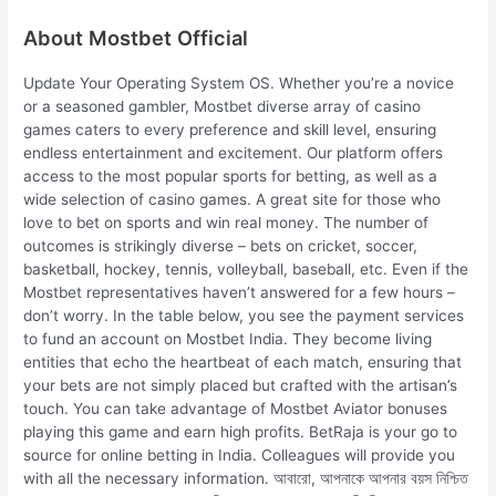
About Mostbet Official
Update Your Operating System OS. Whether you’re a novice
or a seasoned gambler, Mostbet diverse array of casino
games caters to every preference and skill level, ensuring
endless entertainment and excitement. Our platform offers
access to the most popular sports for betting, as well as a
wide selection of casino games. A great site for those who
love to bet on sports and win real money. The number of
outcomes is strikingly diverse – bets on cricket, soccer,
basketball, hockey, tennis, volleyball, baseball, etc. Even if the
Mostbet representatives haven’t answered for a few hours –
don’t worry. In the table below, you see the payment services
to fund an account on Mostbet India. They become living
entities that echo the heartbeat of each match, ensuring that
your bets are not simply placed but crafted with the artisan’s
touch. You can take advantage of Mostbet Aviator bonuses
playing this game and earn high profits. BetRaja is your go to
source for online betting in India. Colleagues will provide you
with all the necessary information. আবারো, আপনাকে আপনার বয়স নিশ্চিত