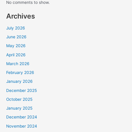
No comments to show.
Archives
July 2026
June 2026
May 2026
April 2026
March 2026
February 2026
January 2026
December 2025
October 2025
January 2025
December 2024
November 2024