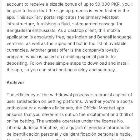
account to receive a sizable bonus of up to 50,000 PKR, you’ll
be glad to learn that the sign up process is even faster in the
app. This auxiliary portal replicates the primary Mostbet
infrastructure, furnishing a fluid, safeguarded passage for
Bangladeshi enthusiasts. As a desktop client, this mobile
application is absolutely free, has Indian and Bengali language
versions, as well as the rupee and bdt in the list of available
currencies. Another great offer is the company’s loyalty
program, which is based on crediting special points for
depositing. Follow these simple steps to download and install
the app, so you can start betting quickly and securely.
Archiver
The efficiency of the withdrawal process is a crucial aspect of
user satisfaction on betting platforms. Whether you’re a sports
enthusiast or a casino aficionado, the Official Mostbet app
ensures that you never miss out on the excitement and thrill of
online betting. The website operates under the license No.
Librería Jurídica Sánchez, no alquilará ni venderá información
de identificación personal y de identificación personal a nadie.