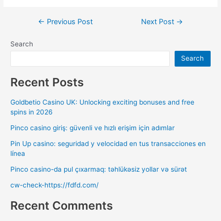
←
Previous Post
Next Post
→
Search
Search
Recent Posts
Goldbetio Casino UK: Unlocking exciting bonuses and free
spins in 2026
Pinco casino giriş: güvenli ve hızlı erişim için adımlar
Pin Up casino: seguridad y velocidad en tus transacciones en
línea
Pinco casino-da pul çıxarmaq: təhlükəsiz yollar və sürət
cw-check-https://fdfd.com/
Recent Comments