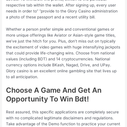
respective tab within the wallet. After signing up, every user
needs in order to” “provide to the Glory Casino administration
a photo of these passport and a recent utility bill.
Whether a person prefer simple and conventional games or
more unique offerings like Aviator or Asian-style game titles,
we’ve just the hitch for you. Plus, don’t miss out on typically
the excitement of video games with huge intensifying jackpots
that could provide life-changing wins. Choose from national
values (including BDT) and 14 cryptocurrencies. National
currency options include BKash, Nagad, Drive, and UPay.
Glory casino is an excellent online gambling site that lives up
to all anticipation.
Choose A Game And Get An
Opportunity To Win Bdt!
Rest assured, this specific applications are completely secure
with no complicated legitimate disclaimers and regulations.
Take advantage of the Demo function to practice your current