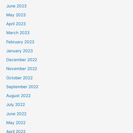
June 2023
May 2023
April 2023
March 2023
February 2023
January 2023
December 2022
November 2022
October 2022
September 2022
August 2022
July 2022
June 2022
May 2022
April 2022