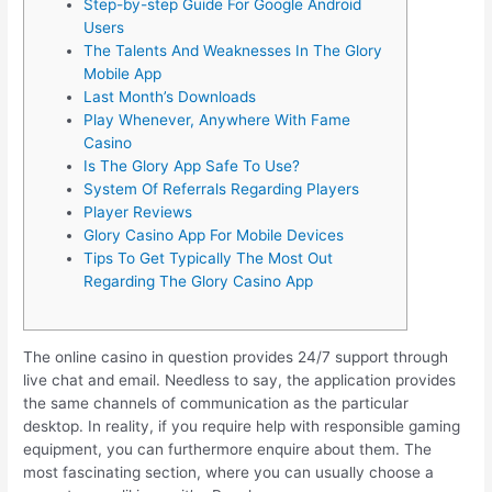
Step-by-step Guide For Google Android
Users
The Talents And Weaknesses In The Glory
Mobile App
Last Month’s Downloads
Play Whenever, Anywhere With Fame
Casino
Is The Glory App Safe To Use?
System Of Referrals Regarding Players
Player Reviews
Glory Casino App For Mobile Devices
Tips To Get Typically The Most Out
Regarding The Glory Casino App
The online casino in question provides 24/7 support through
live chat and email. Needless to say, the application provides
the same channels of communication as the particular
desktop. In reality, if you require help with responsible gaming
equipment, you can furthermore enquire about them. The
most fascinating section, where you can usually choose a