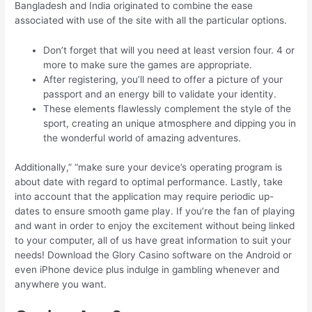
Bangladesh and India originated to combine the ease
associated with use of the site with all the particular options.
Don’t forget that will you need at least version four. 4 or
more to make sure the games are appropriate.
After registering, you’ll need to offer a picture of your
passport and an energy bill to validate your identity.
These elements flawlessly complement the style of the
sport, creating an unique atmosphere and dipping you in
the wonderful world of amazing adventures.
Additionally,” “make sure your device’s operating program is
about date with regard to optimal performance. Lastly, take
into account that the application may require periodic up-
dates to ensure smooth game play. If you’re the fan of playing
and want in order to enjoy the excitement without being linked
to your computer, all of us have great information to suit your
needs! Download the Glory Casino software on the Android or
even iPhone device plus indulge in gambling whenever and
anywhere you want.