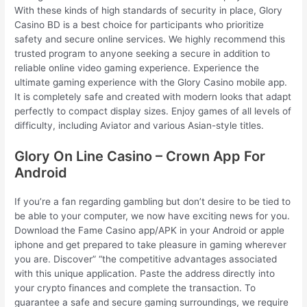
With these kinds of high standards of security in place, Glory
Casino BD is a best choice for participants who prioritize
safety and secure online services. We highly recommend this
trusted program to anyone seeking a secure in addition to
reliable online video gaming experience. Experience the
ultimate gaming experience with the Glory Casino mobile app.
It is completely safe and created with modern looks that adapt
perfectly to compact display sizes. Enjoy games of all levels of
difficulty, including Aviator and various Asian-style titles.
Glory On Line Casino – Crown App For
Android
If you’re a fan regarding gambling but don’t desire to be tied to
be able to your computer, we now have exciting news for you.
Download the Fame Casino app/APK in your Android or apple
iphone and get prepared to take pleasure in gaming wherever
you are. Discover” “the competitive advantages associated
with this unique application. Paste the address directly into
your crypto finances and complete the transaction. To
guarantee a safe and secure gaming surroundings, we require