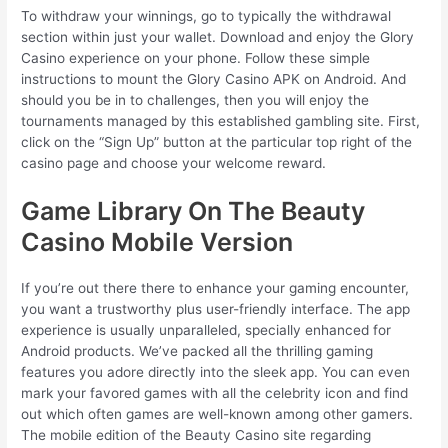
To withdraw your winnings, go to typically the withdrawal
section within just your wallet. Download and enjoy the Glory
Casino experience on your phone. Follow these simple
instructions to mount the Glory Casino APK on Android. And
should you be in to challenges, then you will enjoy the
tournaments managed by this established gambling site. First,
click on the “Sign Up” button at the particular top right of the
casino page and choose your welcome reward.
Game Library On The Beauty
Casino Mobile Version
If you’re out there there to enhance your gaming encounter,
you want a trustworthy plus user-friendly interface. The app
experience is usually unparalleled, specially enhanced for
Android products. We’ve packed all the thrilling gaming
features you adore directly into the sleek app. You can even
mark your favored games with all the celebrity icon and find
out which often games are well-known among other gamers.
The mobile edition of the Beauty Casino site regarding