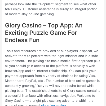
perhaps look into the “”Popular”” segment to see what other
folks enjoy. Customer assistance is surely an integral portion
of modern-day on-line gambling.
Glory Casino – Top App: An
Exciting Puzzle Game For
Endless Fun
Tools and resources are provided at our players’ disposal, we
activate them to perform with the right mindset and in a safe
environment. The playing site has a mobile-first approach plus
all you should gain access to the platform is actually a web
browser/app and an internet relationship. You can pick your
payment approach from a variety of choices including Visa,
Master card, PayPal, etc . The number of free online games is
constantly growing,” “so you will never acquire bored while
placing bets. The established website of Glory casino contains
a colourful interface with effortless navigation. Welcome to
Glory Casino — a bright plus exciting adventure within the
world of casual games!
glory live casino