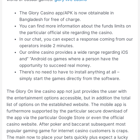
The Glory Casino app/APK is now obtainable in
Bangladesh for free of charge.
You can find more information about the funds limits on
the particular official site regarding the casino.
In our chat, you can expect a response coming from our
operators inside 2 minutes.
Our online casino provides a wide range regarding iOS
and” “Android os games where a person have the
opportunity to succeed real money.
There’s no need to have to install anything at all –
simply start the games directly from the software.
The Glory On line casino app not just provides the user with
the entertainment options accessible, but in addition the total
list of options on the established website. The mobile app is
furthermore supported by the particular secure download of
the app via the particular Google Store or even the official
casino website. After poker and baccarat subsequent most
popular gaming game for internet casino customers is craps.
The main now to place your bets quickly plus expect a lucky