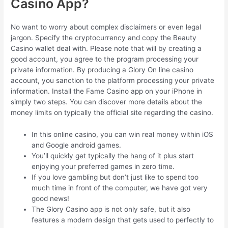
Casino App?
No want to worry about complex disclaimers or even legal
jargon. Specify the cryptocurrency and copy the Beauty
Casino wallet deal with. Please note that will by creating a
good account, you agree to the program processing your
private information. By producing a Glory On line casino
account, you sanction to the platform processing your private
information. Install the Fame Casino app on your iPhone in
simply two steps. You can discover more details about the
money limits on typically the official site regarding the casino.
In this online casino, you can win real money within iOS
and Google android games.
You’ll quickly get typically the hang of it plus start
enjoying your preferred games in zero time.
If you love gambling but don’t just like to spend too
much time in front of the computer, we have got very
good news!
The Glory Casino app is not only safe, but it also
features a modern design that gets used to perfectly to