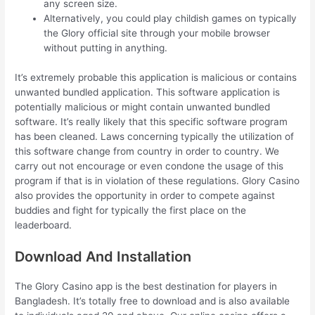
any screen size.
Alternatively, you could play childish games on typically
the Glory official site through your mobile browser
without putting in anything.
It’s extremely probable this application is malicious or contains
unwanted bundled application. This software application is
potentially malicious or might contain unwanted bundled
software. It’s really likely that this specific software program
has been cleaned. Laws concerning typically the utilization of
this software change from country in order to country. We
carry out not encourage or even condone the usage of this
program if that is in violation of these regulations. Glory Casino
also provides the opportunity in order to compete against
buddies and fight for typically the first place on the
leaderboard.
Download And Installation
The Glory Casino app is the best destination for players in
Bangladesh. It’s totally free to download and is also available