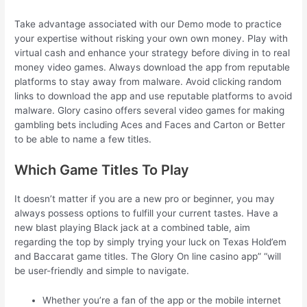
Take advantage associated with our Demo mode to practice
your expertise without risking your own own money. Play with
virtual cash and enhance your strategy before diving in to real
money video games. Always download the app from reputable
platforms to stay away from malware. Avoid clicking random
links to download the app and use reputable platforms to avoid
malware. Glory casino offers several video games for making
gambling bets including Aces and Faces and Carton or Better
to be able to name a few titles.
Which Game Titles To Play
It doesn’t matter if you are a new pro or beginner, you may
always possess options to fulfill your current tastes. Have a
new blast playing Black jack at a combined table, aim
regarding the top by simply trying your luck on Texas Hold’em
and Baccarat game titles. The Glory On line casino app” “will
be user-friendly and simple to navigate.
Whether you’re a fan of the app or the mobile internet