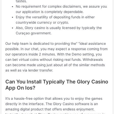
tastes.
No requirement for complex disclaimers, we assure you
our application is completely dependable.
Enjoy the versatility of depositing funds in either
countrywide currency or crypto.
Also, Glory casino is usually licensed by typically the
Curaçao government.
Our help team is dedicated to providing the” “ideal assistance
possible. In our chat, you may expect a response coming from
our operators inside 2 minutes. With the Demo setting, you
can bet virtual coins without risking real funds. Withdrawals
can become made using just about all of the similar methods
as well as via lender transfer.
Can You Install Typically The Glory Casino
App On Ios?
It’s a hassle-free option that allows you to enjoy the games
directly in the interface. The Glory Casino software is an
amazing digital product that offers endless enjoyment.