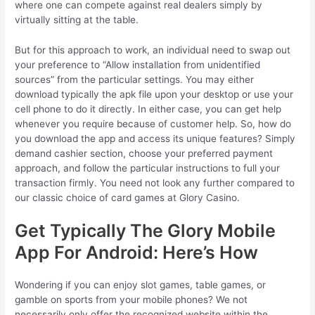
where one can compete against real dealers simply by
virtually sitting at the table.
But for this approach to work, an individual need to swap out
your preference to “Allow installation from unidentified
sources” from the particular settings. You may either
download typically the apk file upon your desktop or use your
cell phone to do it directly. In either case, you can get help
whenever you require because of customer help. So, how do
you download the app and access its unique features? Simply
demand cashier section, choose your preferred payment
approach, and follow the particular instructions to full your
transaction firmly. You need not look any further compared to
our classic choice of card games at Glory Casino.
Get Typically The Glory Mobile
App For Android: Here’s How
Wondering if you can enjoy slot games, table games, or
gamble on sports from your mobile phones? We not
necessarily only offer the recognized website within the