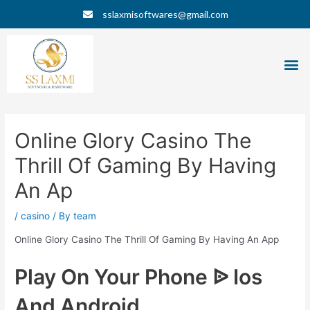
Skip
Post
sslaxmisoftwares@gmail.com
to
navigation
content
M
Online Glory Casino The
Thrill Of Gaming By Having
An Ap
/
casino
/ By
team
Online Glory Casino The Thrill Of Gaming By Having An App
Play On Your Phone ᐉ Ios
And Android