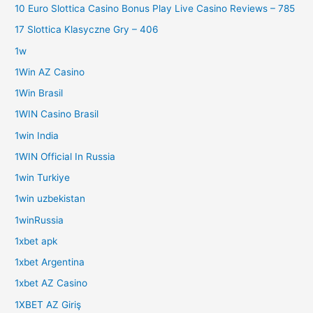
10 Euro Slottica Casino Bonus Play Live Casino Reviews – 785
17 Slottica Klasyczne Gry – 406
1w
1Win AZ Casino
1Win Brasil
1WIN Casino Brasil
1win India
1WIN Official In Russia
1win Turkiye
1win uzbekistan
1winRussia
1xbet apk
1xbet Argentina
1xbet AZ Casino
1XBET AZ Giriş