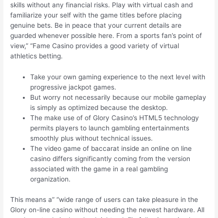
skills without any financial risks. Play with virtual cash and
familiarize your self with the game titles before placing
genuine bets. Be in peace that your current details are
guarded whenever possible here. From a sports fan’s point of
view,” “Fame Casino provides a good variety of virtual
athletics betting.
Take your own gaming experience to the next level with
progressive jackpot games.
But worry not necessarily because our mobile gameplay
is simply as optimized because the desktop.
The make use of of Glory Casino’s HTML5 technology
permits players to launch gambling entertainments
smoothly plus without technical issues.
The video game of baccarat inside an online on line
casino differs significantly coming from the version
associated with the game in a real gambling
organization.
This means a” “wide range of users can take pleasure in the
Glory on-line casino without needing the newest hardware. All