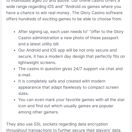
to individuals aged 20 and above. Our online casino offers a
wide range regarding iOS and” “Android os games where you
have a chance to win real money. The Glory Casino software
offers hundreds of exciting games to be able to choose from.
After signing up, each user needs to” “offer to the Glory
Casino administration a new photo of these passport
and a latest utility bill.
Our Android and iOS app will be not only secure and
secure, it has a modern day design that perfectly fits on
lightweight screens.
The casino in question gives 24/7 support via chat and
e-mail.
It is completely safe and created with modern
appearance that adapt flawlessly to compact screen
sizes.
You can even mark your favorite games with all the star
icon and find out which usually games are popular
among other gamers.
They also use SSL sockets regarding data encryption
throughout transactions to further secure their players’ data.