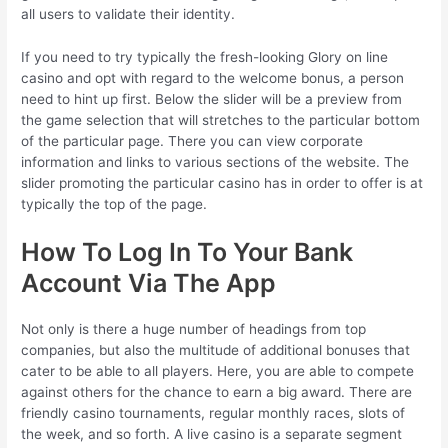
all users to validate their identity.
If you need to try typically the fresh-looking Glory on line
casino and opt with regard to the welcome bonus, a person
need to hint up first. Below the slider will be a preview from
the game selection that will stretches to the particular bottom
of the particular page. There you can view corporate
information and links to various sections of the website. The
slider promoting the particular casino has in order to offer is at
typically the top of the page.
How To Log In To Your Bank
Account Via The App
Not only is there a huge number of headings from top
companies, but also the multitude of additional bonuses that
cater to be able to all players. Here, you are able to compete
against others for the chance to earn a big award. There are
friendly casino tournaments, regular monthly races, slots of
the week, and so forth. A live casino is a separate segment