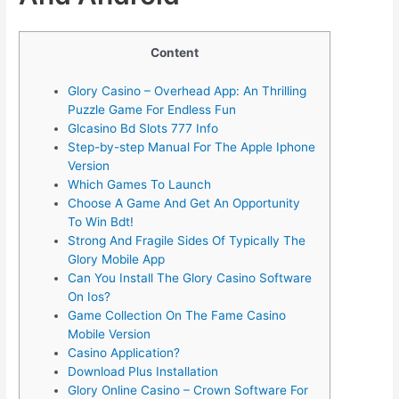
Content
Glory Casino – Overhead App: An Thrilling
Puzzle Game For Endless Fun
Glcasino Bd Slots 777 Info
Step-by-step Manual For The Apple Iphone
Version
Which Games To Launch
Choose A Game And Get An Opportunity
To Win Bdt!
Strong And Fragile Sides Of Typically The
Glory Mobile App
Can You Install The Glory Casino Software
On Ios?
Game Collection On The Fame Casino
Mobile Version
Casino Application?
Download Plus Installation
Glory Online Casino – Crown Software For