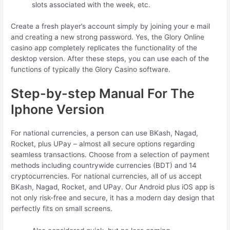
slots associated with the week, etc.
Create a fresh player’s account simply by joining your e mail
and creating a new strong password. Yes, the Glory Online
casino app completely replicates the functionality of the
desktop version. After these steps, you can use each of the
functions of typically the Glory Casino software.
Step-by-step Manual For The
Iphone Version
For national currencies, a person can use BKash, Nagad,
Rocket, plus UPay – almost all secure options regarding
seamless transactions. Choose from a selection of payment
methods including countrywide currencies (BDT) and 14
cryptocurrencies. For national currencies, all of us accept
BKash, Nagad, Rocket, and UPay. Our Android plus iOS app is
not only risk-free and secure, it has a modern day design that
perfectly fits on small screens.