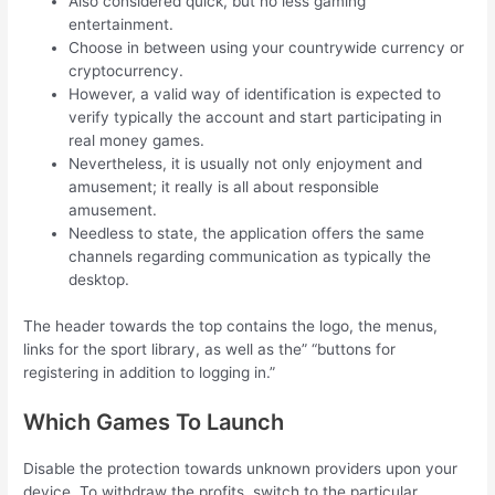
Also considered quick, but no less gaming
entertainment.
Choose in between using your countrywide currency or
cryptocurrency.
However, a valid way of identification is expected to
verify typically the account and start participating in
real money games.
Nevertheless, it is usually not only enjoyment and
amusement; it really is all about responsible
amusement.
Needless to state, the application offers the same
channels regarding communication as typically the
desktop.
The header towards the top contains the logo, the menus,
links for the sport library, as well as the” “buttons for
registering in addition to logging in.”
Which Games To Launch
Disable the protection towards unknown providers upon your
device. To withdraw the profits, switch to the particular