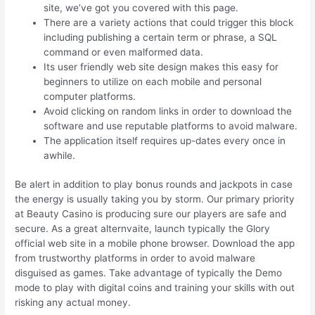
site, we’ve got you covered with this page.
There are a variety actions that could trigger this block
including publishing a certain term or phrase, a SQL
command or even malformed data.
Its user friendly web site design makes this easy for
beginners to utilize on each mobile and personal
computer platforms.
Avoid clicking on random links in order to download the
software and use reputable platforms to avoid malware.
The application itself requires up-dates every once in
awhile.
Be alert in addition to play bonus rounds and jackpots in case
the energy is usually taking you by storm. Our primary priority
at Beauty Casino is producing sure our players are safe and
secure. As a great alternvaite, launch typically the Glory
official web site in a mobile phone browser. Download the app
from trustworthy platforms in order to avoid malware
disguised as games. Take advantage of typically the Demo
mode to play with digital coins and training your skills with out
risking any actual money.