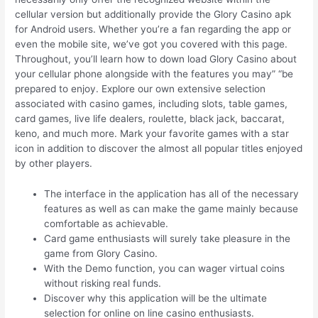
cellular version but additionally provide the Glory Casino apk
for Android users. Whether you’re a fan regarding the app or
even the mobile site, we’ve got you covered with this page.
Throughout, you’ll learn how to down load Glory Casino about
your cellular phone alongside with the features you may” “be
prepared to enjoy. Explore our own extensive selection
associated with casino games, including slots, table games,
card games, live life dealers, roulette, black jack, baccarat,
keno, and much more. Mark your favorite games with a star
icon in addition to discover the almost all popular titles enjoyed
by other players.
The interface in the application has all of the necessary
features as well as can make the game mainly because
comfortable as achievable.
Card game enthusiasts will surely take pleasure in the
game from Glory Casino.
With the Demo function, you can wager virtual coins
without risking real funds.
Discover why this application will be the ultimate
selection for online on line casino enthusiasts.