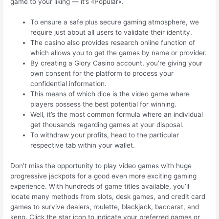
game to your liking — it’s «Popular«.
To ensure a safe plus secure gaming atmosphere, we
require just about all users to validate their identity.
The casino also provides research online function of
which allows you to get the games by name or provider.
By creating a Glory Casino account, you’re giving your
own consent for the platform to process your
confidential information.
This means of which dice is the video game where
players possess the best potential for winning.
Well, it’s the most common formula where an individual
get thousands regarding games at your disposal.
To withdraw your profits, head to the particular
respective tab within your wallet.
Don’t miss the opportunity to play video games with huge
progressive jackpots for a good even more exciting gaming
experience. With hundreds of game titles available, you’ll
locate many methods from slots, desk games, and credit card
games to survive dealers, roulette, blackjack, baccarat, and
keno. Click the star icon to indicate your preferred games or