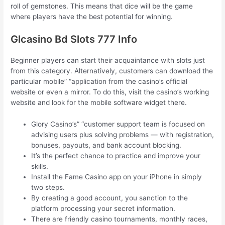
roll of gemstones. This means that dice will be the game
where players have the best potential for winning.
Glcasino Bd Slots 777 Info
Beginner players can start their acquaintance with slots just
from this category. Alternatively, customers can download the
particular mobile” “application from the casino’s official
website or even a mirror. To do this, visit the casino’s working
website and look for the mobile software widget there.
Glory Casino’s” “customer support team is focused on
advising users plus solving problems — with registration,
bonuses, payouts, and bank account blocking.
It’s the perfect chance to practice and improve your
skills.
Install the Fame Casino app on your iPhone in simply
two steps.
By creating a good account, you sanction to the
platform processing your secret information.
There are friendly casino tournaments, monthly races,