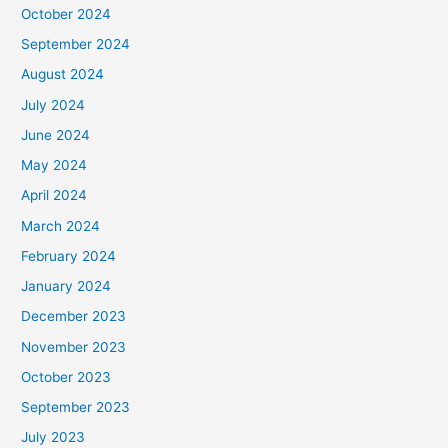
October 2024
September 2024
August 2024
July 2024
June 2024
May 2024
April 2024
March 2024
February 2024
January 2024
December 2023
November 2023
October 2023
September 2023
July 2023