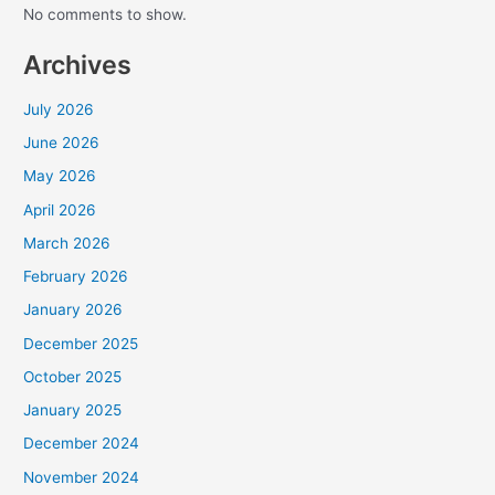
No comments to show.
Archives
July 2026
June 2026
May 2026
April 2026
March 2026
February 2026
January 2026
December 2025
October 2025
January 2025
December 2024
November 2024