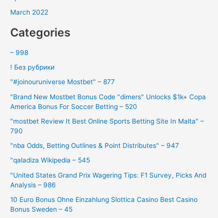
March 2022
Categories
– 998
! Без рубрики
"#joinouruniverse Mostbet" – 877
"Brand New Mostbet Bonus Code "dimers" Unlocks $1k+ Copa
America Bonus For Soccer Betting – 520
"mostbet Review It Best Online Sports Betting Site In Malta" –
790
"nba Odds, Betting Outlines & Point Distributes" – 947
"qaladiza Wikipedia – 545
"United States Grand Prix Wagering Tips: F1 Survey, Picks And
Analysis – 986
10 Euro Bonus Ohne Einzahlung Slottica Casino Best Casino
Bonus Sweden – 45