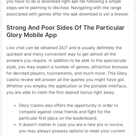
you have to do is download right apk file following a simple
steps we’re planning to disclose. Navigating with the range
associated with games after the apk download is yet a breeze.
Strong And Poor Sides Of The Particular
Glory Mobile App
Live chat can be obtained 24/7 and is usually definitely the
quickest and many convenient way to get almost all the
answers you require. In addition to be able to the spectacular
style, you may expect a number of games, attractive bonuses
for devoted players, tournaments, and much more. This Glory
casino review will answer all the queries you might have got.
Whether you employ the application or the portable interface,
you are able to claim the first deposit bonus right away.
Glory Casino also offers the opportunity in order to
compete against close friends and fight for the
particular first place on the leaderboard.
It doesn’t matter in case you are a new pro or novice,
you may always possess options to meet your current