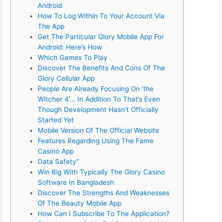
Android
How To Log Within To Your Account Via
The App
Get The Particular Glory Mobile App For
Android: Here’s How
Which Games To Play
Discover The Benefits And Cons Of The
Glory Cellular App
People Are Already Focusing On ‘the
Witcher 4’… In Addition To That’s Even
Though Development Hasn’t Officially
Started Yet
Mobile Version Of The Official Website
Features Regarding Using The Fame
Casino App
Data Safety”
Win Big With Typically The Glory Casino
Software In Bangladesh
Discover The Strengths And Weaknesses
Of The Beauty Mobile App
How Can I Subscribe To The Application?