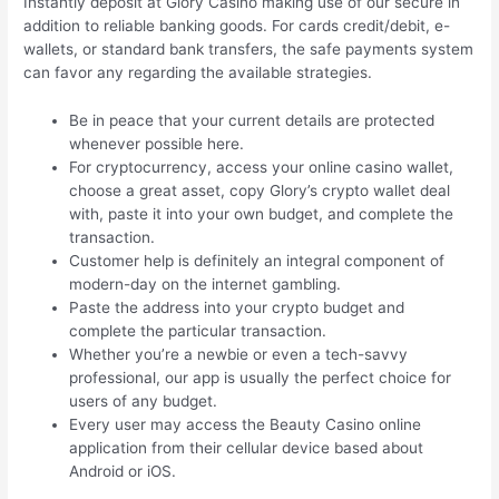
Instantly deposit at Glory Casino making use of our secure in
addition to reliable banking goods. For cards credit/debit, e-
wallets, or standard bank transfers, the safe payments system
can favor any regarding the available strategies.
Be in peace that your current details are protected
whenever possible here.
For cryptocurrency, access your online casino wallet,
choose a great asset, copy Glory’s crypto wallet deal
with, paste it into your own budget, and complete the
transaction.
Customer help is definitely an integral component of
modern-day on the internet gambling.
Paste the address into your crypto budget and
complete the particular transaction.
Whether you’re a newbie or even a tech-savvy
professional, our app is usually the perfect choice for
users of any budget.
Every user may access the Beauty Casino online
application from their cellular device based about
Android or iOS.