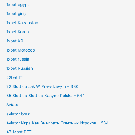
1xbet egypt
1xbet giriş
1xbet Kazahstan
1xbet Korea
1xbet KR
1xbet Morocco
1xbet russia
1xbet Russian
22bet IT
72 Slottica Jak W Prawdziwym – 330
85 Slottica Slottica Kasyno Polska – 544
Aviator
aviator brazil
Aviator Игра Как Выиграть Опытных Игроков – 534
AZ Most BET