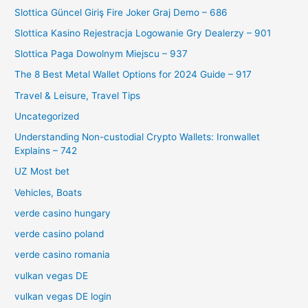
Slottica Güncel Giriş Fire Joker Graj Demo – 686
Slottica Kasino Rejestracja Logowanie Gry Dealerzy – 901
Slottica Paga Dowolnym Miejscu – 937
The 8 Best Metal Wallet Options for 2024 Guide – 917
Travel & Leisure, Travel Tips
Uncategorized
Understanding Non-custodial Crypto Wallets: Ironwallet
Explains – 742
UZ Most bet
Vehicles, Boats
verde casino hungary
verde casino poland
verde casino romania
vulkan vegas DE
vulkan vegas DE login