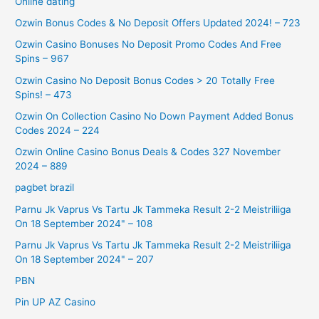
Online dating
Ozwin Bonus Codes & No Deposit Offers Updated 2024! – 723
Ozwin Casino Bonuses No Deposit Promo Codes And Free
Spins – 967
Ozwin Casino No Deposit Bonus Codes > 20 Totally Free
Spins! – 473
Ozwin On Collection Casino No Down Payment Added Bonus
Codes 2024 – 224
Ozwin Online Casino Bonus Deals & Codes 327 November
2024 – 889
pagbet brazil
Parnu Jk Vaprus Vs Tartu Jk Tammeka Result 2-2 Meistriliiga
On 18 September 2024" – 108
Parnu Jk Vaprus Vs Tartu Jk Tammeka Result 2-2 Meistriliiga
On 18 September 2024" – 207
PBN
Pin UP AZ Casino