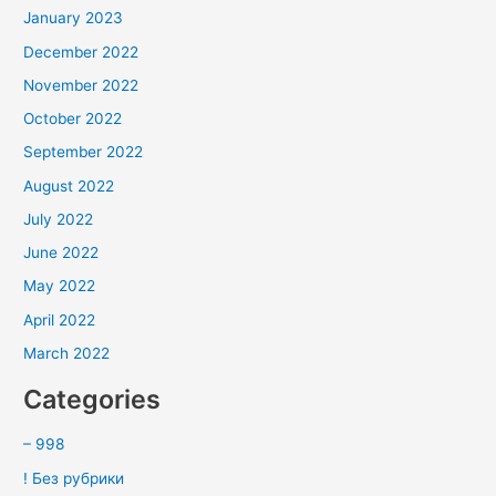
January 2023
December 2022
November 2022
October 2022
September 2022
August 2022
July 2022
June 2022
May 2022
April 2022
March 2022
Categories
– 998
! Без рубрики