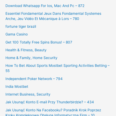
Download Whatsapp For Ios, Mac And Pc – 872
Essentiel Fondamental Jeux Dans Fondamental Systemes
Arche, Jeu Vidéo Et Mécanique à Lors – 780
fortune tiger brazil
Gama Casino
Get 100 Totally Free Spins Bonus! – 807
Health & Fitness, Beauty
Home & Family, Home Security
How To Bet About Sports Mostbet Sporting Activities Betting –
55
Independent Poker Network – 794
India Mostbet
Internet Business, Security
Jak Usunąć Konto E-mail Przy Thunderbirdzie? – 434
Jak Usunąć Konto Na Facebooku? Poradnik Krok Poprzez
Kroku Kompleksowa Obsługa Informatyczna Firm – 10