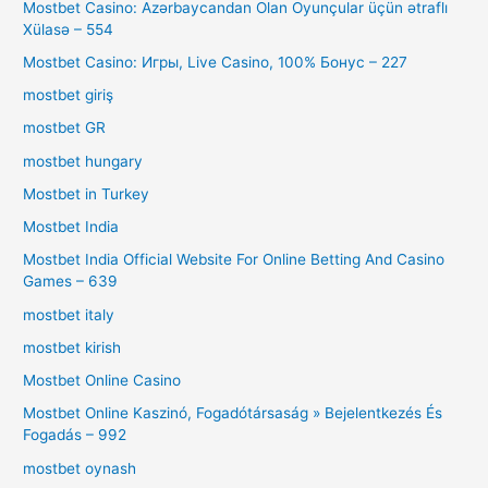
Mostbet Casino: Azərbaycandan Olan Oyunçular üçün ətraflı
Xülasə – 554
Mostbet Casino: Игры, Live Casino, 100% Бонус – 227
mostbet giriş
mostbet GR
mostbet hungary
Mostbet in Turkey
Mostbet India
Mostbet India Official Website For Online Betting And Casino
Games – 639
mostbet italy
mostbet kirish
Mostbet Online Casino
Mostbet Online Kaszinó, Fogadótársaság » Bejelentkezés És
Fogadás – 992
mostbet oynash