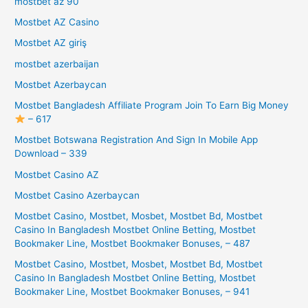
mostbet az 90
Mostbet AZ Casino
Mostbet AZ giriş
mostbet azerbaijan
Mostbet Azerbaycan
Mostbet Bangladesh Affiliate Program Join To Earn Big Money
– 617
Mostbet Botswana Registration And Sign In Mobile App
Download – 339
Mostbet Casino AZ
Mostbet Casino Azerbaycan
Mostbet Casino, Mostbet, Mosbet, Mostbet Bd, Mostbet
Casino In Bangladesh Mostbet Online Betting, Mostbet
Bookmaker Line, Mostbet Bookmaker Bonuses, – 487
Mostbet Casino, Mostbet, Mosbet, Mostbet Bd, Mostbet
Casino In Bangladesh Mostbet Online Betting, Mostbet
Bookmaker Line, Mostbet Bookmaker Bonuses, – 941