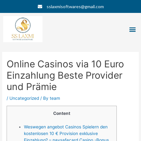
Skip
Post
sslaxmisoftwares@gmail.com
to
navigation
content
M
Online Casinos via 10 Euro
Einzahlung Beste Provider
und Prämie
/
Uncategorized
/ By
team
Content
Weswegen angebot Casinos Spielern den
kostenlosen 10 € Provision exklusive
Einzahlung? – paysafecard Casino -Bonus