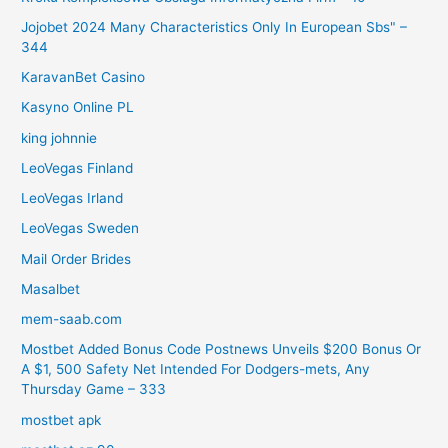
Jojobet 2024 Many Characteristics Only In European Sbs" –
344
KaravanBet Casino
Kasyno Online PL
king johnnie
LeoVegas Finland
LeoVegas Irland
LeoVegas Sweden
Mail Order Brides
Masalbet
mem-saab.com
Mostbet Added Bonus Code Postnews Unveils $200 Bonus Or
A $1, 500 Safety Net Intended For Dodgers-mets, Any
Thursday Game – 333
mostbet apk