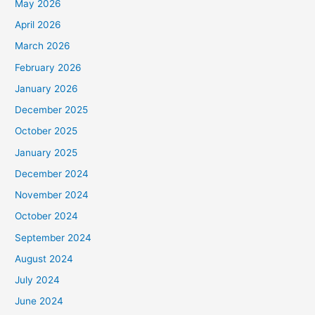
May 2026
April 2026
March 2026
February 2026
January 2026
December 2025
October 2025
January 2025
December 2024
November 2024
October 2024
September 2024
August 2024
July 2024
June 2024