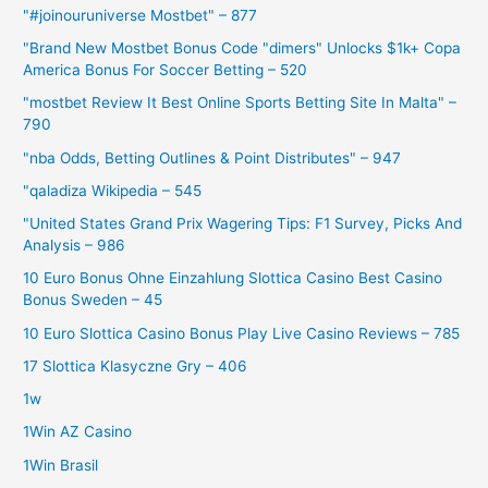
"#joinouruniverse Mostbet" – 877
"Brand New Mostbet Bonus Code "dimers" Unlocks $1k+ Copa
America Bonus For Soccer Betting – 520
"mostbet Review It Best Online Sports Betting Site In Malta" –
790
"nba Odds, Betting Outlines & Point Distributes" – 947
"qaladiza Wikipedia – 545
"United States Grand Prix Wagering Tips: F1 Survey, Picks And
Analysis – 986
10 Euro Bonus Ohne Einzahlung Slottica Casino Best Casino
Bonus Sweden – 45
10 Euro Slottica Casino Bonus Play Live Casino Reviews – 785
17 Slottica Klasyczne Gry – 406
1w
1Win AZ Casino
1Win Brasil