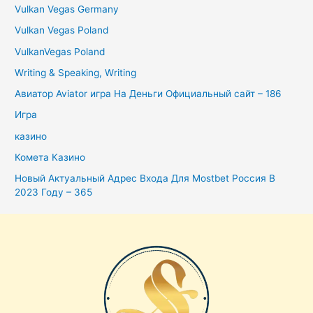
Vulkan Vegas Germany
Vulkan Vegas Poland
VulkanVegas Poland
Writing & Speaking, Writing
Авиатор Aviator игра На Деньги Официальный сайт – 186
Игра
казино
Комета Казино
Новый Актуальный Адрес Входа Для Mostbet Россия В
2023 Году – 365