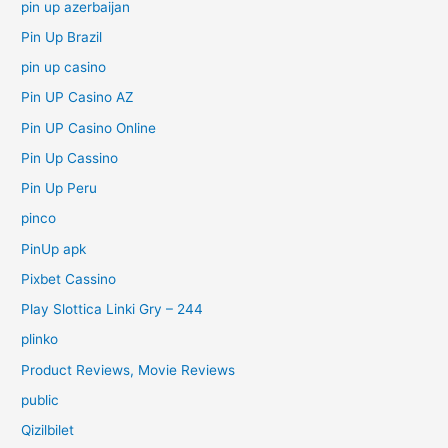
pin up azerbaijan
Pin Up Brazil
pin up casino
Pin UP Casino AZ
Pin UP Casino Online
Pin Up Cassino
Pin Up Peru
pinco
PinUp apk
Pixbet Cassino
Play Slottica Linki Gry – 244
plinko
Product Reviews, Movie Reviews
public
Qizilbilet