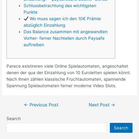
Schlussbetrachtung das wichtigsten
Punkte
Wo muss sagen ich den 10€ Prämie
abzüglich Einzahlung
Das Balance zusammen mit angewandten
Vorher- ferner Nachteilen durch Paysafe
auftreiben
Parece existireren viele Online Spielautomaten, angeschaltet
denen der qua der Einzahlung von 10 Euroletten spielen könnt.
Nach ihnen zählen klassische Fruchtautomaten, spannende
Spannung Spielautomaten ferner moderne Video Slots.
←
Previous Post
Next Post
→
Search
Search