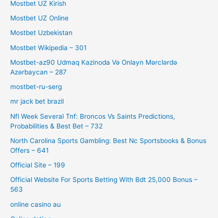
Mostbet UZ Kirish
Mostbet UZ Online
Mostbet Uzbekistan
Mostbet Wikipedia – 301
Mostbet-az90 Udmaq Kazinoda Və Onlayn Mərclərdə
Azərbaycan – 287
mostbet-ru-serg
mr jack bet brazil
Nfl Week Several Tnf: Broncos Vs Saints Predictions,
Probabilities & Best Bet – 732
North Carolina Sports Gambling: Best Nc Sportsbooks & Bonus
Offers – 641
Official Site – 199
Official Website For Sports Betting With Bdt 25,000 Bonus –
563
online casino au