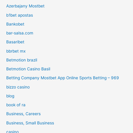
Azerbajany Mostbet
b1bet apostas
Bankobet
bar-salsa.com
Basaribet
bbrbet mx
Betmotion brazil
Betmotion Casino Basil
Betting Company Mostbet App Online Sports Betting – 969
bizzo casino
blog
book of ra
Business, Careers
Business, Small Business
casino