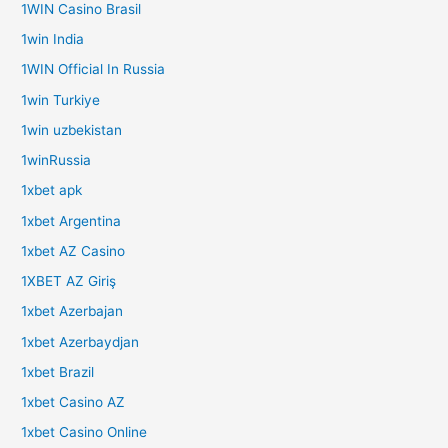
1WIN Casino Brasil
1win India
1WIN Official In Russia
1win Turkiye
1win uzbekistan
1winRussia
1xbet apk
1xbet Argentina
1xbet AZ Casino
1XBET AZ Giriş
1xbet Azerbajan
1xbet Azerbaydjan
1xbet Brazil
1xbet Casino AZ
1xbet Casino Online