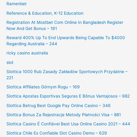
Ramenbet
Reference & Education, K-12 Education
Registration At Mostbet Com Online In Bangladesh Register
Now And Get Bonus – 191
Reward 400% Up To End Upwards Being Capable To $4000
Regarding Australia – 244
ricky casino australia
slot
Slottica 1000 Rub Zasady Zakładów Sportowych Przydatne –
221
Slottica Affiliates Górnym Rogu – 169
Slottica Apostas Esportivas Seguras E Bônus Vantajosos – 982
Slottica Betrug Best Google Pay Online Casino – 346
Slottica Bonus Za Rejestracje Metody Płatności Visa – 881
Slottica Casino É Confiável Best Usa Online Casino 2021 – 444
Slottica Chile Es Confiable Slot Casino Demo – 629