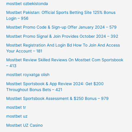
mostbet ozbekistonda
Mostbet Pakistan: Official Sports Betting Site 125% Bonus
Login – 956
Mostbet Promo Code & Sign-up Offer January 2024 – 579
Mostbet Promo Signal & Join Provides October 2024 – 392
Mostbet Registration And Login Bd How To Join And Access
Your Account – 181
Mostbet Review Skilled Reviews On Mostbet Com Sportsbook
– 413
mostbet royxatga olish
Mostbet Sportsbook & App Review 2024: Get $200
Throughout Bonus Bets – 421
Mostbet Sportsbook Assessment & $250 Bonus – 979
mostbet tr
mostbet uz
Mostbet UZ Casino