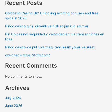
Recent Posts
Goldbetio Casino UK: Unlocking exciting bonuses and free
spins in 2026
Pinco casino giriş: güvenli ve hızlı erişim için adımlar
Pin Up casino: seguridad y velocidad en tus transacciones en
línea
Pinco casino-da pul çıxarmaq: təhlükəsiz yollar və sürət
cw-check-https://fdfd.com/
Recent Comments
No comments to show.
Archives
July 2026
June 2026