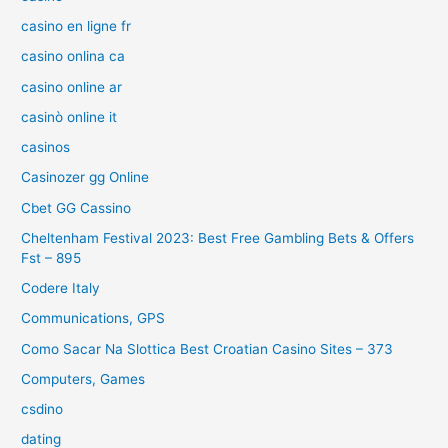
casino en ligne fr
casino onlina ca
casino online ar
casinò online it
casinos
Casinozer gg Online
Cbet GG Cassino
Cheltenham Festival 2023: Best Free Gambling Bets & Offers
Fst – 895
Codere Italy
Communications, GPS
Como Sacar Na Slottica Best Croatian Casino Sites – 373
Computers, Games
csdino
dating