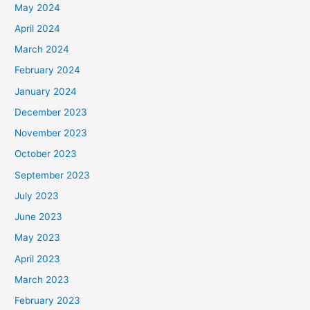
May 2024
April 2024
March 2024
February 2024
January 2024
December 2023
November 2023
October 2023
September 2023
July 2023
June 2023
May 2023
April 2023
March 2023
February 2023