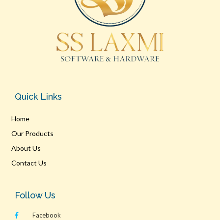
Quick Links
Home
Our Products
About Us
Contact Us
Follow Us
Facebook