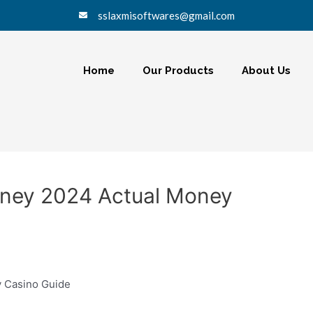
sslaxmisoftwares@gmail.com
Home
Our Products
About Us
dney 2024 Actual Money
y Casino Guide