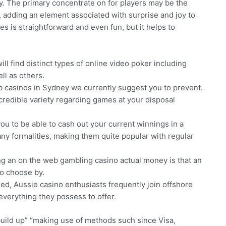
sly. The primary concentrate on for players may be the
 adding an element associated with surprise and joy to
s is straightforward and even fun, but it helps to
ll find distinct types of online video poker including
ll as others.
web casinos in Sydney we currently suggest you to prevent.
credible variety regarding games at your disposal
you to be able to cash out your current winnings in a
y formalities, making them quite popular with regular
ng an on the web gambling casino actual money is that an
o choose by.
ed, Aussie casino enthusiasts frequently join offshore
everything they possess to offer.
 build up” “making use of methods such since Visa,