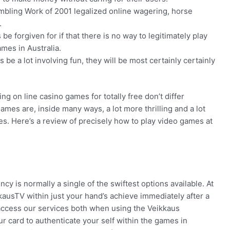
Gambling Work of 2001 legalized online wagering, horse
.
 be forgiven for if that there is no way to legitimately play
mes in Australia.
be a lot involving fun, they will be most certainly certainly
ng on line casino games for totally free don’t differ
games are, inside many ways, a lot more thrilling and a lot
s. Here’s a review of precisely how to play video games at
cy is normally a single of the swiftest options available. At
ausTV within just your hand’s achieve immediately after a
access our services both when using the Veikkaus
ur card to authenticate your self within the games in