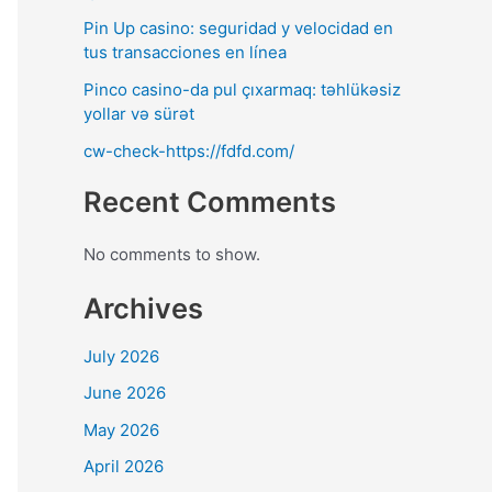
Pin Up casino: seguridad y velocidad en
tus transacciones en línea
Pinco casino-da pul çıxarmaq: təhlükəsiz
yollar və sürət
cw-check-https://fdfd.com/
Recent Comments
No comments to show.
Archives
July 2026
June 2026
May 2026
April 2026