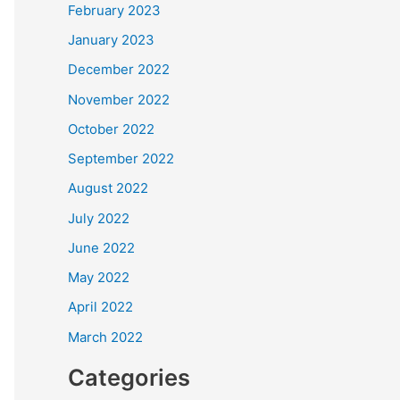
February 2023
January 2023
December 2022
November 2022
October 2022
September 2022
August 2022
July 2022
June 2022
May 2022
April 2022
March 2022
Categories