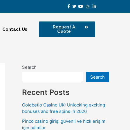
Request A
Contact Us
Quote
Search
Search
Recent Posts
Goldbetio Casino UK: Unlocking exciting
bonuses and free spins in 2026
Pinco casino giriş: güvenli ve hızlı erişim
için adımlar