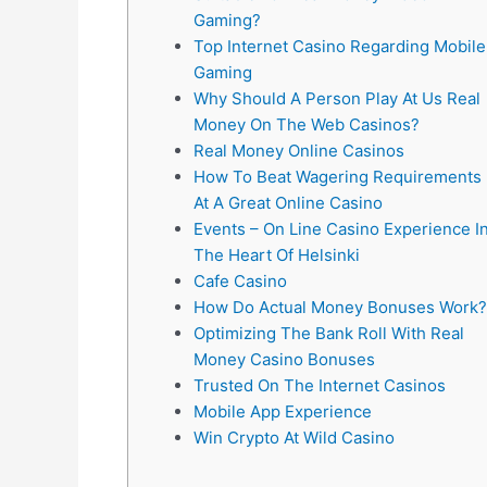
Gaming?
Top Internet Casino Regarding Mobile
Gaming
Why Should A Person Play At Us Real
Money On The Web Casinos?
Real Money Online Casinos
How To Beat Wagering Requirements
At A Great Online Casino
Events – On Line Casino Experience I
The Heart Of Helsinki
Cafe Casino
How Do Actual Money Bonuses Work?
Optimizing The Bank Roll With Real
Money Casino Bonuses
Trusted On The Internet Casinos
Mobile App Experience
Win Crypto At Wild Casino