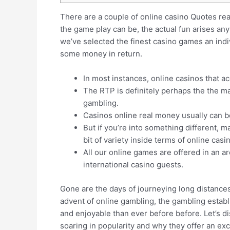
There are a couple of online casino Quotes rea
the game play can be, the actual fun arises any
we’ve selected the finest casino games an indi
some money in return.
In most instances, online casinos that a
The RTP is definitely perhaps the the m
gambling.
Casinos online real money usually can be
But if you’re into something different, m
bit of variety inside terms of online casi
All our online games are offered in an ar
international casino guests.
Gone are the days of journeying long distances 
advent of online gambling, the gambling estab
and enjoyable than ever before before. Let’s 
soaring in popularity and why they offer an exc