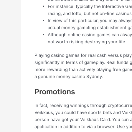
For instance, typically the Interactive 
racing, and lotto, but not on-line casinos
In view of this particular, you may always
actual money gambling establishment ga
Although online casino games can always 
not worth risking destroying your life.
Playing casino games for real cash versus playi
significantly in terms of gameplay. Real funds 
more rewarding than actively playing free game
a genuine money casino Sydney.
Promotions
In fact, receiving winnings through cryptocurren
Veikkaus, you could have sports bets and Veikk
person have got your Veikkaus Card. You can 
application in addition to via a browser. Use yo