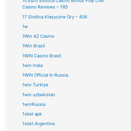
10 Euro Slottica Casino Bonus Play Live
Casino Reviews – 785
17 Slottica Klasyczne Gry – 406
1w
1Win AZ Casino
1Win Brasil
1WIN Casino Brasil
1win India
1WIN Official In Russia
1win Turkiye
1win uzbekistan
1winRussia
1xbet apk
1xbet Argentina