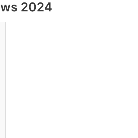
iews 2024