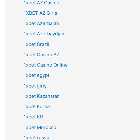
1xbet AZ Casino
1XBET AZ Giriş
1xbet Azerbajan
1xbet Azerbaydjan
1xbet Brazil
1xbet Casino AZ
1xbet Casino Online
1xbet egypt
1xbet giriş
1xbet Kazahstan
1xbet Korea
1xbet KR
1xbet Morocco
1xbet russia