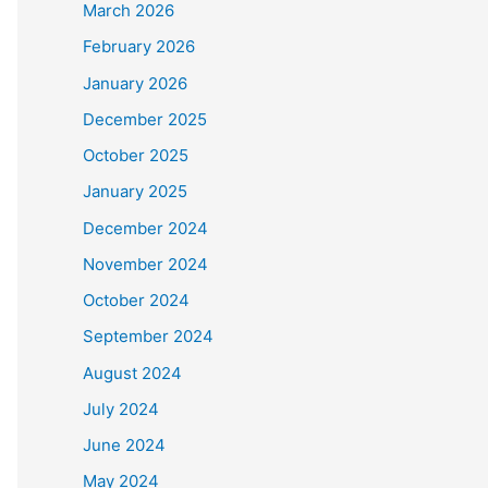
March 2026
February 2026
January 2026
December 2025
October 2025
January 2025
December 2024
November 2024
October 2024
September 2024
August 2024
July 2024
June 2024
May 2024