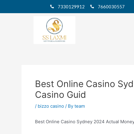
Skip
Post
7330129912
7660030557
to
navigation
content
Best Online Casino Sy
Casino Guid
/
bizzo casino
/ By
team
Best Online Casino Sydney 2024 Actual Mone