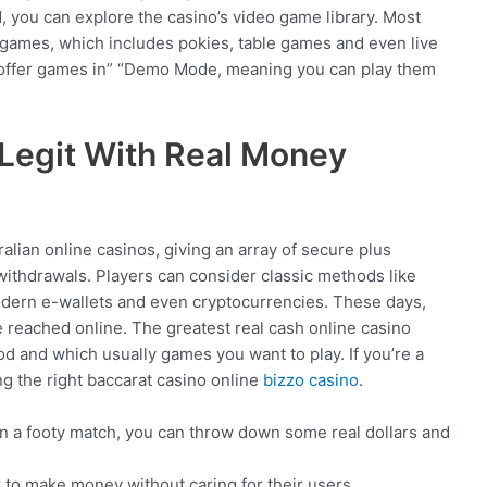
ed, you can explore the casino’s video game library. Most
of games, which includes pokies, table games and even live
s offer games in” “Demo Mode, meaning you can play them
g Legit With Real Money
tralian online casinos, giving an array of secure plus
withdrawals. Players can consider classic methods like
modern e-wallets and even cryptocurrencies. These days,
e reached online. The greatest real cash online casino
d and which usually games you want to play. If you’re a
ing the right baccarat casino online
bizzo casino
.
en a footy match, you can throw down some real dollars and
 to make money without caring for their users.