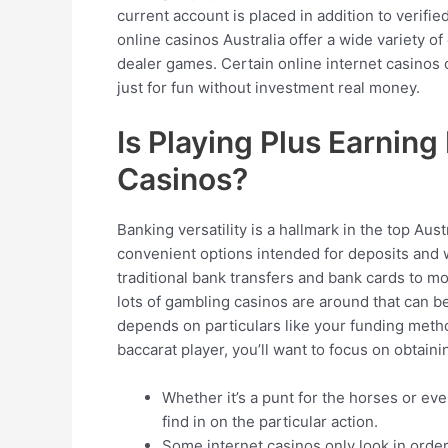
current account is placed in addition to verifi
online casinos Australia offer a wide variety 
dealer games. Certain online internet casino
just for fun without investment real money.
Is Playing Plus Earnin
Casinos?
Banking versatility is a hallmark in the top Aus
convenient options intended for deposits and 
traditional bank transfers and bank cards to 
lots of gambling casinos are around that can b
depends on particulars like your funding metho
baccarat player, you’ll want to focus on obtain
Whether it’s a punt for the horses or ev
find in on the particular action.
Some internet casinos only look in order