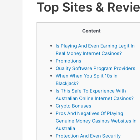
Top Sites & Rev
Content
Is Playing And Even Earning Legit In
Real Money Internet Casinos?
Promotions
Quality Software Program Providers
When When You Split 10s In
Blackjack?
Is This Safe To Experience With
Australian Online Internet Casinos?
Crypto Bonuses
Pros And Negatives Of Playing
Genuine Money Casinos Websites In
Australia
Protection And Even Security