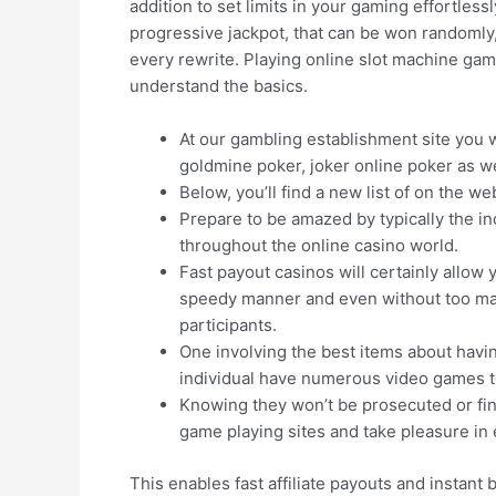
addition to set limits in your gaming effortles
progressive jackpot, that can be won randomly,
every rewrite. Playing online slot machine game
understand the basics.
At our gambling establishment site you wi
goldmine poker, joker online poker as we
Below, you’ll find a new list of on the 
Prepare to be amazed by typically the in
throughout the online casino world.
Fast payout casinos will certainly allow 
speedy manner and even without too man
participants.
One involving the best items about havi
individual have numerous video games t
Knowing they won’t be prosecuted or fin
game playing sites and take pleasure in 
This enables fast affiliate payouts and instant