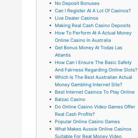
No Deposit Bonuses
Can I Register At A Lot Of Casinos?
Live Dealer Casinos
Making Real Cash Casino Deposits
How To Perform At A Actual Money
Online Casino In Australia
Get Bonus Money At Todas Las
Atlantis
How Can I Ensure The Basic Safety
And Fairness Regarding Online Slots?
Which Is The Best Australian Actual
Money Gambling Internet Site?
Best Internet Casinos To Play Online
Balzac Casino
Do Online Casino Video Games Offer
Real Cash Profits?
Popular Online Casino Games
What Makes Aussie Online Casinos
Suitable For Real Money Video