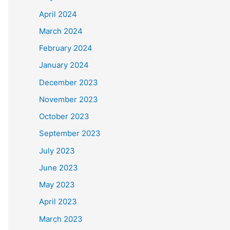
April 2024
March 2024
February 2024
January 2024
December 2023
November 2023
October 2023
September 2023
July 2023
June 2023
May 2023
April 2023
March 2023