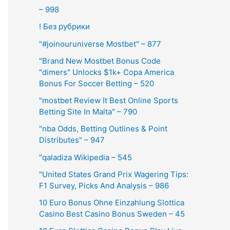
– 998
! Без рубрики
"#joinouruniverse Mostbet" – 877
"Brand New Mostbet Bonus Code
"dimers" Unlocks $1k+ Copa America
Bonus For Soccer Betting – 520
"mostbet Review It Best Online Sports
Betting Site In Malta" – 790
"nba Odds, Betting Outlines & Point
Distributes" – 947
"qaladiza Wikipedia – 545
"United States Grand Prix Wagering Tips:
F1 Survey, Picks And Analysis – 986
10 Euro Bonus Ohne Einzahlung Slottica
Casino Best Casino Bonus Sweden – 45