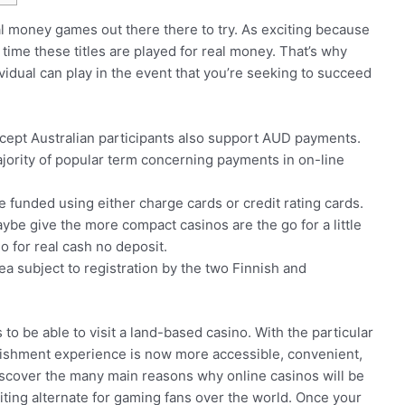
l money games out there there to try. As exciting because
 time these titles are played for real money. That’s why
vidual can play in the event that you’re seeking to succeed
ccept Australian participants also support AUD payments.
ajority of popular term concerning payments in on-line
 funded using either charge cards or credit rating cards.
aybe give the more compact casinos are the go for a little
no for real cash no deposit.
ea subject to registration by the two Finnish and
to be able to visit a land-based casino. With the particular
lishment experience is now more accessible, convenient,
discover the many main reasons why online casinos will be
iting alternate for gaming fans over the world. Once your