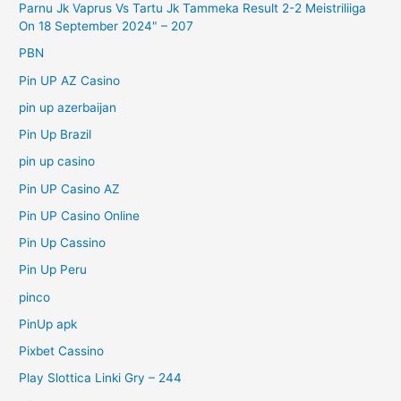
Parnu Jk Vaprus Vs Tartu Jk Tammeka Result 2-2 Meistriliiga
On 18 September 2024" – 207
PBN
Pin UP AZ Casino
pin up azerbaijan
Pin Up Brazil
pin up casino
Pin UP Casino AZ
Pin UP Casino Online
Pin Up Cassino
Pin Up Peru
pinco
PinUp apk
Pixbet Cassino
Play Slottica Linki Gry – 244