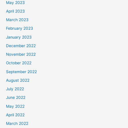
May 2023
April 2023
March 2023
February 2023
January 2023
December 2022
November 2022
October 2022
September 2022
August 2022
July 2022
June 2022
May 2022
April 2022
March 2022