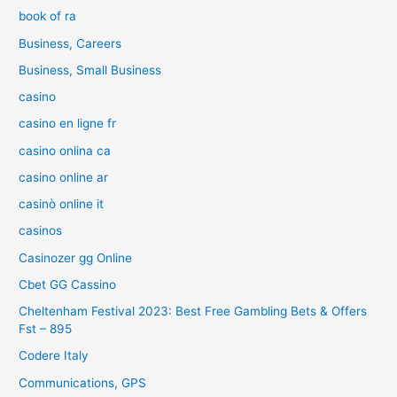
book of ra
Business, Careers
Business, Small Business
casino
casino en ligne fr
casino onlina ca
casino online ar
casinò online it
casinos
Casinozer gg Online
Cbet GG Cassino
Cheltenham Festival 2023: Best Free Gambling Bets & Offers
Fst – 895
Codere Italy
Communications, GPS