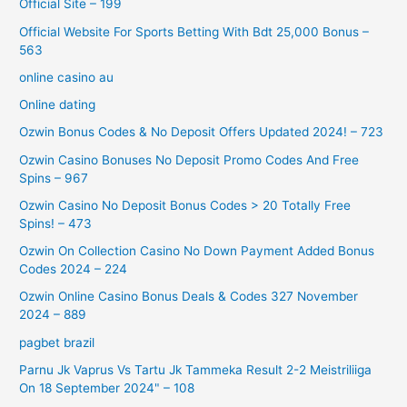
Official Site – 199
Official Website For Sports Betting With Bdt 25,000 Bonus –
563
online casino au
Online dating
Ozwin Bonus Codes & No Deposit Offers Updated 2024! – 723
Ozwin Casino Bonuses No Deposit Promo Codes And Free
Spins – 967
Ozwin Casino No Deposit Bonus Codes > 20 Totally Free
Spins! – 473
Ozwin On Collection Casino No Down Payment Added Bonus
Codes 2024 – 224
Ozwin Online Casino Bonus Deals & Codes 327 November
2024 – 889
pagbet brazil
Parnu Jk Vaprus Vs Tartu Jk Tammeka Result 2-2 Meistriliiga
On 18 September 2024" – 108