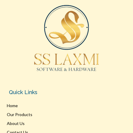
Quick Links
Home
Our Products
About Us
Contact Us