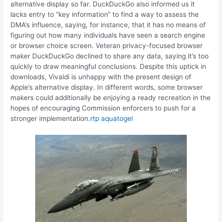
alternative display so far. DuckDuckGo also informed us it
lacks entry to “key information” to find a way to assess the
DMA’s influence, saying, for instance, that it has no means of
figuring out how many individuals have seen a search engine
or browser choice screen. Veteran privacy-focused browser
maker DuckDuckGo declined to share any data, saying it’s too
quickly to draw meaningful conclusions. Despite this uptick in
downloads, Vivaldi is unhappy with the present design of
Apple’s alternative display. In different words, some browser
makers could additionally be enjoying a ready recreation in the
hopes of encouraging Commission enforcers to push for a
stronger implementation.
rtp aquatogel