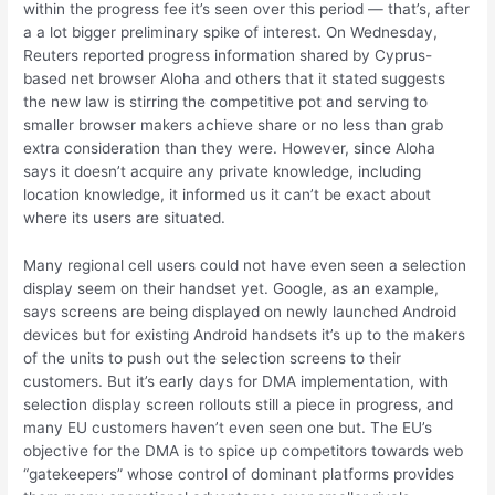
within the progress fee it’s seen over this period — that’s, after
a a lot bigger preliminary spike of interest. On Wednesday,
Reuters reported progress information shared by Cyprus-
based net browser Aloha and others that it stated suggests
the new law is stirring the competitive pot and serving to
smaller browser makers achieve share or no less than grab
extra consideration than they were. However, since Aloha
says it doesn’t acquire any private knowledge, including
location knowledge, it informed us it can’t be exact about
where its users are situated.
Many regional cell users could not have even seen a selection
display seem on their handset yet. Google, as an example,
says screens are being displayed on newly launched Android
devices but for existing Android handsets it’s up to the makers
of the units to push out the selection screens to their
customers. But it’s early days for DMA implementation, with
selection display screen rollouts still a piece in progress, and
many EU customers haven’t even seen one but. The EU’s
objective for the DMA is to spice up competitors towards web
“gatekeepers” whose control of dominant platforms provides