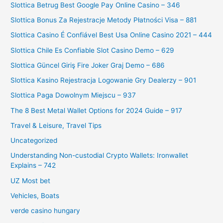
Slottica Betrug Best Google Pay Online Casino – 346
Slottica Bonus Za Rejestracje Metody Płatności Visa – 881
Slottica Casino É Confiável Best Usa Online Casino 2021 – 444
Slottica Chile Es Confiable Slot Casino Demo – 629
Slottica Güncel Giriş Fire Joker Graj Demo – 686
Slottica Kasino Rejestracja Logowanie Gry Dealerzy – 901
Slottica Paga Dowolnym Miejscu – 937
The 8 Best Metal Wallet Options for 2024 Guide – 917
Travel & Leisure, Travel Tips
Uncategorized
Understanding Non-custodial Crypto Wallets: Ironwallet
Explains – 742
UZ Most bet
Vehicles, Boats
verde casino hungary