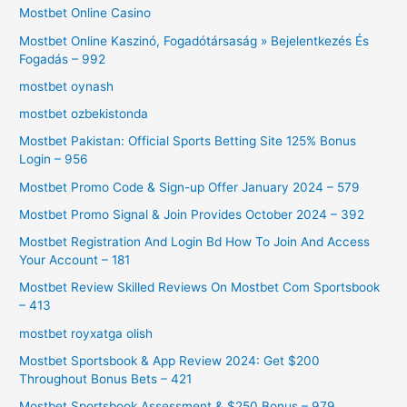
Mostbet Online Casino
Mostbet Online Kaszinó, Fogadótársaság » Bejelentkezés És
Fogadás – 992
mostbet oynash
mostbet ozbekistonda
Mostbet Pakistan: Official Sports Betting Site 125% Bonus
Login – 956
Mostbet Promo Code & Sign-up Offer January 2024 – 579
Mostbet Promo Signal & Join Provides October 2024 – 392
Mostbet Registration And Login Bd How To Join And Access
Your Account – 181
Mostbet Review Skilled Reviews On Mostbet Com Sportsbook
– 413
mostbet royxatga olish
Mostbet Sportsbook & App Review 2024: Get $200
Throughout Bonus Bets – 421
Mostbet Sportsbook Assessment & $250 Bonus – 979