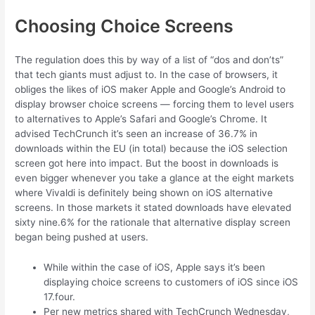
Choosing Choice Screens
The regulation does this by way of a list of “dos and don’ts”
that tech giants must adjust to. In the case of browsers, it
obliges the likes of iOS maker Apple and Google’s Android to
display browser choice screens — forcing them to level users
to alternatives to Apple’s Safari and Google’s Chrome. It
advised TechCrunch it’s seen an increase of 36.7% in
downloads within the EU (in total) because the iOS selection
screen got here into impact. But the boost in downloads is
even bigger whenever you take a glance at the eight markets
where Vivaldi is definitely being shown on iOS alternative
screens. In those markets it stated downloads have elevated
sixty nine.6% for the rationale that alternative display screen
began being pushed at users.
While within the case of iOS, Apple says it’s been
displaying choice screens to customers of iOS since iOS
17.four.
Per new metrics shared with TechCrunch Wednesday,