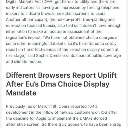
Digital Markets Act (DMA) got here into utility and there are
early indicators it’s having an impression by forcing telephone
makers to indicate browser selection screens to users.
Another alt participant, the not-for-profit, tree-planting and
eco-action focused Ecosia, also told us it doesn’t have enough
information to make an accurate assessment of the
regulation’s impact. “We have not obtained choice charges or
some other meaningful datasets, so it’s hard for us to solidly
report on the effectiveness of the selection display screen at
this stage,” said Sophie Dembinski, its head of public coverage
and climate motion.
Different Browsers Report Uplift
After Eu’s Dma Choice Display
Mandate
Previously (as of March 18), Opera reported 164%
development in the inflow of new EU customers on iOS after
the deadline for Apple to implement the DMA-enforced
alternative screen. So there truly appears to have been a drop