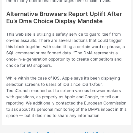
them many operational advantages over smaller rivals.
Alternative Browsers Report Uplift After
Eu’s Dma Choice Display Mandate
This web site is utilizing a safety service to guard itself from
on-line assaults. There are several actions that could trigger
this block together with submitting a certain word or phrase, a
SQL command or malformed data. “The DMA represents a
once-in-a-generation opportunity to create competitors and
choice for EU shoppers.
While within the case of iOS, Apple says it’s been displaying
selection screens to users of iOS since iOS 17.four.
TechCrunch reached out to sixteen various browser makers
with questions, as properly as Apple and Google, to tell our
reporting. We additionally contacted the European Commission
to ask about its personal monitoring of the DMA’s impact in this
space — but it declined to share any information.