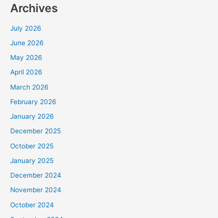
Archives
July 2026
June 2026
May 2026
April 2026
March 2026
February 2026
January 2026
December 2025
October 2025
January 2025
December 2024
November 2024
October 2024