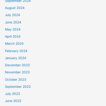
September 2024
August 2024
July 2024
June 2024
May 2024
April 2024
March 2024
February 2024
January 2024
December 2023
November 2023
October 2023
September 2023
July 2023
June 2023