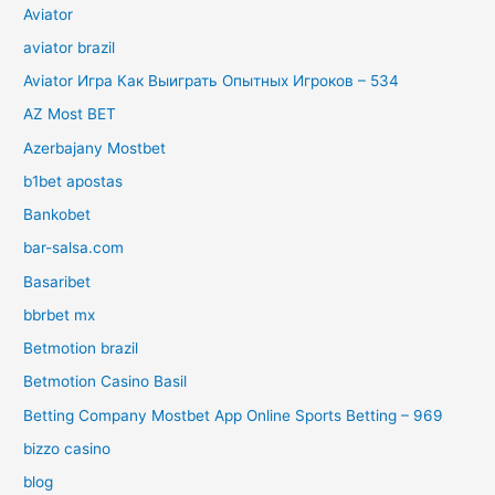
Aviator
aviator brazil
Aviator Игра Как Выиграть Опытных Игроков – 534
AZ Most BET
Azerbajany Mostbet
b1bet apostas
Bankobet
bar-salsa.com
Basaribet
bbrbet mx
Betmotion brazil
Betmotion Casino Basil
Betting Company Mostbet App Online Sports Betting – 969
bizzo casino
blog