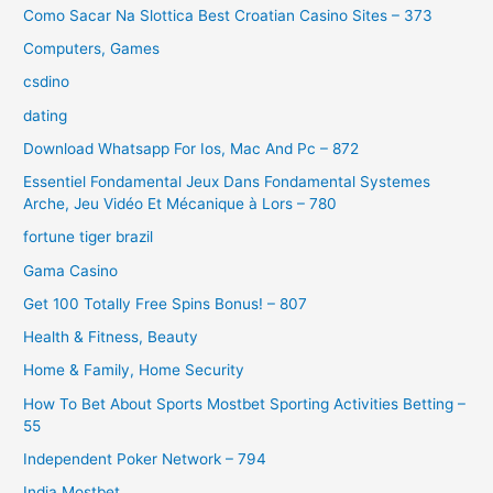
Como Sacar Na Slottica Best Croatian Casino Sites – 373
Computers, Games
csdino
dating
Download Whatsapp For Ios, Mac And Pc – 872
Essentiel Fondamental Jeux Dans Fondamental Systemes
Arche, Jeu Vidéo Et Mécanique à Lors – 780
fortune tiger brazil
Gama Casino
Get 100 Totally Free Spins Bonus! – 807
Health & Fitness, Beauty
Home & Family, Home Security
How To Bet About Sports Mostbet Sporting Activities Betting –
55
Independent Poker Network – 794
India Mostbet