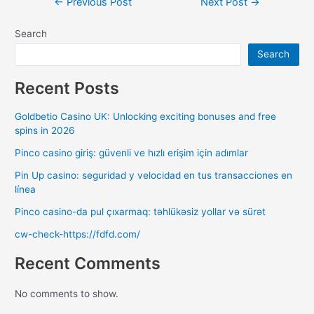
←
Previous Post
Next Post
→
Search
Search
Recent Posts
Goldbetio Casino UK: Unlocking exciting bonuses and free
spins in 2026
Pinco casino giriş: güvenli ve hızlı erişim için adımlar
Pin Up casino: seguridad y velocidad en tus transacciones en
línea
Pinco casino-da pul çıxarmaq: təhlükəsiz yollar və sürət
cw-check-https://fdfd.com/
Recent Comments
No comments to show.