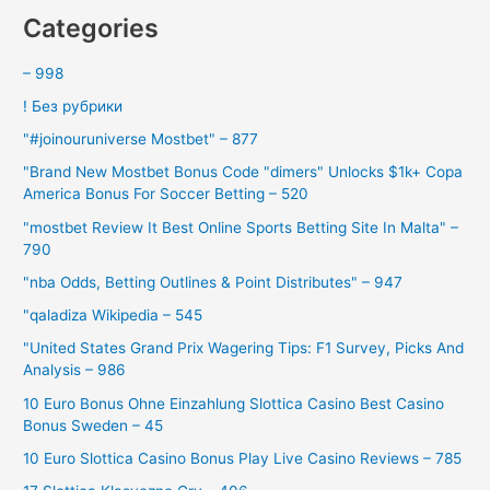
Categories
– 998
! Без рубрики
"#joinouruniverse Mostbet" – 877
"Brand New Mostbet Bonus Code "dimers" Unlocks $1k+ Copa
America Bonus For Soccer Betting – 520
"mostbet Review It Best Online Sports Betting Site In Malta" –
790
"nba Odds, Betting Outlines & Point Distributes" – 947
"qaladiza Wikipedia – 545
"United States Grand Prix Wagering Tips: F1 Survey, Picks And
Analysis – 986
10 Euro Bonus Ohne Einzahlung Slottica Casino Best Casino
Bonus Sweden – 45
10 Euro Slottica Casino Bonus Play Live Casino Reviews – 785