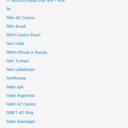
17 Slottica Klasyczne Gry – 406
1w
1Win AZ Casino
1Win Brasil
1WIN Casino Brasil
1win India
1WIN Official In Russia
1win Turkiye
1win uzbekistan
1winRussia
1xbet apk
1xbet Argentina
1xbet AZ Casino
1XBET AZ Giriş
1xbet Azerbajan