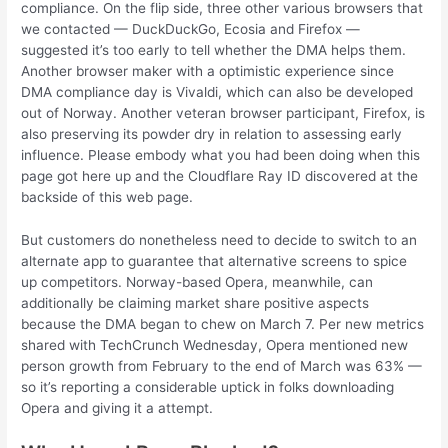
compliance. On the flip side, three other various browsers that
we contacted — DuckDuckGo, Ecosia and Firefox —
suggested it’s too early to tell whether the DMA helps them.
Another browser maker with a optimistic experience since
DMA compliance day is Vivaldi, which can also be developed
out of Norway. Another veteran browser participant, Firefox, is
also preserving its powder dry in relation to assessing early
influence. Please embody what you had been doing when this
page got here up and the Cloudflare Ray ID discovered at the
backside of this web page.
But customers do nonetheless need to decide to switch to an
alternate app to guarantee that alternative screens to spice
up competitors. Norway-based Opera, meanwhile, can
additionally be claiming market share positive aspects
because the DMA began to chew on March 7. Per new metrics
shared with TechCrunch Wednesday, Opera mentioned new
person growth from February to the end of March was 63% —
so it’s reporting a considerable uptick in folks downloading
Opera and giving it a attempt.