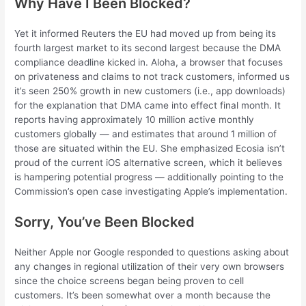
Why Have I Been Blocked?
Yet it informed Reuters the EU had moved up from being its
fourth largest market to its second largest because the DMA
compliance deadline kicked in. Aloha, a browser that focuses
on privateness and claims to not track customers, informed us
it’s seen 250% growth in new customers (i.e., app downloads)
for the explanation that DMA came into effect final month. It
reports having approximately 10 million active monthly
customers globally — and estimates that around 1 million of
those are situated within the EU. She emphasized Ecosia isn’t
proud of the current iOS alternative screen, which it believes
is hampering potential progress — additionally pointing to the
Commission’s open case investigating Apple’s implementation.
Sorry, You’ve Been Blocked
Neither Apple nor Google responded to questions asking about
any changes in regional utilization of their very own browsers
since the choice screens began being proven to cell
customers. It’s been somewhat over a month because the