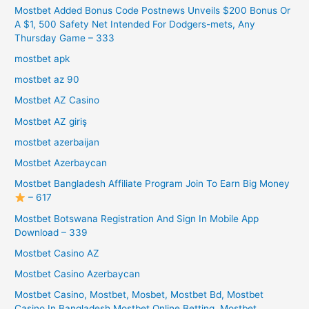
Mostbet Added Bonus Code Postnews Unveils $200 Bonus Or
A $1, 500 Safety Net Intended For Dodgers-mets, Any
Thursday Game – 333
mostbet apk
mostbet az 90
Mostbet AZ Casino
Mostbet AZ giriş
mostbet azerbaijan
Mostbet Azerbaycan
Mostbet Bangladesh Affiliate Program Join To Earn Big Money
– 617
Mostbet Botswana Registration And Sign In Mobile App
Download – 339
Mostbet Casino AZ
Mostbet Casino Azerbaycan
Mostbet Casino, Mostbet, Mosbet, Mostbet Bd, Mostbet
Casino In Bangladesh Mostbet Online Betting, Mostbet