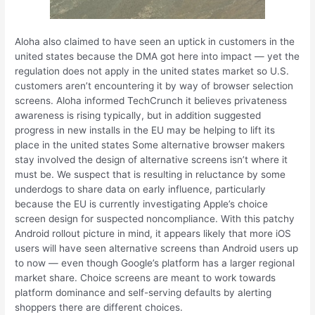
Aloha also claimed to have seen an uptick in customers in the
united states because the DMA got here into impact — yet the
regulation does not apply in the united states market so U.S.
customers aren’t encountering it by way of browser selection
screens. Aloha informed TechCrunch it believes privateness
awareness is rising typically, but in addition suggested
progress in new installs in the EU may be helping to lift its
place in the united states Some alternative browser makers
stay involved the design of alternative screens isn’t where it
must be. We suspect that is resulting in reluctance by some
underdogs to share data on early influence, particularly
because the EU is currently investigating Apple’s choice
screen design for suspected noncompliance. With this patchy
Android rollout picture in mind, it appears likely that more iOS
users will have seen alternative screens than Android users up
to now — even though Google’s platform has a larger regional
market share. Choice screens are meant to work towards
platform dominance and self-serving defaults by alerting
shoppers there are different choices.