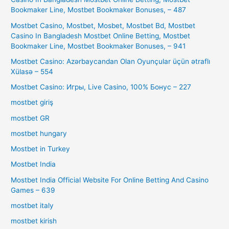
Bookmaker Line, Mostbet Bookmaker Bonuses, – 487
Mostbet Casino, Mostbet, Mosbet, Mostbet Bd, Mostbet
Casino In Bangladesh Mostbet Online Betting, Mostbet
Bookmaker Line, Mostbet Bookmaker Bonuses, – 941
Mostbet Casino: Azərbaycandan Olan Oyunçular üçün ətraflı
Xülasə – 554
Mostbet Casino: Игры, Live Casino, 100% Бонус – 227
mostbet giriş
mostbet GR
mostbet hungary
Mostbet in Turkey
Mostbet India
Mostbet India Official Website For Online Betting And Casino
Games – 639
mostbet italy
mostbet kirish