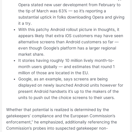
Opera stated new user development from February to
the tip of March was 63% — so it’s reporting a
substantial uptick in folks downloading Opera and giving
it a try.
With this patchy Android rollout picture in thoughts, it
appears likely that extra iOS customers may have seen
alternative screens than Android customers so far —
even though Google’s platform has a larger regional
market share.
It stories having roughly 10 million lively month-to-
month users globally — and estimates that round 1
million of those are located in the EU.
Google, as an example, says screens are being
displayed on newly launched Android units however for
present Android handsets it’s up to the makers of the
units to push out the choice screens to their users.
Whether that potential is realized is determined by the
gatekeepers’ compliance and the European Commission’s
enforcement,” he emphasized, additionally referencing the
Commission’s probes into suspected gatekeeper non-