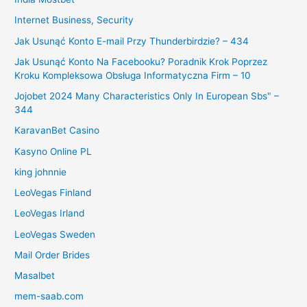
Internet Business, Security
Jak Usunąć Konto E-mail Przy Thunderbirdzie? – 434
Jak Usunąć Konto Na Facebooku? Poradnik Krok Poprzez
Kroku Kompleksowa Obsługa Informatyczna Firm – 10
Jojobet 2024 Many Characteristics Only In European Sbs" –
344
KaravanBet Casino
Kasyno Online PL
king johnnie
LeoVegas Finland
LeoVegas Irland
LeoVegas Sweden
Mail Order Brides
Masalbet
mem-saab.com