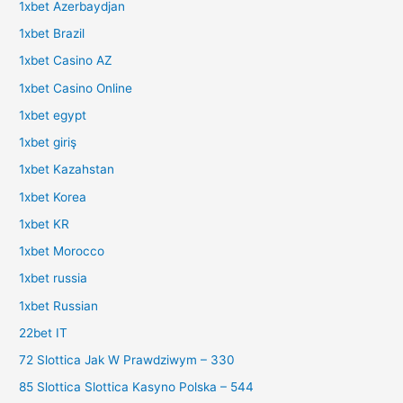
1xbet Azerbaydjan
1xbet Brazil
1xbet Casino AZ
1xbet Casino Online
1xbet egypt
1xbet giriş
1xbet Kazahstan
1xbet Korea
1xbet KR
1xbet Morocco
1xbet russia
1xbet Russian
22bet IT
72 Slottica Jak W Prawdziwym – 330
85 Slottica Slottica Kasyno Polska – 544