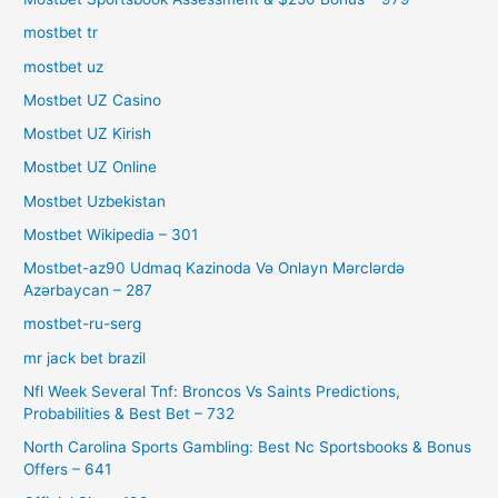
mostbet tr
mostbet uz
Mostbet UZ Casino
Mostbet UZ Kirish
Mostbet UZ Online
Mostbet Uzbekistan
Mostbet Wikipedia – 301
Mostbet-az90 Udmaq Kazinoda Və Onlayn Mərclərdə
Azərbaycan – 287
mostbet-ru-serg
mr jack bet brazil
Nfl Week Several Tnf: Broncos Vs Saints Predictions,
Probabilities & Best Bet – 732
North Carolina Sports Gambling: Best Nc Sportsbooks & Bonus
Offers – 641