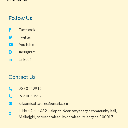
Follow Us
Facebook
Twitter
YouTube
Instagram
Linkedin
Contact Us
7330129912
7660030557
sslaxmisoftwares@gmail.com
H.No.12-1-1632, Lalapet, Near satyanagar community hall,
Malkajgiri, secunderabad, hyderabad, telangana 500017.