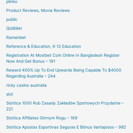
plinko
Product Reviews, Movie Reviews
public
Qizilbilet
Ramenbet
Reference & Education, K-12 Education
Registration At Mostbet Com Online In Bangladesh Register
Now And Get Bonus – 191
Reward 400% Up To End Upwards Being Capable To $4000
Regarding Australia – 244
ricky casino australia
slot
Slottica 1000 Rub Zasady Zakładów Sportowych Przydatne –
221
Slottica Affiliates Górnym Rogu – 169
Slottica Apostas Esportivas Seguras E Bônus Vantajosos – 982