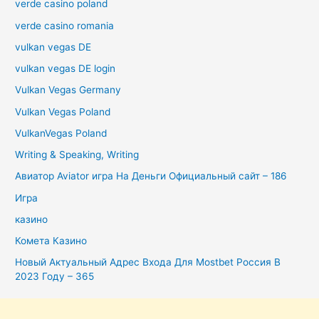
verde casino poland
verde casino romania
vulkan vegas DE
vulkan vegas DE login
Vulkan Vegas Germany
Vulkan Vegas Poland
VulkanVegas Poland
Writing & Speaking, Writing
Авиатор Aviator игра На Деньги Официальный сайт – 186
Игра
казино
Комета Казино
Новый Актуальный Адрес Входа Для Mostbet Россия В
2023 Году – 365