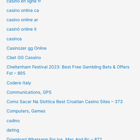
casino en ligne fr
casino onlina ca
casino online ar
casinò online it
casinos
Casinozer gg Online
Cbet GG Cassino
Cheltenham Festival 2023: Best Free Gambling Bets & Offers
Fst – 895
Codere Italy
Communications, GPS
Como Sacar Na Slottica Best Croatian Casino Sites – 373
Computers, Games
csdino
dating
Download Whatsapp For Ios, Mac And Pc – 872