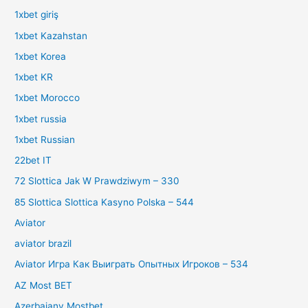
1xbet giriş
1xbet Kazahstan
1xbet Korea
1xbet KR
1xbet Morocco
1xbet russia
1xbet Russian
22bet IT
72 Slottica Jak W Prawdziwym – 330
85 Slottica Slottica Kasyno Polska – 544
Aviator
aviator brazil
Aviator Игра Как Выиграть Опытных Игроков – 534
AZ Most BET
Azerbajany Mostbet