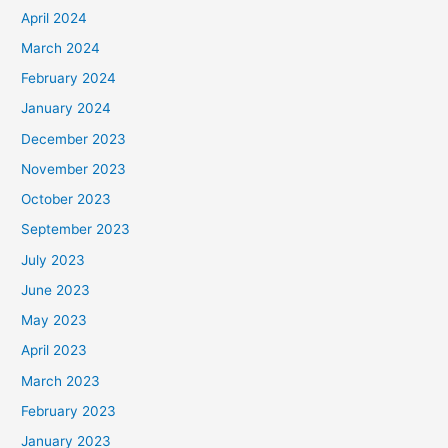
April 2024
March 2024
February 2024
January 2024
December 2023
November 2023
October 2023
September 2023
July 2023
June 2023
May 2023
April 2023
March 2023
February 2023
January 2023