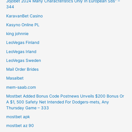
Jojobet 2024 Many Characteristics Only In European Sbs" –
344
KaravanBet Casino
Kasyno Online PL
king johnnie
LeoVegas Finland
LeoVegas Irland
LeoVegas Sweden
Mail Order Brides
Masalbet
mem-saab.com
Mostbet Added Bonus Code Postnews Unveils $200 Bonus Or
A $1, 500 Safety Net Intended For Dodgers-mets, Any
Thursday Game – 333
mostbet apk
mostbet az 90