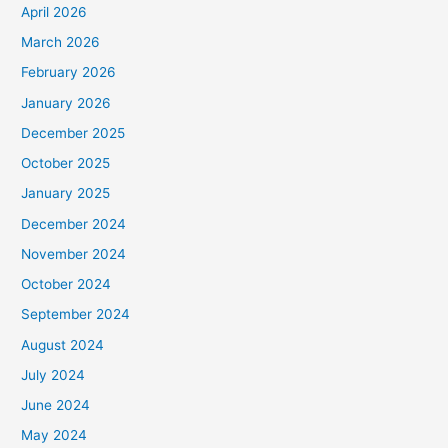
April 2026
March 2026
February 2026
January 2026
December 2025
October 2025
January 2025
December 2024
November 2024
October 2024
September 2024
August 2024
July 2024
June 2024
May 2024