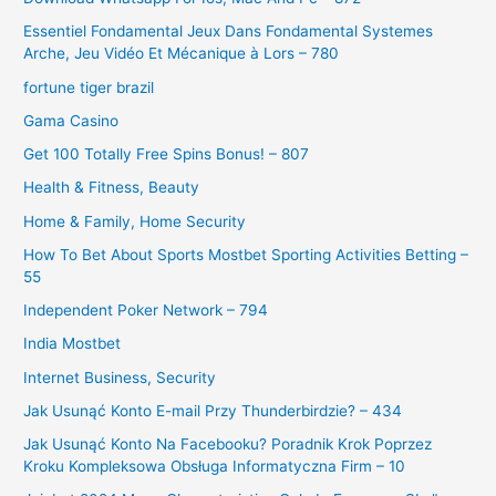
Essentiel Fondamental Jeux Dans Fondamental Systemes
Arche, Jeu Vidéo Et Mécanique à Lors – 780
fortune tiger brazil
Gama Casino
Get 100 Totally Free Spins Bonus! – 807
Health & Fitness, Beauty
Home & Family, Home Security
How To Bet About Sports Mostbet Sporting Activities Betting –
55
Independent Poker Network – 794
India Mostbet
Internet Business, Security
Jak Usunąć Konto E-mail Przy Thunderbirdzie? – 434
Jak Usunąć Konto Na Facebooku? Poradnik Krok Poprzez
Kroku Kompleksowa Obsługa Informatyczna Firm – 10