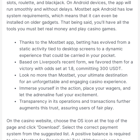
slots, roulette, and blackjack. On Android devices, the app will
run smoothly and without delays. Mostbet apk Android has low
system requirements, which means that it can even be
installed on older gadgets. That being said, you’ll have all the
tools you must bet real money and play casino games.
Thanks to the Mostbet app, betting has evolved from a
static activity tied to desktop screens to a dynamic
experience that could be carried in your pocket.
Based on Liverpool’s recent form, we favored them for a
victory with odds set at 1.8, committing 300 USDT.
Look no more than Mostbet, your ultimate destination
for an unforgettable and engaging casino experience.
Immerse yourself in the action, place your wagers, and
let the adrenaline fuel your excitement.
Transparency in its operations and transactions further
augments this trust, assuring users of fair play.
On the casino website, choose the OS icon at the top of the
page and click “Download”. Select the correct payment
system from the suggested list. A positive balance is required