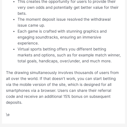
This creates the opportunity for users to provide their
very own odds and potentially get better value for their
bets.
The moment deposit issue resolved the withdrawal
issue came up.
Each game is crafted with stunning graphics and
engaging soundtracks, ensuring an immersive
experience.
Virtual sports betting offers you different betting
markets and options, such as for example match winner,
total goals, handicaps, over/under, and much more.
The drawing simultaneously involves thousands of users from
all over the world. If that doesn’t work, you can start betting
via the mobile version of the site, which is designed for all
smartphones via a browser. Users can share their referral
code and receive an additional 15% bonus on subsequent
deposits.
\e