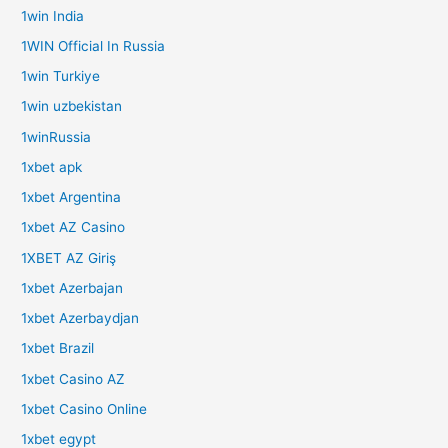
1win India
1WIN Official In Russia
1win Turkiye
1win uzbekistan
1winRussia
1xbet apk
1xbet Argentina
1xbet AZ Casino
1XBET AZ Giriş
1xbet Azerbajan
1xbet Azerbaydjan
1xbet Brazil
1xbet Casino AZ
1xbet Casino Online
1xbet egypt