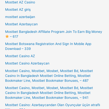
Mostbet AZ Casino
Mostbet AZ giriş
mostbet azerbaijan
Mostbet Azerbaycan
Mostbet Bangladesh Affiliate Program Join To Earn Big Money
– 617
Mostbet Botswana Registration And Sign In Mobile App
Download – 339
Mostbet Casino AZ
Mostbet Casino Azerbaycan
Mostbet Casino, Mostbet, Mosbet, Mostbet Bd, Mostbet
Casino In Bangladesh Mostbet Online Betting, Mostbet
Bookmaker Line, Mostbet Bookmaker Bonuses, – 487
Mostbet Casino, Mostbet, Mosbet, Mostbet Bd, Mostbet
Casino In Bangladesh Mostbet Online Betting, Mostbet
Bookmaker Line, Mostbet Bookmaker Bonuses, – 941
Mostbet Casino: Azərbaycandan Olan Oyunçular üçün ətraflı