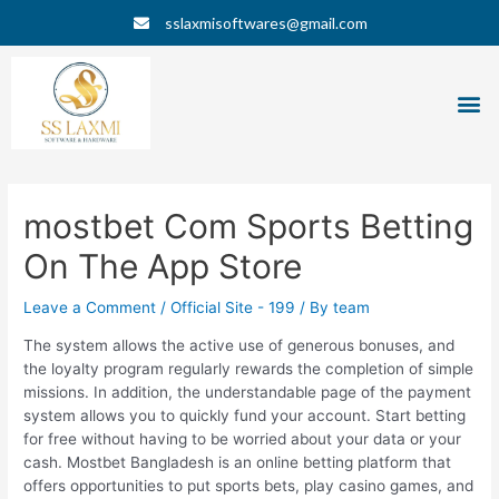
Skip
Post
sslaxmisoftwares@gmail.com
to
navigation
content
M
‎mostbet Com Sports Betting
On The App Store
Leave a Comment
/
Official Site - 199
/ By
team
The system allows the active use of generous bonuses, and
the loyalty program regularly rewards the completion of simple
missions. In addition, the understandable page of the payment
system allows you to quickly fund your account. Start betting
for free without having to be worried about your data or your
cash. Mostbet Bangladesh is an online betting platform that
offers opportunities to put sports bets, play casino games, and