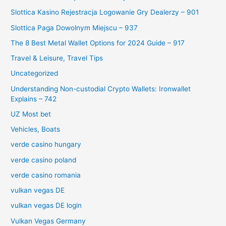
Slottica Kasino Rejestracja Logowanie Gry Dealerzy – 901
Slottica Paga Dowolnym Miejscu – 937
The 8 Best Metal Wallet Options for 2024 Guide – 917
Travel & Leisure, Travel Tips
Uncategorized
Understanding Non-custodial Crypto Wallets: Ironwallet
Explains – 742
UZ Most bet
Vehicles, Boats
verde casino hungary
verde casino poland
verde casino romania
vulkan vegas DE
vulkan vegas DE login
Vulkan Vegas Germany