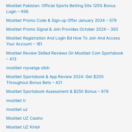
Mostbet Pakistan: Official Sports Betting Site 125% Bonus
Login – 956
Mostbet Promo Code & Sign-up Offer January 2024 – 579
Mostbet Promo Signal & Join Provides October 2024 – 392
Mostbet Registration And Login Bd How To Join And Access
Your Account – 181
Mostbet Review Skilled Reviews On Mostbet Com Sportsbook
– 413
mostbet royxatga olish
Mostbet Sportsbook & App Review 2024: Get $200
Throughout Bonus Bets – 421
Mostbet Sportsbook Assessment & $250 Bonus – 979
mostbet tr
mostbet uz
Mostbet UZ Casino
Mostbet UZ Kirish