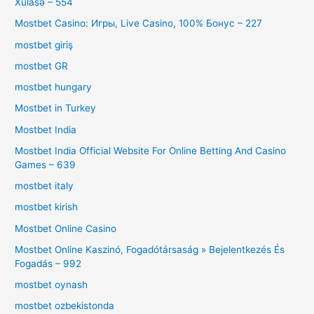
Xülasə – 554
Mostbet Casino: Игры, Live Casino, 100% Бонус – 227
mostbet giriş
mostbet GR
mostbet hungary
Mostbet in Turkey
Mostbet India
Mostbet India Official Website For Online Betting And Casino
Games – 639
mostbet italy
mostbet kirish
Mostbet Online Casino
Mostbet Online Kaszinó, Fogadótársaság » Bejelentkezés És
Fogadás – 992
mostbet oynash
mostbet ozbekistonda