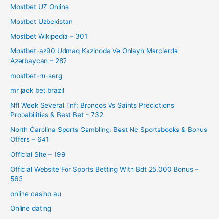
Mostbet UZ Online
Mostbet Uzbekistan
Mostbet Wikipedia – 301
Mostbet-az90 Udmaq Kazinoda Və Onlayn Mərclərdə
Azərbaycan – 287
mostbet-ru-serg
mr jack bet brazil
Nfl Week Several Tnf: Broncos Vs Saints Predictions,
Probabilities & Best Bet – 732
North Carolina Sports Gambling: Best Nc Sportsbooks & Bonus
Offers – 641
Official Site – 199
Official Website For Sports Betting With Bdt 25,000 Bonus –
563
online casino au
Online dating