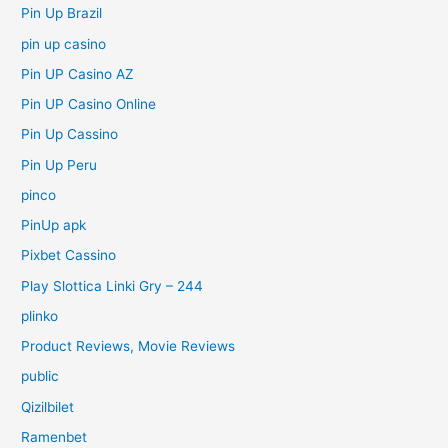
Pin Up Brazil
pin up casino
Pin UP Casino AZ
Pin UP Casino Online
Pin Up Cassino
Pin Up Peru
pinco
PinUp apk
Pixbet Cassino
Play Slottica Linki Gry – 244
plinko
Product Reviews, Movie Reviews
public
Qizilbilet
Ramenbet