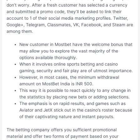
don’t worry. After a fresh customer has selected a currency
and submitted a promo code, they’ll be asked to link their
account to 1 of their social media marketing profiles. Twitter,
Google+, Telegram, Classmates, VK, Facebook, and Steam are
among them.
New customer in Mostbet have the welcome bonus that
may allow you to explore the vast majority of the
options available thoroughly.
When it involves online sports betting and casino
gaming, security and fair play are of utmost importance.
However, in most cases, the minimum withdrawal
amount on MostBet India is INR 500.
This way it is possible to react quickly to any change in
the statistics by placing new bets or adding selections.
The emphasis is on rapid results, and games such as
Aviator and JetX stick out in the casino’s roster because
of their captivating nature and instant payouts.
The betting company offers you sufficient promotional
material and offer two forms of payment based on your