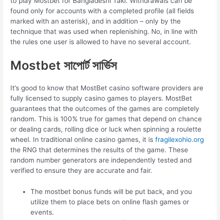
to play Mostbet for Bangladeshi Taki. Withdrawals can be
found only for accounts with a completed profile (all fields
marked with an asterisk), and in addition – only by the
technique that was used when replenishing. No, in line with
the rules one user is allowed to have no several account.
Mostbet সাপোর্ট সার্ভিস
It’s good to know that MostBet casino software providers are
fully licensed to supply casino games to players. MostBet
guarantees that the outcomes of the games are completely
random. This is 100% true for games that depend on chance
or dealing cards, rolling dice or luck when spinning a roulette
wheel. In traditional online casino games, it is
fragilexohio.org
the RNG that determines the results of the game. These
random number generators are independently tested and
verified to ensure they are accurate and fair.
The mostbet bonus funds will be put back, and you
utilize them to place bets on online flash games or
events.