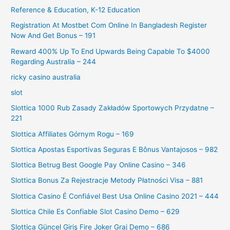
Reference & Education, K-12 Education
Registration At Mostbet Com Online In Bangladesh Register
Now And Get Bonus – 191
Reward 400% Up To End Upwards Being Capable To $4000
Regarding Australia – 244
ricky casino australia
slot
Slottica 1000 Rub Zasady Zakładów Sportowych Przydatne –
221
Slottica Affiliates Górnym Rogu – 169
Slottica Apostas Esportivas Seguras E Bônus Vantajosos – 982
Slottica Betrug Best Google Pay Online Casino – 346
Slottica Bonus Za Rejestracje Metody Płatności Visa – 881
Slottica Casino É Confiável Best Usa Online Casino 2021 – 444
Slottica Chile Es Confiable Slot Casino Demo – 629
Slottica Güncel Giriş Fire Joker Graj Demo – 686