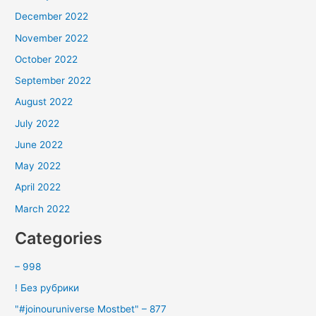
December 2022
November 2022
October 2022
September 2022
August 2022
July 2022
June 2022
May 2022
April 2022
March 2022
Categories
– 998
! Без рубрики
"#joinouruniverse Mostbet" – 877