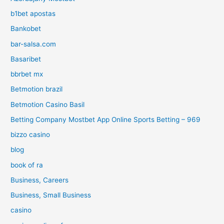
b1bet apostas
Bankobet
bar-salsa.com
Basaribet
bbrbet mx
Betmotion brazil
Betmotion Casino Basil
Betting Company Mostbet App Online Sports Betting – 969
bizzo casino
blog
book of ra
Business, Careers
Business, Small Business
casino