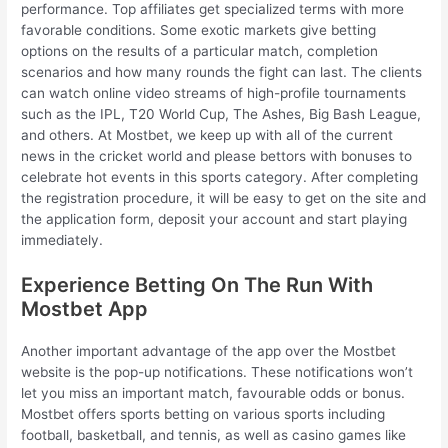
performance. Top affiliates get specialized terms with more
favorable conditions. Some exotic markets give betting
options on the results of a particular match, completion
scenarios and how many rounds the fight can last. The clients
can watch online video streams of high-profile tournaments
such as the IPL, T20 World Cup, The Ashes, Big Bash League,
and others. At Mostbet, we keep up with all of the current
news in the cricket world and please bettors with bonuses to
celebrate hot events in this sports category. After completing
the registration procedure, it will be easy to get on the site and
the application form, deposit your account and start playing
immediately.
Experience Betting On The Run With
Mostbet App
Another important advantage of the app over the Mostbet
website is the pop-up notifications. These notifications won’t
let you miss an important match, favourable odds or bonus.
Mostbet offers sports betting on various sports including
football, basketball, and tennis, as well as casino games like