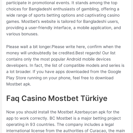
participate in promotional events. It stands among the top
choices for Bangladeshi enthusiasts of gambling, offering a
wide range of sports betting options and captivating casino
games. Mostbet’s website is tailored for Bangladeshi users,
providing a user-friendly interface, a mobile application, and
various bonuses.
Please wait a bit longer.Please write here, confirm when the
money will undoubtedly be credited.Best regards! Our list
contains only the most popular Android mobile devices
developers. In fact, the list of compatible models and series is
a lot broader. If you have apps downloaded from the Google
Play Store running on your phone, feel free to download
Mostbet apk.
Faq Casino Mostbet Türkiye
Now you should install the Mostbet Azerbaycan apk for the
app to work correctly. BC Mostbet is a major betting project
operating in 93 countries. The company includes a legal
international license from the authorities of Curacao, the main