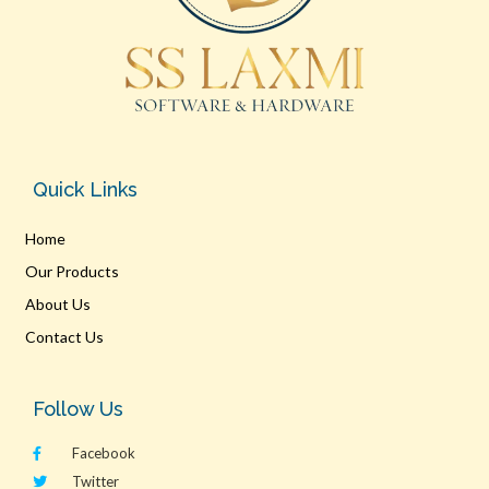
Quick Links
Home
Our Products
About Us
Contact Us
Follow Us
Facebook
Twitter