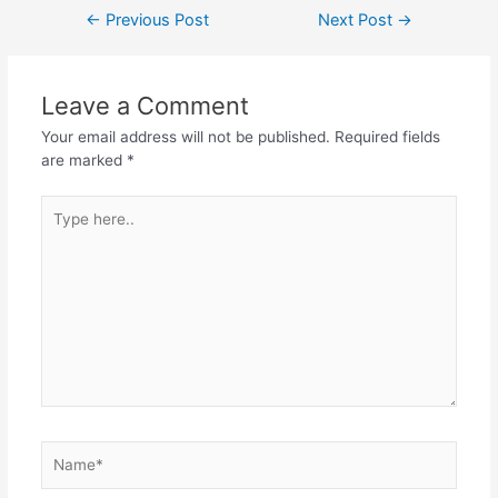
←
Previous Post
Next Post
→
Leave a Comment
Your email address will not be published.
Required fields
are marked
*
Type
here..
Name*