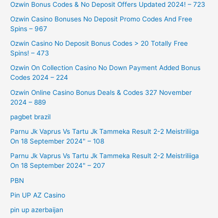
Ozwin Bonus Codes & No Deposit Offers Updated 2024! – 723
Ozwin Casino Bonuses No Deposit Promo Codes And Free
Spins – 967
Ozwin Casino No Deposit Bonus Codes > 20 Totally Free
Spins! – 473
Ozwin On Collection Casino No Down Payment Added Bonus
Codes 2024 – 224
Ozwin Online Casino Bonus Deals & Codes 327 November
2024 – 889
pagbet brazil
Parnu Jk Vaprus Vs Tartu Jk Tammeka Result 2-2 Meistriliiga
On 18 September 2024" – 108
Parnu Jk Vaprus Vs Tartu Jk Tammeka Result 2-2 Meistriliiga
On 18 September 2024" – 207
PBN
Pin UP AZ Casino
pin up azerbaijan