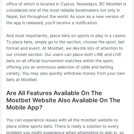
office of which is located in Cyprus. Nowadays, BC Mostbet is
considered one of the most reliable bookmakers not only in
Nepal, but throughout the world. As soon as a new version of
the app is released, you’ll receive a notification.
And most importantly, place bets on sports or play in a casino.
To place bets, simply go to the section, choose the sport, bet
format and event. At Mostbet, we devote lots of attention to
our cricket section. Our users can place both LINE and LIVE
bets on all official tournament matches within the sport,
offering you an enormous selection of odds and betting
variety. You may also quickly withdraw money from your own
bets at Mostbet.
Are All Features Available On The
Mostbet Website Also Available On The
Mobile App?
You can experience issues with all the mostbet website to
place online sports bets. There is really a solution to every
problem you might experience when attempting to sign in, so