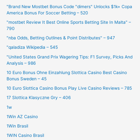
"Brand New Mostbet Bonus Code "dimers" Unlocks $1k+ Copa
America Bonus For Soccer Betting – 520
"mostbet Review It Best Online Sports Betting Site In Malta" –
790
"nba Odds, Betting Outlines & Point Distributes" – 947
"qaladiza Wikipedia – 545
"United States Grand Prix Wagering Tips: F1 Survey, Picks And
Analysis – 986
10 Euro Bonus Ohne Einzahlung Slottica Casino Best Casino
Bonus Sweden – 45
10 Euro Slottica Casino Bonus Play Live Casino Reviews – 785
17 Slottica Klasyczne Gry – 406
1w
1Win AZ Casino
1Win Brasil
1WIN Casino Brasil