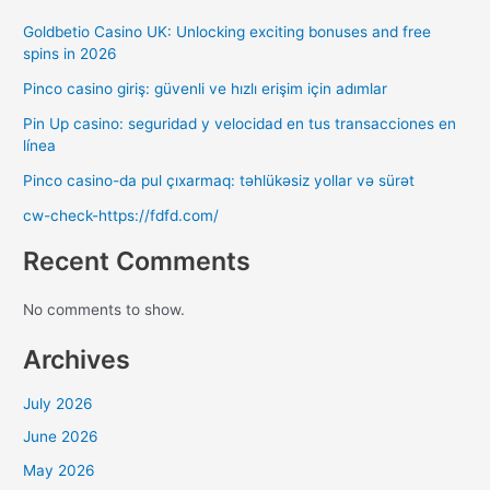
Goldbetio Casino UK: Unlocking exciting bonuses and free
spins in 2026
Pinco casino giriş: güvenli ve hızlı erişim için adımlar
Pin Up casino: seguridad y velocidad en tus transacciones en
línea
Pinco casino-da pul çıxarmaq: təhlükəsiz yollar və sürət
cw-check-https://fdfd.com/
Recent Comments
No comments to show.
Archives
July 2026
June 2026
May 2026