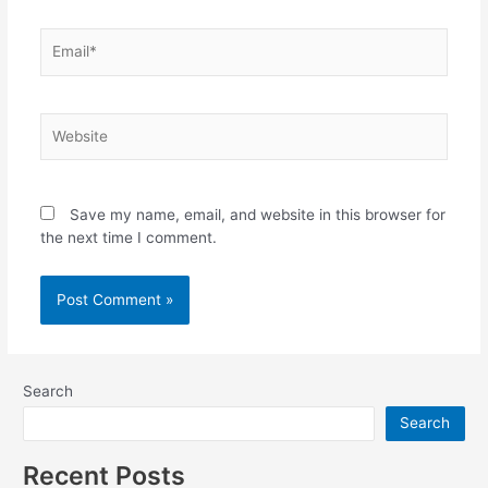
Email*
Website
Save my name, email, and website in this browser for
the next time I comment.
Search
Search
Recent Posts