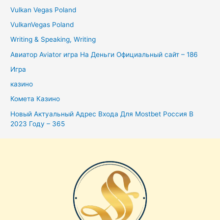
Vulkan Vegas Poland
VulkanVegas Poland
Writing & Speaking, Writing
Авиатор Aviator игра На Деньги Официальный сайт – 186
Игра
казино
Комета Казино
Новый Актуальный Адрес Входа Для Mostbet Россия В
2023 Году – 365