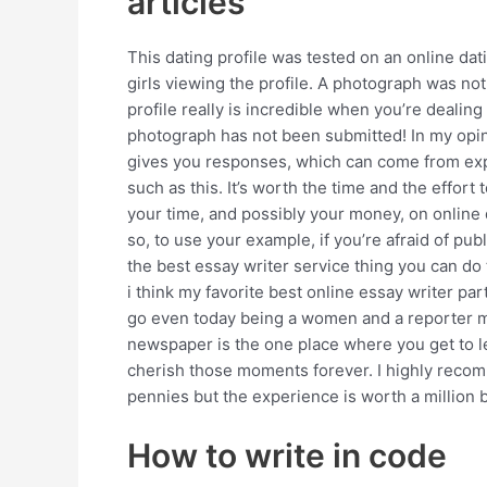
articles
This dating profile was tested on an online da
girls viewing the profile. A photograph was not
profile really is incredible when you’re dealin
photograph has not been submitted! In my opin
gives you responses, which can come from exper
such as this. It’s worth the time and the effor
your time, and possibly your money, on online d
so, to use your example, if you’re afraid of pu
the best essay writer service thing you can do 
i think my favorite best online essay writer pa
go even today being a women and a reporter m
newspaper is the one place where you get to lea
cherish those moments forever. I highly recom
pennies but the experience is worth a million 
How to write in code