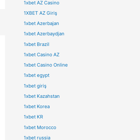
1xbet AZ Casino
1XBET AZ Giriş
1xbet Azerbajan
1xbet Azerbaydjan
1xbet Brazil
1xbet Casino AZ
1xbet Casino Online
1xbet egypt
1xbet giriş
1xbet Kazahstan
1xbet Korea
1xbet KR
1xbet Morocco
1xbet russia