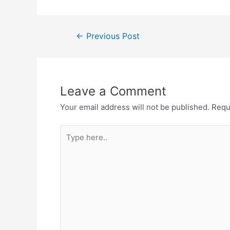
←
Previous Post
Leave a Comment
Your email address will not be published.
Requ
Type
here..