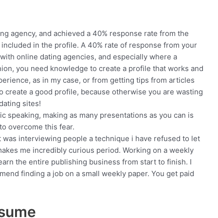
ting agency, and achieved a 40% response rate from the
 included in the profile. A 40% rate of response from your
g with online dating agencies, and especially where a
ion, you need knowledge to create a profile that works and
ience, as in my case, or from getting tips from articles
t to create a good profile, because otherwise you are wasting
ating sites!
blic speaking, making as many presentations as you can is
to overcome this fear.
rt was interviewing people a technique i have refused to let
akes me incredibly curious period. Working on a weekly
rn the entire publishing business from start to finish. I
mend finding a job on a small weekly paper. You get paid
esume