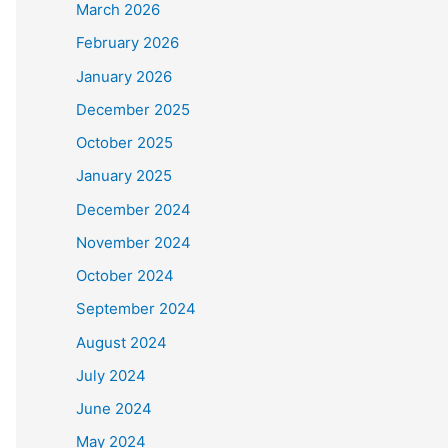
March 2026
February 2026
January 2026
December 2025
October 2025
January 2025
December 2024
November 2024
October 2024
September 2024
August 2024
July 2024
June 2024
May 2024