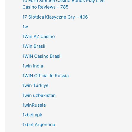
10 Euro Slottica Casino Bonus Play Live
Casino Reviews – 785
17 Slottica Klasyczne Gry – 406
1w
1Win AZ Casino
1Win Brasil
1WIN Casino Brasil
1win India
1WIN Official In Russia
1win Turkiye
1win uzbekistan
1winRussia
1xbet apk
1xbet Argentina