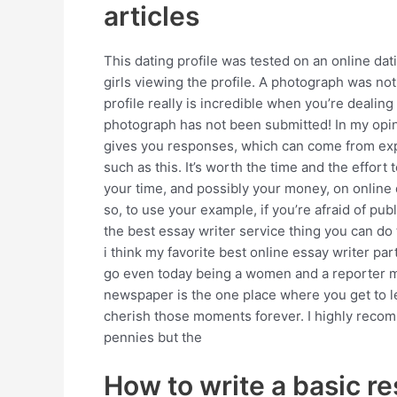
articles
This dating profile was tested on an online da
girls viewing the profile. A photograph was not
profile really is incredible when you’re dealin
photograph has not been submitted! In my opin
gives you responses, which can come from exper
such as this. It’s worth the time and the effor
your time, and possibly your money, on online d
so, to use your example, if you’re afraid of pu
the best essay writer service thing you can do 
i think my favorite best online essay writer pa
go even today being a women and a reporter m
newspaper is the one place where you get to lea
cherish those moments forever. I highly recom
pennies but the
How to write a basic r