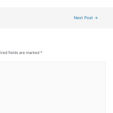
Next Post
→
ired fields are marked
*