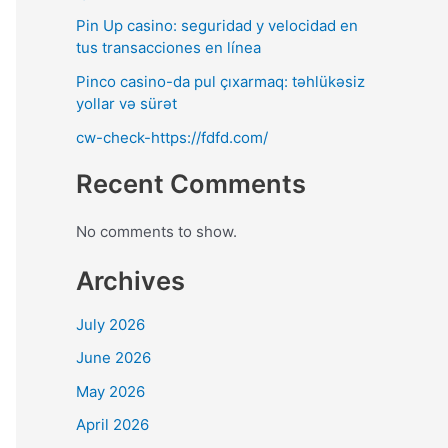
Pin Up casino: seguridad y velocidad en
tus transacciones en línea
Pinco casino-da pul çıxarmaq: təhlükəsiz
yollar və sürət
cw-check-https://fdfd.com/
Recent Comments
No comments to show.
Archives
July 2026
June 2026
May 2026
April 2026