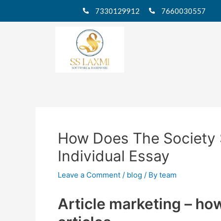
Skip
Post
7330129912
7660030557
to
navigation
content
How Does The Society 
Individual Essay
Leave a Comment
/
blog
/ By
team
Article marketing – how