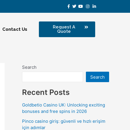
Request A
Contact Us
Quote
Search
Search
Recent Posts
Goldbetio Casino UK: Unlocking exciting
bonuses and free spins in 2026
Pinco casino giriş: güvenli ve hızlı erişim
için adımlar