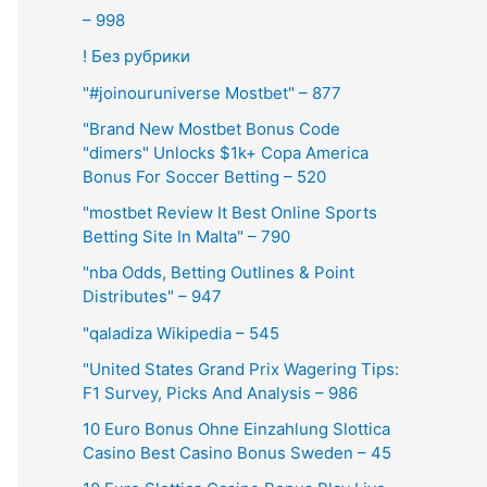
– 998
! Без рубрики
"#joinouruniverse Mostbet" – 877
"Brand New Mostbet Bonus Code
"dimers" Unlocks $1k+ Copa America
Bonus For Soccer Betting – 520
"mostbet Review It Best Online Sports
Betting Site In Malta" – 790
"nba Odds, Betting Outlines & Point
Distributes" – 947
"qaladiza Wikipedia – 545
"United States Grand Prix Wagering Tips:
F1 Survey, Picks And Analysis – 986
10 Euro Bonus Ohne Einzahlung Slottica
Casino Best Casino Bonus Sweden – 45