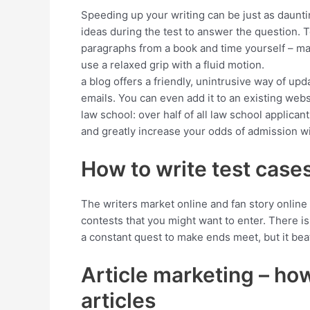
Speeding up your writing can be just as daunt
ideas during the test to answer the question. T
paragraphs from a book and time yourself – mak
use a relaxed grip with a fluid motion.
a blog offers a friendly, unintrusive way of upd
emails. You can even add it to an existing web
law school: over half of all law school applica
and greatly increase your odds of admission wi
How to write test case
The writers market online and fan story online 
contests that you might want to enter. There is
a constant quest to make ends meet, but it beat
Article marketing – how
articles