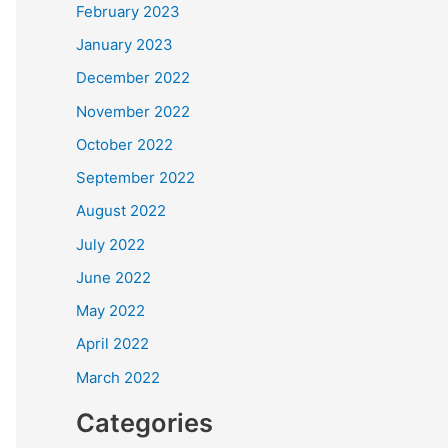
February 2023
January 2023
December 2022
November 2022
October 2022
September 2022
August 2022
July 2022
June 2022
May 2022
April 2022
March 2022
Categories