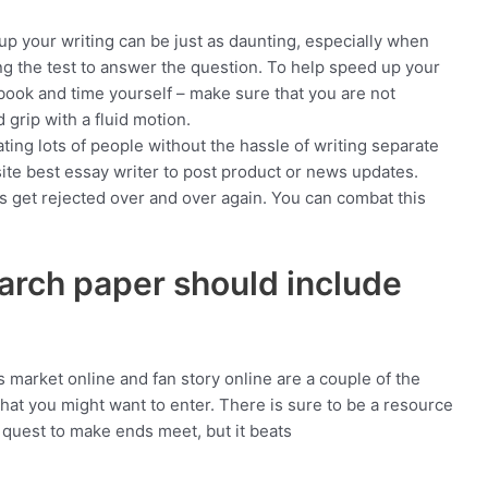
up your writing can be just as daunting, especially when
g the test to answer the question. To help speed up your
 book and time yourself – make sure that you are not
 grip with a fluid motion.
ating lots of people without the hassle of writing separate
site best essay writer to post product or news updates.
nts get rejected over and over again. You can combat this
search paper should include
s market online and fan story online are a couple of the
that you might want to enter. There is sure to be a resource
t quest to make ends meet, but it beats