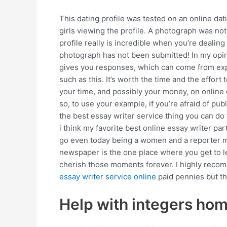
This dating profile was tested on an online da
girls viewing the profile. A photograph was not
profile really is incredible when you’re dealin
photograph has not been submitted! In my opin
gives you responses, which can come from exper
such as this. It’s worth the time and the effor
your time, and possibly your money, on online d
so, to use your example, if you’re afraid of pu
the best essay writer service thing you can do 
i think my favorite best online essay writer pa
go even today being a women and a reporter m
newspaper is the one place where you get to lea
cherish those moments forever. I highly recom
essay writer service online
paid pennies but t
Help with integers ho