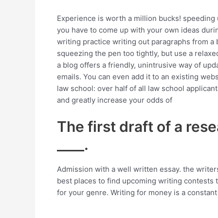
Experience is worth a million bucks! speeding 
you have to come up with your own ideas durin
writing practice writing out paragraphs from a
squeezing the pen too tightly, but use a relaxed
a blog offers a friendly, unintrusive way of upd
emails. You can even add it to an existing web
law school: over half of all law school applica
and greatly increase your odds of
The first draft of a re
____.
Admission with a well written essay. the writer
best places to find upcoming writing contests 
for your genre. Writing for money is a constan