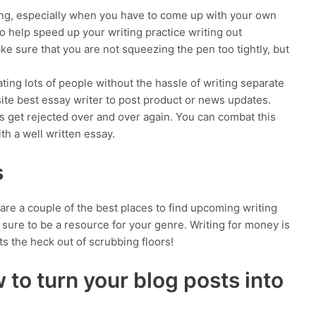
ing, especially when you have to come up with your own
o help speed up your writing practice writing out
e sure that you are not squeezing the pen too tightly, but
ating lots of people without the hassle of writing separate
site best essay writer to post product or news updates.
nts get rejected over and over again. You can combat this
th a well written essay.
s
are a couple of the best places to find upcoming writing
 sure to be a resource for your genre. Writing for money is
s the heck out of scrubbing floors!
 to turn your blog posts into