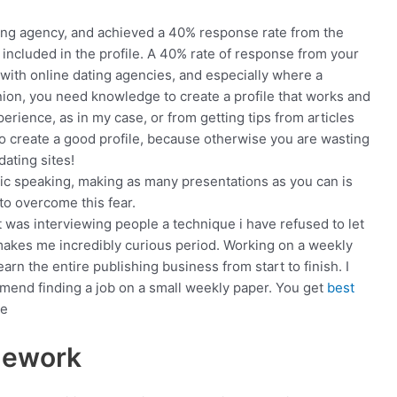
ting agency, and achieved a 40% response rate from the
 included in the profile. A 40% rate of response from your
g with online dating agencies, and especially where a
ion, you need knowledge to create a profile that works and
ience, as in my case, or from getting tips from articles
t to create a good profile, because otherwise you are wasting
ating sites!
blic speaking, making as many presentations as you can is
to overcome this fear.
rt was interviewing people a technique i have refused to let
akes me incredibly curious period. Working on a weekly
rn the entire publishing business from start to finish. I
mend finding a job on a small weekly paper. You get
best
he
mework