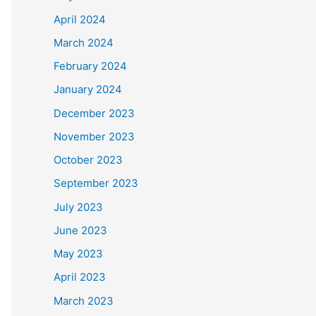
April 2024
March 2024
February 2024
January 2024
December 2023
November 2023
October 2023
September 2023
July 2023
June 2023
May 2023
April 2023
March 2023