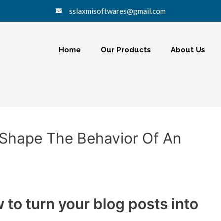
sslaxmisoftwares@gmail.com
Home
Our Products
About Us
Shape The Behavior Of An
 to turn your blog posts into