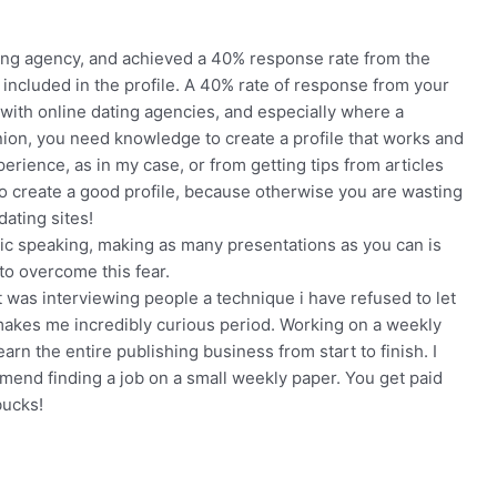
ting agency, and achieved a 40% response rate from the
 included in the profile. A 40% rate of response from your
g with online dating agencies, and especially where a
ion, you need knowledge to create a profile that works and
ience, as in my case, or from getting tips from articles
t to create a good profile, because otherwise you are wasting
ating sites!
blic speaking, making as many presentations as you can is
to overcome this fear.
rt was interviewing people a technique i have refused to let
akes me incredibly curious period. Working on a weekly
rn the entire publishing business from start to finish. I
mend finding a job on a small weekly paper. You get paid
bucks!