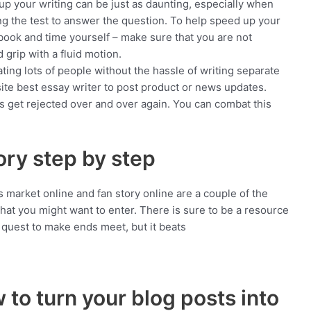
up your writing can be just as daunting, especially when
g the test to answer the question. To help speed up your
 book and time yourself – make sure that you are not
 grip with a fluid motion.
ating lots of people without the hassle of writing separate
site best essay writer to post product or news updates.
nts get rejected over and over again. You can combat this
ory step by step
s market online and fan story online are a couple of the
that you might want to enter. There is sure to be a resource
t quest to make ends meet, but it beats
 to turn your blog posts into