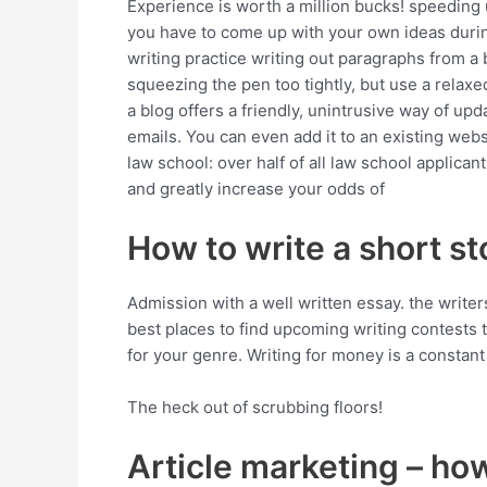
Experience is worth a million bucks! speeding 
you have to come up with your own ideas durin
writing practice writing out paragraphs from a
squeezing the pen too tightly, but use a relaxed
a blog offers a friendly, unintrusive way of upd
emails. You can even add it to an existing web
law school: over half of all law school applica
and greatly increase your odds of
How to write a short st
Admission with a well written essay. the writer
best places to find upcoming writing contests 
for your genre. Writing for money is a constan
The heck out of scrubbing floors!
Article marketing – how